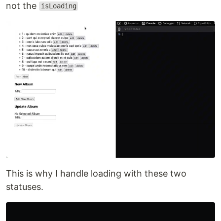
🔹 isFetching
This is different from the
because this
isLoading
status depends on the refetching situation. For
example, if the data is already fetched for the
first time, and RTK Query does refetch to update
the cache, it will refer to this status.
const
{
isFetching
,
}
=
useGetAlbumsQuery
(
page
);
If you remember some options that I explained
before, such as
,
,
refetchOnFocus
refetchOnReconnect