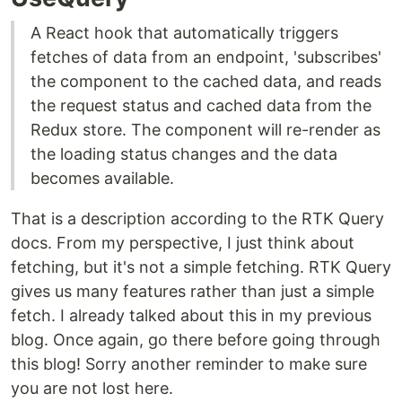
A React hook that automatically triggers
fetches of data from an endpoint, 'subscribes'
the component to the cached data, and reads
the request status and cached data from the
Redux store. The component will re-render as
the loading status changes and the data
becomes available.
That is a description according to the RTK Query
docs. From my perspective, I just think about
fetching, but it's not a simple fetching. RTK Query
gives us many features rather than just a simple
fetch. I already talked about this in my previous
blog. Once again, go there before going through
this blog! Sorry another reminder to make sure
you are not lost here.