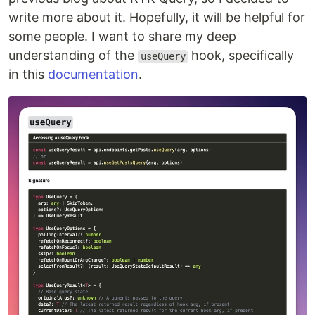
write more about it. Hopefully, it will be helpful for
some people. I want to share my deep
understanding of the
hook, specifically
useQuery
in this
documentation
.