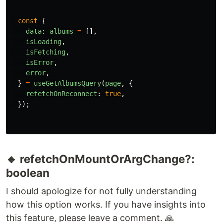
🔸 refetchOnReconnect?: boolean
Similar to the
, it's just a different
refetchOnFocus
trigger of the refetch. It will do the refetch if the
browser is disconnected from the internet and
reconnect again to the internet. How to test?
Attempt to disconnect from your Wi-Fi
connection.
const
{
data
:
albums
=
[],
isLoading
,
isFetching
,
isError
,
error
,
}
=
useGetAlbumsQuery
(
page
,
{
refetchOnReconnect
:
true
,