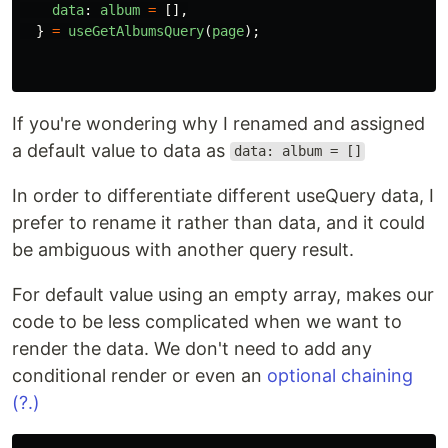
🔹 data
It's the result of the fetch data.