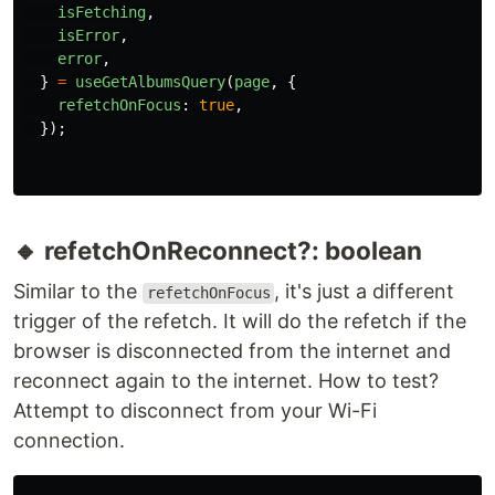
isFetching
,
isError
,
error
,
}
=
useGetAlbumsQuery
(
page
,
{
refetchOnFocus
:
true
,
});