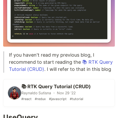
If you haven't read my previous blog, I
recommend to start reading the
📚 RTK Query
Tutorial (CRUD)
. I will refer to that in this blog
📚 RTK Query Tutorial (CRUD)
Raynaldo Sutisna ・ Nov 29 '22
#react
#redux
#javascript
#tutorial
UseQuery