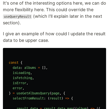
It's one of the interesting options here, we can do
more flexibility here. This could override the
(which I'll explain later in the next
useQueryResult
section).
I give an example of how could I update the result
data to be upper case.
const
{
data
:
albums
=
[],
isLoading
,
isFetching
,
isError
,
error
,
}
=
useGetAlbumsQuery
(
page
,
{
selectFromResult
:
(
result
)
=>
{
result
.
data
=
result
.
data
.
map
((
album
)
=>
({