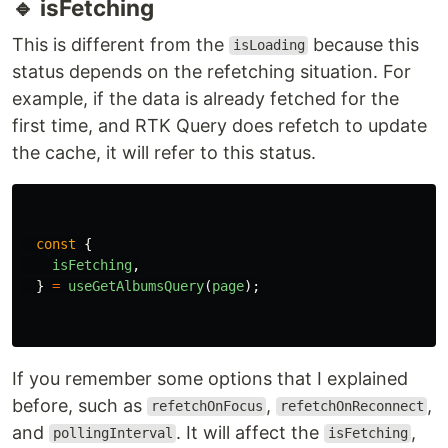
{
albums
.
map
((
album
)
=>
(
...
))}
🔹 isLoading
it's a boolean status that refers to the first fetch.
Keep in mind it's only before the data is existed
until the first fetch. It's different with
isFetching
const
{
isLoading
,
}
=
useGetAlbumsQuery
(
page
);