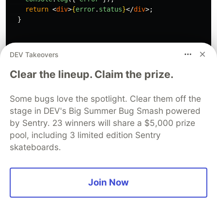
The screenshot illustrates that isError and
isSuccess will consistently differ.
🔹 error
DEV Takeovers
The error response that comes from the API.
Clear the lineup. Claim the prize.
Some bugs love the spotlight. Clear them off the
stage in DEV's Big Summer Bug Smash powered
const
{
error
,
by Sentry. 23 winners will share a $5,000 prize
}
=
useGetAlbumsQuery
(
page
);
pool, including 3 limited edition Sentry
skateboards.
This is how I utilize
and
results.
isError
error
Join Now