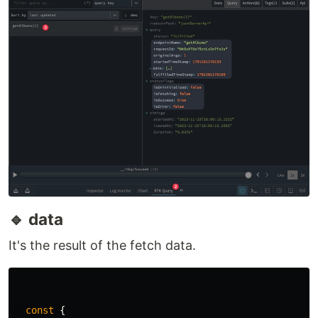
this feature, please leave a comment. 🙏
🔵 UseQueryResult
It's the result of calling the useQuery function. It
may not be necessary to use all of its features.
Additionally, you can see mostly the result from
the redux dev tools extension as well. Download
the extension here.
Google Chrome:
https://chromewebstore.google.com/detail/redux
-devtools/lmhkpmbekcpmknklioeibfkpmmfibljd?
pli=1
Mozilla Firefox:
https://addons.mozilla.org/en-
US/firefox/addon/reduxdevtools/