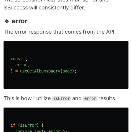
🔹 isError
Status for showing the fetching or refetching is
failed or error. it opposites of
status. I
isSuccess
usually utilize this status for handling the error
and showing the error message.
const
{
isError
,
}
=
useGetAlbumsQuery
(
page
);