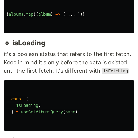
const
{
data
:
album
=
[],
}
=
useGetAlbumsQuery
(
page
);
If you're wondering why I renamed and assigned
a default value to data as
data: album = []
In order to differentiate different useQuery data, I
prefer to rename it rather than data, and it could
be ambiguous with another query result.
For default value using an empty array, makes our
code to be less complicated when we want to
render the data. We don't need to add any
conditional render or even an
optional chaining
(?.)