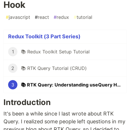
Hook
#
javascript
#
react
#
redux
#
tutorial
Redux Toolkit (3 Part Series)
1
📚 Redux Toolkit Setup Tutorial
2
📚 RTK Query Tutorial (CRUD)
3
📚 RTK Query: Understanding useQuery Hook
Introduction
It's been a while since I last wrote about RTK
Query. I realized some people left questions in my
previous blog about RTK Query, so I decided to