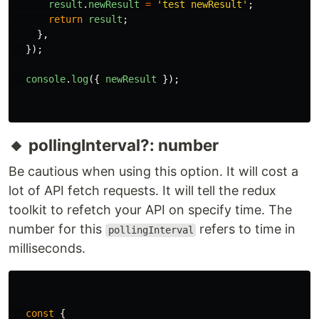
result
.
newResult
=
'
test newResult
'
;
return
result
;
},
});
console
.
log
({
newResult
});
🔸 pollingInterval?: number
Be cautious when using this option. It will cost a
lot of API fetch requests. It will tell the redux
toolkit to refetch your API on specify time. The
number for this
refers to time in
pollingInterval
milliseconds.
const
{