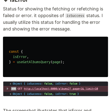
if 
(
isLoading
||
isFetching
)
{
return
<
div
>
loading...
</
div
>;
}
🔹 isSuccess
Status for showing the fetching or refetching is
successful. it is opposite of
status.
isError
const
{
isSuccess
,
}
=
useGetAlbumsQuery
(
page
);