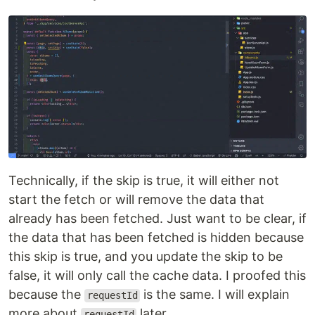
Technically, if the skip is true, it will either not
start the fetch or will remove the data that
already has been fetched. Just want to be clear, if
the data that has been fetched is hidden because
this skip is true, and you update the skip to be
false, it will only call the cache data. I proofed this
because the
is the same. I will explain
requestId
more about
later.
requestId