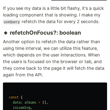
If you see my data is a little bit flashy, it's a quick
loading component that is showing. I make my
refetch the data for every 2 seconds.
useQuery
🔸 refetchOnFocus?: boolean
Another option to refetch the data rather than
using time interval, we can utilize this feature,
which depends on the user interactions. When
the users is focused on the browser or tab, and
they come back to the page it will fetch the data
again from the API.
const
{
data
:
albums
=
[],
isLoading
,