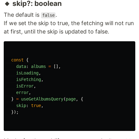
🔸 skip?: boolean
The default is
.
false
If we set the skip to true, the fetching will not run
at first, until the skip is updated to false.
const
{
data
:
albums
=
[],
isLoading
,
isFetching
,
isError
,
error
,
}
=
useGetAlbumsQuery
(
page
,
{
skip
:
true
,
});