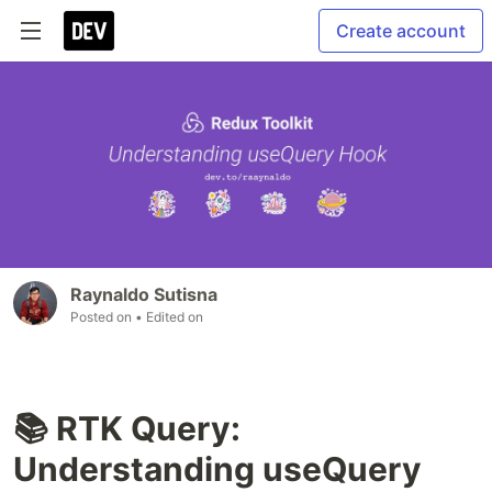
Create account
Raynaldo Sutisna
Posted on
• Edited on
📚 RTK Query:
Understanding useQuery