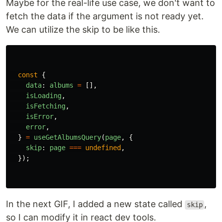
Maybe for the real-life use case, we don't want to
fetch the data if the argument is not ready yet.
We can utilize the skip to be like this.
const
{
data
:
albums
=
[],
isLoading
,
isFetching
,
isError
,
error
,
}
=
useGetAlbumsQuery
(
page
,
{
skip
:
page
===
undefined
,
});
In the next GIF, I added a new state called
,
skip
so I can modify it in react dev tools.