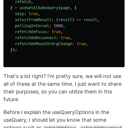
refetch
,
}
=
useGetAlbumsQuery
(
page
,
{
skip
:
true
,
selectFromResult
:
(
result
)
=>
result
,
pollingInterval
:
5000
,
refetchOnFocus
:
true
,
refetchOnReconnect
:
true
,
refetchOnMountOrArgChange
:
true
,
});
That's a lot right? I'm pretty sure, we will not use
all of these at the same time. I just want to share
their purposes, so you can utilize them in the
future.
Before I explain the useQueryOptions in the
useQuery, I should let you know that some
options such as
,
,