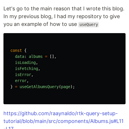
Let's go to the main reason that I wrote this blog.
In my previous blog, I had my repository to give
you an example of how to use
useQuery
const
{
data
:
albums
=
[],
isLoading
,
isFetching
,
isError
,
error
,
}
=
useGetAlbumsQuery
(
page
);
https://github.com/raaynaldo/rtk-query-setup-
tutorial/blob/main/src/components/Albums.js#L11
-L17