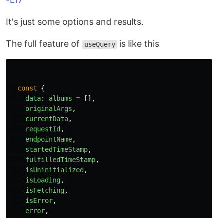
It's just some options and results.
The full feature of
is like this
useQuery
const
{
data
:
albums
=
[],
originalArgs
,
currentData
,
requestId
,
endpointName
,
startedTimeStamp
,
fulfilledTimeStamp
,
isUninitialized
,
isLoading
,
isFetching
,
isError
,
error
,