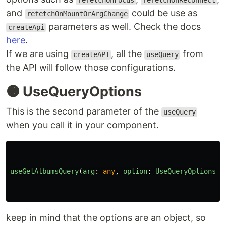
refetchOnFocus
refetchOnReconnect
and
could be use as
refetchOnMountOrArgChange
parameters as well. Check the docs
createApi
here
.
If we are using
, all the
from
createAPI
useQuery
the API will follow those configurations.
🟠 UseQueryOptions
This is the second parameter of the
useQuery
when you call it in your component.
useGetAlbumsQuery
(
arg
:
any
,
option
:
UseQueryOptions
)
keep in mind that the options are an object, so