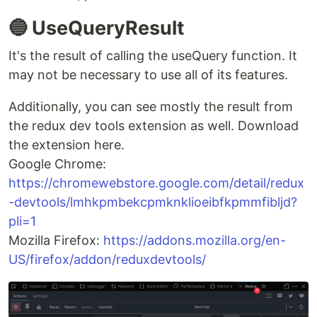
});
🔸 refetchOnMountOrArgChange?:
boolean
I should apologize for not fully understanding
how this option works. If you have insights into