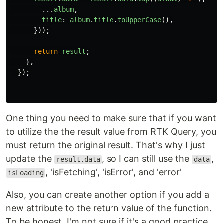
...
album
,
title
:
album
.
title
.
toUpperCase
(),
}));
return
result
;
},
});
One thing you need to make sure that if you want
to utilize the the result value from RTK Query, you
must return the original result. That's why I just
update the
, so I can still use the
,
result.data
data
, 'isFetching', 'isError', and 'error'
isLoading
Also, you can create another option if you add a
new attribute to the return value of the function.
To be honest, I'm not sure if it's a good practice