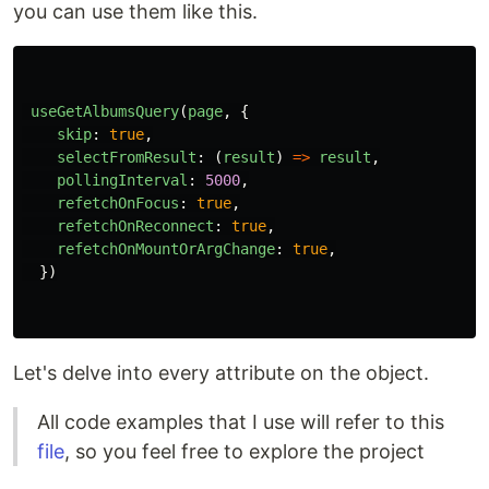
you can use them like this.
useGetAlbumsQuery
(
page
,
{
skip
:
true
,
selectFromResult
:
(
result
)
=>
result
,
pollingInterval
:
5000
,
refetchOnFocus
:
true
,
refetchOnReconnect
:
true
,
refetchOnMountOrArgChange
:
true
,
})
Let's delve into every attribute on the object.
All code examples that I use will refer to this
file
, so you feel free to explore the project