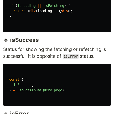
and
. It will affect the
,
pollingInterval
isFetching
not the
isLoading
This is why I handle loading with these two
statuses.