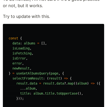
or not, but it works.
Try to update with this.
const
{
data
:
albums
=
[],
isLoading
,
isFetching
,
isError
,
error
,
newResult
,
}
=
useGetAlbumsQuery
(
page
,
{
selectFromResult
:
(
result
)
=>
{
result
.
data
=
result
.
data
?.
map
((
album
)
=>
({
...
album
,
title
:
album
.
title
.
toUpperCase
(),
}));