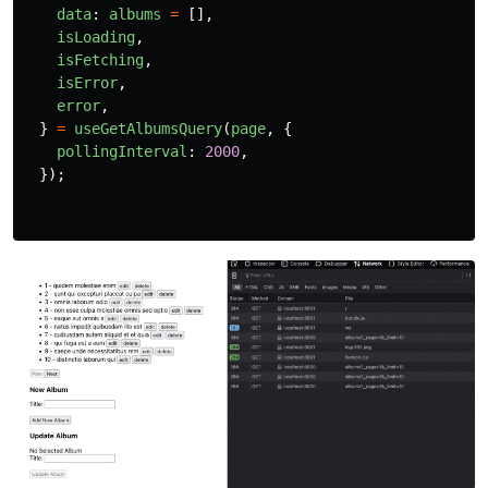
data
:
albums
=
[],
isLoading
,
isFetching
,
isError
,
error
,
}
=
useGetAlbumsQuery
(
page
,
{
pollingInterval
:
2000
,
});