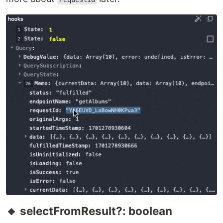
🔸 selectFromResult?: boolean