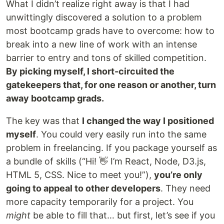
What I didn’t realize right away is that I had
unwittingly discovered a solution to a problem
most bootcamp grads have to overcome: how to
break into a new line of work with an intense
barrier to entry and tons of skilled competition.
By picking myself, I short-circuited the
gatekeepers that, for one reason or another, turn
away bootcamp grads.
The key was that
I changed the way I positioned
myself
. You could very easily run into the same
problem in freelancing. If you package yourself as
a bundle of skills (“Hi! 👋 I’m React, Node, D3.js,
HTML 5, CSS. Nice to meet you!”),
you’re only
going to appeal to other developers
. They need
more capacity temporarily for a project. You
might
be able to fill that… but first, let’s see if you