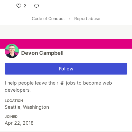
2
Like
Code of Conduct
•
Report abuse
Devon Campbell
Follow
I help people leave their 💩 jobs to become web
developers.
LOCATION
Seattle, Washington
JOINED
Apr 22, 2018