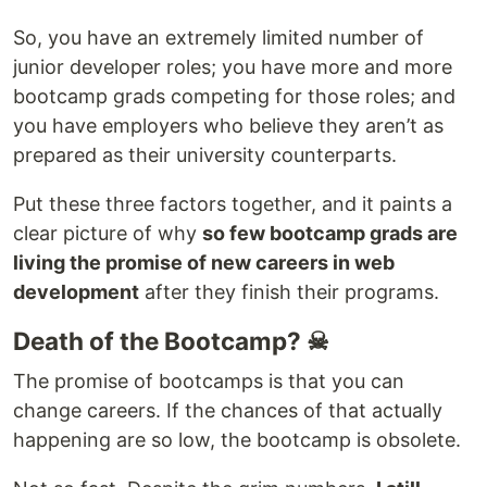
So, you have an extremely limited number of
junior developer roles; you have more and more
bootcamp grads competing for those roles; and
you have employers who believe they aren’t as
prepared as their university counterparts.
Put these three factors together, and it paints a
clear picture of why
so few bootcamp grads are
living the promise of new careers in web
development
after they finish their programs.
Death of the Bootcamp? ☠
The promise of bootcamps is that you can
change careers. If the chances of that actually
happening are so low, the bootcamp is obsolete.