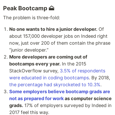
Peak Bootcamp 🗻
The problem is three-fold:
No one wants to hire a junior developer.
Of
about 157,000 developer jobs on Indeed right
now, just over 200 of them contain the phrase
“junior developer.”
More developers are coming out of
bootcamps every year.
In the 2015
StackOverflow survey,
3.5% of respondents
were educated in coding bootcamps
. By 2018,
the percentage had skyrocketed to 10.3%
.
Some employers believe bootcamp grads are
not as prepared for work
as computer science
grads.
17% of employers surveyed by Indeed in
2017 feel this way.