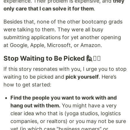
experience. Their problem is expensive, and
they
only care that I can solve it for them
.
Besides that, none of the other bootcamp grads
were talking to them. They were all busy
submitting applications for yet another opening
at Google, Apple, Microsoft, or Amazon.
Stop Waiting to Be Picked 🙋🙋‍♂️
If this story resonates with you, I urge you to stop
waiting to be picked and
pick yourself
. Here’s
how to get started:
Find the people you want to work with and
hang out with them.
You might have a very
clear idea who that is (yoga studios, logistics
companies, or realtors) or you may not be sure
yet (in which case “business owners” or