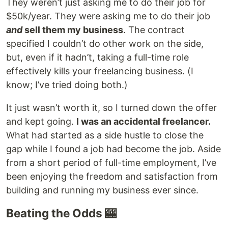
They weren’t just asking me to do their job for
$50k/year. They were asking me to do their job
and
sell them my business
. The contract
specified I couldn’t do other work on the side,
but, even if it hadn’t, taking a full-time role
effectively kills your freelancing business. (I
know; I’ve tried doing both.)
It just wasn’t worth it, so I turned down the offer
and kept going.
I was an accidental freelancer.
What had started as a side hustle to close the
gap while I found a job had become the job. Aside
from a short period of full-time employment, I’ve
been enjoying the freedom and satisfaction from
building and running my business ever since.
Beating the Odds 🎰