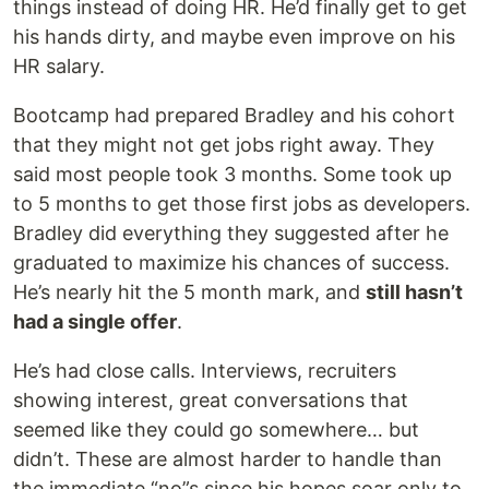
things instead of doing HR. He’d finally get to get
his hands dirty, and maybe even improve on his
HR salary.
Bootcamp had prepared Bradley and his cohort
that they might not get jobs right away. They
said most people took 3 months. Some took up
to 5 months to get those first jobs as developers.
Bradley did everything they suggested after he
graduated to maximize his chances of success.
He’s nearly hit the 5 month mark, and
still hasn’t
had a single offer
.
He’s had close calls. Interviews, recruiters
showing interest, great conversations that
seemed like they could go somewhere… but
didn’t. These are almost harder to handle than
the immediate “no”s since his hopes soar only to