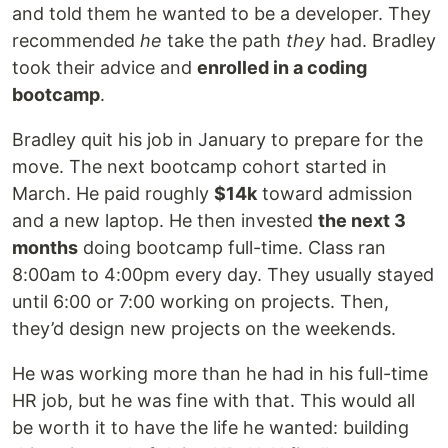
and told them he wanted to be a developer. They
recommended
he
take the path
they
had. Bradley
took their advice and
enrolled in a coding
bootcamp
.
Bradley quit his job in January to prepare for the
move. The next bootcamp cohort started in
March. He paid roughly
$14k
toward admission
and a new laptop. He then invested
the next 3
months
doing bootcamp full-time. Class ran
8:00am to 4:00pm every day. They usually stayed
until 6:00 or 7:00 working on projects. Then,
they’d design new projects on the weekends.
He was working more than he had in his full-time
HR job, but he was fine with that. This would all
be worth it to have the life he wanted: building