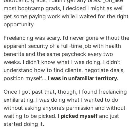
bootcamp grads, I didn’t get any bites. _Un_like
most bootcamp grads, I decided I might as well
get some paying work while I waited for the right
opportunity.
Freelancing was scary. I’d never gone without the
apparent security of a full-time job with health
benefits and the same paycheck every two
weeks. I didn’t know what I was doing. I didn’t
understand how to find clients, negotiate deals,
position myself…
I was in unfamiliar territory.
Once I got past that, though, I found freelancing
exhilarating. I was doing what I wanted to do
without asking anyone’s permission and without
waiting to be picked.
I picked myself
and just
started doing it.