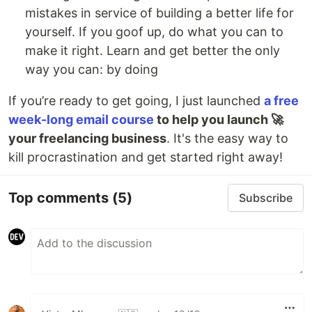
mistakes in service of building a better life for
yourself. If you goof up, do what you can to
make it right. Learn and get better the only
way you can: by doing
If you’re ready to get going, I just launched
a free
week-long email course
to help you launch 🚀
your freelancing business
. It's the easy way to
kill procrastination and get started right away!
Top comments
(5)
Subscribe