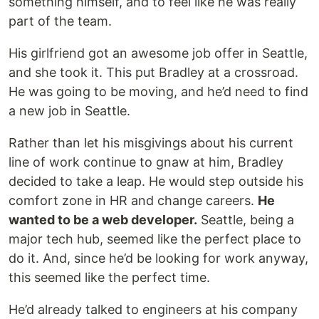
something himself, and to feel like he was really
part of the team.
His girlfriend got an awesome job offer in Seattle,
and she took it. This put Bradley at a crossroad.
He was going to be moving, and he’d need to find
a new job in Seattle.
Rather than let his misgivings about his current
line of work continue to gnaw at him, Bradley
decided to take a leap. He would step outside his
comfort zone in HR and change careers.
He
wanted to be a web developer.
Seattle, being a
major tech hub, seemed like the perfect place to
do it. And, since he’d be looking for work anyway,
this seemed like the perfect time.
He’d already talked to engineers at his company