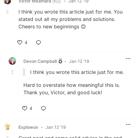
Victor Mbamara 🇳🇬
•
Jan 12 '19
I think you wrote this article just for me. You
stated out all my problems and solutions.
Cheers to new beginnings 😊
4
Like
Devon Campbell
•
Jan 12 '19
I think you wrote this article just for me.
Hard to overstate how meaningful this is.
Thank you, Victor, and good luck!
4
Like
Explowox
•
Jan 12 '19