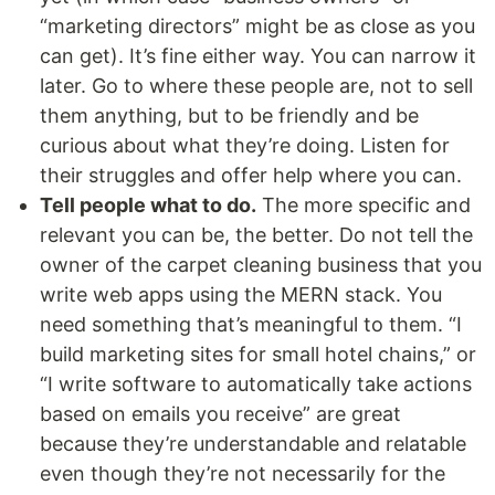
“marketing directors” might be as close as you
can get). It’s fine either way. You can narrow it
later. Go to where these people are, not to sell
them anything, but to be friendly and be
curious about what they’re doing. Listen for
their struggles and offer help where you can.
Tell people what to do.
The more specific and
relevant you can be, the better. Do not tell the
owner of the carpet cleaning business that you
write web apps using the MERN stack. You
need something that’s meaningful to them. “I
build marketing sites for small hotel chains,” or
“I write software to automatically take actions
based on emails you receive” are great
because they’re understandable and relatable
even though they’re not necessarily for the