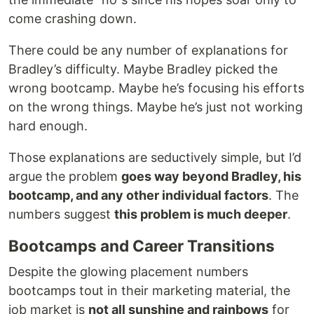
come crashing down.
There could be any number of explanations for
Bradley’s difficulty. Maybe Bradley picked the
wrong bootcamp. Maybe he’s focusing his efforts
on the wrong things. Maybe he’s just not working
hard enough.
Those explanations are seductively simple, but I’d
argue the problem
goes way beyond Bradley, his
bootcamp, and any other individual factors
. The
numbers suggest
this problem is much deeper
.
Bootcamps and Career Transitions
Despite the glowing placement numbers
bootcamps tout in their marketing material, the
job market is
not all sunshine and rainbows
for