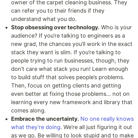
owner of the carpet cleaning business. They
can refer you to their friends if they
understand what you do.
Stop obsessing over technology.
Who is your
audience? If you’re talking to engineers as a
new grad, the chances you’ll work in the exact
stack they want is slim. If you’re talking to
people trying to run businesses, though, they
don’t care what stack you run! Learn enough
to build stuff that solves people’s problems.
Then, focus on getting clients and getting
even better at fixing those problems… not on
learning every new framework and library that
comes along.
Embrace the uncertainty.
No one really knows
what they’re doing
. We’re all just figuring it out
as we go. Be willing to look stupid and to make