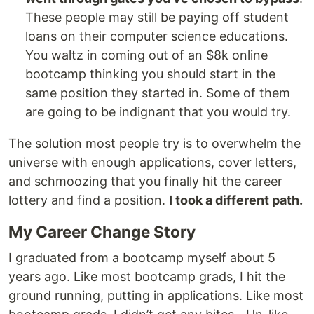
These people may still be paying off student
loans on their computer science educations.
You waltz in coming out of an $8k online
bootcamp thinking you should start in the
same position they started in. Some of them
are going to be indignant that you would try.
The solution most people try is to overwhelm the
universe with enough applications, cover letters,
and schmoozing that you finally hit the career
lottery and find a position.
I took a different path.
My Career Change Story
I graduated from a bootcamp myself about 5
years ago. Like most bootcamp grads, I hit the
ground running, putting in applications. Like most