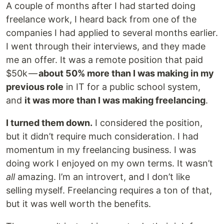
A couple of months after I had started doing
freelance work, I heard back from one of the
companies I had applied to several months earlier.
I went through their interviews, and they made
me an offer. It was a remote position that paid
$50k —
about 50% more than I was making in my
previous role
in IT for a public school system,
and
it was more than I was making freelancing
.
I turned them down.
I considered the position,
but it didn’t require much consideration. I had
momentum in my freelancing business. I was
doing work I enjoyed on my own terms. It wasn’t
all
amazing. I’m an introvert, and I don’t like
selling myself. Freelancing requires a ton of that,
but it was well worth the benefits.