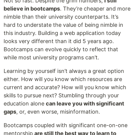
Not so fast. Despite the grim numbers,
I still
believe in bootcamps
. They’re cheaper and more
nimble than their university counterparts. It’s
hard to understate the value of being nimble in
this industry. Building a web application today
looks very different than it did 5 years ago.
Bootcamps can evolve quickly to reflect that
while most university programs can’t.
Learning by yourself isn’t always a great option
either. How will you know which resources are
current and accurate? How will you know which
skills to pursue next? Stumbling through your
education alone
can leave you with significant
gaps
, or, even worse, misinformation.
Bootcamps coupled with significant one-on-one
mentorship
are still the best way to learn to