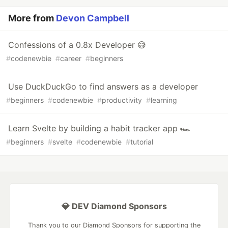
More from
Devon Campbell
Confessions of a 0.8x Developer 😅
#
codenewbie
#
career
#
beginners
Use DuckDuckGo to find answers as a developer
#
beginners
#
codenewbie
#
productivity
#
learning
Learn Svelte by building a habit tracker app 🏎
#
beginners
#
svelte
#
codenewbie
#
tutorial
💎 DEV Diamond Sponsors
Thank you to our Diamond Sponsors for supporting the