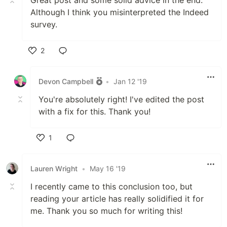
Great post and some solid advice in the end.
Although I think you misinterpreted the Indeed
survey.
2
Like
Devon Campbell
•
Jan 12 '19
You're absolutely right! I've edited the post
with a fix for this. Thank you!
1
Like
Lauren Wright
•
May 16 '19
I recently came to this conclusion too, but
reading your article has really solidified it for
me. Thank you so much for writing this!