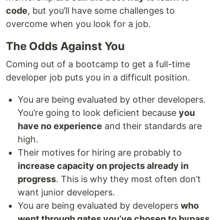
code
, but you’ll have some challenges to
overcome when you look for a job.
The Odds Against You
Coming out of a bootcamp to get a full-time
developer job puts you in a difficult position.
You are being evaluated by other developers.
You’re going to look deficient because
you
have no experience
and their standards are
high.
Their motives for hiring are probably to
increase capacity on projects already in
progress
. This is why they most often don’t
want junior developers.
You are being evaluated by developers
who
went through gates you’ve chosen to bypass
.