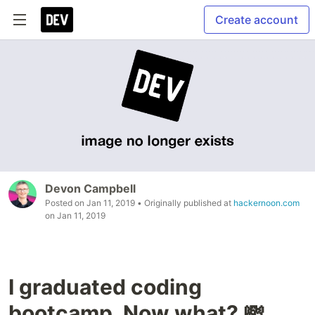
Create account
Devon Campbell
Posted on
Jan 11, 2019
• Originally published at
hackernoon.com
on
Jan 11, 2019
I graduated coding
bootcamp. Now what? 💸