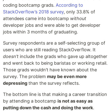
coding bootcamp grads.
According to
StackOverflow’s 2018 survey
, only 33.8% of
attendees came into bootcamp
without
developer jobs and were able to get developer
jobs within 3 months of graduating.
Survey respondents are a self-selecting group of
users who are still reading StackOverflow. It
doesn’t
include the grads who gave up altogether
and went back to being baristas or working retail.
Those grads wouldn’t have known about the
survey. The problem
may be even more
depressing
than the survey reflects.
The bottom line is that making a career transition
by attending a bootcamp
is not as easy as
putting down the cash and doing the work
.