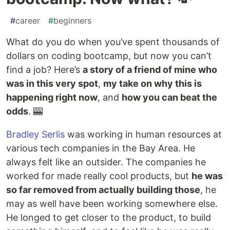
#
career
#
beginners
What do you do when you’ve spent thousands of
dollars on coding bootcamp, but now you can’t
find a job? Here’s
a story of a friend of mine who
was in this very spot
,
my take on why this is
happening right now
, and
how you can beat the
odds
. 🎰
Bradley Serlis
was working in human resources at
various tech companies in the Bay Area. He
always felt like an outsider. The companies he
worked for made really cool products, but
he was
so far removed from actually building those
, he
may as well have been working somewhere else.
He longed to get closer to the product, to build