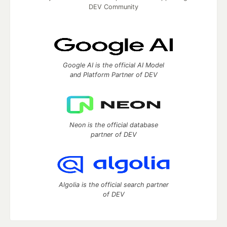
DEV Community
Google AI is the official AI Model
and Platform Partner of DEV
Neon is the official database
partner of DEV
Algolia is the official search partner
of DEV