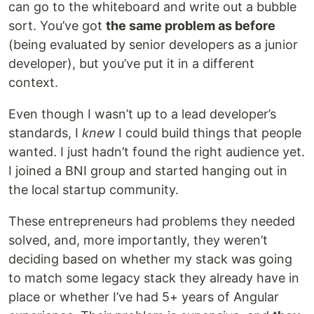
can go to the whiteboard and write out a bubble
sort. You’ve got
the same problem as before
(being evaluated by senior developers as a junior
developer), but you’ve put it in a different
context.
Even though I wasn’t up to a lead developer’s
standards, I
knew
I could build things that people
wanted. I just hadn’t found the right audience yet.
I joined a BNI group and started hanging out in
the local startup community.
These entrepreneurs had problems they needed
solved, and, more importantly, they weren’t
deciding based on whether my stack was going
to match some legacy stack they already have in
place or whether I’ve had 5+ years of Angular