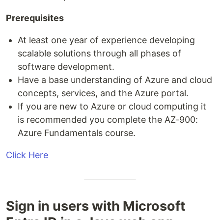
Prerequisites
At least one year of experience developing
scalable solutions through all phases of
software development.
Have a base understanding of Azure and cloud
concepts, services, and the Azure portal.
If you are new to Azure or cloud computing it
is recommended you complete the AZ-900:
Azure Fundamentals course.
Click Here
Sign in users with Microsoft