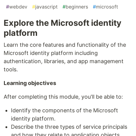
#
webdev
#
javascript
#
beginners
#
microsoft
Explore the Microsoft identity
platform
Learn the core features and functionality of the
Microsoft identity platform including
authentication, libraries, and app management
tools.
Learning objectives
After completing this module, you'll be able to:
Identify the components of the Microsoft
identity platform.
Describe the three types of service principals
and how they relate to application objects.