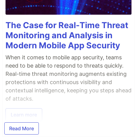
The Case for Real-Time Threat
Monitoring and Analysis in
Modern Mobile App Security
When it comes to mobile app security, teams
need to be able to respond to threats quickly.
Real-time threat monitoring augments existing
protections with continuous visibility and
contextual intelligence, keeping you steps ahead
of attacks.
Learn more
Read More