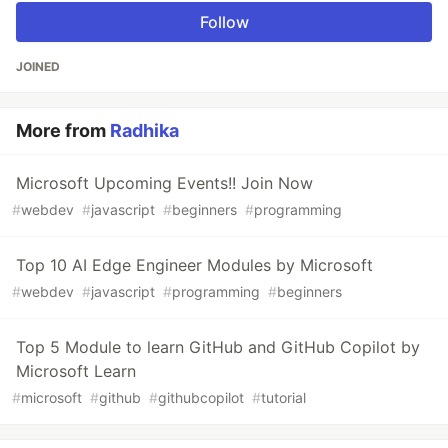
Follow
JOINED
More from
Radhika
Microsoft Upcoming Events!! Join Now
#
webdev
#
javascript
#
beginners
#
programming
Top 10 AI Edge Engineer Modules by Microsoft
#
webdev
#
javascript
#
programming
#
beginners
Top 5 Module to learn GitHub and GitHub Copilot by
Microsoft Learn
#
microsoft
#
github
#
githubcopilot
#
tutorial