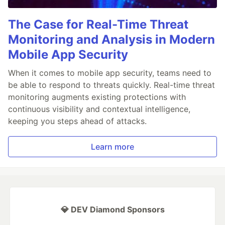
The Case for Real-Time Threat
Monitoring and Analysis in Modern
Mobile App Security
When it comes to mobile app security, teams need to
be able to respond to threats quickly. Real-time threat
monitoring augments existing protections with
continuous visibility and contextual intelligence,
keeping you steps ahead of attacks.
Learn more
💎 DEV Diamond Sponsors