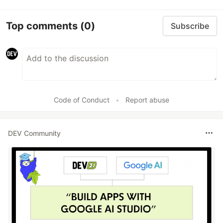
Top comments
(0)
Subscribe
Code of Conduct
•
Report abuse
DEV Community