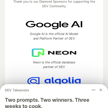
Thank you to our Diamond Sponsors for supporting the
DEV Community
Google AI is the official AI Model
and Platform Partner of DEV
Neon is the official database
partner of DEV
DEV Takeovers
Algolia is the official search partner
of DEV
Two prompts. Two winners. Three
weeks to cook.