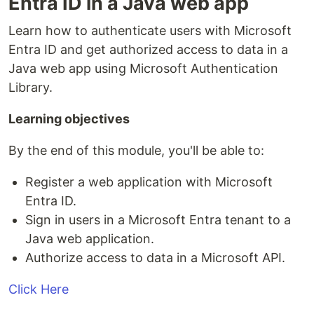
Entra ID in a Java web app
Learn how to authenticate users with Microsoft
Entra ID and get authorized access to data in a
Java web app using Microsoft Authentication
Library.
Learning objectives
By the end of this module, you'll be able to:
Register a web application with Microsoft
Entra ID.
Sign in users in a Microsoft Entra tenant to a
Java web application.
Authorize access to data in a Microsoft API.
Click Here