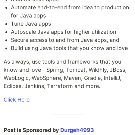
Automate end-to-end from idea to production
for Java apps
Tune Java apps
Autoscale Java apps for higher utilization
Secure access to and from Java apps, and
Build using Java tools that you know and love
As always, use tools and frameworks that you
know and love - Spring, Tomcat, WildFly, JBoss,
WebLogic, WebSphere, Maven, Gradle, IntelliJ,
Eclipse, Jenkins, Terraform and more.
Click Here
Post is Sponsored by
Durgeh4993