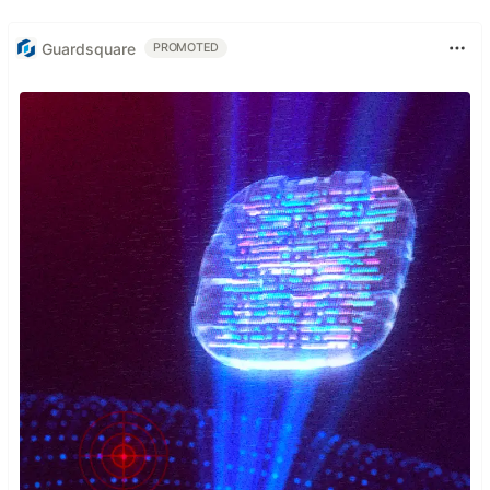
Guardsquare
PROMOTED