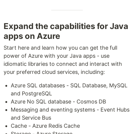
Expand the capabilities for Java
apps on Azure
Start here and learn how you can get the full
power of Azure with your Java apps - use
idiomatic libraries to connect and interact with
your preferred cloud services, including:
Azure SQL databases - SQL Database, MySQL
and PostgreSQL
Azure No SQL database - Cosmos DB
Messaging and eventing systems - Event Hubs
and Service Bus
Cache - Azure Redis Cache
Storage - Azure Storage