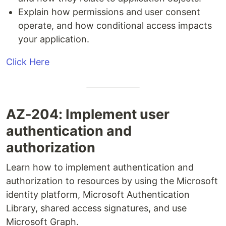
Explain how permissions and user consent
operate, and how conditional access impacts
your application.
Click Here
AZ-204: Implement user
authentication and
authorization
Learn how to implement authentication and
authorization to resources by using the Microsoft
identity platform, Microsoft Authentication
Library, shared access signatures, and use
Microsoft Graph.