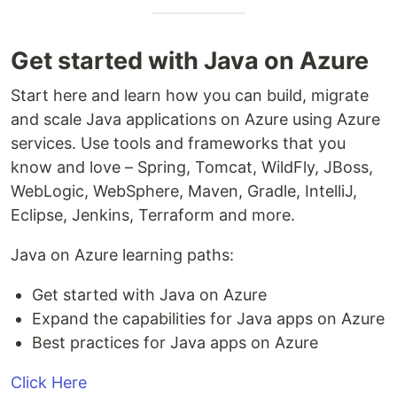
Get started with Java on Azure
Start here and learn how you can build, migrate
and scale Java applications on Azure using Azure
services. Use tools and frameworks that you
know and love – Spring, Tomcat, WildFly, JBoss,
WebLogic, WebSphere, Maven, Gradle, IntelliJ,
Eclipse, Jenkins, Terraform and more.
Java on Azure learning paths:
Get started with Java on Azure
Expand the capabilities for Java apps on Azure
Best practices for Java apps on Azure
Click Here