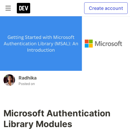
Create account
Radhika
Posted on
Microsoft Authentication
Library Modules