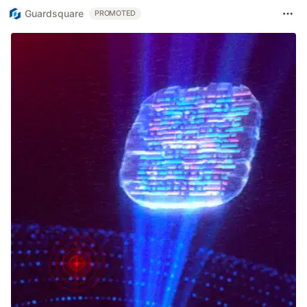
Guardsquare
PROMOTED