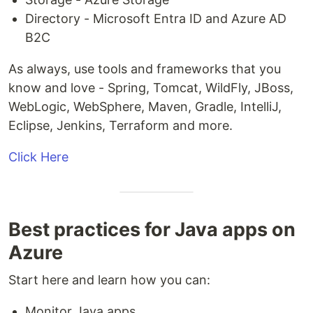
Directory - Microsoft Entra ID and Azure AD
B2C
As always, use tools and frameworks that you
know and love - Spring, Tomcat, WildFly, JBoss,
WebLogic, WebSphere, Maven, Gradle, IntelliJ,
Eclipse, Jenkins, Terraform and more.
Click Here
Best practices for Java apps on
Azure
Start here and learn how you can:
Monitor Java apps