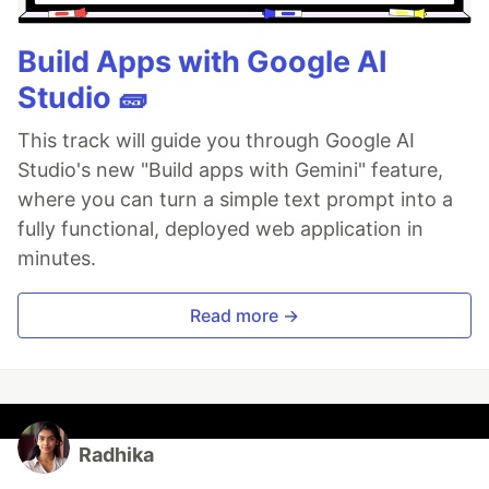
Build Apps with Google AI
Studio 🧱
This track will guide you through Google AI
Studio's new "Build apps with Gemini" feature,
where you can turn a simple text prompt into a
fully functional, deployed web application in
minutes.
Read more →
Radhika