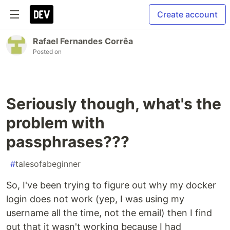
Create account
Rafael Fernandes Corrêa
Posted on
Seriously though, what's the
problem with
passphrases???
#
talesofabeginner
So, I've been trying to figure out why my docker
login does not work (yep, I was using my
username all the time, not the email) then I find
out that it wasn't working because I had