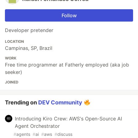
Follow
Developer pretender
LOCATION
Campinas, SP, Brazil
WORK
Free time programmer at Fatherly employed (aka job
seeker)
JOINED
Trending on
DEV Community
Introducing Kiro Crew: AWS's Open-Source AI
Agent Orchestrator
#
agents
#
ai
#
aws
#
discuss