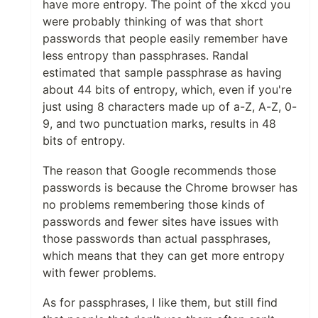
have more entropy. The point of the xkcd you
were probably thinking of was that short
passwords that people easily remember have
less entropy than passphrases. Randal
estimated that sample passphrase as having
about 44 bits of entropy, which, even if you're
just using 8 characters made up of a-Z, A-Z, 0-
9, and two punctuation marks, results in 48
bits of entropy.
The reason that Google recommends those
passwords is because the Chrome browser has
no problems remembering those kinds of
passwords and fewer sites have issues with
those passwords than actual passphrases,
which means that they can get more entropy
with fewer problems.
As for passphrases, I like them, but still find