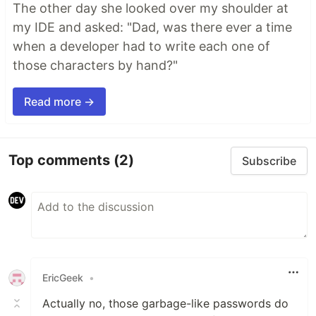
The other day she looked over my shoulder at
my IDE and asked: "Dad, was there ever a time
when a developer had to write each one of
those characters by hand?"
Read more →
Top comments
(2)
Subscribe
EricGeek
•
Actually no, those garbage-like passwords do