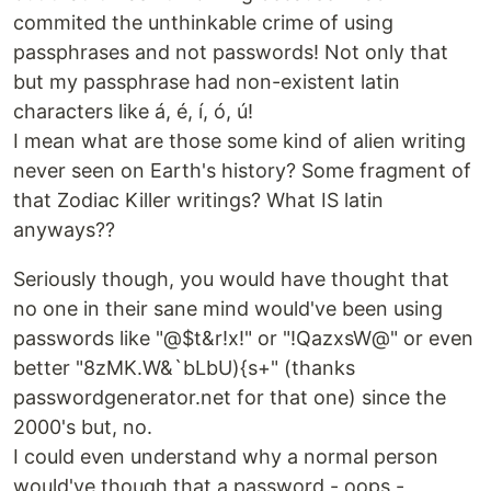
commited the unthinkable crime of using
passphrases and not passwords! Not only that
but my passphrase had non-existent latin
characters like á, é, í, ó, ú!
I mean what are those some kind of alien writing
never seen on Earth's history? Some fragment of
that Zodiac Killer writings? What IS latin
anyways??
Seriously though, you would have thought that
no one in their sane mind would've been using
passwords like "@$t&r!x!" or "!QazxsW@" or even
better "8zMK.W&`bLbU){s+" (thanks
passwordgenerator.net for that one) since the
2000's but, no.
I could even understand why a normal person
would've though that a password - oops -