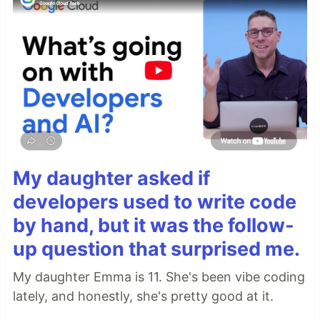
My daughter asked if
developers used to write code
by hand, but it was the follow-
up question that surprised me.
My daughter Emma is 11. She's been vibe coding
lately, and honestly, she's pretty good at it.