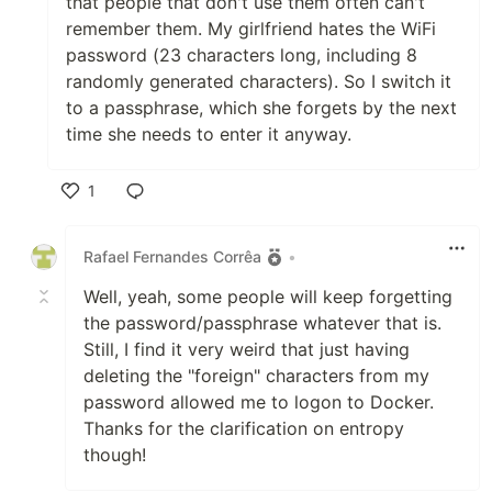
that people that don't use them often can't
remember them. My girlfriend hates the WiFi
password (23 characters long, including 8
randomly generated characters). So I switch it
to a passphrase, which she forgets by the next
time she needs to enter it anyway.
1
Like
Rafael Fernandes Corrêa
•
Well, yeah, some people will keep forgetting
the password/passphrase whatever that is.
Still, I find it very weird that just having
deleting the "foreign" characters from my
password allowed me to logon to Docker.
Thanks for the clarification on entropy
though!