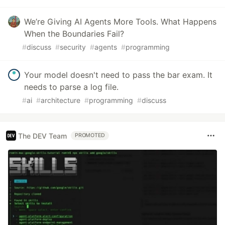
We’re Giving AI Agents More Tools. What Happens
When the Boundaries Fail?
#
discuss
#
security
#
agents
#
programming
Your model doesn't need to pass the bar exam. It
needs to parse a log file.
#
ai
#
architecture
#
programming
#
discuss
The DEV Team
PROMOTED