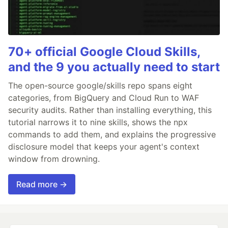
70+ official Google Cloud Skills,
and the 9 you actually need to start
The open-source google/skills repo spans eight
categories, from BigQuery and Cloud Run to WAF
security audits. Rather than installing everything, this
tutorial narrows it to nine skills, shows the npx
commands to add them, and explains the progressive
disclosure model that keeps your agent's context
window from drowning.
Read more →