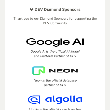
💎 DEV Diamond Sponsors
Thank you to our Diamond Sponsors for supporting the
DEV Community
Google AI is the official AI Model
and Platform Partner of DEV
Neon is the official database
partner of DEV
Algolia is the official search partner