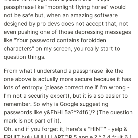
passphrase like "moonlight flying horse" would
not be safe but, when an amazing software
designed by pro devs does not accept that, not
even pushing one of those depressing messages
like "Your password contains forbidden
characters" on my screen, you really start to
question things.
From what I understand a passphrase like the
one above is actually more secure because it has
lots of entropy (please correct me if I'm wrong -
I'm not a security expert), but it is also easier to
remember. So why is Google suggesting
passwords like y&FhHL5a?^?4f6[/? (The question
mark is not part of it).
Oh, and if you forget it, here's a "HINT" - yelp &
FRUIT hulu HULU LAPTOP 5 apple ? ^ ? 4 fruit 6 [