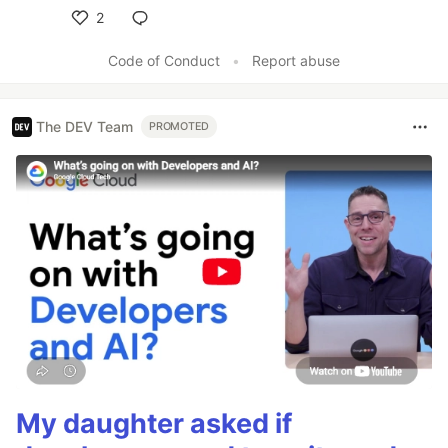
2
Like
Code of Conduct
•
Report abuse
The DEV Team
PROMOTED
My daughter asked if