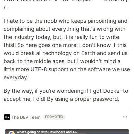
/ .
I hate to be the noob who keeps pinpointing and
complaining about everything that's wrong with
the industry today, but, it is really fun to write
this!! So here goes one more: I don't know if this
would break all technology on Earth and send us
back to the middle ages, but I wouldn't mind a
little more UTF-8 support on the software we use
everyday.
By the way, if you're wondering if I got Docker to
accept me, I did! By using a proper password.
The DEV Team
PROMOTED