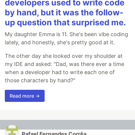
developers used to write code
by hand, but it was the follow-
up question that surprised me.
My daughter Emma is 11. She's been vibe coding
lately, and honestly, she's pretty good at it.
The other day she looked over my shoulder at
my IDE and asked: "Dad, was there ever a time
when a developer had to write each one of
those characters by hand?"
Read more →
Rafael Fernandes Corrêa