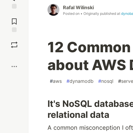
Rafal Wilinski
Posted on
• Originally published at
dynoba
Jump to
Comments
Save
12 Common 
Boost
about AWS
#
aws
#
dynamodb
#
nosql
#
serve
It's NoSQL database 
relational data
A common misconception I oft