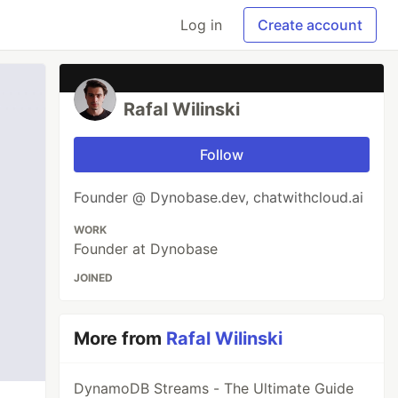
Log in
Create account
Rafal Wilinski
Follow
Founder @ Dynobase.dev, chatwithcloud.ai
WORK
Founder at Dynobase
JOINED
More from
Rafal Wilinski
DynamoDB Streams - The Ultimate Guide