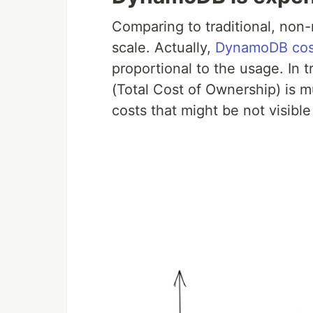
Comparing to traditional, non
scale. Actually,
DynamoDB cost
proportional to the usage. In
(Total Cost of Ownership) is 
costs that might be not visible 