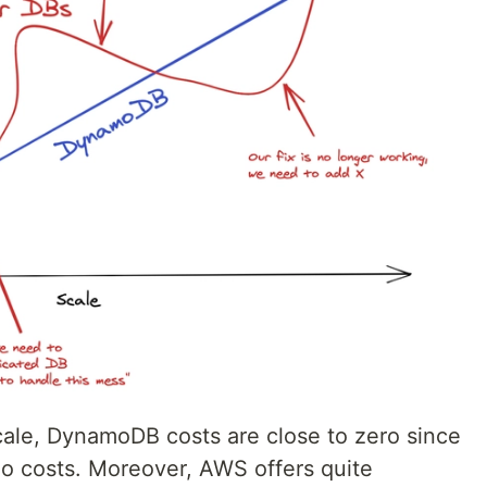
scale, DynamoDB costs are close to zero since
e no costs. Moreover, AWS offers quite