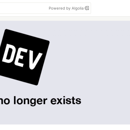
Powered by Algolia