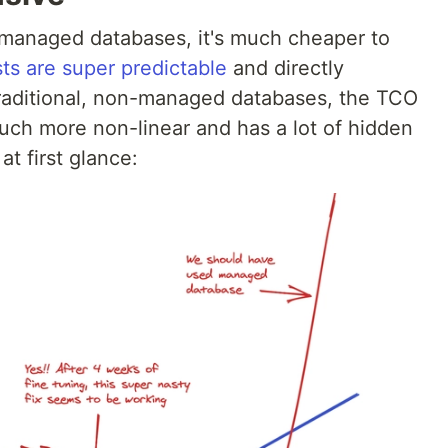
-managed databases, it's much cheaper to
s are super predictable
and directly
 traditional, non-managed databases, the TCO
much more non-linear and has a lot of hidden
at first glance: