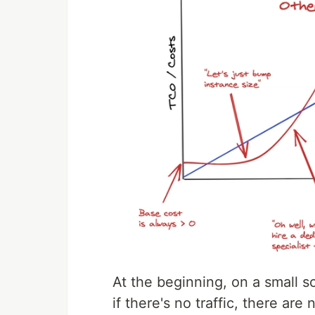
At the beginning, on a small 
if there's no traffic, there ar