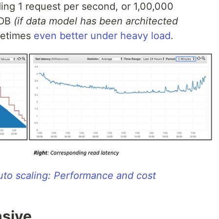
ing 1 request per second, or 1,00,000
oDB
(if data model has been architected
metimes
even better under heavy load
.
o scaling: Performance and cost
sive