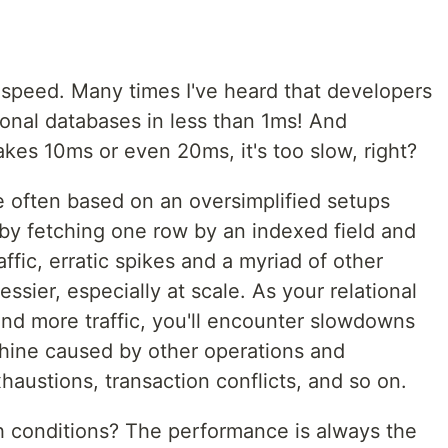
speed. Many times I've heard that developers
tional databases in less than 1ms! And
s 10ms or even 20ms, it's too slow, right?
e often based on an oversimplified setups
y fetching one row by an indexed field and
ffic, erratic spikes and a myriad of other
messier, especially at scale. As your relational
and more traffic, you'll encounter slowdowns
chine caused by other operations and
austions, transaction conflicts, and so on.
conditions? The performance is always the