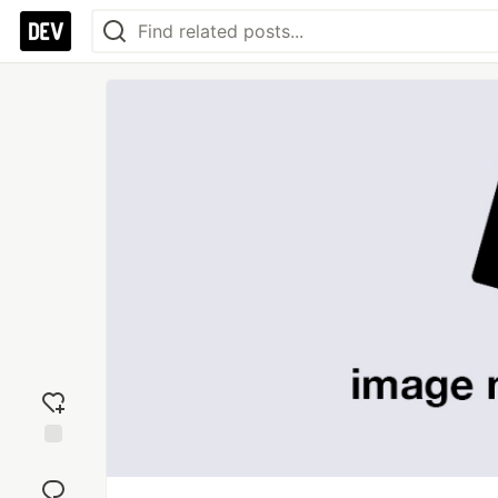
Add
reaction