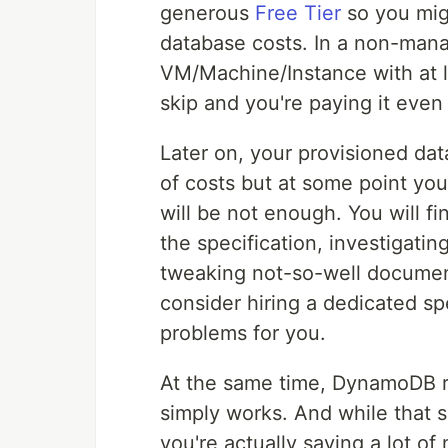
generous
Free Tier
so you mig
database costs. In a non-mana
VM/Machine/Instance with at l
skip and you're paying it even
Later on, your provisioned d
of costs but at some point yo
will be not enough. You will f
the specification, investigati
tweaking not-so-well documen
consider hiring a dedicated spe
problems for you.
At the same time, DynamoDB req
simply works. And while that
you're actually saving a lot o