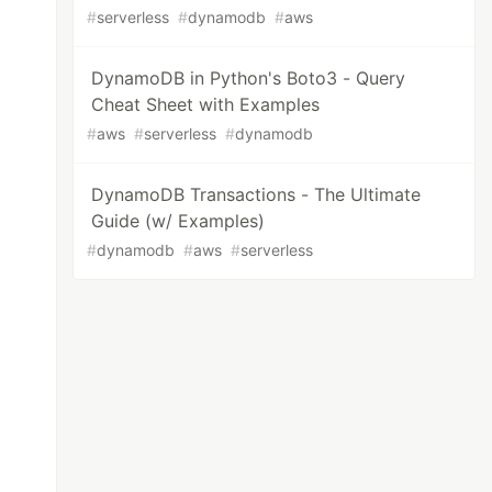
#
serverless
#
dynamodb
#
aws
DynamoDB in Python's Boto3 - Query
Cheat Sheet with Examples
#
aws
#
serverless
#
dynamodb
DynamoDB Transactions - The Ultimate
Guide (w/ Examples)
#
dynamodb
#
aws
#
serverless