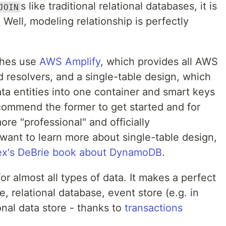
s like traditional relational databases, it is
JOIN
. Well, modeling relationship is perfectly
ches use
AWS Amplify
, which provides all AWS
d resolvers, and a single-table design, which
data entities into one container and smart keys
ecommend the former to get started and for
more "professional" and officially
ant to learn more about single-table design,
ex's DeBrie book about DynamoDB
.
or almost all types of data. It makes a perfect
, relational database, event store (e.g. in
nal data store - thanks to
transactions