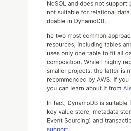
NoSQL and does not support
not suitable for relational data
doable in DynamoDB.
he two most common approa
resources, including tables an
uses only one table to fit all 
composition. While I highly r
smaller projects, the latter is 
recommended by AWS. If you w
you can learn about it from
Al
In fact, DynamoDB is suitable f
key value store, metadata store
Event Sourcing) and transactio
support
.