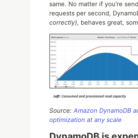
same. No matter if you're send
requests per second, Dynam
correctly)
, behaves great, so
Source:
Amazon DynamoDB aut
optimization at any scale
DynamoDB is expen