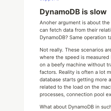
DynamoDB is slow
Anoher argument is about the 
can fetch data from their rela
DynamoDB? Same operation take
Not really. These scenarios ar
where the speed is measured b
on a beefy machine without tra
factors. Reality is often a lot 
database starts getting more 
related to the load on the ma
processes, connection pool exh
What about DynamoDB in such 