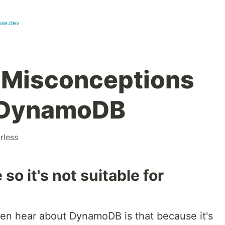
se.dev
Misconceptions
 DynamoDB
rless
so it's not suitable for
en hear about DynamoDB is that because it's