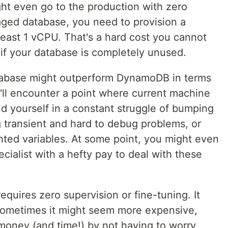
ht even go to the production with zero
ged database, you need to provision a
east 1 vCPU. That's a hard cost you cannot
 if your database is completely unused.
atabase might outperform DynamoDB in terms
u'll encounter a point where current machine
ind yourself in a constant struggle of bumping
ng transient and hard to debug problems, or
ted variables. At some point, you might even
cialist with a hefty pay to deal with these
uires zero supervision or fine-tuning. It
 sometimes it might seem more expensive,
f money (and time!) by not having to worry