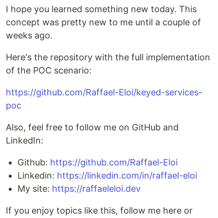
I hope you learned something new today. This
concept was pretty new to me until a couple of
weeks ago.
Here's the repository with the full implementation
of the POC scenario:
https://github.com/Raffael-Eloi/keyed-services-
poc
Also, feel free to follow me on GitHub and
LinkedIn:
Github:
https://github.com/Raffael-Eloi
Linkedin:
https://linkedin.com/in/raffael-eloi
My site:
https://raffaeleloi.dev
If you enjoy topics like this, follow me here or