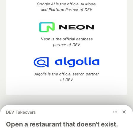
Google AI is the official AI Model
and Platform Partner of DEV
Neon is the official database
partner of DEV
Algolia is the official search partner
of DEV
DEV Community
— A space to discuss and keep up software
DEV Takeovers
development and manage your software career
Home
DEV Challenges
DEV++
Videos
Open a restaurant that doesn't exist.
DEV Education Tracks
DEV Help
Advertise on DEV
Organization Accounts
DEV Showcase
About
Contact