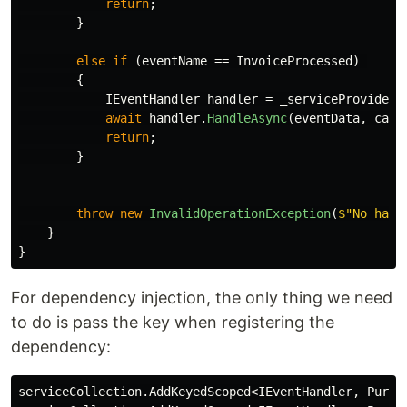
return
;
}
else
if
(
eventName
==
InvoiceProcessed
)
{
IEventHandler
handler
=
_serviceProvider
.
await
handler
.
HandleAsync
(
eventData
,
canc
return
;
}
throw
new
InvalidOperationException
(
$"No hand
}
}
For dependency injection, the only thing we need
to do is pass the key when registering the
dependency:
serviceCollection
.
AddKeyedScoped
<
IEventHandler
,
Purch