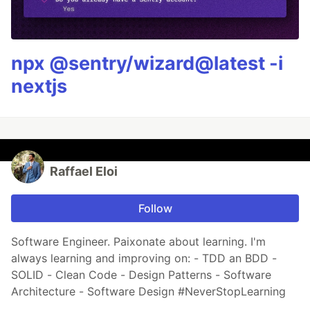
npx @sentry/wizard@latest -i
nextjs
Raffael Eloi
Follow
Software Engineer. Paixonate about learning. I'm
always learning and improving on: - TDD an BDD -
SOLID - Clean Code - Design Patterns - Software
Architecture - Software Design #NeverStopLearning