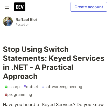
Create account
Raffael Eloi
Posted on
Stop Using Switch
Statements: Keyed Services
in .NET - A Practical
Approach
#
csharp
#
dotnet
#
softwareengineering
#
programming
Have you heard of Keyed Services? Do you know