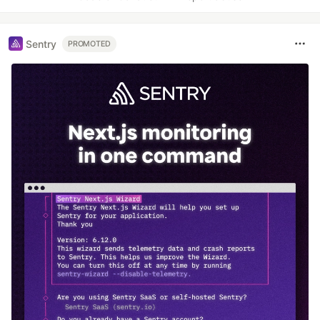
Sentry
PROMOTED