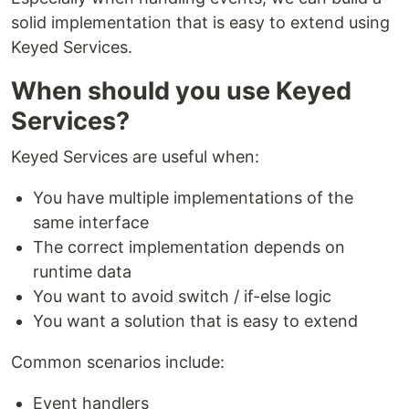
solid implementation that is easy to extend using
Keyed Services.
When should you use Keyed
Services?
Keyed Services are useful when:
You have multiple implementations of the
same interface
The correct implementation depends on
runtime data
You want to avoid switch / if-else logic
You want a solution that is easy to extend
Common scenarios include:
Event handlers