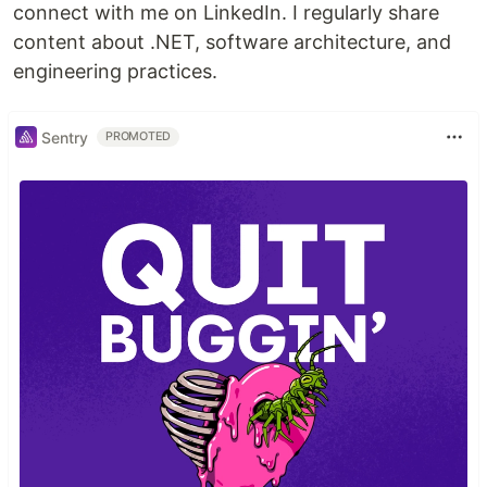
connect with me on LinkedIn. I regularly share
content about .NET, software architecture, and
engineering practices.
Sentry
PROMOTED