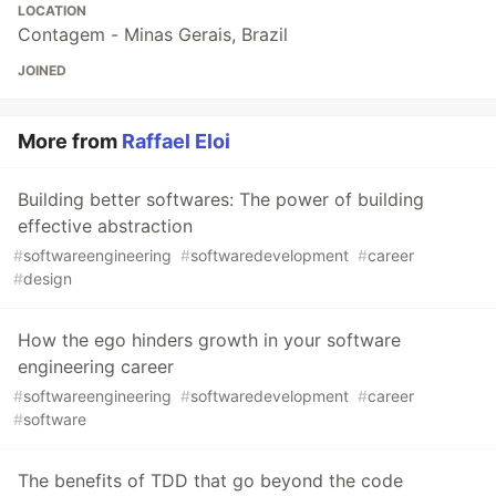
LOCATION
Contagem - Minas Gerais, Brazil
JOINED
More from
Raffael Eloi
Building better softwares: The power of building
effective abstraction
#
softwareengineering
#
softwaredevelopment
#
career
#
design
How the ego hinders growth in your software
engineering career
#
softwareengineering
#
softwaredevelopment
#
career
#
software
The benefits of TDD that go beyond the code