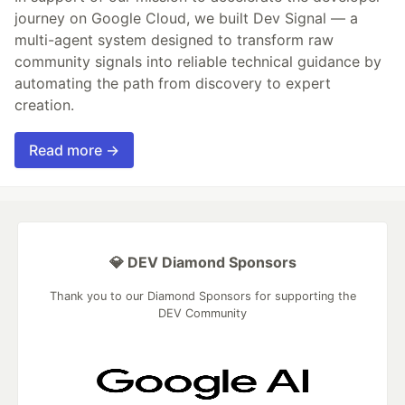
journey on Google Cloud, we built Dev Signal — a
multi-agent system designed to transform raw
community signals into reliable technical guidance by
automating the path from discovery to expert
creation.
Read more →
💎 DEV Diamond Sponsors
Thank you to our Diamond Sponsors for supporting the
DEV Community