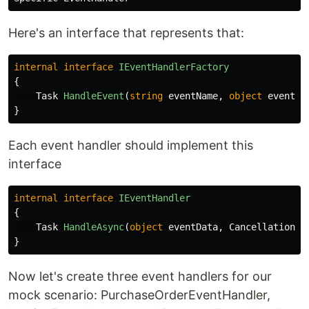
Here's an interface that represents that:
internal
interface
IEventHandlerFactory
{
Task
HandleEvent
(
string
eventName
,
object
eventDa
}
Each event handler should implement this
interface
internal
interface
IEventHandler
{
Task
HandleAsync
(
object
eventData
,
CancellationTo
}
Now let's create three event handlers for our
mock scenario: PurchaseOrderEventHandler,