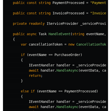
public
const
string
PaymentProcessed
=
"PaymentPr
public
const
string
InvoiceProcessed
=
"InvoicePr
private
readonly
IServiceProvider
_serviceProvide
public
async
Task
HandleEvent
(
string
eventName
,
o
{
var
cancellationToken
=
new
CancellationToken
if
(
eventName
==
PurchaseOrder
)
{
IEventHandler
handler
=
_serviceProvider
.
await
handler
.
HandleAsync
(
eventData
,
canc
return
;
}
else
if
(
eventName
==
PaymentProcessed
)
{
IEventHandler
handler
=
_serviceProvider
.
await
handler
.
HandleAsync
(
eventData
,
canc