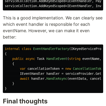
serviceCollection
.
AddKeyedScoped
<
IEventHandler
,
Payme
serviceCollection
.
AddKeyedScoped
<
IEventHandler
,
Invoi
This is a good implementation. We can clearly see
which event handler is responsible for each
eventName. However, we can make it even
better:
internal
class
EventHandlerFactory
(
IKeyedServiceProvi
{
public
async
Task
HandleEvent
(
string
eventName
,
o
{
var
cancellationToken
=
new
CancellationToken
IEventHandler
handler
=
serviceProvider
.
GetRe
await
handler
.
HandleAsync
(
eventData
,
cancella
}
}
Final thoughts