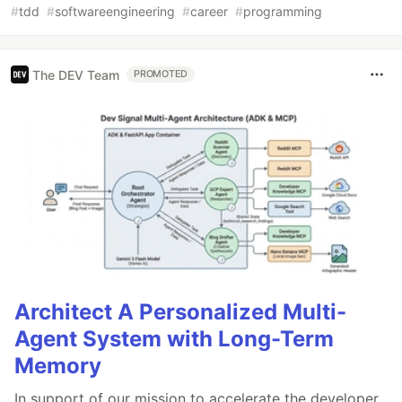
#
tdd
#
softwareengineering
#
career
#
programming
The DEV Team
PROMOTED
Architect A Personalized Multi-
Agent System with Long-Term
Memory
In support of our mission to accelerate the developer