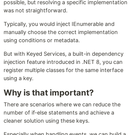
possible, but resolving a specific implementation
was not straightforward.
Typically, you would inject IEnumerable and
manually choose the correct implementation
using conditions or metadata.
But with Keyed Services, a built-in dependency
injection feature introduced in .NET 8, you can
register multiple classes for the same interface
using a key.
Why is that important?
There are scenarios where we can reduce the
number of if-else statements and achieve a
cleaner solution using these keys.
Especially when handling events, we can build a