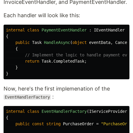
InvoiceEventHandler, and PaymentEventHandler.
Each handler will look like this:
internal
class
PaymentEventHandler
:
IEventHandler
{
public
Task
HandleAsync
(
object
eventData
,
Cancell
{
// Implement the logic to handle payment even
return
Task
.
CompletedTask
;
}
}
Now, here's the first implemenation of the
:
EventHandlerFactory
internal
class
EventHandlerFactory
(
IServiceProvider
s
{
public
const
string
PurchaseOrder
=
"PurchaseOrde