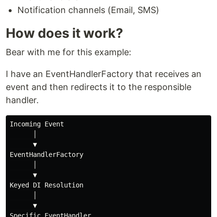
Notification channels (Email, SMS)
How does it work?
Bear with me for this example:
I have an EventHandlerFactory that receives an
event and then redirects it to the responsible
handler.
Incoming Event

      │

      ▼

EventHandlerFactory

      │

      ▼

Keyed DI Resolution

      │

      ▼
