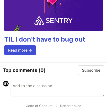
TIL I don’t have to bug out
Read more →
Top comments
(0)
Subscribe
Code of Conduct
•
Report abuse