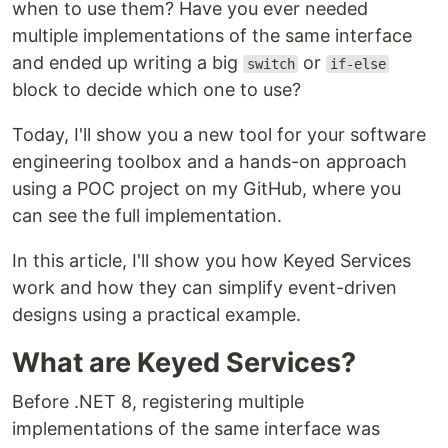
when to use them? Have you ever needed
multiple implementations of the same interface
and ended up writing a big
or
switch
if-else
block to decide which one to use?
Today, I'll show you a new tool for your software
engineering toolbox and a hands-on approach
using a POC project on my GitHub, where you
can see the full implementation.
In this article, I'll show you how Keyed Services
work and how they can simplify event-driven
designs using a practical example.
What are Keyed Services?
Before .NET 8, registering multiple
implementations of the same interface was