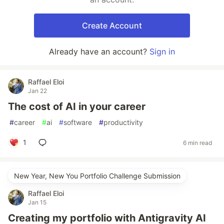
Create Account
Already have an account?
Sign in
Raffael Eloi
Jan 22
The cost of AI in your career
#
career
#
ai
#
software
#
productivity
1
6 min read
New Year, New You Portfolio Challenge Submission
Raffael Eloi
Jan 15
Creating my portfolio with Antigravity AI