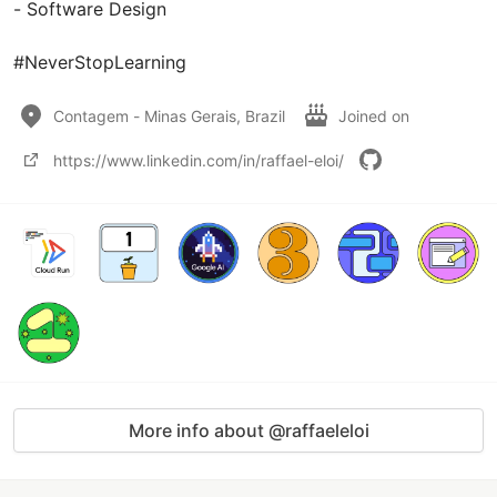
- Software Design

#NeverStopLearning
Contagem - Minas Gerais, Brazil
Joined on
https://www.linkedin.com/in/raffael-eloi/
More info about @raffaeleloi