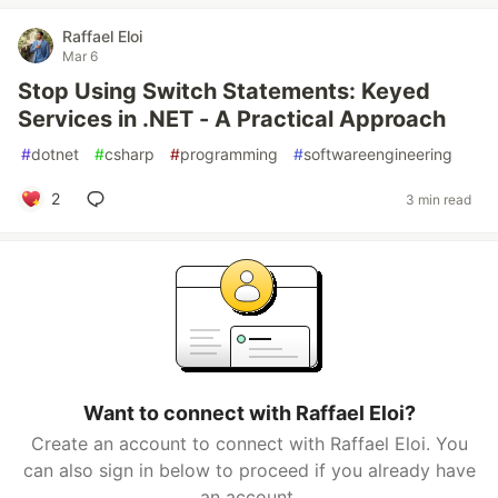
Raffael Eloi
Mar 6
Stop Using Switch Statements: Keyed
Services in .NET - A Practical Approach
#
dotnet
#
csharp
#
programming
#
softwareengineering
2
3 min read
Want to connect with Raffael Eloi?
Create an account to connect with Raffael Eloi. You
can also sign in below to proceed if you already have
an account.