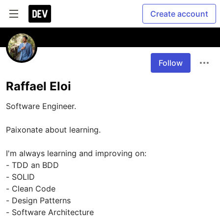
Create account
Follow
Raffael Eloi
Software Engineer.

Paixonate about learning.

I'm always learning and improving on:

- TDD an BDD

- SOLID

- Clean Code

- Design Patterns

- Software Architecture
