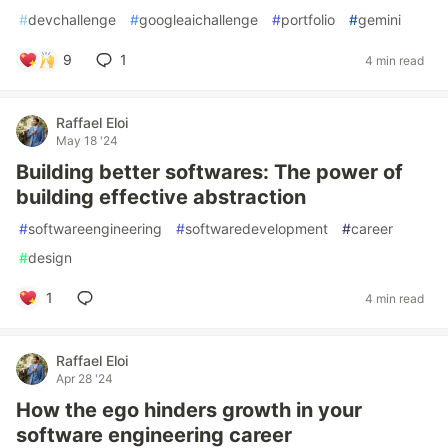
#
devchallenge
#
googleaichallenge
#
portfolio
#
gemini
9
1
4 min read
Raffael Eloi
May 18 '24
Building better softwares: The power of
building effective abstraction
#
softwareengineering
#
softwaredevelopment
#
career
#
design
1
4 min read
Raffael Eloi
Apr 28 '24
How the ego hinders growth in your
software engineering career