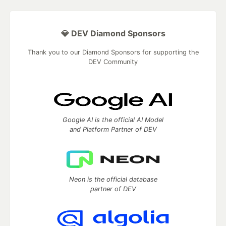
💎 DEV Diamond Sponsors
Thank you to our Diamond Sponsors for supporting the
DEV Community
Google AI is the official AI Model
and Platform Partner of DEV
Neon is the official database
partner of DEV