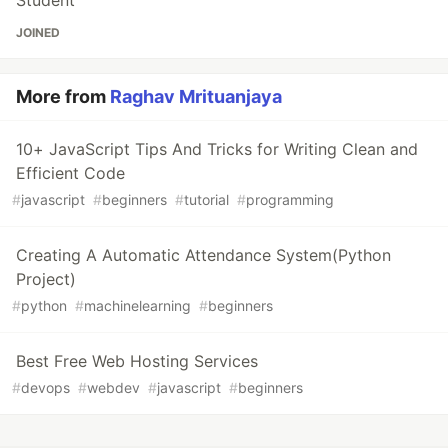
JOINED
More from
Raghav Mrituanjaya
10+ JavaScript Tips And Tricks for Writing Clean and
Efficient Code
#
javascript
#
beginners
#
tutorial
#
programming
Creating A Automatic Attendance System(Python
Project)
#
python
#
machinelearning
#
beginners
Best Free Web Hosting Services
#
devops
#
webdev
#
javascript
#
beginners