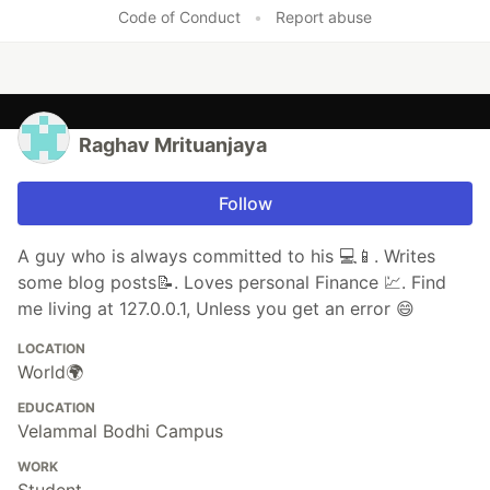
Like
Code of Conduct
•
Report abuse
Raghav Mrituanjaya
Follow
A guy who is always committed to his 💻📱. Writes
some blog posts📝. Loves personal Finance 💹. Find
me living at 127.0.0.1, Unless you get an error 😄
LOCATION
World🌍
EDUCATION
Velammal Bodhi Campus
WORK
Student