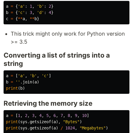
a
=
{
'a'
:
1
,
'b'
:
2
}
b
=
{
'c'
:
3
,
'd'
:
4
}
c
=
{
**
a
,
**
b
}
This trick might only work for Python version
>= 3.5
Converting a list of strings into a
string
a
=
[
'a'
,
'b'
,
'c'
]
b
=
''
.
join
(
a
)
print
(
b
)
Retrieving the memory size
a
=
[
1
,
2
,
3
,
4
,
5
,
6
,
7
,
8
,
9
,
10
]
print
(
sys
.
getsizeof
(
a
),
"Bytes"
)
print
(
sys
.
getsizeof
(
a
)
/
1024
,
"Megabytes"
)