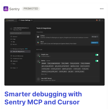
Sentry
PROMOTED
Smarter debugging with
Sentry MCP and Cursor