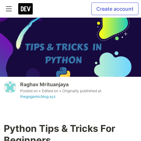
Create account
Raghav Mrituanjaya
Posted on
• Edited on
• Originally published at
thegogamicblog.xyz
Python Tips & Tricks For
Beginners