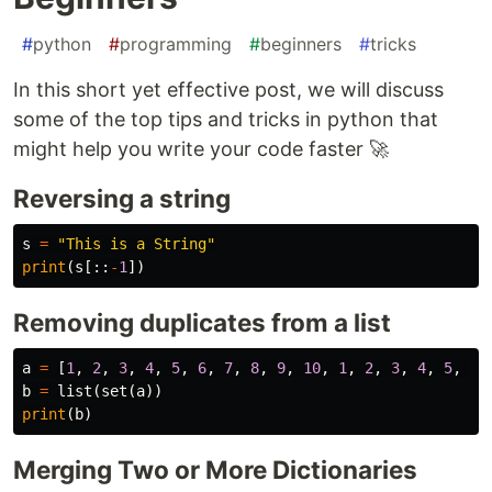
#
python
#
programming
#
beginners
#
tricks
In this short yet effective post, we will discuss
some of the top tips and tricks in python that
might help you write your code faster 🚀
Reversing a string
s
=
"This is a String"
print
(
s
[::
-
1
])
Removing duplicates from a list
a
=
[
1
,
2
,
3
,
4
,
5
,
6
,
7
,
8
,
9
,
10
,
1
,
2
,
3
,
4
,
5
,
6
,
b
=
list
(
set
(
a
))
print
(
b
)
Merging Two or More Dictionaries