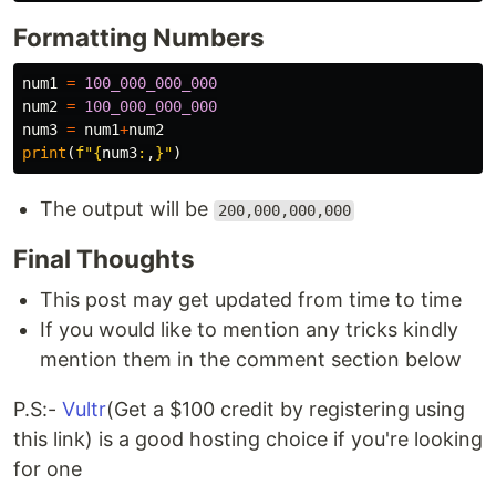
Formatting Numbers
num1
=
100_000_000_000
num2
=
100_000_000_000
num3
=
num1
+
num2
print
(
f
"
{
num3
:
,
}
"
)
The output will be
200,000,000,000
Final Thoughts
This post may get updated from time to time
If you would like to mention any tricks kindly
mention them in the comment section below
P.S:-
Vultr
(Get a $100 credit by registering using
this link) is a good hosting choice if you're looking
for one