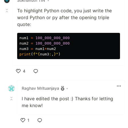
Sokhavuth TIN
•
To highlight Python code, you just write the
word Python or py after the opening triple
quote:
num1
=
100_000_000_000
num2
=
100_000_000_000
num3
=
num1
+
num2
print
(
f
"
{
num3
:
,
}
"
)
4
Like
Raghav Mrituanjaya
•
I have edited the post :) Thanks for letting
me know!
1