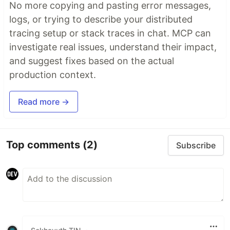
No more copying and pasting error messages,
logs, or trying to describe your distributed
tracing setup or stack traces in chat. MCP can
investigate real issues, understand their impact,
and suggest fixes based on the actual
production context.
Read more →
Top comments
(2)
Subscribe