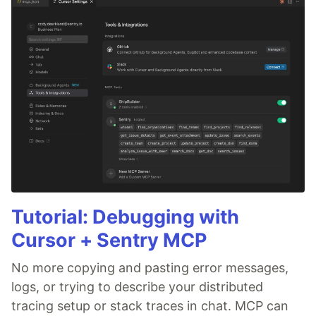
Tutorial: Debugging with
Cursor + Sentry MCP
No more copying and pasting error messages,
logs, or trying to describe your distributed
tracing setup or stack traces in chat. MCP can