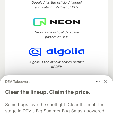
Google AI is the official AI Model
and Platform Partner of DEV
Neon is the official database
partner of DEV
Algolia is the official search partner
of DEV
DEV Takeovers
DEV Community
— A space to discuss and keep up software
Clear the lineup. Claim the prize.
development and manage your software career
Home
DEV Challenges
DEV++
Videos
Some bugs love the spotlight. Clear them off the
DEV Education Tracks
DEV Help
Advertise on DEV
stage in DEV's Big Summer Bug Smash powered
Organization Accounts
DEV Showcase
About
Contact