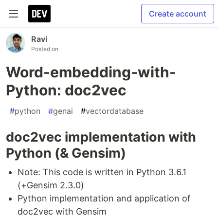
Create account
Ravi
Posted on
Word-embedding-with-
Python: doc2vec
#
python
#
genai
#
vectordatabase
doc2vec implementation with
Python (& Gensim)
Note: This code is written in Python 3.6.1
(+Gensim 2.3.0)
Python implementation and application of
doc2vec with Gensim