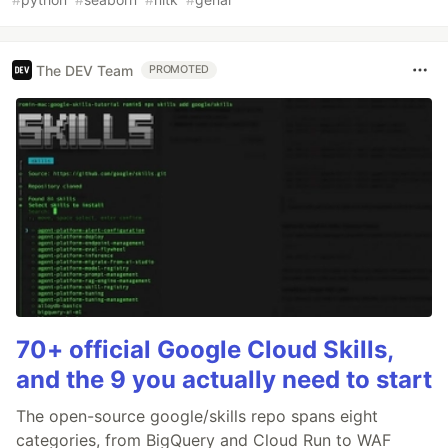
The DEV Team
PROMOTED
70+ official Google Cloud Skills,
and the 9 you actually need to start
The open-source google/skills repo spans eight
categories, from BigQuery and Cloud Run to WAF