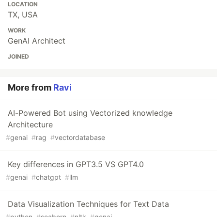
LOCATION
TX, USA
WORK
GenAI Architect
JOINED
More from
Ravi
AI-Powered Bot using Vectorized knowledge
Architecture
#
genai
#
rag
#
vectordatabase
Key differences in GPT3.5 VS GPT4.0
#
genai
#
chatgpt
#
llm
Data Visualization Techniques for Text Data
#
python
#
seaborn
#
nltk
#
genai