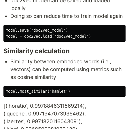
doc2vec model can be saved and loaded
locally
Doing so can reduce time to train model again
model.save('doc2vec_model')

Similarity calculation
Similarity between embedded words (i.e.,
vectors) can be computed using metrics such
as cosine similarity
[('horatio', 0.9978846311569214),
('queene', 0.9971947073936462),
('laertes', 0.9971820116043091),