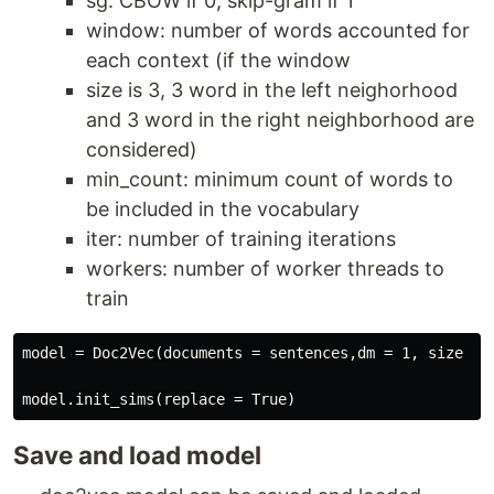
sg: CBOW if 0, skip-gram if 1
window: number of words accounted for
each context (if the window
size is 3, 3 word in the left neighorhood
and 3 word in the right neighborhood are
considered)
min_count: minimum count of words to
be included in the vocabulary
iter: number of training iterations
workers: number of worker threads to
train
model = Doc2Vec(documents = sentences,dm = 1, size = 
Save and load model