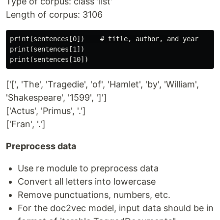
Type of corpus: class 'list'
Length of corpus: 3106
print(sentences[0])    # title, author, and year

print(sentences[1])

['[', 'The', 'Tragedie', 'of', 'Hamlet', 'by', 'William',
'Shakespeare', '1599', ']']
['Actus', 'Primus', '.']
['Fran', '.']
Preprocess data
Use re module to preprocess data
Convert all letters into lowercase
Remove punctuations, numbers, etc.
For the doc2vec model, input data should be in