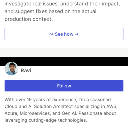
investigate real issues, understand their impact,
and suggest fixes based on the actual
production context.
👀 See how →
Ravi
Follow
With over 19 years of experience, I'm a seasoned
Cloud and AI Solution Architect specializing in AWS,
Azure, Microservices, and Gen AI. Passionate about
leveraging cutting-edge technologies.