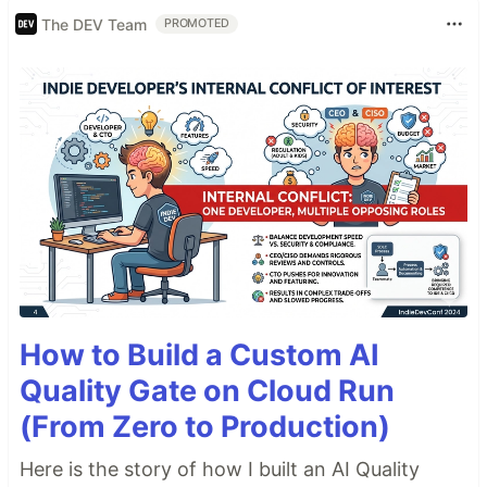
The DEV Team
PROMOTED
How to Build a Custom AI
Quality Gate on Cloud Run
(From Zero to Production)
Here is the story of how I built an AI Quality