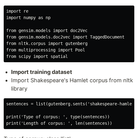
import re

import numpy as np

from gensim.models import doc2Vec

from gensim.models.doc2vec import TaggedDocument

from nltk.corpus import gutenberg

from multiprocessing import Pool

Import training dataset
Import Shakespeare's Hamlet corpus from nltk
library
sentences = list(gutenberg.sents('shakespeare-hamlet.t
print('Type of corpus: ', type(sentences))
