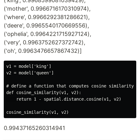
('king', 0.9968599081039429),
('mother', 0.9966716170310974),
('where', 0.9966292381286621),
('deere', 0.9965540170669556),
('ophelia', 0.9964221715927124),
('very', 0.9963752627372742),
('oh', 0.9963476657867432)]
v1 = model['king']

v2 = model['queen']

# define a function that computes cosine similarity be
def cosine_similarity(v1, v2):

    return 1 - spatial.distance.cosine(v1, v2)

0.99437165260314941