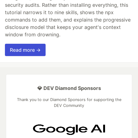
security audits. Rather than installing everything, this
tutorial narrows it to nine skills, shows the npx
commands to add them, and explains the progressive
disclosure model that keeps your agent's context
window from drowning.
Read more →
💎 DEV Diamond Sponsors
Thank you to our Diamond Sponsors for supporting the
DEV Community