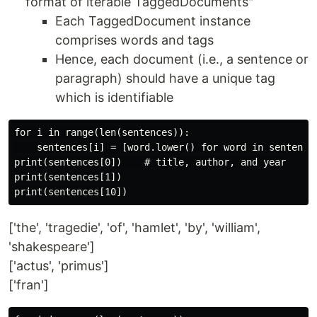
format of iterable TaggedDocuments"
Each TaggedDocument instance
comprises words and tags
Hence, each document (i.e., a sentence or
paragraph) should have a unique tag
which is identifiable
for i in range(len(sentences)):

    sentences[i] = [word.lower() for word in sentences
print(sentences[0])    # title, author, and year

print(sentences[1])

['the', 'tragedie', 'of', 'hamlet', 'by', 'william',
'shakespeare']
['actus', 'primus']
['fran']