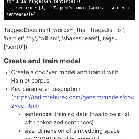
for i in range(len(sentences)):

    sentences[i] = TaggedDocument(words = sentences[i
TaggedDocument(words=['the', 'tragedie', 'of',
'hamlet', 'by', 'william', 'shakespeare'], tags=
['sent0'])
Create and train model
Create a doc2vec model and train it with
Hamlet corpus
Key parameter description
(
https://radimrehurek.com/gensim/models/doc
2vec.html
)
sentences: training data (has to be a list
with tokenized sentences)
size: dimension of embedding space