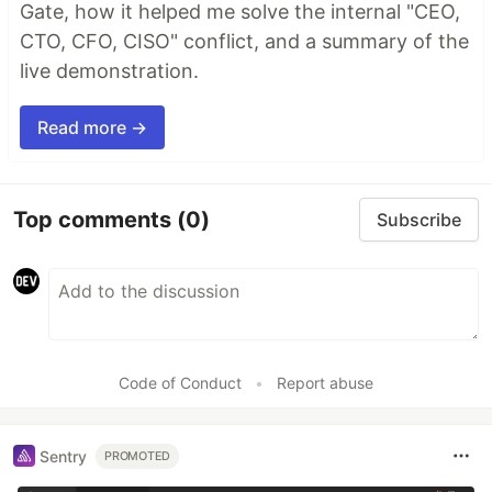
Gate, how it helped me solve the internal "CEO,
CTO, CFO, CISO" conflict, and a summary of the
live demonstration.
Read more →
Top comments
(0)
Subscribe
Code of Conduct
•
Report abuse
Sentry
PROMOTED