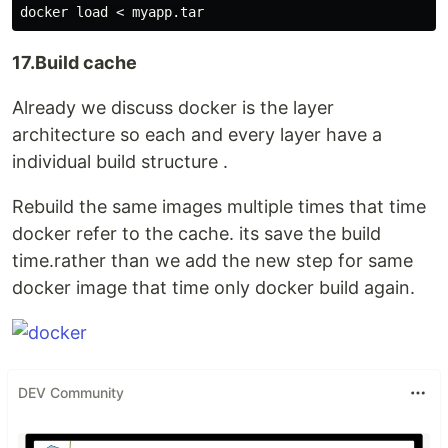
17.Build cache
Already we discuss docker is the layer
architecture so each and every layer have a
individual build structure .
Rebuild the same images multiple times that time
docker refer to the cache. its save the build
time.rather than we add the new step for same
docker image that time only docker build again.
DEV Community