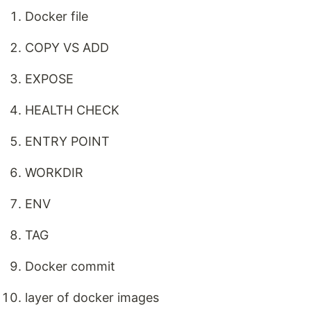
Docker file
COPY VS ADD
EXPOSE
HEALTH CHECK
ENTRY POINT
WORKDIR
ENV
TAG
Docker commit
layer of docker images