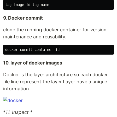
9. Docker commit
clone the running docker container for version
maintenance and reusability.
10. layer of docker images
Docker is the layer architecture so each docker
file line represent the layer.Layer have a unique
information
*
11. Inspect *