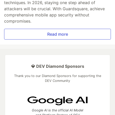
techniques. In 2026, staying one step ahead of
attackers will be crucial. With Guardsquare, achieve
comprehensive mobile app security without
compromises.
Read more
💎 DEV Diamond Sponsors
Thank you to our Diamond Sponsors for supporting the
DEV Community
Google AI is the official AI Model