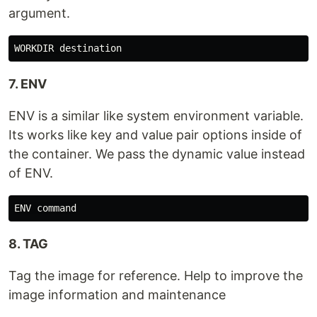
argument.
7. ENV
ENV is a similar like system environment variable.
Its works like key and value pair options inside of
the container. We pass the dynamic value instead
of ENV.
8. TAG
Tag the image for reference. Help to improve the
image information and maintenance