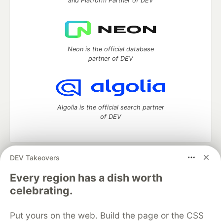
and Platform Partner of DEV
Neon is the official database
partner of DEV
Algolia is the official search partner
of DEV
DEV Takeovers
DEV Community
— A space to discuss and keep up software
development and manage your software career
Every region has a dish worth
Home
DEV Challenges
DEV++
Videos
celebrating.
DEV Education Tracks
DEV Help
Advertise on DEV
Organization Accounts
DEV Showcase
About
Contact
Put yours on the web. Build the page or the CSS
Free Postgres Database
DEV Shop
MLH