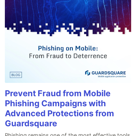
Prevent Fraud from Mobile
Phishing Campaigns with
Advanced Protections from
Guardsquare
Phishing remains one of the most effective tools