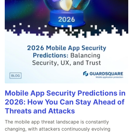
Mobile App Security Predictions in
2026: How You Can Stay Ahead of
Threats and Attacks
The mobile app threat landscape is constantly
changing, with attackers continuously evolving