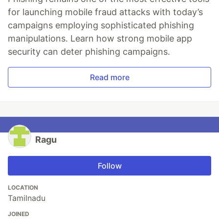
for launching mobile fraud attacks with today’s
campaigns employing sophisticated phishing
manipulations. Learn how strong mobile app
security can deter phishing campaigns.
Read more
Ragu
Follow
LOCATION
Tamilnadu
JOINED