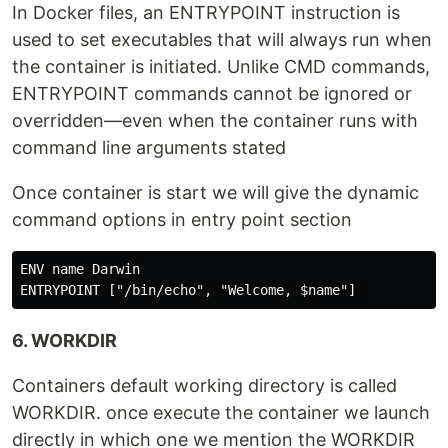
In Docker files, an ENTRYPOINT instruction is
used to set executables that will always run when
the container is initiated. Unlike CMD commands,
ENTRYPOINT commands cannot be ignored or
overridden—even when the container runs with
command line arguments stated
Once container is start we will give the dynamic
command options in entry point section
ENV name Darwin

6. WORKDIR
Containers default working directory is called
WORKDIR. once execute the container we launch
directly in which one we mention the WORKDIR