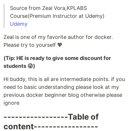
Source from Zeal Vora,KPLABS
Course(Premium Instructor at Udemy)
Udemy
Zeal is one of my favorite author for docker.
Please try to yourself 💖
(Tip: HE is ready to give some discount for
students 😜)
Hi buddy, this is all are intermediate points. if you
need to basic understanding please look at my
previous docker beginner blog otherwise please
ignore
-----------------Table of
content-----------------