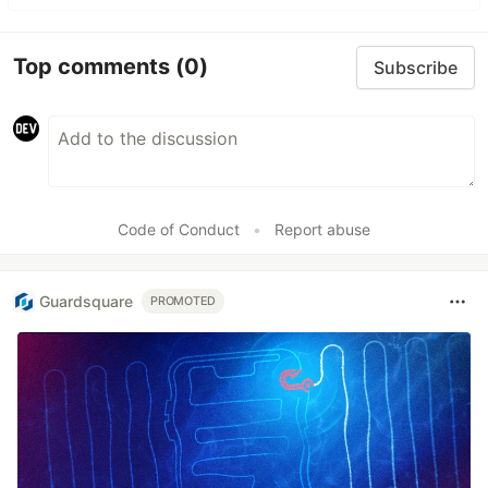
Top comments
(0)
Subscribe
Code of Conduct
•
Report abuse
Guardsquare
PROMOTED