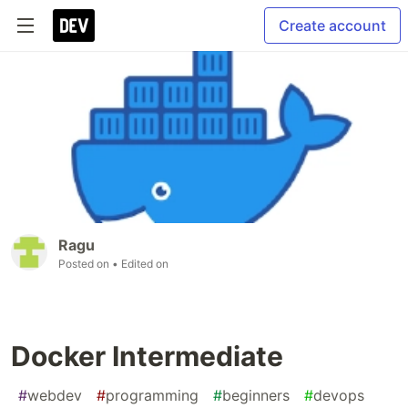
Create account
Ragu
Posted on
• Edited on
Docker Intermediate
#
webdev
#
programming
#
beginners
#
devops