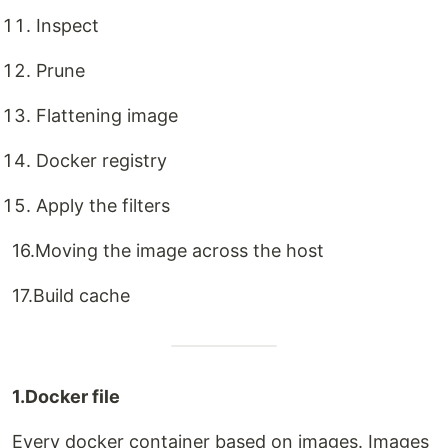
Inspect
Prune
Flattening image
Docker registry
Apply the filters
16.Moving the image across the host
17.Build cache
1.Docker file
Every docker container based on images. Images