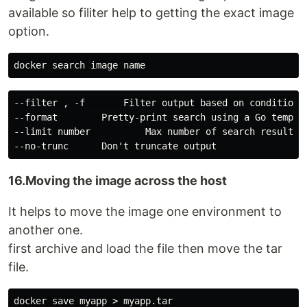
available so filiter help to getting the exact image
option.
--filter , -f       Filter output based on conditions 
--format        Pretty-print search using a Go templat
--limit number          Max number of search results

16.Moving the image across the host
It helps to move the image one environment to
another one.
first archive and load the file then move the tar
file.
docker save myapp > myapp.tar
