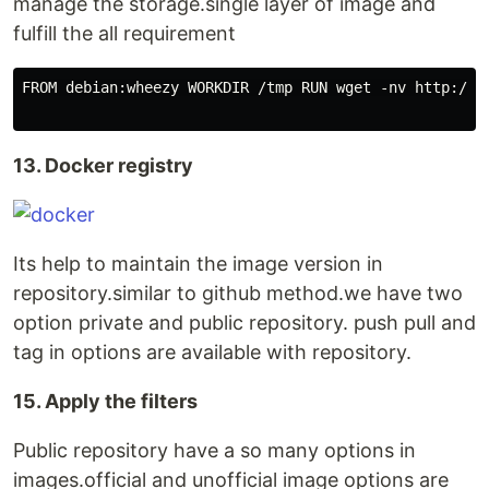
manage the storage.single layer of image and
fulfill the all requirement
FROM debian:wheezy WORKDIR /tmp RUN wget -nv http://c
13. Docker registry
Its help to maintain the image version in
repository.similar to github method.we have two
option private and public repository. push pull and
tag in options are available with repository.
15. Apply the filters
Public repository have a so many options in
images.official and unofficial image options are