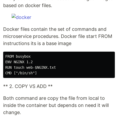
based on docker files.
Docker files contain the set of commands and
microservice procedures. Docker file start FROM
instructions its is a base image
FROM busybox

ENV NGINX 1.2

RUN touch web-$NGINX.txt

** 2. COPY VS ADD **
Both command are copy the file from local to
inside the container but depends on need it will
change.