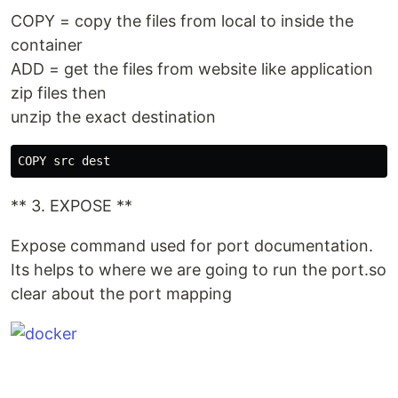
COPY = copy the files from local to inside the
container
ADD = get the files from website like application
zip files then
unzip the exact destination
** 3. EXPOSE **
Expose command used for port documentation.
Its helps to where we are going to run the port.so
clear about the port mapping