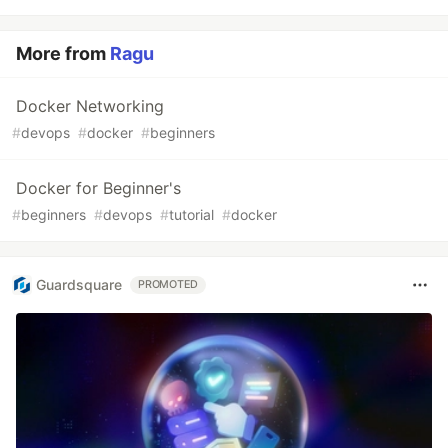
More from
Ragu
Docker Networking
#
devops
#
docker
#
beginners
Docker for Beginner's
#
beginners
#
devops
#
tutorial
#
docker
Guardsquare
PROMOTED