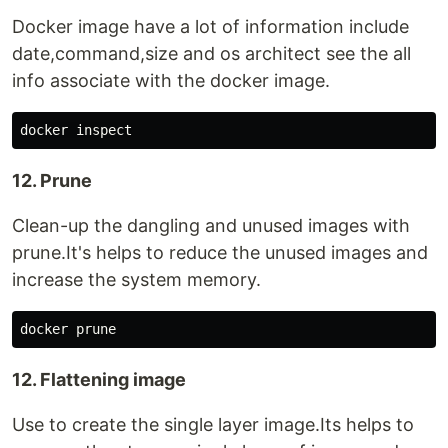
Docker image have a lot of information include
date,command,size and os architect see the all
info associate with the docker image.
12. Prune
Clean-up the dangling and unused images with
prune.It's helps to reduce the unused images and
increase the system memory.
12. Flattening image
Use to create the single layer image.Its helps to