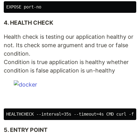
4. HEALTH CHECK
Health check is testing our application healthy or
not. Its check some argument and true or false
condition.
Condition is true application is healthy whether
condition is false application is un-healthy
5. ENTRY POINT