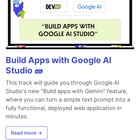
Build Apps with Google AI
Studio 🧱
This track will guide you through Google AI
Studio's new "Build apps with Gemini" feature,
where you can turn a simple text prompt into a
fully functional, deployed web application in
minutes.
Read more →