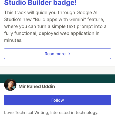
Studio Builder badge!
This track will guide you through Google AI
Studio's new "Build apps with Gemini" feature,
where you can turn a simple text prompt into a
fully functional, deployed web application in
minutes.
Read more →
Mir Rahed Uddin
Follow
Love Technical Writing, Interested in technology.