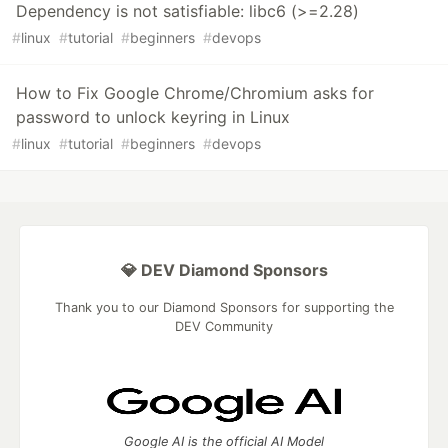
Dependency is not satisfiable: libc6 (>=2.28)
#
linux
#
tutorial
#
beginners
#
devops
How to Fix Google Chrome/Chromium asks for
password to unlock keyring in Linux
#
linux
#
tutorial
#
beginners
#
devops
💎 DEV Diamond Sponsors
Thank you to our Diamond Sponsors for supporting the
DEV Community
Google AI is the official AI Model