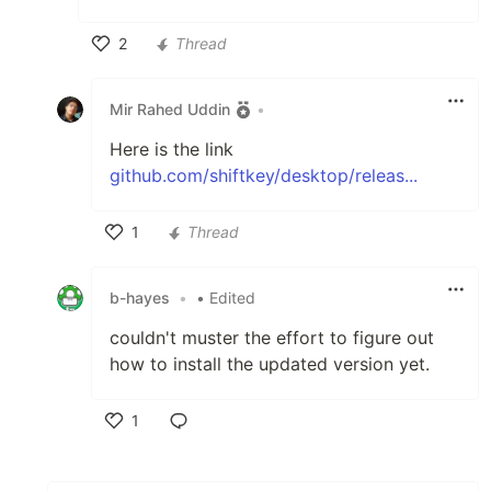
2
Thread
Like
Mir Rahed Uddin
•
Here is the link
github.com/shiftkey/desktop/releas...
1
Thread
Like
b-hayes
•
• Edited
couldn't muster the effort to figure out
how to install the updated version yet.
1
Like