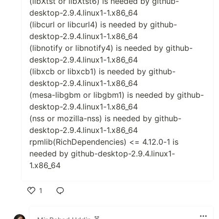
(libXtst or libXtst6) is needed by github-
desktop-2.9.4.linux1-1.x86_64
(libcurl or libcurl4) is needed by github-
desktop-2.9.4.linux1-1.x86_64
(libnotify or libnotify4) is needed by github-
desktop-2.9.4.linux1-1.x86_64
(libxcb or libxcb1) is needed by github-
desktop-2.9.4.linux1-1.x86_64
(mesa-libgbm or libgbm1) is needed by github-
desktop-2.9.4.linux1-1.x86_64
(nss or mozilla-nss) is needed by github-
desktop-2.9.4.linux1-1.x86_64
rpmlib(RichDependencies) <= 4.12.0-1 is
needed by github-desktop-2.9.4.linux1-
1.x86_64
1
Like