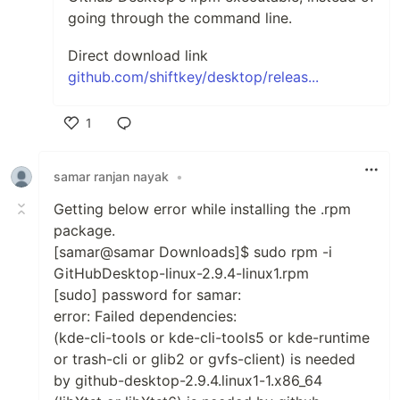
going through the command line.
Direct download link
github.com/shiftkey/desktop/releas...
1
Like
samar ranjan nayak
•
Getting below error while installing the .rpm
package.
[samar@samar Downloads]$ sudo rpm -i
GitHubDesktop-linux-2.9.4-linux1.rpm
[sudo] password for samar:
error: Failed dependencies:
(kde-cli-tools or kde-cli-tools5 or kde-runtime
or trash-cli or glib2 or gvfs-client) is needed
by github-desktop-2.9.4.linux1-1.x86_64