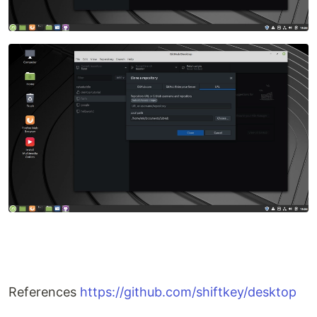
References
https://github.com/shiftkey/desktop