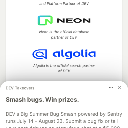
and Platform Partner of DEV
Neon is the official database
partner of DEV
Algolia is the official search partner
of DEV
DEV Takeovers
DEV Community
— A space to discuss and keep up software
Smash bugs. Win prizes.
development and manage your software career
Home
DEV Challenges
DEV++
Videos
DEV's Big Summer Bug Smash powered by Sentry
DEV Education Tracks
DEV Help
Advertise on DEV
runs July 14 - August 23. Submit a bug fix or tell
Organization Accounts
DEV Showcase
About
Contact
Free Postgres Database
DEV Shop
MLH