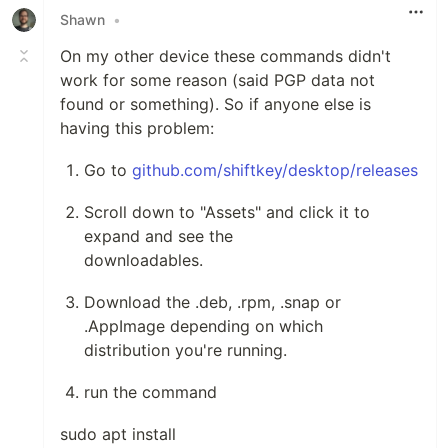
Shawn
•
On my other device these commands didn't
work for some reason (said PGP data not
found or something). So if anyone else is
having this problem:
Go to
github.com/shiftkey/desktop/releases
Scroll down to "Assets" and click it to
expand and see the
downloadables.
Download the .deb, .rpm, .snap or
.AppImage depending on which
distribution you're running.
run the command
sudo apt install