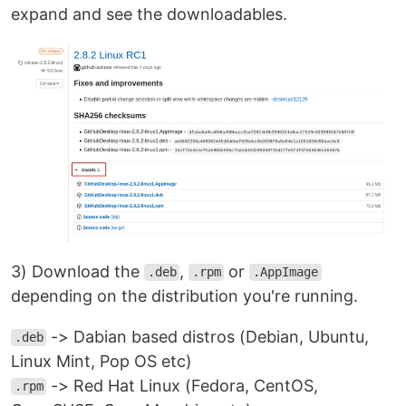
expand and see the downloadables.
3) Download the
,
or
.deb
.rpm
.AppImage
depending on the distribution you're running.
-> Dabian based distros (Debian, Ubuntu,
.deb
Linux Mint, Pop OS etc)
-> Red Hat Linux (Fedora, CentOS,
.rpm