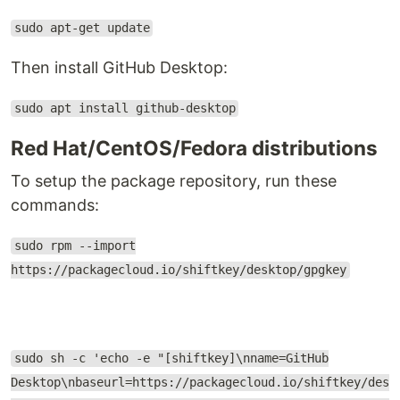
sudo apt-get update
Then install GitHub Desktop:
sudo apt install github-desktop
Red Hat/CentOS/Fedora distributions
To setup the package repository, run these
commands:
sudo rpm --import
https://packagecloud.io/shiftkey/desktop/gpgkey
sudo sh -c 'echo -e "[shiftkey]\nname=GitHub
Desktop\nbaseurl=https://packagecloud.io/shiftkey/des