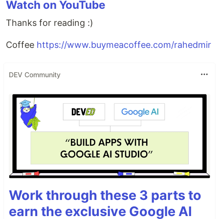
Watch on YouTube
Thanks for reading :)
Coffee
https://www.buymeacoffee.com/rahedmir
DEV Community
Work through these 3 parts to
earn the exclusive Google AI