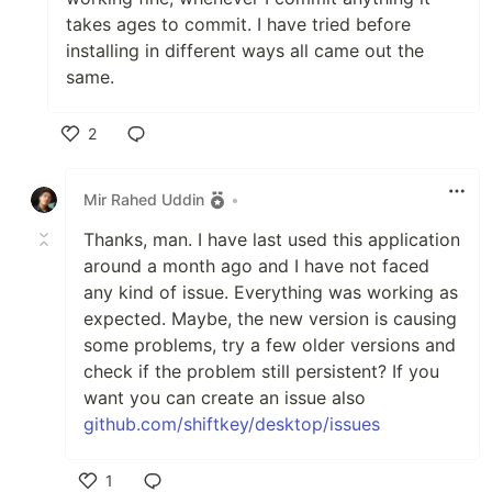
takes ages to commit. I have tried before
installing in different ways all came out the
same.
2
Like
Mir Rahed Uddin
•
Thanks, man. I have last used this application
around a month ago and I have not faced
any kind of issue. Everything was working as
expected. Maybe, the new version is causing
some problems, try a few older versions and
check if the problem still persistent? If you
want you can create an issue also
github.com/shiftkey/desktop/issues
1