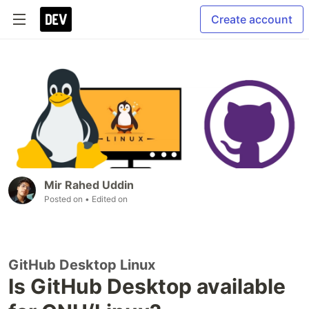
Create account
Mir Rahed Uddin
Posted on
• Edited on
GitHub Desktop Linux
Is GitHub Desktop available