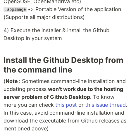
OpenSUSE, OpenMandriva etc)
-> Portable Version of the application
.appImage
(Supports all major distributions)
4) Execute the installer & install the Github
Desktop in your system
Install the Github Desktop from
the command line
(
Note :
Sometimes command-line installation and
updating process
won't work due to the hosting
server problem of Github Desktop.
To know
more you can check
this post
or
this issue thread
.
In this case, avoid command-line installation and
download the executable from Github releases as
mentioned above)