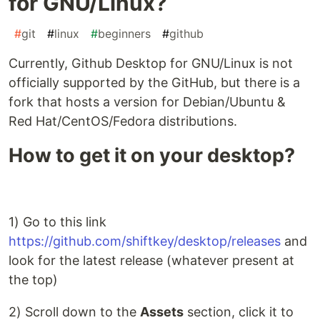
for GNU/Linux?
#
git
#
linux
#
beginners
#
github
Currently, Github Desktop for GNU/Linux is not
officially supported by the GitHub, but there is a
fork that hosts a version for Debian/Ubuntu &
Red Hat/CentOS/Fedora distributions.
How to get it on your desktop?
1) Go to this link
https://github.com/shiftkey/desktop/releases
and
look for the latest release (whatever present at
the top)
2) Scroll down to the
Assets
section, click it to