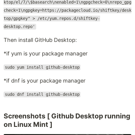
ktop/el/7/\$basearch\nenabled=1\ngpgcheck=0\nrepo_gpg
check=1\ngpgkey=https://packagecloud.io/shiftkey/desk
top/gpgkey" > /etc/yum.repos.d/shiftkey-
desktop.repo'
Then install GitHub Desktop:
*if yum is your package manager
sudo yum install github-desktop
*if dnf is your package manager
sudo dnf install github-desktop
Screenshots [ Github Desktop running
on Linux Mint ]