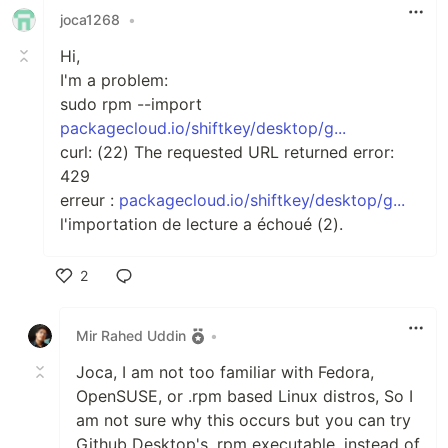
joca1268
•
Hi,
I'm a problem:
sudo rpm --import
packagecloud.io/shiftkey/desktop/g...
curl: (22) The requested URL returned error:
429
erreur :
packagecloud.io/shiftkey/desktop/g...
l'importation de lecture a échoué (2).
2
Like
Mir Rahed Uddin
•
Joca, I am not too familiar with Fedora,
OpenSUSE, or .rpm based Linux distros, So I
am not sure why this occurs but you can try
Github Desktop's .rpm executable, instead of