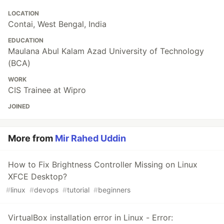
LOCATION
Contai, West Bengal, India
EDUCATION
Maulana Abul Kalam Azad University of Technology
(BCA)
WORK
CIS Trainee at Wipro
JOINED
More from
Mir Rahed Uddin
How to Fix Brightness Controller Missing on Linux
XFCE Desktop?
#
linux
#
devops
#
tutorial
#
beginners
VirtualBox installation error in Linux - Error: