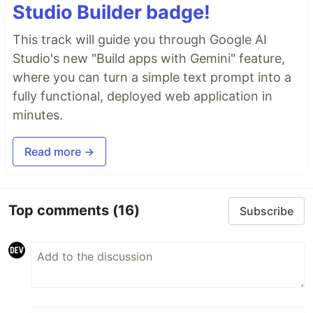
Studio Builder badge!
This track will guide you through Google AI
Studio's new "Build apps with Gemini" feature,
where you can turn a simple text prompt into a
fully functional, deployed web application in
minutes.
Read more →
Top comments
(16)
Subscribe