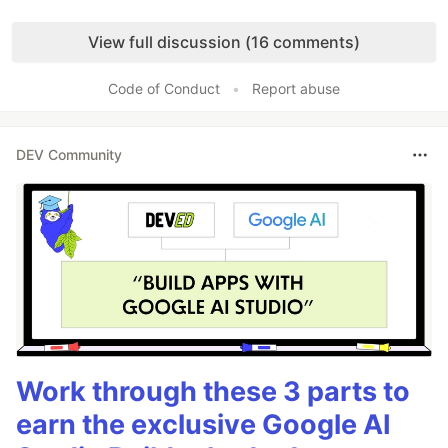
Like
View full discussion (16 comments)
Code of Conduct
•
Report abuse
DEV Community
Work through these 3 parts to
earn the exclusive Google AI