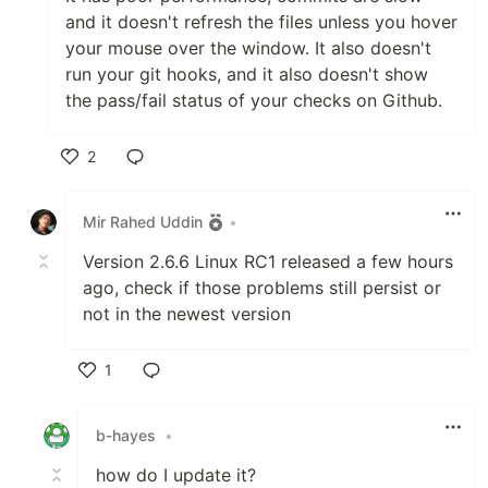
and it doesn't refresh the files unless you hover
your mouse over the window. It also doesn't
run your git hooks, and it also doesn't show
the pass/fail status of your checks on Github.
2
Like
Mir Rahed Uddin
•
Version 2.6.6 Linux RC1 released a few hours
ago, check if those problems still persist or
not in the newest version
1
Like
b-hayes
•
how do I update it?