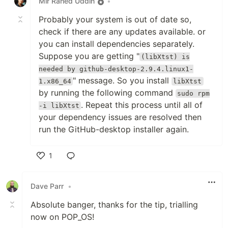
Mir Rahed Uddin
•
Probably your system is out of date so,
check if there are any updates available. or
you can install dependencies separately.
Suppose you are getting "
(libXtst) is
needed by github-desktop-2.9.4.linux1-
" message. So you install
1.x86_64
libXtst
by running the following command
sudo rpm
. Repeat this process until all of
-i libXtst
your dependency issues are resolved then
run the GitHub-desktop installer again.
1
Like
Dave Parr
•
Absolute banger, thanks for the tip, trialling
now on POP_OS!