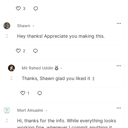
3
Like
Shawn
•
Hey thanks! Appreciate you making this.
2
Like
Mir Rahed Uddin
•
Thanks, Shawn glad you liked it :)
1
Like
Mert Alnuaimi
•
Hi, thanks for the info. While everything looks
working fine, whenever I commit anything it