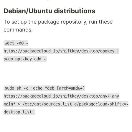
Debian/Ubuntu distributions
To set up the package repository, run these
commands:
wget -qO -
https://packagecloud.io/shiftkey/desktop/gpgkey |
sudo apt-key add -
sudo sh -c 'echo "deb [arch=amd64]
https://packagecloud.io/shiftkey/desktop/any/ any
main" > /etc/apt/sources.list.d/packagecloud-shiftky-
desktop.list'