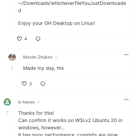
~/Downloads/whicheverfileYouJustDownloade
d
Enjoy your GH Desktop on Linux!
4
Like
Maxim Zhukov
•
Made my day, thx
3
Like
b-hayes
•
Thanks for this!
Can confirm it works on WSLv2 Ubuntu 20 in
windows, however...
It has poor performance, commits are slow