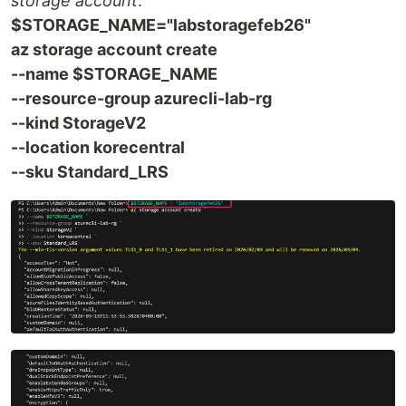
storage account
:
$STORAGE_NAME="labstoragefeb26"
az storage account create
--name $STORAGE_NAME
--resource-group azurecli-lab-rg
--kind StorageV2
--location korecentral
--sku Standard_LRS