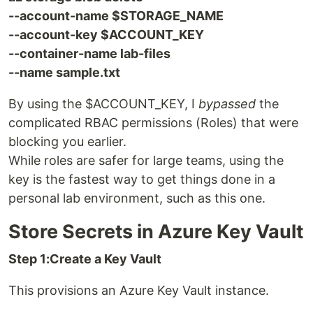
--account-name $STORAGE_NAME
--account-key $ACCOUNT_KEY
--container-name lab-files
--name sample.txt
By using the $ACCOUNT_KEY, I
bypassed
the
complicated RBAC permissions (Roles) that were
blocking you earlier.
While roles are safer for large teams, using the
key is the fastest way to get things done in a
personal lab environment, such as this one.
Store Secrets in Azure Key Vault
Step 1:Create a Key Vault
This provisions an Azure Key Vault instance.