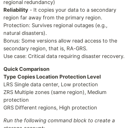
regional redundancy)
Reliability
- It copies your data to a secondary
region far away from the primary region.
Protection: Survives regional outages (e.g.,
natural disasters).
Bonus: Some versions allow read access to the
secondary region, that is, RA-GRS.
Use case: Critical data requiring disaster recovery.
Quick Comparison
Type
Copies Location
Protection Level
LRS Single data center, Low protection
ZRS Multiple zones (same region), Medium
protection
GRS Different regions, High protection
Run the following command block to create a