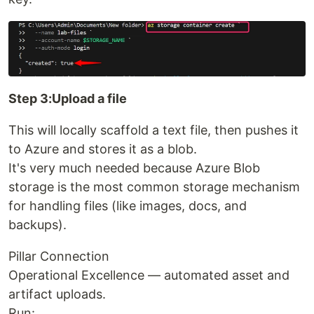
Step 3:Upload a file
This will locally scaffold a text file, then pushes it
to Azure and stores it as a blob.
It's very much needed because Azure Blob
storage is the most common storage mechanism
for handling files (like images, docs, and
backups).
Pillar Connection
Operational Excellence — automated asset and
artifact uploads.
Run: