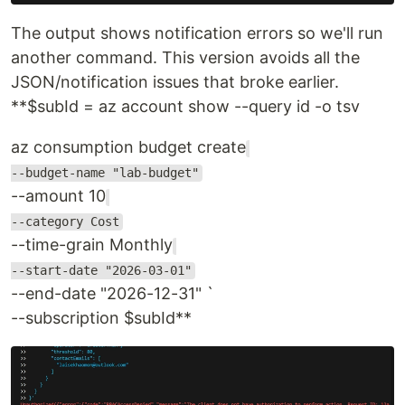
The output shows notification errors so we'll run
another command. This version avoids all the
JSON/notification issues that broke earlier.
**$subId = az account show --query id -o tsv
az consumption budget create
--budget-name "lab-budget"
--amount 10
--category Cost
--time-grain Monthly
--start-date "2026-03-01"
--end-date "2026-12-31" `
--subscription $subId**