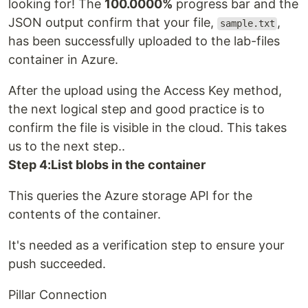
looking for! The
100.0000%
progress bar and the
JSON output confirm that your file,
,
sample.txt
has been successfully uploaded to the lab-files
container in Azure.
After the upload using the Access Key method,
the next logical step and good practice is to
confirm the file is visible in the cloud. This takes
us to the next step..
Step 4:List blobs in the container
This queries the Azure storage API for the
contents of the container.
It's needed as a verification step to ensure your
push succeeded.
Pillar Connection