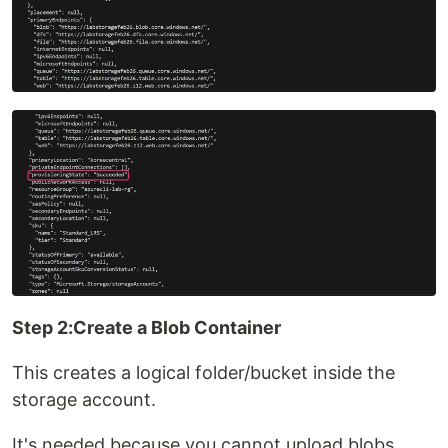
Step 2:Create a Blob Container
This creates a logical folder/bucket inside the
storage account.
It's needed because you cannot upload blobs