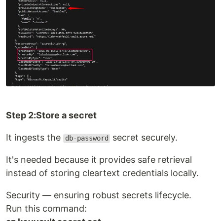
Step 2:Store a secret
It ingests the
secret securely.
db-password
It's needed because it provides safe retrieval
instead of storing cleartext credentials locally.
Security — ensuring robust secrets lifecycle.
Run this command: