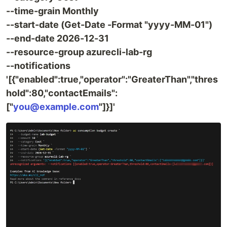
--time-grain Monthly
--start-date (Get-Date -Format "yyyy-MM-01")
--end-date 2026-12-31
--resource-group azurecli-lab-rg
--notifications
'[{"enabled":true,"operator":"GreaterThan","thres
hold":80,"contactEmails":
["
you@example.com
"]}]'