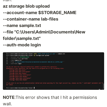
az storage blob upload
--account-name $STORAGE_NAME
--container-name lab-files
--name sample.txt
--file "C:\Users\Admin\Documents\New
folder\sample.txt"
--auth-mode login
NOTE
:This error shows that I hit a permissions
wall.