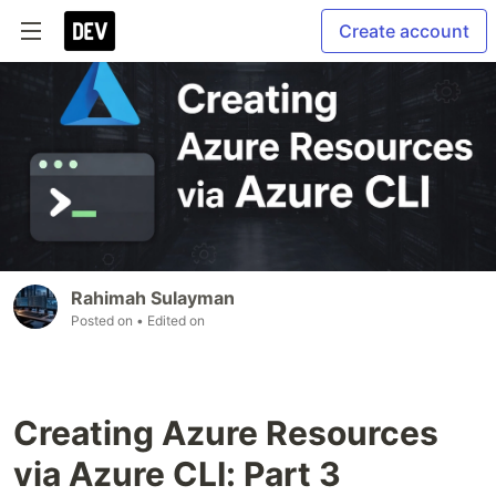
Create account
Rahimah Sulayman
Posted on
• Edited on
Creating Azure Resources
via Azure CLI: Part 3