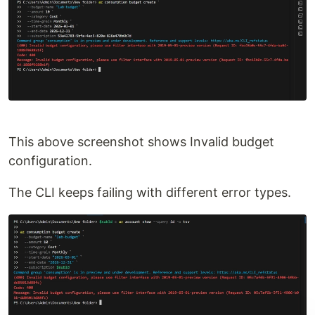
This above screenshot shows Invalid budget
configuration.
The CLI keeps failing with different error types.