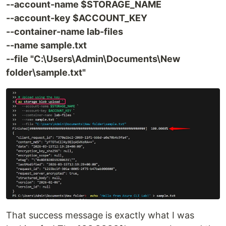
--account-name $STORAGE_NAME
--account-key $ACCOUNT_KEY
--container-name lab-files
--name sample.txt
--file "C:\Users\Admin\Documents\New
folder\sample.txt"
That success message is exactly what I was