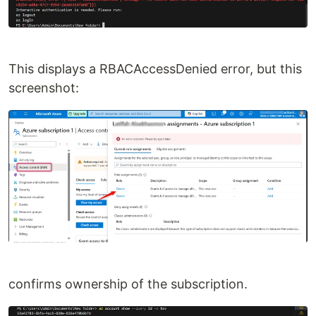
This displays a RBACAccessDenied error, but this
screenshot:
confirms ownership of the subscription.