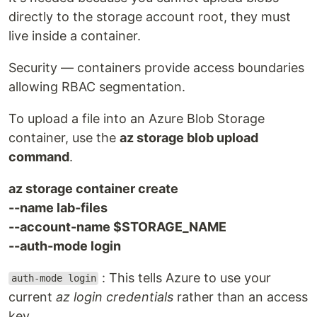
directly to the storage account root, they must
live inside a container.
Security — containers provide access boundaries
allowing RBAC segmentation.
To upload a file into an Azure Blob Storage
container, use the
az storage blob upload
command
.
az storage container create
--name lab-files
--account-name $STORAGE_NAME
--auth-mode login
: This tells Azure to use your
auth-mode login
current
az login credentials
rather than an access
key.