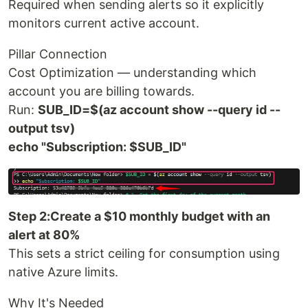
Required when sending alerts so it explicitly
monitors current active account.
Pillar Connection
Cost Optimization — understanding which
account you are billing towards.
Run:
SUB_ID=$(az account show --query id --
output tsv)
echo "Subscription: $SUB_ID"
Step 2:Create a $10 monthly budget with an
alert at 80%
This sets a strict ceiling for consumption using
native Azure limits.
Why It's Needed