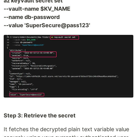
az keyvault secret set
--vault-name $KV_NAME
--name db-password
--value 'SuperSecure@pass123'
Step 3: Retrieve the secret
It fetches the decrypted plain text variable value