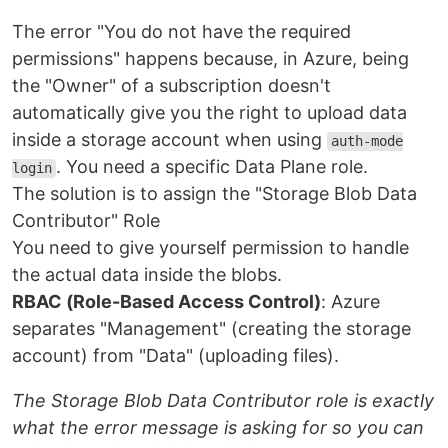
The error "You do not have the required
permissions" happens because, in Azure, being
the "Owner" of a subscription doesn't
automatically give you the right to upload data
inside a storage account when using
auth-mode
. You need a specific Data Plane role.
login
The solution is to assign the "Storage Blob Data
Contributor" Role
You need to give yourself permission to handle
the actual data inside the blobs.
RBAC (Role-Based Access Control)
: Azure
separates "Management" (creating the storage
account) from "Data" (uploading files).
The Storage Blob Data Contributor role is exactly
what the error message is asking for so you can