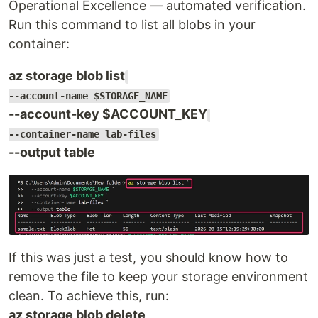
Operational Excellence — automated verification.
Run this command to list all blobs in your
container:
az storage blob list
--account-name $STORAGE_NAME
--account-key $ACCOUNT_KEY
--container-name lab-files
--output table
If this was just a test, you should know how to
remove the file to keep your storage environment
clean. To achieve this, run:
az storage blob delete