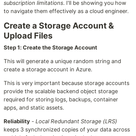
subscription limitations
. I'll be showing you how
to navigate them effectively as a cloud engineer.
Create a Storage Account &
Upload Files
Step 1: Create the Storage Account
This will generate a unique random string and
create a storage account in Azure.
This is very important because storage accounts
provide the scalable backend object storage
required for storing logs, backups, container
apps, and static assets.
Reliability
-
Local Redundant Storage (LRS)
keeps 3 synchronized copies of your data across