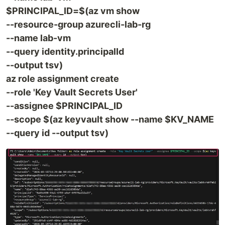
$PRINCIPAL_ID=$(az vm show
--resource-group azurecli-lab-rg
--name lab-vm
--query identity.principalId
--output tsv)
az role assignment create
--role 'Key Vault Secrets User'
--assignee $PRINCIPAL_ID
--scope $(az keyvault show --name $KV_NAME
--query id --output tsv)