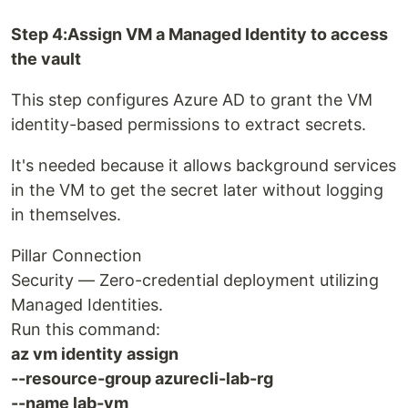
Step 4:Assign VM a Managed Identity to access
the vault
This step configures Azure AD to grant the VM
identity-based permissions to extract secrets.
It's needed because it allows background services
in the VM to get the secret later without logging
in themselves.
Pillar Connection
Security — Zero-credential deployment utilizing
Managed Identities.
Run this command:
az vm identity assign
--resource-group azurecli-lab-rg
--name lab-vm