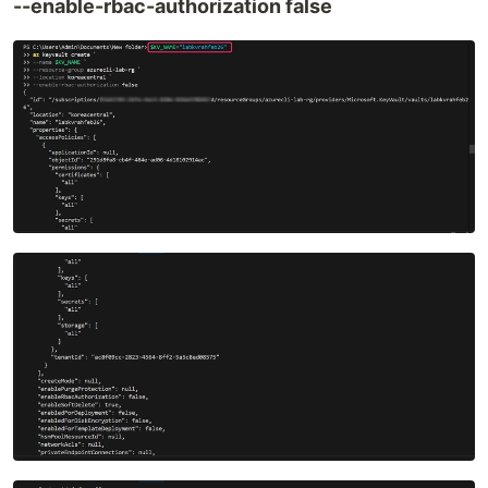
--enable-rbac-authorization false