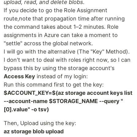
upload, read, and delete blobs
.
If you decide to go the Role Assignment
route,note that propagation time after running
the command takes about 1–2 minutes. Role
assignments in Azure can take a moment to
"settle" across the global network.
I will go with the alternative (The "Key" Method).
I don't want to deal with roles right now, so I can
bypass this by using the storage account's
Access Key
instead of my login:
Run this command first to get the key:
$ACCOUNT_KEY=$(az storage account keys list
--account-name $STORAGE_NAME --query "
[0].value" -o tsv)
Then, Upload using the key:
az storage blob upload