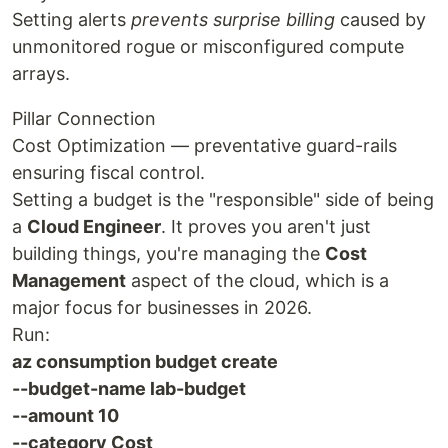
Setting alerts
prevents surprise billing
caused by
unmonitored rogue or misconfigured compute
arrays.
Pillar Connection
Cost Optimization — preventative guard-rails
ensuring fiscal control.
Setting a budget is the "responsible" side of being
a
Cloud Engineer
. It proves you aren't just
building things, you're managing the
Cost
Management
aspect of the cloud, which is a
major focus for businesses in 2026.
Run:
az consumption budget create
--budget-name lab-budget
--amount 10
--category Cost