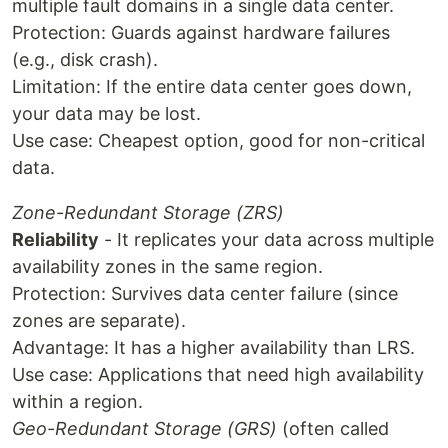
multiple fault domains in a single data center.
Protection: Guards against hardware failures
(e.g., disk crash).
Limitation: If the entire data center goes down,
your data may be lost.
Use case: Cheapest option, good for non-critical
data.
Zone-Redundant Storage (ZRS)
Reliability
- It replicates your data across multiple
availability zones in the same region.
Protection: Survives data center failure (since
zones are separate).
Advantage: It has a higher availability than LRS.
Use case: Applications that need high availability
within a region.
Geo-Redundant Storage (GRS)
(often called