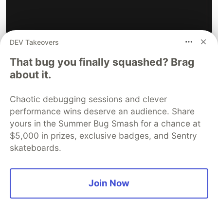
DEV Takeovers
That bug you finally squashed? Brag
I ran into another Invalid budget configuration
about it.
error.
I confirmed the subscription is active, enabled:
Chaotic debugging sessions and clever
performance wins deserve an audience. Share
yours in the Summer Bug Smash for a chance at
$5,000 in prizes, exclusive badges, and Sentry
skateboards.
Join Now