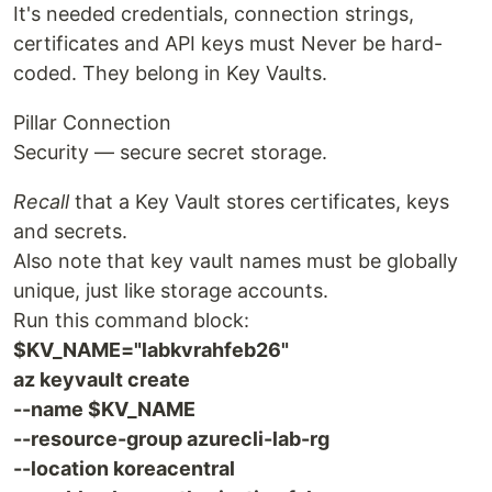
It's needed credentials, connection strings,
certificates and API keys must Never be hard-
coded. They belong in Key Vaults.
Pillar Connection
Security — secure secret storage.
Recall
that a Key Vault stores certificates, keys
and secrets.
Also note that key vault names must be globally
unique, just like storage accounts.
Run this command block:
$KV_NAME="labkvrahfeb26"
az keyvault create
--name $KV_NAME
--resource-group azurecli-lab-rg
--location koreacentral