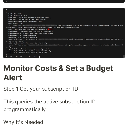
Monitor Costs & Set a Budget
Alert
Step 1:Get your subscription ID
This queries the active subscription ID
programmatically.
Why It's Needed