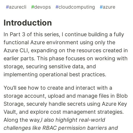
#
azurecli
#
devops
#
cloudcomputing
#
azure
Introduction
In Part 3 of this series, I continue building a fully
functional Azure environment using only the
Azure CLI, expanding on the resources created in
earlier parts. This phase focuses on working with
storage, securing sensitive data, and
implementing operational best practices.
You’ll see how to create and interact with a
storage account, upload and manage files in Blob
Storage, securely handle secrets using Azure Key
Vault, and explore cost management strategies.
Along the way,
I also highlight real-world
challenges like RBAC permission barriers and