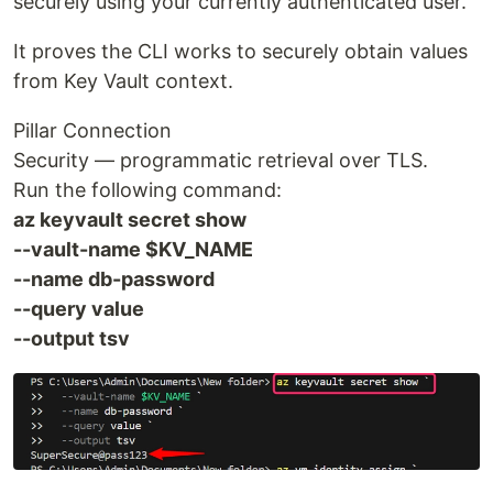
securely using your currently authenticated user.
It proves the CLI works to securely obtain values
from Key Vault context.
Pillar Connection
Security — programmatic retrieval over TLS.
Run the following command:
az keyvault secret show
--vault-name $KV_NAME
--name db-password
--query value
--output tsv