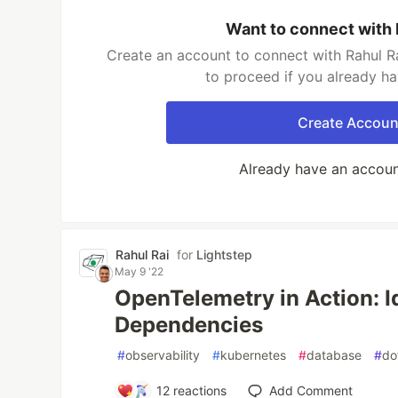
Want to connect with 
Create an account to connect with Rahul Ra
to proceed if you already h
Create Accoun
Already have an accou
Rahul Rai
for
Lightstep
May 9 '22
OpenTelemetry in Action: I
Dependencies
#
observability
#
kubernetes
#
database
#
do
12
reactions
Add Comment