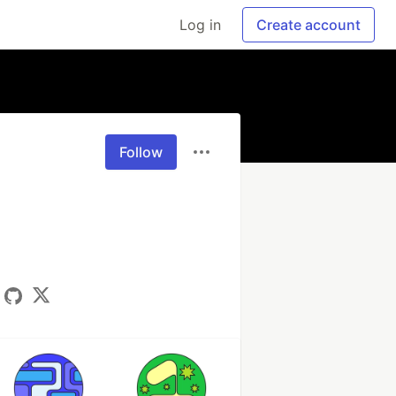
Log in
Create account
Follow