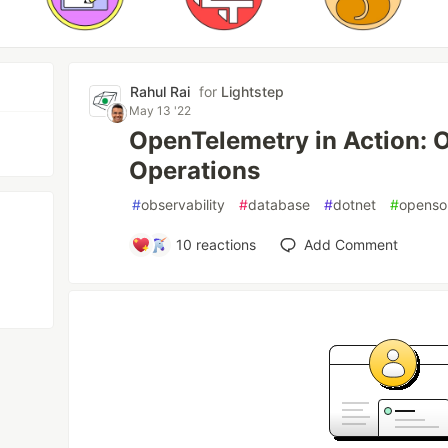
Rahul Rai
for
Lightstep
May 13 '22
OpenTelemetry in Action: 
Operations
#
observability
#
database
#
dotnet
#
openso
10
reactions
Add Comment