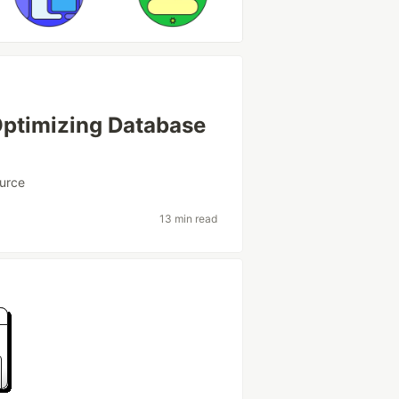
Optimizing Database
urce
13 min read