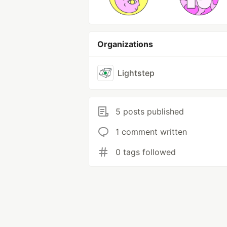
Organizations
Lightstep
5 posts published
1 comment written
0 tags followed