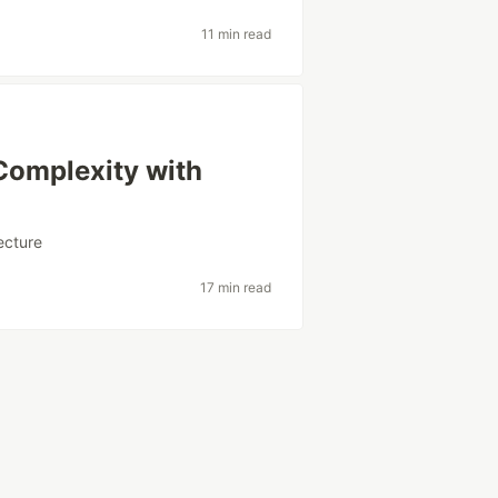
11 min read
Complexity with
ecture
17 min read