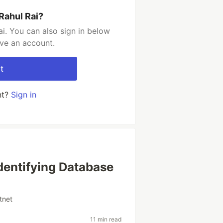
Rahul Rai?
i. You can also sign in below
ave an account.
t
nt?
Sign in
dentifying Database
tnet
11 min read