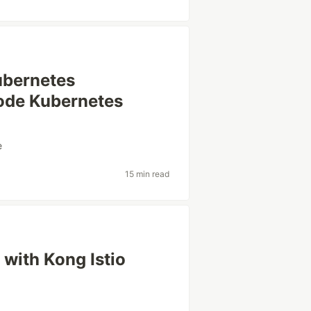
Kubernetes
node Kubernetes
e
15 min read
 with Kong Istio