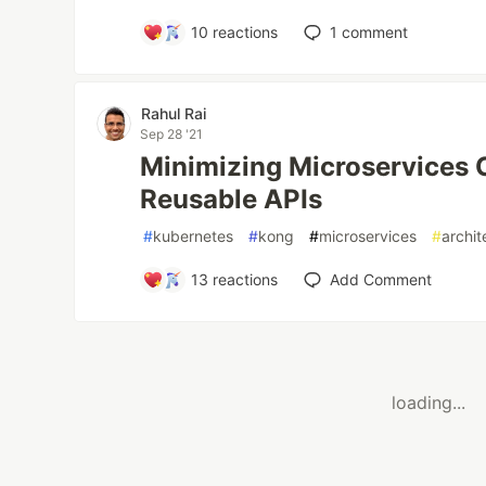
10
reactions
1
comment
Rahul Rai
Sep 28 '21
Minimizing Microservices 
Reusable APIs
#
kubernetes
#
kong
#
microservices
#
archit
13
reactions
Add Comment
loading...