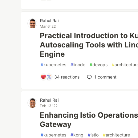
Rahul Rai
Mar 6 '22
Practical Introduction to 
Autoscaling Tools with Li
Engine
#
kubernetes
#
linode
#
devops
#
architectur
34
reactions
1
comment
Rahul Rai
Feb 13 '22
Enhancing Istio Operations
Gateway
#
kubernetes
#
kong
#
istio
#
architecture