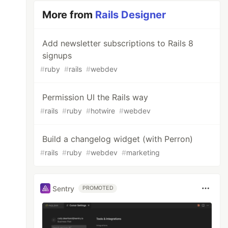
More from
Rails Designer
Add newsletter subscriptions to Rails 8
signups
#
ruby
#
rails
#
webdev
Permission UI the Rails way
#
rails
#
ruby
#
hotwire
#
webdev
Build a changelog widget (with Perron)
#
rails
#
ruby
#
webdev
#
marketing
Sentry
PROMOTED