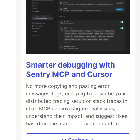
Smarter debugging with
Sentry MCP and Cursor
No more copying and pasting error
messages, logs, or trying to describe your
distributed tracing setup or stack traces in
chat. MCP can investigate real issues,
understand their impact, and suggest fixes
based on the actual production context.
👀 See how →