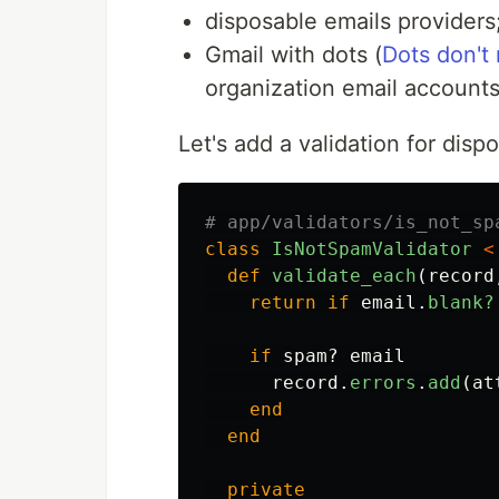
disposable emails providers
Gmail with dots (
Dots don't
organization email accounts
Let's add a validation for dispo
# app/validators/is_not_sp
class
IsNotSpamValidator
<
def
validate_each
(
record
return
if
email
.
blank?
if
spam?
email
record
.
errors
.
add
(
at
end
end
private