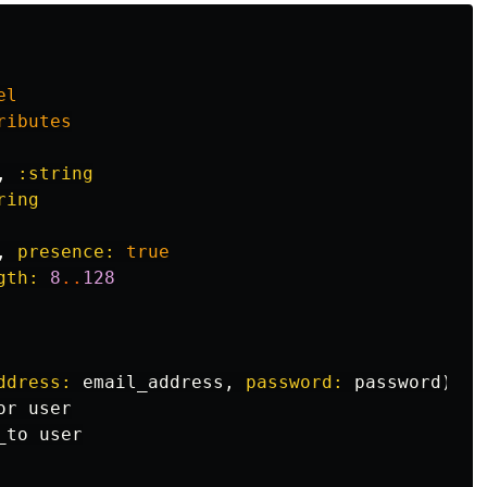
el
ributes
,
:string
ring
,
presence: 
true
gth: 
8
..
128
ddress: 
email_address
,
password: 
password
).
ta
or
user
_to
user