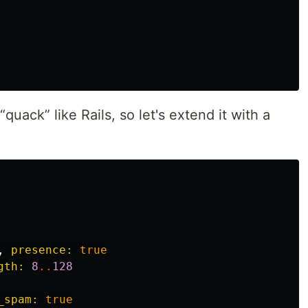
 “quack” like Rails, so let's extend it with a
,
presence: 
true
gth: 
8
..
128
_spam: 
true