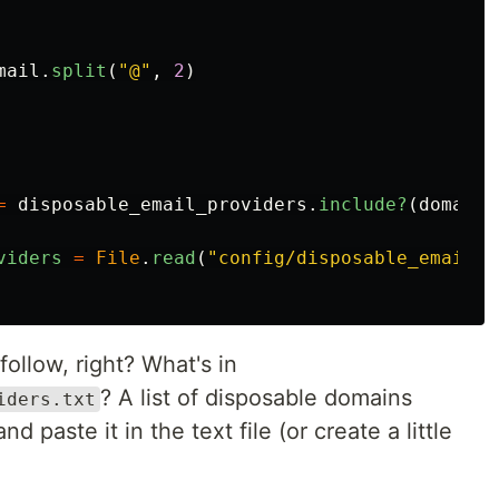
mail
.
split
(
"@"
,
2
)
=
disposable_email_providers
.
include?
(
domain
)
viders
=
File
.
read
(
"config/disposable_email_p
o follow, right? What's in
? A list of disposable domains
iders.txt
and paste it in the text file (or create a little