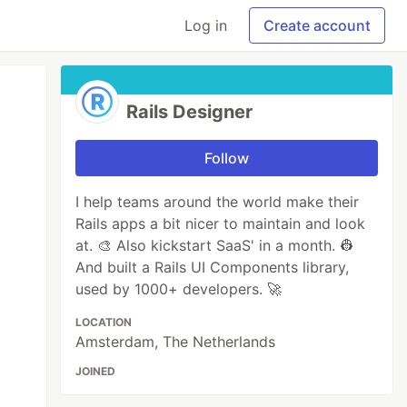
Log in
Create account
Rails Designer
Follow
I help teams around the world make their
Rails apps a bit nicer to maintain and look
at. 🎨 Also kickstart SaaS' in a month. 👷
And built a Rails UI Components library,
used by 1000+ developers. 🚀
LOCATION
Amsterdam, The Netherlands
JOINED