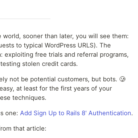
e world, sooner than later, you will see them:
uests to typical WordPress URLS). The
 exploiting free trials and referral programs,
testing stolen credit cards.
ikely not be potential customers, but bots. 🥲
 easy, at least for the first years of your
hese techniques.
his one:
Add Sign Up to Rails 8' Authentication
.
rom that article: