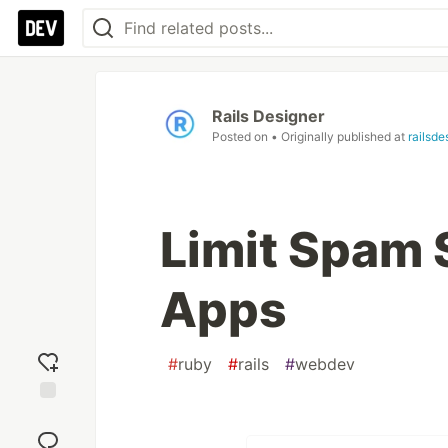
Rails Designer
Posted on
• Originally published at
railsde
Limit Spam S
Apps
#
ruby
#
rails
#
webdev
Add
reaction