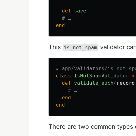
def
save
# …
end
This
validator can
is_not_spam
# app/validators/is_not_sp
class
IsNotSpamValidator
<
def
validate_each
(
record
# …
end
end
There are two common types o