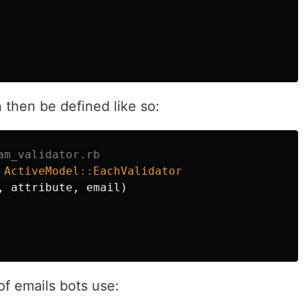
 then be defined like so:
am_validator.rb
ActiveModel
::
EachValidator
,
attribute
,
email
)
f emails bots use: