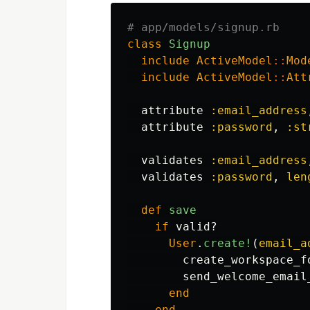
# app/models/signup.rb
class
Signup
include
ActiveModel
::
Mod
include
ActiveModel
::
Att
attribute
:email_address
attribute
:password
,
:st
validates
:email_address
validates
:password
,
len
def
save
if
valid?
User
.
create!
(
email_a
create_workspace_f
send_welcome_email
end
end