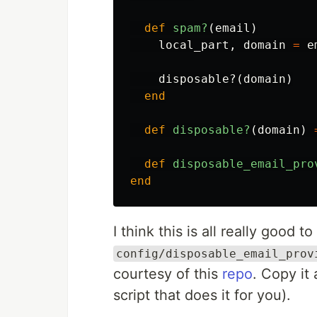
def
spam?
(
email
)
local_part
,
domain
=
e
disposable?
(
domain
)
end
def
disposable?
(
domain
)
def
disposable_email_pro
end
I think this is all really good t
config/disposable_email_prov
courtesy of this
repo
. Copy it 
script that does it for you).