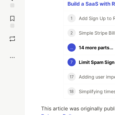
Build a SaaS with R
Jump to
Comments
Add Sign Up to R
1
Simple Stripe Bill
Save
2
14 more parts...
...
Boost
Limit Spam Sign
7
Adding user impe
17
Simplifying time
18
This article was originally pu