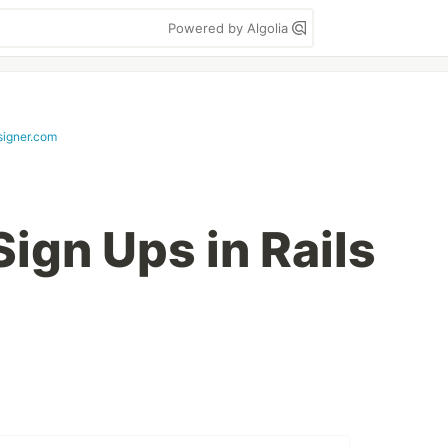
Powered by Algolia
signer.com
ign Ups in Rails