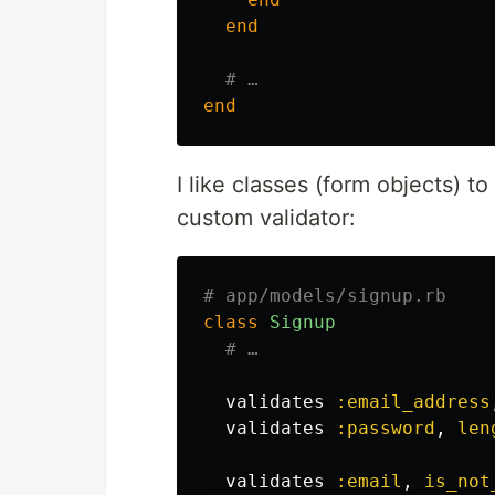
end
# …
end
I like classes (form objects) to
custom validator:
# app/models/signup.rb
class
Signup
# …
validates
:email_address
validates
:password
,
len
validates
:email
,
is_not