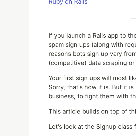
Ruby on Rails
If you launch a Rails app to th
spam sign ups (along with req
reasons bots sign up vary from:
(competitive) data scraping or 
Your first sign ups will most l
Sorry, that's how it is. But it is
business, to fight them with t
This article builds on top of t
Let's look at the Signup class f