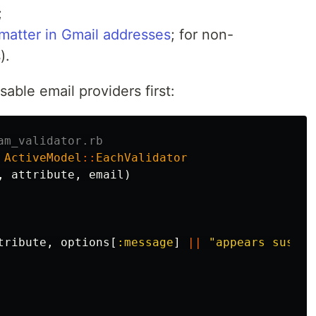
;
 matter in Gmail addresses
; for non-
).
sable email providers first:
am_validator.rb
ActiveModel
::
EachValidator
,
attribute
,
email
)
tribute
,
options
[
:message
]
||
"appears suspic