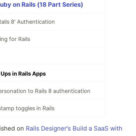
uby on Rails (18 Part Series)
ails 8' Authentication
ing for Rails
 Ups in Rails Apps
rsonation to Rails 8 authentication
stamp toggles in Rails
blished on
Rails Designer's Build a SaaS with