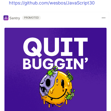
https://github.com/wesbos/JavaScript30
Sentry
PROMOTED