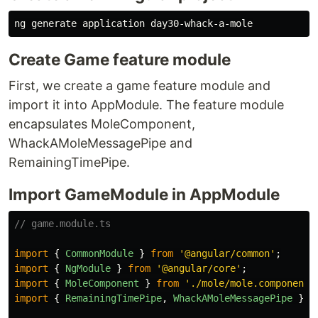
Create Game feature module
First, we create a game feature module and
import it into AppModule. The feature module
encapsulates MoleComponent,
WhackAMoleMessagePipe and
RemainingTimePipe.
Import GameModule in AppModule
// game.module.ts
import
{
CommonModule
}
from
'
@angular/common
'
;
import
{
NgModule
}
from
'
@angular/core
'
;
import
{
MoleComponent
}
from
'
./mole/mole.component
'
import
{
RemainingTimePipe
,
WhackAMoleMessagePipe
}
f