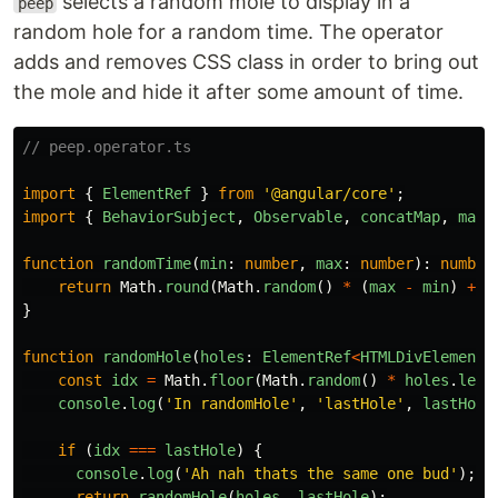
selects a random mole to display in a
peep
random hole for a random time. The operator
adds and removes CSS class in order to bring out
the mole and hide it after some amount of time.
// peep.operator.ts
import
{
ElementRef
}
from
'
@angular/core
'
;
import
{
BehaviorSubject
,
Observable
,
concatMap
,
map
,
function
randomTime
(
min
:
number
,
max
:
number
):
number
return
Math
.
round
(
Math
.
random
()
*
(
max
-
min
)
+
m
}
function
randomHole
(
holes
:
ElementRef
<
HTMLDivElement
>
const
idx
=
Math
.
floor
(
Math
.
random
()
*
holes
.
leng
console
.
log
(
'
In randomHole
'
,
'
lastHole
'
,
lastHole
if 
(
idx
===
lastHole
)
{
console
.
log
(
'
Ah nah thats the same one bud
'
);
return
randomHole
(
holes
,
lastHole
);