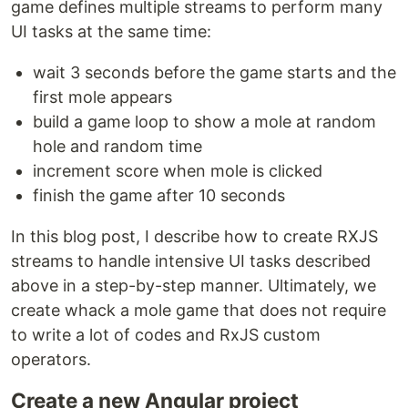
game defines multiple streams to perform many
UI tasks at the same time:
wait 3 seconds before the game starts and the
first mole appears
build a game loop to show a mole at random
hole and random time
increment score when mole is clicked
finish the game after 10 seconds
In this blog post, I describe how to create RXJS
streams to handle intensive UI tasks described
above in a step-by-step manner. Ultimately, we
create whack a mole game that does not require
to write a lot of codes and RxJS custom
operators.
Create a new Angular project