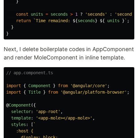
}
const
units
=
seconds
>
1
?
'
seconds
'
:
'
second
'
;
return
`Time remained: 
${
seconds
}
${
units
}
`
;
}
}
Next, I delete boilerplate codes in AppComponent
and render MoleComponent in inline template.
// app.component.ts
import
{
Component
}
from
'
@angular/core
'
;
import
{
Title
}
from
'
@angular/platform-browser
'
;
@
Component
({
selector
:
'
app-root
'
,
template
:
'
<app-mole></app-mole>
'
,
styles
:
[
`

    :host {

      display: block;
