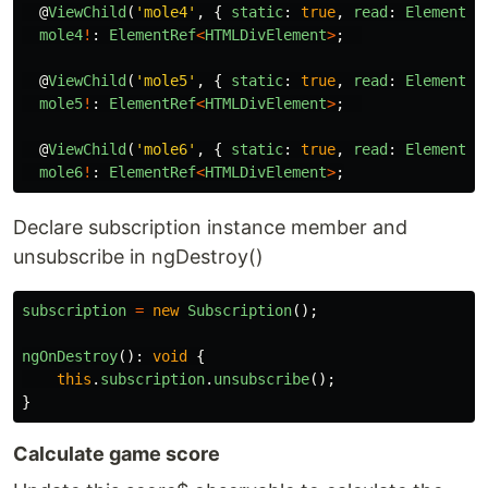
@
ViewChild
(
'
mole4
'
,
{
static
:
true
,
read
:
ElementRe
mole4
!
:
ElementRef
<
HTMLDivElement
>
;
@
ViewChild
(
'
mole5
'
,
{
static
:
true
,
read
:
ElementRe
mole5
!
:
ElementRef
<
HTMLDivElement
>
;
@
ViewChild
(
'
mole6
'
,
{
static
:
true
,
read
:
ElementRe
mole6
!
:
ElementRef
<
HTMLDivElement
>
;
Declare subscription instance member and
unsubscribe in ngDestroy()
subscription
=
new
Subscription
();
ngOnDestroy
():
void
{
this
.
subscription
.
unsubscribe
();
}
Calculate game score