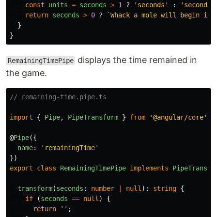
const
units
=
seconds
>
1
?
'
seconds
'
:
'
second
'
;
return
seconds
>
0
?
`Whack a mole will begin in 
}
}
displays the time remained in
RemainingTimePipe
the game.
// remaining-time.pipe.ts
import
{
Pipe
,
PipeTransform
}
from
'
@angular/core
'
;
@
Pipe
({
name
:
'
remainingTime
'
})
export
class
RemainingTimePipe
implements
PipeTransfo
transform
(
seconds
:
number
|
null
):
string
{
if 
(
seconds
==
null
)
{
return
''
;