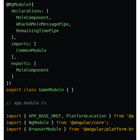
@
NgModule
({
declarations
:
[
MoleComponent
,
WhackAMoleMessagePipe
,
RemainingTimePipe
],
imports
:
[
CommonModule
],
exports
:
[
MoleComponent
]
})
export
class
GameModule
{
}
// app.module.ts
import
{
APP_BASE_HREF
,
PlatformLocation
}
from
'
@ang
import
{
NgModule
}
from
'
@angular/core
'
;
import
{
BrowserModule
}
from
'
@angular/platform-brow