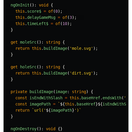
ngOnInit
():
void
{
this
.
score$
=
of
(
0
);
this
.
delayGameMsg
=
of
(
3
);
this
.
timeLeft$
=
of
(
10
);
}
get
moleSrc
():
string
{
return
this
.
buildImage
(
'
mole.svg
'
);
}
get
holeSrc
():
string
{
return
this
.
buildImage
(
'
dirt.svg
'
);
}
private
buildImage
(
image
:
string
)
{
const
isEndWithSlash
=
this
.
baseHref
.
endsWith
(
'
/
'
const
imagePath
=
`
${
this
.
baseHref
}${
isEndWithSla
return
`url('
${
imagePath
}
')`
}
ngOnDestroy
():
void
{}