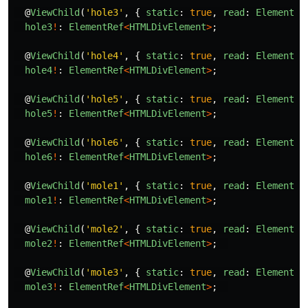
@
ViewChild
(
'
hole3
'
,
{
static
:
true
,
read
:
ElementRe
hole3
!
:
ElementRef
<
HTMLDivElement
>
;
@
ViewChild
(
'
hole4
'
,
{
static
:
true
,
read
:
ElementRe
hole4
!
:
ElementRef
<
HTMLDivElement
>
;
@
ViewChild
(
'
hole5
'
,
{
static
:
true
,
read
:
ElementRe
hole5
!
:
ElementRef
<
HTMLDivElement
>
;
@
ViewChild
(
'
hole6
'
,
{
static
:
true
,
read
:
ElementRe
hole6
!
:
ElementRef
<
HTMLDivElement
>
;
@
ViewChild
(
'
mole1
'
,
{
static
:
true
,
read
:
ElementRe
mole1
!
:
ElementRef
<
HTMLDivElement
>
;
@
ViewChild
(
'
mole2
'
,
{
static
:
true
,
read
:
ElementRe
mole2
!
:
ElementRef
<
HTMLDivElement
>
;
@
ViewChild
(
'
mole3
'
,
{
static
:
true
,
read
:
ElementRe
mole3
!
:
ElementRef
<
HTMLDivElement
>
;