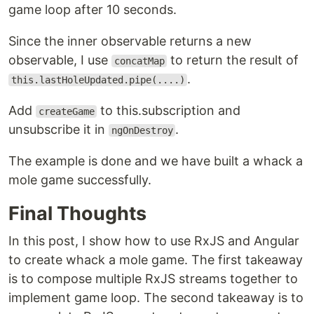
game loop after 10 seconds.
Since the inner observable returns a new
observable, I use
to return the result of
concatMap
.
this.lastHoleUpdated.pipe(....)
Add
to this.subscription and
createGame
unsubscribe it in
.
ngOnDestroy
The example is done and we have built a whack a
mole game successfully.
Final Thoughts
In this post, I show how to use RxJS and Angular
to create whack a mole game. The first takeaway
is to compose multiple RxJS streams together to
implement game loop. The second takeaway is to