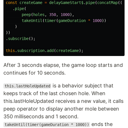
const
createGame
=
delayGameStart$
.
pipe
(
concatMap
(()
.
pipe
(
peep
(
holes
,
350
,
1000
),
takeUntil
(
timer
(
gameDuration
*
1000
))
)
))
.
subscribe
();
this
.
subscription
.
add
(
createGame
);
After 3 seconds elapse, the game loop starts and
continues for 10 seconds.
is a behavior subject that
this.lastHoleUpdated
keeps track of the last chosen hole. When
this.lastHoleUpdated receives a new value, it calls
peep operator to display another mole between
350 milliseconds and 1 second.
ends the
takeUntil(timer(gameDuration * 1000))