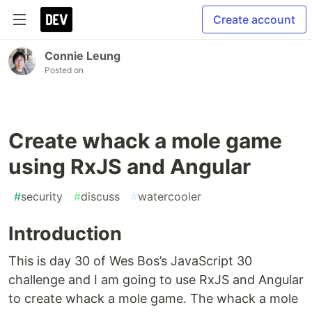
Create account
Connie Leung
Posted on
Create whack a mole game
using RxJS and Angular
#
security
#
discuss
#
watercooler
Introduction
This is day 30 of Wes Bos’s JavaScript 30
challenge and I am going to use RxJS and Angular
to create whack a mole game. The whack a mole