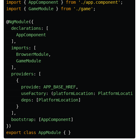
import
{
AppComponent
}
from
'
./app.component
'
;
import
{
GameModule
}
from
'
./game
'
;
@
NgModule
({
declarations
:
[
AppComponent
],
imports
:
[
BrowserModule
,
GameModule
],
providers
:
[
{
provide
:
APP_BASE_HREF
,
useFactory
:
(
platformLocation
:
PlatformLocation
deps
:
[
PlatformLocation
]
}
],
bootstrap
:
[
AppComponent
]
})
export
class
AppModule
{
}