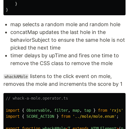
}
}
map selects a random mole and random hole
concatMap updates the last hole in the
behaviorSubject to ensure the same hole is not
picked the next time
timer delays by upTime and fires one time to
remove the CSS class to remove the mole
listens to the click event on mole,
whackAMole
removes the mole and increments the score by 1
// whack-a-mole.operator.ts
import
{
Observable
,
filter
,
map
,
tap
}
from
'
rxjs
'
;
import
{
SCORE_ACTION
}
from
'
../mole/mole.enum
'
;
export
function
whackAMole
<
T
extends
HTMLElement
>
(
nat