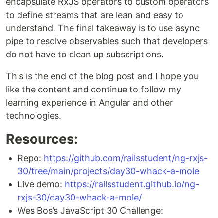
encapsulate RxJS operators to custom operators
to define streams that are lean and easy to
understand. The final takeaway is to use async
pipe to resolve observables such that developers
do not have to clean up subscriptions.
This is the end of the blog post and I hope you
like the content and continue to follow my
learning experience in Angular and other
technologies.
Resources:
Repo:
https://github.com/railsstudent/ng-rxjs-
30/tree/main/projects/day30-whack-a-mole
Live demo:
https://railsstudent.github.io/ng-
rxjs-30/day30-whack-a-mole/
Wes Bos’s JavaScript 30 Challenge: