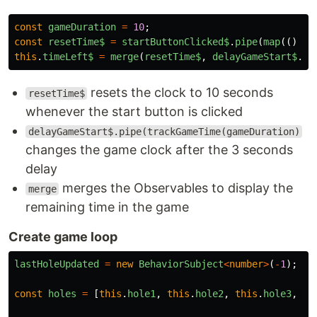
const
gameDuration
=
10
;
const
resetTime$
=
startButtonClicked$
.
pipe
(
map
(()
=>
this
.
timeLeft$
=
merge
(
resetTime$
,
delayGameStart$
.
pi
resets the clock to 10 seconds
resetTime$
whenever the start button is clicked
delayGameStart$.pipe(trackGameTime(gameDuration)
changes the game clock after the 3 seconds
delay
merges the Observables to display the
merge
remaining time in the game
Create game loop
lastHoleUpdated
=
new
BehaviorSubject
<
number
>
(
-
1
);
const
holes
=
[
this
.
hole1
,
this
.
hole2
,
this
.
hole3
,
th