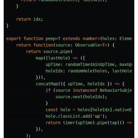
}
return
idx
;
}
export
function
peep
<
T
extends
number
>
(
holes
:
Element
return
function
(
source
:
Observable
<
T
>
)
{
return
source
.
pipe
(
map
((
lastHole
)
=>
({
upTime
:
randomTime
(
minUpTime
,
maxUpTi
holeIdx
:
randomHole
(
holes
,
lastHole
),
})),
concatMap
(({
upTime
,
holeIdx
})
=>
{
if 
(
source
instanceof
BehaviorSubject
source
.
next
(
holeIdx
);
}
const
hole
=
holes
[
holeIdx
].
nativeEle
hole
.
classList
.
add
(
'
up
'
);
return
timer
(
upTime
).
pipe
(
tap
(()
=>
h
}),
);