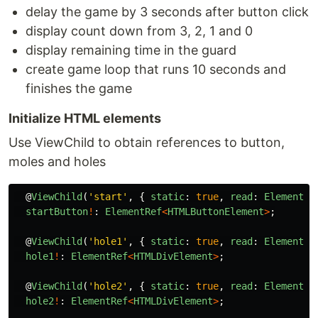
delay the game by 3 seconds after button click
display count down from 3, 2, 1 and 0
display remaining time in the guard
create game loop that runs 10 seconds and
finishes the game
Initialize HTML elements
Use ViewChild to obtain references to button,
moles and holes
@
ViewChild
(
'
start
'
,
{
static
:
true
,
read
:
ElementRe
startButton
!
:
ElementRef
<
HTMLButtonElement
>
;
@
ViewChild
(
'
hole1
'
,
{
static
:
true
,
read
:
ElementRe
hole1
!
:
ElementRef
<
HTMLDivElement
>
;
@
ViewChild
(
'
hole2
'
,
{
static
:
true
,
read
:
ElementRe
hole2
!
:
ElementRef
<
HTMLDivElement
>
;