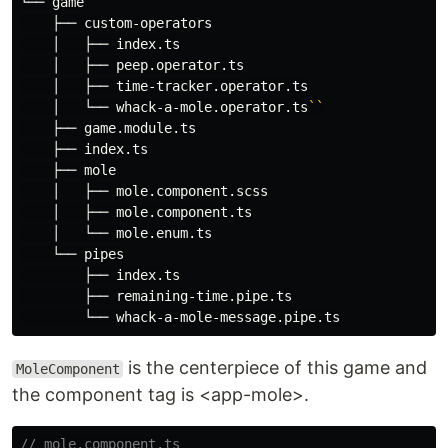
└── game

    ├── custom-operators

    │   ├── index.ts

    │   ├── peep.operator.ts

    │   ├── time-tracker.operator.ts

    │   └── whack-a-mole.operator.ts
``
    ├── game.module.ts

    ├── index.ts

    ├── mole

    │   ├── mole.component.scss

    │   ├── mole.component.ts

    │   └── mole.enum.ts

    └── pipes

        ├── index.ts

        ├── remaining-time.pipe.ts

is the centerpiece of this game and
MoleComponent
the component tag is <app-mole>.
// mole.component.ts