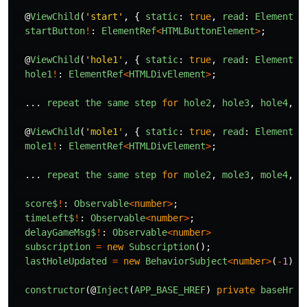
@
ViewChild
(
'
start
'
,
{
static
:
true
,
read
:
ElementRe
startButton
!
:
ElementRef
<
HTMLButtonElement
>
;
@
ViewChild
(
'
hole1
'
,
{
static
:
true
,
read
:
ElementRe
hole1
!
:
ElementRef
<
HTMLDivElement
>
;
...
repeat
the
same
step
for
hole2
,
hole3
,
hole4
,
h
@
ViewChild
(
'
mole1
'
,
{
static
:
true
,
read
:
ElementRe
mole1
!
:
ElementRef
<
HTMLDivElement
>
;
...
repeat
the
same
step
for
mole2
,
mole3
,
mole4
,
m
score$
!
:
Observable
<
number
>
;
timeLeft$
!
:
Observable
<
number
>
;
delayGameMsg$
!
:
Observable
<
number
>
subscription
=
new
Subscription
();
lastHoleUpdated
=
new
BehaviorSubject
<
number
>
(
-
1
);
constructor
(@
Inject
(
APP_BASE_HREF
)
private
baseHref