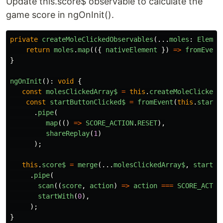
Update this.score$ observable to calculate the
game score in ngOnInit().
private
createMoleClickedObservables
(...
moles
:
Elemen
return
moles
.
map
(({
nativeElement
})
=>
fromEvent
}
ngOnInit
():
void
{
const
molesClickedArray$
=
this
.
createMoleClickedO
const
startButtonClicked$
=
fromEvent
(
this
.
startB
.
pipe
(
map
(()
=>
SCORE_ACTION
.
RESET
),
shareReplay
(
1
)
);
this
.
score$
=
merge
(...
molesClickedArray$
,
startBu
.
pipe
(
scan
((
score
,
action
)
=>
action
===
SCORE_ACTIO
startWith
(
0
),
);
}