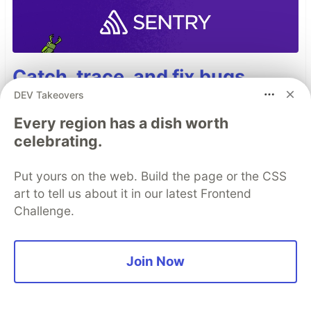
Catch, trace, and fix bugs
across your entire stack with
DEV Takeovers
Sentry.
Every region has a dish worth
celebrating.
Read more →
Put yours on the web. Build the page or the CSS
art to tell us about it in our latest Frontend
Challenge.
Top comments
(0)
Subscribe
Join Now