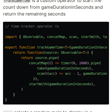
is a custom operator to start the
trackGameTime
count down from gameDurationInSeconds and
return the remaining seconds
// time-tracker.operator.ts
import
{
Observable
,
concatMap
,
scan
,
startWith
,
take
export
function
trackGameTime
<
T
>
(
gameDurationInSecond
return
function
(
source
:
Observable
<
T
>
)
{
return
source
.
pipe
(
concatMap
(()
=>
timer
(
0
,
1000
).
pipe
(
take
(
gameDurationInSeconds
),
scan
((
acc
)
=>
acc
-
1
,
gameDurationIn
)),
startWith
(
gameDurationInSeconds
),
)
}
}