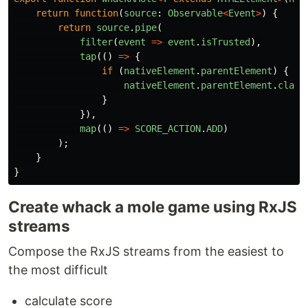
return
function
(
source
:
Observable
<
Event
>
)
{
return
source
.
pipe
(
filter
(
event
=>
event
.
isTrusted
),
tap
(()
=>
{
if 
(
nativeElement
.
parentElement
)
{
nativeElement
.
parentElement
.
class
}
}),
map
(()
=>
SCORE_ACTION
.
ADD
)
);
}
}
Create whack a mole game using RxJS
streams
Compose the RxJS streams from the easiest to
the most difficult
calculate score