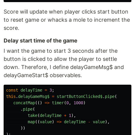
Score will update when player clicks start button
to reset game or whacks a mole to increment the
score.
Delay start time of the game
I want the game to start 3 seconds after the
button is clicked to allow the player to settle
down. Therefore, I define delayGameMsg$ and
delayGameStart$ observables.
const
delayTime
=
3
;
this
.
delayGameMsg$
=
startButtonClicked$
.
pipe
(
concatMap
(()
=>
timer
(
0
,
1000
)
.
pipe
(
take
(
delayTime
+
1
),
map
((
value
)
=>
delayTime
-
value
),
))
);