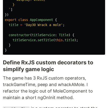
    }

  `
]
})
export
class
AppComponent
{
title
=
'
Day30 Wrack a mole
'
;
constructor
(
titleService
:
Title
)
{
titleService
.
setTitle
(
this
.
title
);
}
}
Define RxJS custom decorators to
simplify game logic
The game has 3 RxJS custom operators,
trackGameTime, peep and whackAMole. I
refactor the logic out of MoleComponent to
maintain a short ngOnInit method.