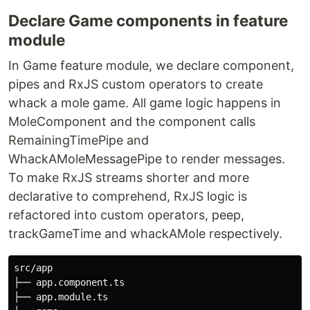
Declare Game components in feature
module
In Game feature module, we declare component,
pipes and RxJS custom operators to create
whack a mole game. All game logic happens in
MoleComponent and the component calls
RemainingTimePipe and
WhackAMoleMessagePipe to render messages.
To make RxJS streams shorter and more
declarative to comprehend, RxJS logic is
refactored into custom operators, peep,
trackGameTime and whackAMole respectively.
src/app

├── app.component.ts

├── app.module.ts
