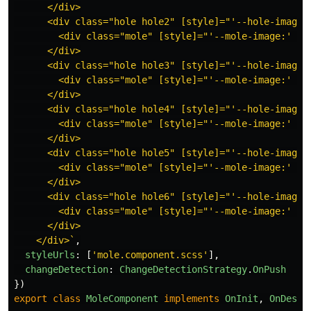
      </div>

      <div class="hole hole2" [style]="'--hole-image:'
        <div class="mole" [style]="'--mole-image:' + m
      </div>

      <div class="hole hole3" [style]="'--hole-image:'
        <div class="mole" [style]="'--mole-image:' + m
      </div>

      <div class="hole hole4" [style]="'--hole-image:'
        <div class="mole" [style]="'--mole-image:' + m
      </div>

      <div class="hole hole5" [style]="'--hole-image:'
        <div class="mole" [style]="'--mole-image:' + m
      </div>

      <div class="hole hole6" [style]="'--hole-image:'
        <div class="mole" [style]="'--mole-image:' + m
      </div>

    </div>`
,
styleUrls
:
[
'
mole.component.scss
'
],
changeDetection
:
ChangeDetectionStrategy
.
OnPush
})
export
class
MoleComponent
implements
OnInit
,
OnDestr