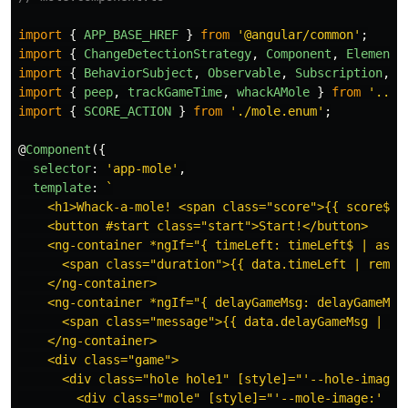
import
{
APP_BASE_HREF
}
from
'
@angular/common
'
;
import
{
ChangeDetectionStrategy
,
Component
,
ElementR
import
{
BehaviorSubject
,
Observable
,
Subscription
,
c
import
{
peep
,
trackGameTime
,
whackAMole
}
from
'
../c
import
{
SCORE_ACTION
}
from
'
./mole.enum
'
;
@
Component
({
selector
:
'
app-mole
'
,
template
:
`

    <h1>Whack-a-mole! <span class="score">{{ score$ | 
    <button #start class="start">Start!</button>

    <ng-container *ngIf="{ timeLeft: timeLeft$ | async
      <span class="duration">{{ data.timeLeft | remain
    </ng-container>

    <ng-container *ngIf="{ delayGameMsg: delayGameMsg$
      <span class="message">{{ data.delayGameMsg | wha
    </ng-container>

    <div class="game">

      <div class="hole hole1" [style]="'--hole-image:'
        <div class="mole" [style]="'--mole-image:' + m