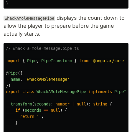
}
displays the count down to
whackAMoleMessagePipe
allow the player to prepare before the game
actually starts.
// whack-a-mole-message.pipe.ts
import
{
Pipe
,
PipeTransform
}
from
'
@angular/core
'
;
@
Pipe
({
name
:
'
whackAMoleMessage
'
})
export
class
WhackAMoleMessagePipe
implements
PipeTra
transform
(
seconds
:
number
|
null
):
string
{
if 
(
seconds
==
null
)
{
return
''
;
}