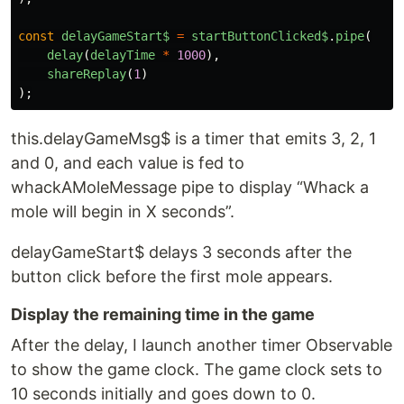
const
delayGameStart$
=
startButtonClicked$
.
pipe
(
delay
(
delayTime
*
1000
),
shareReplay
(
1
)
);
this.delayGameMsg$ is a timer that emits 3, 2, 1
and 0, and each value is fed to
whackAMoleMessage pipe to display “Whack a
mole will begin in X seconds”.
delayGameStart$ delays 3 seconds after the
button click before the first mole appears.
Display the remaining time in the game
After the delay, I launch another timer Observable
to show the game clock. The game clock sets to
10 seconds initially and goes down to 0.