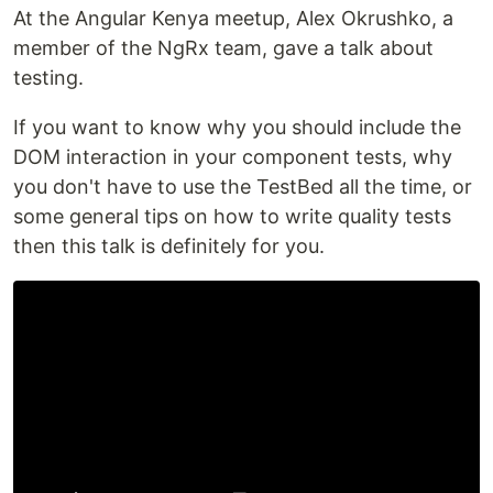
At the Angular Kenya meetup, Alex Okrushko, a
member of the NgRx team, gave a talk about
testing.
If you want to know why you should include the
DOM interaction in your component tests, why
you don't have to use the TestBed all the time, or
some general tips on how to write quality tests
then this talk is definitely for you.