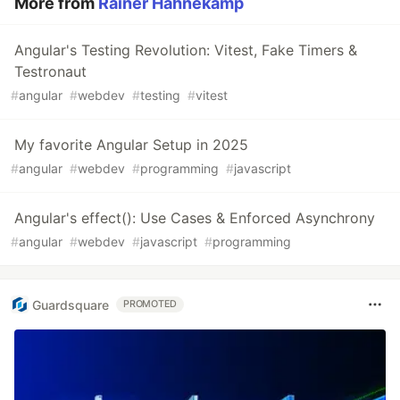
More from
Rainer Hahnekamp
Angular's Testing Revolution: Vitest, Fake Timers &
Testronaut
#
angular
#
webdev
#
testing
#
vitest
My favorite Angular Setup in 2025
#
angular
#
webdev
#
programming
#
javascript
Angular's effect(): Use Cases & Enforced Asynchrony
#
angular
#
webdev
#
javascript
#
programming
Guardsquare
PROMOTED