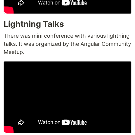
Lightning Talks
There was mini conference with various lightning
talks. It was organized by the Angular Community
Meetup.