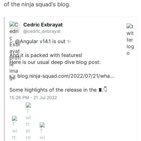
of the ninja squad's blog.
Cedric Exbrayat
@cedric_exbrayat
✨ @Angular v14.1 is out ✨
And it is packed with features!
Here is our usual deep dive blog post:
👉
blog.ninja-squad.com/2022/07/21/wha…
Some highlights of the release in the 🧵👇
15:26 PM - 21 Jul 2022