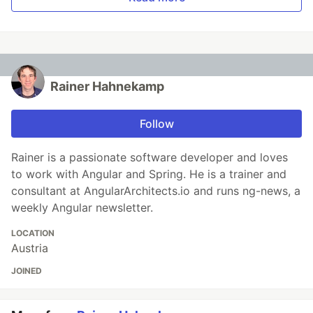
Rainer Hahnekamp
Follow
Rainer is a passionate software developer and loves
to work with Angular and Spring. He is a trainer and
consultant at AngularArchitects.io and runs ng-news, a
weekly Angular newsletter.
LOCATION
Austria
JOINED