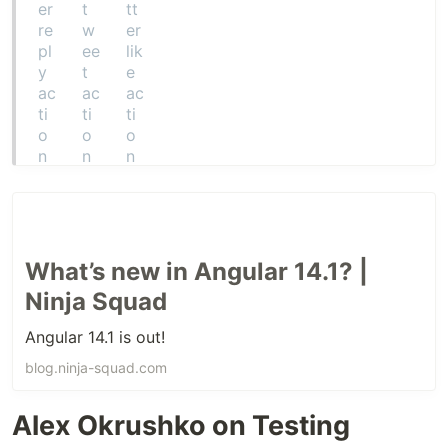
What’s new in Angular 14.1? |
Ninja Squad
Angular 14.1 is out!
blog.ninja-squad.com
Alex Okrushko on Testing