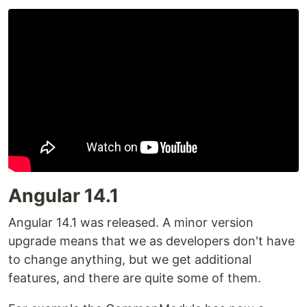
Angular 14.1
Angular 14.1 was released. A minor version
upgrade means that we as developers don't have
to change anything, but we get additional
features, and there are quite some of them.