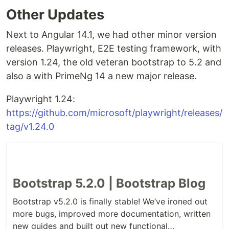
Other Updates
Next to Angular 14.1, we had other minor version
releases. Playwright, E2E testing framework, with
version 1.24, the old veteran bootstrap to 5.2 and
also a with PrimeNg 14 a new major release.
Playwright 1.24:
https://github.com/microsoft/playwright/releases/
tag/v1.24.0
Bootstrap 5.2.0 | Bootstrap Blog
Bootstrap v5.2.0 is finally stable! We’ve ironed out
more bugs, improved more documentation, written
new guides and built out new functional