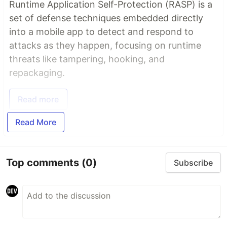
Runtime Application Self-Protection (RASP) is a
set of defense techniques embedded directly
into a mobile app to detect and respond to
attacks as they happen, focusing on runtime
threats like tampering, hooking, and
repackaging.
Read more
Read More
Top comments
(0)
Subscribe