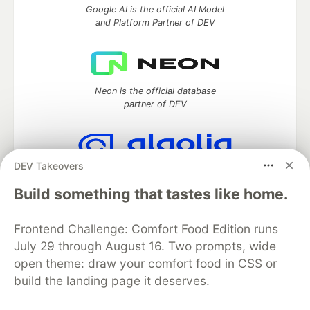
Google AI is the official AI Model
and Platform Partner of DEV
Neon is the official database
partner of DEV
DEV Takeovers
Algolia is the official search partner
of DEV
Build something that tastes like home.
Frontend Challenge: Comfort Food Edition runs
July 29 through August 16. Two prompts, wide
DEV Community
— A space to discuss and keep up software
open theme: draw your comfort food in CSS or
development and manage your software career
build the landing page it deserves.
Home
DEV Challenges
DEV++
Videos
DEV Education Tracks
DEV Help
Advertise on DEV
Organization Accounts
DEV Showcase
About
Contact