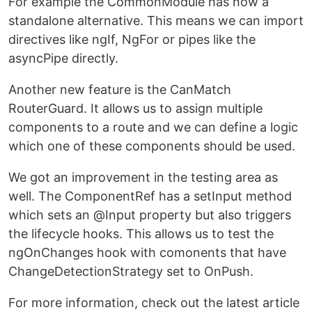
For example the CommonModule has now a
standalone alternative. This means we can import
directives like ngIf, NgFor or pipes like the
asyncPipe directly.
Another new feature is the CanMatch
RouterGuard. It allows us to assign multiple
components to a route and we can define a logic
which one of these components should be used.
We got an improvement in the testing area as
well. The ComponentRef has a setInput method
which sets an @Input property but also triggers
the lifecycle hooks. This allows us to test the
ngOnChanges hook with comonents that have
ChangeDetectionStrategy set to OnPush.
For more information, check out the latest article