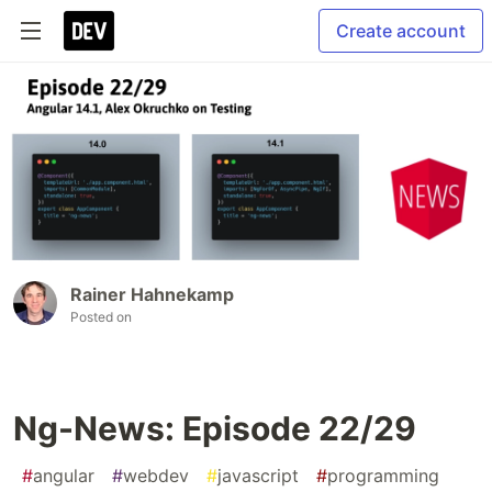
Create account
Rainer Hahnekamp
Posted on
Ng-News: Episode 22/29
#
angular
#
webdev
#
javascript
#
programming