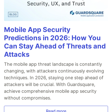
Mobile App Security
Predictions in 2026: How You
Can Stay Ahead of Threats and
Attacks
The mobile app threat landscape is constantly
changing, with attackers continuously evolving
techniques. In 2026, staying one step ahead of
attackers will be crucial. With Guardsquare,
achieve comprehensive mobile app security
without compromises.
Read more