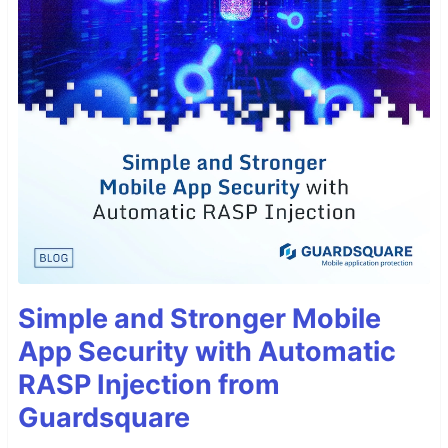
Simple and Stronger Mobile
App Security with Automatic
RASP Injection from
Guardsquare