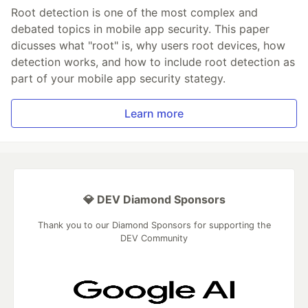
Root detection is one of the most complex and
debated topics in mobile app security. This paper
dicusses what "root" is, why users root devices, how
detection works, and how to include root detection as
part of your mobile app security stategy.
Learn more
💎 DEV Diamond Sponsors
Thank you to our Diamond Sponsors for supporting the
DEV Community