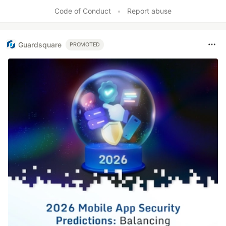
Code of Conduct
•
Report abuse
Guardsquare
PROMOTED