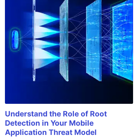
Understand the Role of Root
Detection in Your Mobile
Application Threat Model