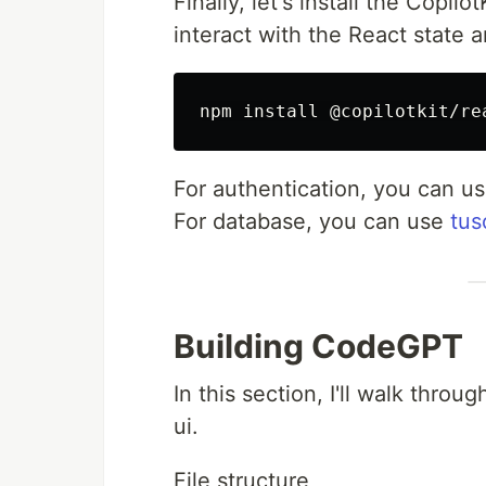
Finally, let's install the Copi
interact with the React state a
For authentication, you can u
For database, you can use
tus
Building CodeGPT
In this section, I'll walk thro
ui.
File structure