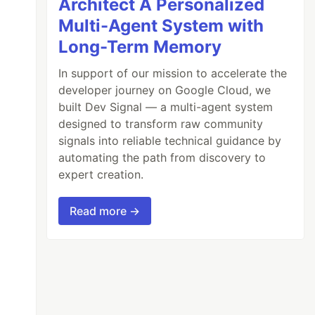
Architect A Personalized
Multi-Agent System with
Long-Term Memory
In support of our mission to accelerate the
developer journey on Google Cloud, we
built Dev Signal — a multi-agent system
designed to transform raw community
signals into reliable technical guidance by
automating the path from discovery to
expert creation.
Read more →