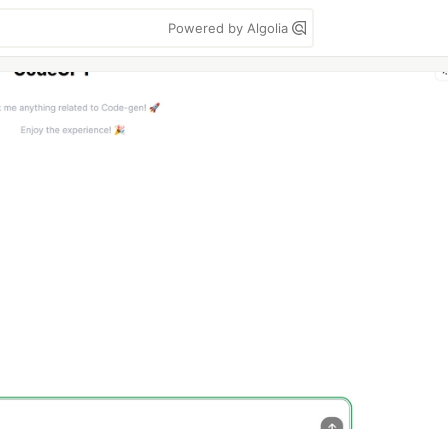
Powered by Algolia