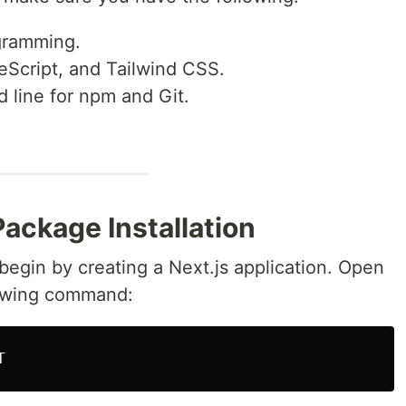
gramming.
peScript, and Tailwind CSS.
line for npm and Git.
Package Installation
s begin by creating a Next.js application. Open
lowing command: