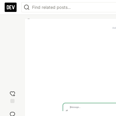
Add
reaction