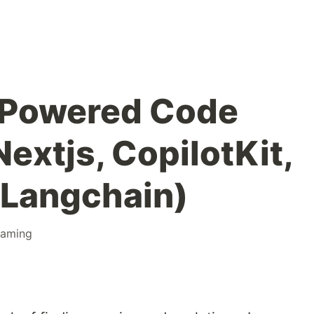
-Powered Code
extjs, CopilotKit,
 Langchain)
raming