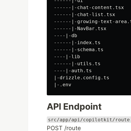
------|-ui

------|-chat-content.tsx

------|-chat-list.tsx

------|-growing-text-area.t
------|-NavBar.tsx

----|-db

------|-index.ts

------|-schema.ts

----|-lib

------|-utils.ts

----|-auth.ts

|-drizzle.config.ts

API Endpoint
src/app/api/copilotkit/route
POST /route