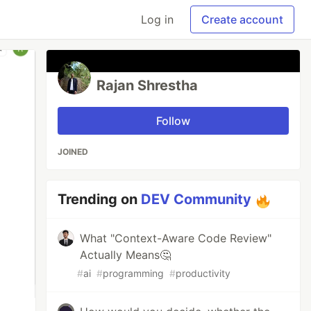
Log in
Create account
Rajan Shrestha
Follow
JOINED
Trending on
DEV Community
What "Context-Aware Code Review"
Actually Means🤔
#
ai
#
programming
#
productivity