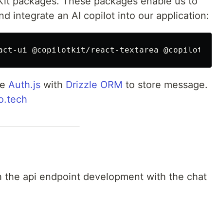
lotKit packages. These packages enable us to
nd integrate an AI copilot into our application:
se
Auth.js
with
Drizzle ORM
to store message.
o.tech
ugh the api endpoint development with the chat