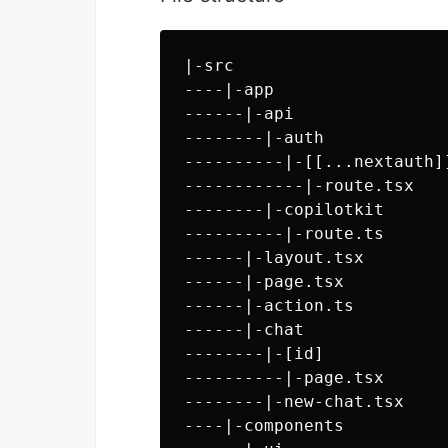
|-src

----|-app

------|-api

--------|-auth

----------|-[[...nextauth]]
------------|-route.tsx

--------|-copilotkit

----------|-route.ts

------|-layout.tsx

------|-page.tsx

------|-action.ts

------|-chat

--------|-[id]

----------|-page.tsx

--------|-new-chat.tsx

----|-components
