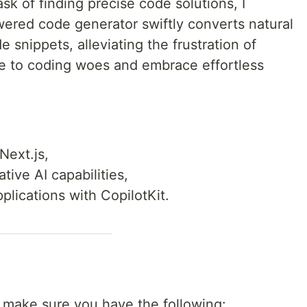
sk of finding precise code solutions, I
wered code generator swiftly converts natural
 snippets, alleviating the frustration of
e to coding woes and embrace effortless
Next.js,
tive AI capabilities,
pplications with CopilotKit.
l, make sure you have the following: