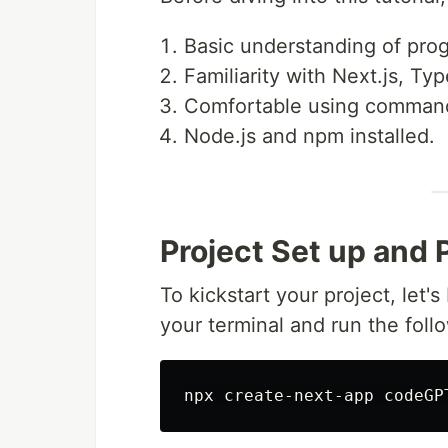
Basic understanding of pro
Familiarity with Next.js, Ty
Comfortable using command 
Node.js and npm installed.
Project Set up and 
To kickstart your project, let'
your terminal and run the fol