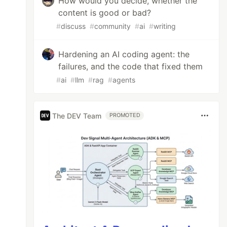
How would you decide, whether the
content is good or bad?
#
discuss
#
community
#
ai
#
writing
Hardening an AI coding agent: the
failures, and the code that fixed them
#
ai
#
llm
#
rag
#
agents
The DEV Team
PROMOTED