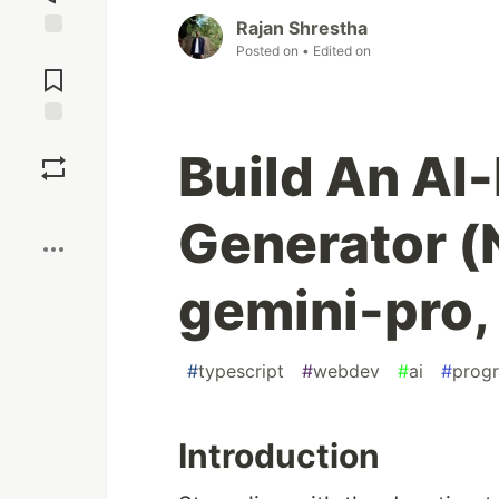
Rajan Shrestha
Posted on
• Edited on
Jump to
Comments
Save
Build An AI
Boost
Generator (N
gemini-pro,
#
typescript
#
webdev
#
ai
#
prog
Introduction