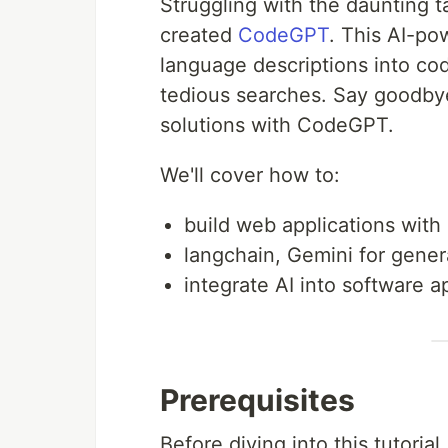
Struggling with the daunting ta
created
CodeGPT
. This AI-po
language descriptions into code
tedious searches. Say goodby
solutions with CodeGPT.
We'll cover how to:
build web applications with 
langchain, Gemini for genera
integrate AI into software a
Prerequisites
Before diving into this tutoria