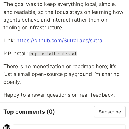
The goal was to keep everything local, simple,
and readable, so the focus stays on learning how
agents behave and interact rather than on
tooling or infrastructure.
Link:
https://github.com/SutraLabs/sutra
PiP install:
pip install sutra-ai
There is no monetization or roadmap here; it’s
just a small open-source playground I’m sharing
openly.
Happy to answer questions or hear feedback.
Top comments
(0)
Subscribe