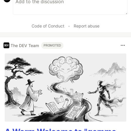
Code of Conduct
•
Report abuse
The DEV Team
PROMOTED