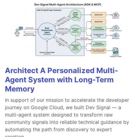
Architect A Personalized Multi-
Agent System with Long-Term
Memory
In support of our mission to accelerate the developer
journey on Google Cloud, we built Dev Signal — a
multi-agent system designed to transform raw
community signals into reliable technical guidance by
automating the path from discovery to expert
creation.