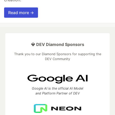
Read more →
💎 DEV Diamond Sponsors
Thank you to our Diamond Sponsors for supporting the
DEV Community
Google AI is the official AI Model
and Platform Partner of DEV