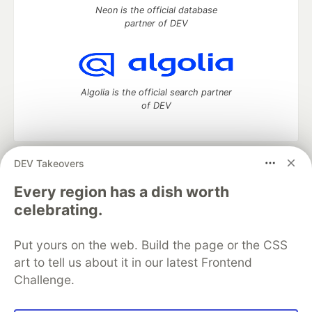
Neon is the official database
partner of DEV
Algolia is the official search partner
of DEV
DEV Takeovers
DEV Community
— A space to discuss and keep up software
development and manage your software career
Every region has a dish worth
Home
DEV Challenges
DEV++
Videos
celebrating.
DEV Education Tracks
DEV Help
Advertise on DEV
Organization Accounts
DEV Showcase
About
Contact
Put yours on the web. Build the page or the CSS
Free Postgres Database
DEV Shop
MLH
Code of Conduct
Privacy Policy
Terms of Use
art to tell us about it in our latest Frontend
Built on
Forem
— the
open source
software that powers
DEV
Challenge.
and other inclusive communities.
Made with love and
Ruby on Rails
. DEV Community
©
2016 -