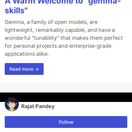
A Warm Welcome to "gemma-
skills"
Gemma, a family of open models, are
lightweight, remarkably capable, and have a
wonderful "tunability" that makes them perfect
for personal projects and enterprise-grade
applications alike.
Read more →
Rajat Pandey
Follow