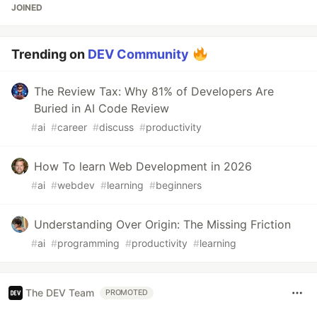
JOINED
Trending on
DEV Community
The Review Tax: Why 81% of Developers Are
Buried in AI Code Review
#
ai
#
career
#
discuss
#
productivity
How To learn Web Development in 2026
#
ai
#
webdev
#
learning
#
beginners
Understanding Over Origin: The Missing Friction
#
ai
#
programming
#
productivity
#
learning
The DEV Team
PROMOTED