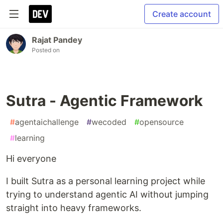
Create account
Rajat Pandey
Posted on
Sutra - Agentic Framework
#
agentaichallenge
#
wecoded
#
opensource
#
learning
Hi everyone
I built Sutra as a personal learning project while
trying to understand agentic AI without jumping
straight into heavy frameworks.