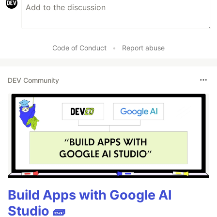
Code of Conduct
•
Report abuse
DEV Community
Build Apps with Google AI
Studio 🧱