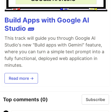
Build Apps with Google AI
Studio 🧱
This track will guide you through Google AI
Studio's new "Build apps with Gemini" feature,
where you can turn a simple text prompt into a
fully functional, deployed web application in
minutes.
Read more →
Top comments
(0)
Subscribe