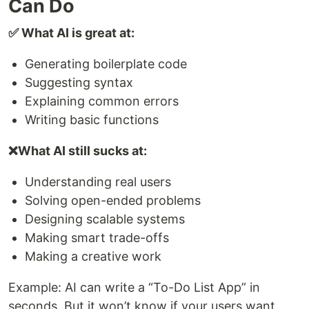
Can Do
✅ What AI is great at:
Generating boilerplate code
Suggesting syntax
Explaining common errors
Writing basic functions
❌What AI still sucks at:
Understanding real users
Solving open-ended problems
Designing scalable systems
Making smart trade-offs
Making a creative work
Example: AI can write a “To-Do List App” in
seconds. But it won’t know if your users want