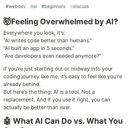
#
webdev
#
ai
#
beginners
#
discuss
🤯Feeling Overwhelmed by AI?
Everywhere you look, it’s:
“AI writes code better than humans.”
“AI built an app in 5 seconds.”
“Are developers even needed anymore?”
If you’re just starting out or midway into your
coding journey like me, it’s easy to feel like you’re
already behind.
But here’s the thing: AI is a tool. Not a
replacement. And if you use it right, you can
actually be better than ever.
🤖 What AI Can Do vs. What You