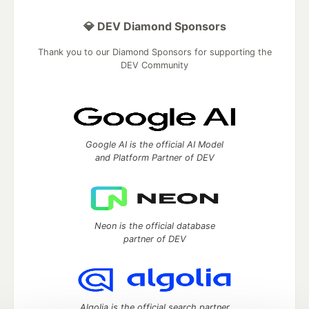
💎 DEV Diamond Sponsors
Thank you to our Diamond Sponsors for supporting the
DEV Community
Google AI is the official AI Model
and Platform Partner of DEV
Neon is the official database
partner of DEV
Algolia is the official search partner