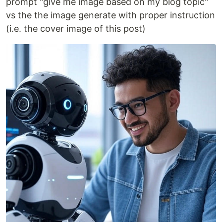
prompt "give me image based on my blog topic"
vs the the image generate with proper instruction
(i.e. the cover image of this post)