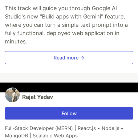
This track will guide you through Google AI
Studio's new "Build apps with Gemini" feature,
where you can turn a simple text prompt into a
fully functional, deployed web application in
minutes.
Read more →
Rajat Yadav
Follow
Full-Stack Developer (MERN) | React.js • Node.js •
MongoDB | Scalable Web Apps