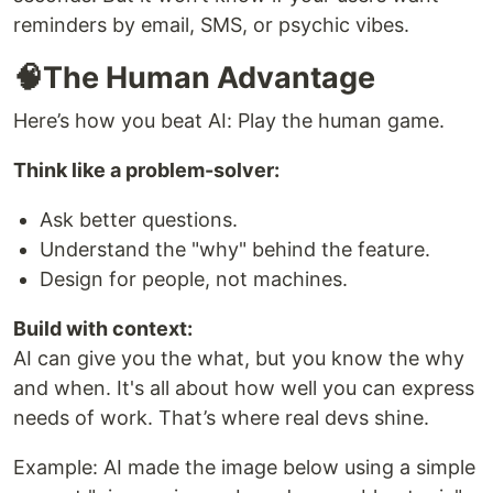
reminders by email, SMS, or psychic vibes.
🧠The Human Advantage
Here’s how you beat AI: Play the human game.
Think like a problem-solver:
Ask better questions.
Understand the "why" behind the feature.
Design for people, not machines.
Build with context:
AI can give you the what, but you know the why
and when. It's all about how well you can express
needs of work. That’s where real devs shine.
Example: AI made the image below using a simple