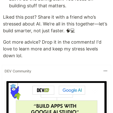
building stuff that matters.
Liked this post? Share it with a friend who’s
stressed about AI. We’re all in this together—let’s
build smarter, not just faster. 🧠💻
Got more advice? Drop it in the comments! I'd
love to learn more and keep my stress levels
down lol.
DEV Community