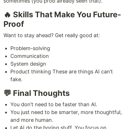
sometimes (you prob already seen that).
🔥 Skills That Make You Future-
Proof
Want to stay ahead? Get really good at:
Problem-solving
Communication
System design
Product thinking These are things AI can’t
fake.
💬 Final Thoughts
You don’t need to be faster than AI.
You just need to be smarter, more thoughtful,
and more human.
Let AI do the boring stuff. You focus on