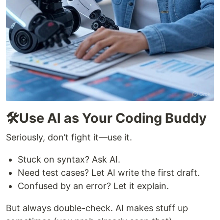
🛠️Use AI as Your Coding Buddy
Seriously, don’t fight it—use it.
Stuck on syntax? Ask AI.
Need test cases? Let AI write the first draft.
Confused by an error? Let it explain.
But always double-check. AI makes stuff up