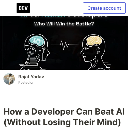
Create account
Rajat Yadav
Posted on
How a Developer Can Beat AI
(Without Losing Their Mind)