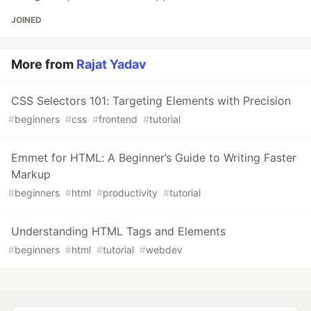
JOINED
More from
Rajat Yadav
CSS Selectors 101: Targeting Elements with Precision
#
beginners
#
css
#
frontend
#
tutorial
Emmet for HTML: A Beginner’s Guide to Writing Faster
Markup
#
beginners
#
html
#
productivity
#
tutorial
Understanding HTML Tags and Elements
#
beginners
#
html
#
tutorial
#
webdev