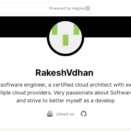
Powered by Algolia
RakeshVdhan
 software engineer, a certified cloud architect with ex
tiple cloud providers. Very passionate about Softwar
and strive to better myself as a develop
Joined on