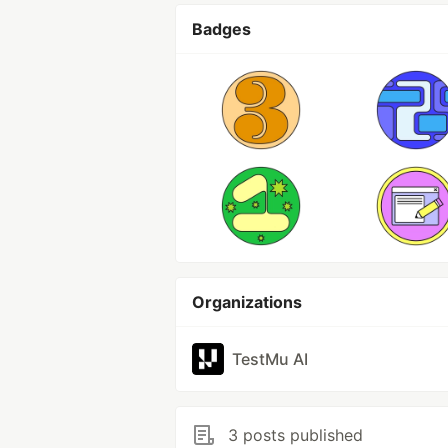
Badges
Organizations
TestMu AI
3 posts published