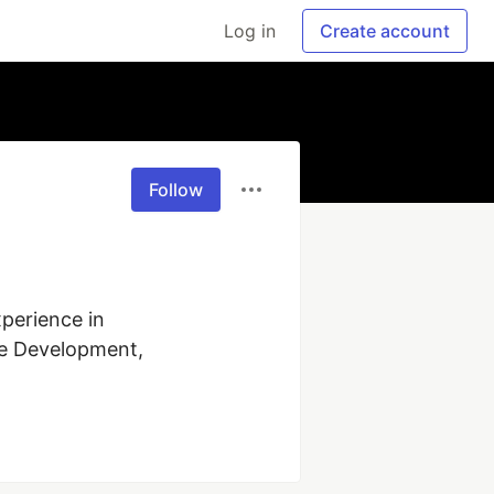
Log in
Create account
Follow
perience in 
e Development, 