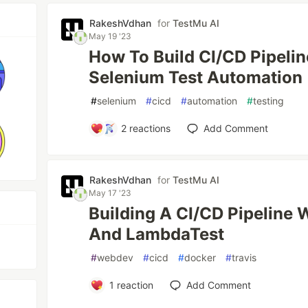
RakeshVdhan
for
TestMu AI
May 19 '23
How To Build CI/CD Pipeli
Selenium Test Automation
#
selenium
#
cicd
#
automation
#
testing
2
reactions
Add Comment
RakeshVdhan
for
TestMu AI
May 17 '23
Building A CI/CD Pipeline W
And LambdaTest
#
webdev
#
cicd
#
docker
#
travis
1
reaction
Add Comment