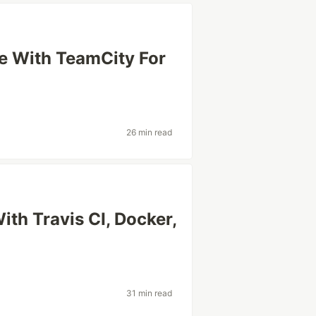
ne With TeamCity For
26 min read
ith Travis CI, Docker,
31 min read