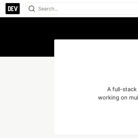
A full-stack
working on mul