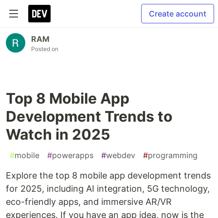
Create account
RAM
Posted on
Top 8 Mobile App
Development Trends to
Watch in 2025
#
mobile
#
powerapps
#
webdev
#
programming
Explore the top 8 mobile app development trends
for 2025, including AI integration, 5G technology,
eco-friendly apps, and immersive AR/VR
experiences. If you have an app idea, now is the