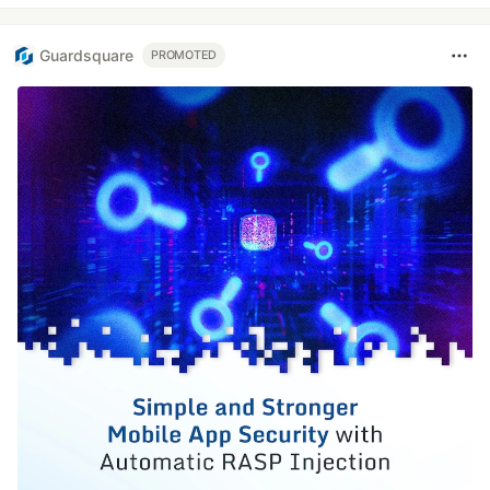
Guardsquare
PROMOTED