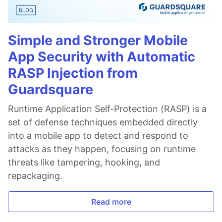
Simple and Stronger Mobile
App Security with Automatic
RASP Injection from
Guardsquare
Runtime Application Self-Protection (RASP) is a
set of defense techniques embedded directly
into a mobile app to detect and respond to
attacks as they happen, focusing on runtime
threats like tampering, hooking, and
repackaging.
Read more