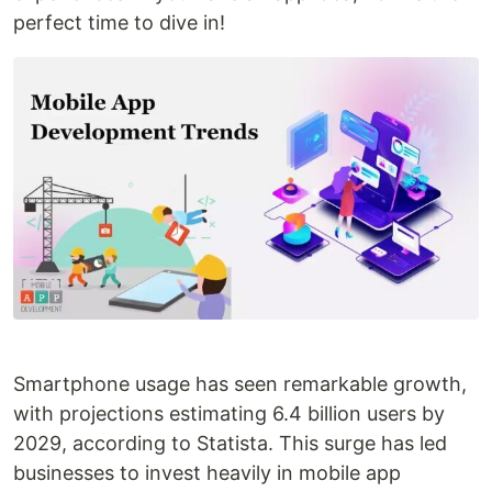
perfect time to dive in!
Smartphone usage has seen remarkable growth,
with projections estimating 6.4 billion users by
2029, according to Statista. This surge has led
businesses to invest heavily in mobile app