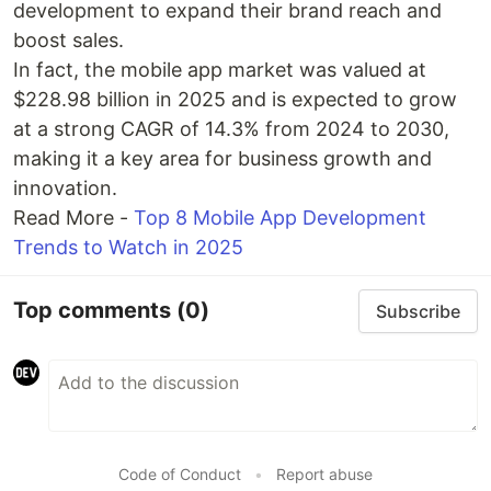
development to expand their brand reach and
boost sales.
In fact, the mobile app market was valued at
$228.98 billion in 2025 and is expected to grow
at a strong CAGR of 14.3% from 2024 to 2030,
making it a key area for business growth and
innovation.
Read More -
Top 8 Mobile App Development
Trends to Watch in 2025
Top comments
(0)
Subscribe
Code of Conduct
•
Report abuse