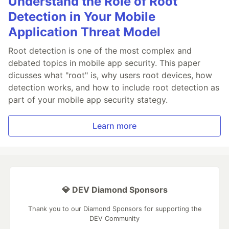
Understand the Role of Root
Detection in Your Mobile
Application Threat Model
Root detection is one of the most complex and
debated topics in mobile app security. This paper
dicusses what "root" is, why users root devices, how
detection works, and how to include root detection as
part of your mobile app security stategy.
Learn more
💎 DEV Diamond Sponsors
Thank you to our Diamond Sponsors for supporting the
DEV Community