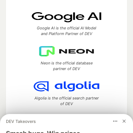
Google AI is the official AI Model
and Platform Partner of DEV
Neon is the official database
partner of DEV
Algolia is the official search partner
of DEV
DEV Takeovers
DEV Community
— A space to discuss and keep up software