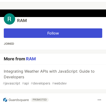
RAM
Follow
JOINED
More from
RAM
Integrating Weather APIs with JavaScript: Guide to
Developers
#
javascript
#
api
#
developers
#
webdev
Guardsquare
PROMOTED