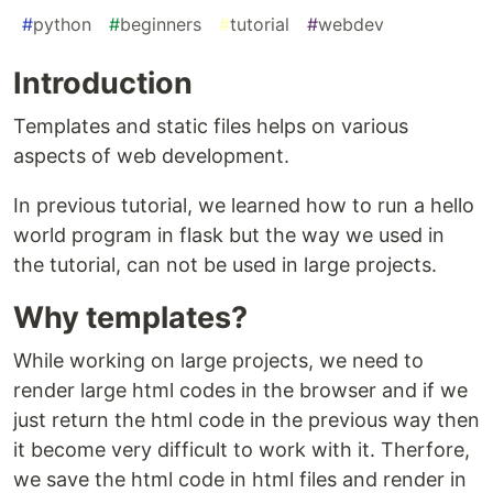
#
python
#
beginners
#
tutorial
#
webdev
Introduction
Templates and static files helps on various
aspects of web development.
In previous tutorial, we learned how to run a hello
world program in flask but the way we used in
the tutorial, can not be used in large projects.
Why templates?
While working on large projects, we need to
render large html codes in the browser and if we
just return the html code in the previous way then
it become very difficult to work with it. Therfore,
we save the html code in html files and render in