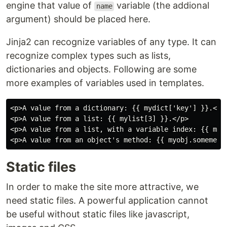
engine that value of
variable (the addional
name
argument) should be placed here.
Jinja2 can recognize variables of any type. It can
recognize complex types such as lists,
dictionaries and objects. Following are some
more examples of variables used in templates.
<p>A value from a dictionary: {{ mydict['key'] }}.</p>
<p>A value from a list: {{ mylist[3] }}.</p>

<p>A value from a list, with a variable index: {{ myli
Static files
In order to make the site more attractive, we
need static files. A powerful application cannot
be useful without static files like javascript,