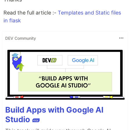
Read the full article :-
Templates and Static files
in flask
DEV Community
Build Apps with Google AI
Studio 🧱