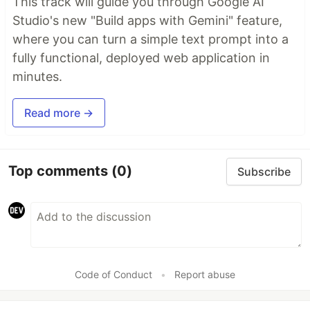
This track will guide you through Google AI
Studio's new "Build apps with Gemini" feature,
where you can turn a simple text prompt into a
fully functional, deployed web application in
minutes.
Read more →
Top comments
(0)
Subscribe
Code of Conduct
•
Report abuse