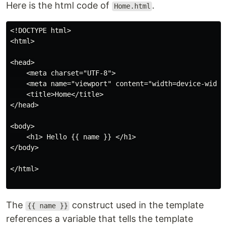
Here is the html code of
.
Home.html
<!DOCTYPE html>

<html>

<head>

    <meta charset="UTF-8">

    <meta name="viewport" content="width=device-width,
    <title>Home</title>

</head>

<body>

    <h1> Hello {{ name }} </h1>

</body>

</html>

The
construct used in the template
{{ name }}
references a variable that tells the template