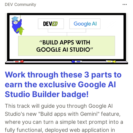
DEV Community
Work through these 3 parts to
earn the exclusive Google AI
Studio Builder badge!
This track will guide you through Google AI
Studio's new "Build apps with Gemini" feature,
where you can turn a simple text prompt into a
fully functional, deployed web application in