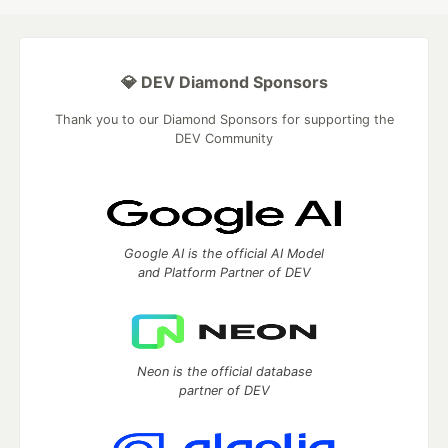
💎 DEV Diamond Sponsors
Thank you to our Diamond Sponsors for supporting the
DEV Community
Google AI is the official AI Model
and Platform Partner of DEV
Neon is the official database
partner of DEV