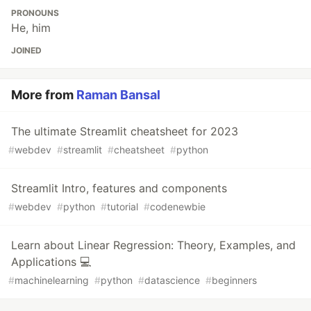
PRONOUNS
He, him
JOINED
More from
Raman Bansal
The ultimate Streamlit cheatsheet for 2023
#
webdev
#
streamlit
#
cheatsheet
#
python
Streamlit Intro, features and components
#
webdev
#
python
#
tutorial
#
codenewbie
Learn about Linear Regression: Theory, Examples, and
Applications 💻
#
machinelearning
#
python
#
datascience
#
beginners