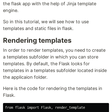
the flask app with the help of Jinja template
engine.
So in this tutorial, we will see how to use
templates and static files in flask.
Rendering templates
In order to render templates, you need to create
a templates subfolder in which you can store
templates. By default, the Flask looks for
templates in a templates subfolder located inside
the applicaion folder.
Here is the code for rendering the templates in
Flask.
from flask import Flask, render_template
