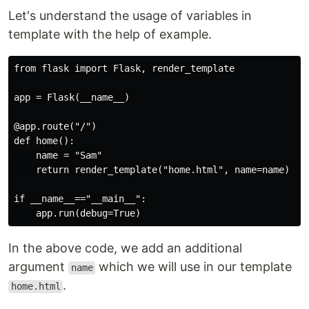
Let's understand the usage of variables in
template with the help of example.
from flask import Flask, render_template

app = Flask(__name__)

@app.route("/")

def home():

    name = "Sam"

    return render_template("home.html", name=name)

if __name__=="__main__":

In the above code, we add an additional
argument
which we will use in our template
name
.
home.html