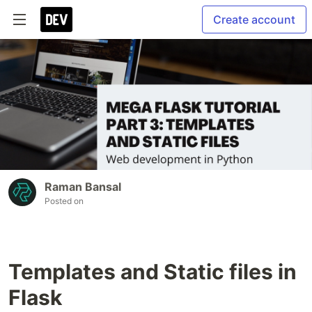
Create account
Raman Bansal
Posted on
Templates and Static files in
Flask