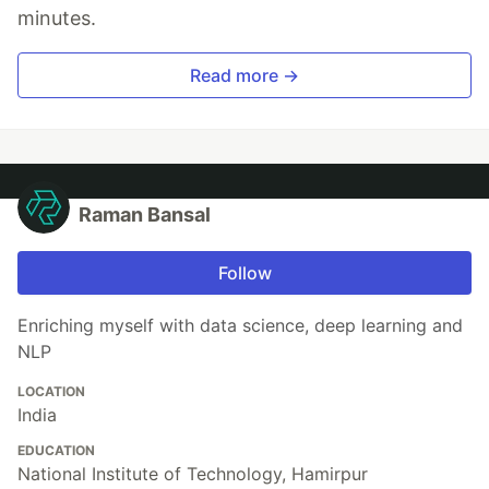
minutes.
Read more →
Raman Bansal
Follow
Enriching myself with data science, deep learning and
NLP
LOCATION
India
EDUCATION
National Institute of Technology, Hamirpur