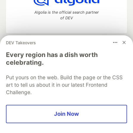
Algolia is the official search partner
of DEV
DEV Takeovers
DEV Community
— A space to discuss and keep up software
development and manage your software career
Every region has a dish worth
Home
DEV Challenges
DEV++
Videos
celebrating.
DEV Education Tracks
DEV Help
Advertise on DEV
Organization Accounts
DEV Showcase
About
Contact
Put yours on the web. Build the page or the CSS
Free Postgres Database
DEV Shop
MLH
Code of Conduct
Privacy Policy
Terms of Use
art to tell us about it in our latest Frontend
Built on
Forem
— the
open source
software that powers
DEV
Challenge.
and other inclusive communities.
Made with love and
Ruby on Rails
. DEV Community
©
2016 -
2026.
Join Now