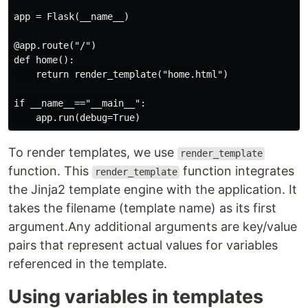
app = Flask(__name__)

@app.route("/")

def home():

    return render_template("home.html")

if __name__=="__main__":

To render templates, we use
render_template
function. This
function integrates
render_template
the Jinja2 template engine with the application. It
takes the filename (template name) as its first
argument.Any additional arguments are key/value
pairs that represent actual values for variables
referenced in the template.
Using variables in templates