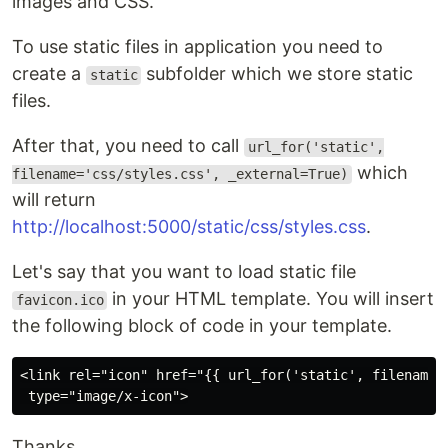
images and CSS.
To use static files in application you need to
create a
subfolder which we store static
static
files.
After that, you need to call
url_for('static',
which
filename='css/styles.css', _external=True)
will return
http://localhost:5000/static/css/styles.css
.
Let's say that you want to load static file
in your HTML template. You will insert
favicon.ico
the following block of code in your template.
<link rel="icon" href="{{ url_for('static', filename =
Thanks