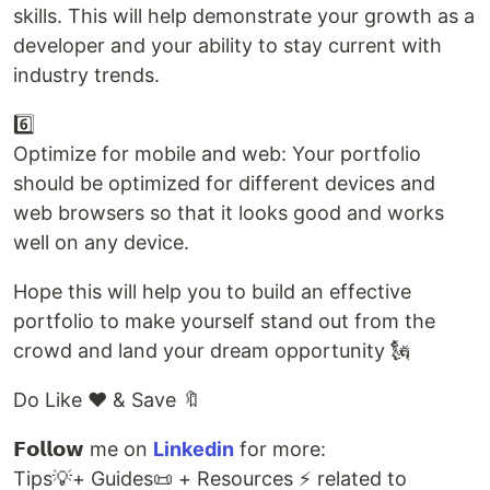
skills. This will help demonstrate your growth as a
developer and your ability to stay current with
industry trends.
6️⃣
Optimize for mobile and web: Your portfolio
should be optimized for different devices and
web browsers so that it looks good and works
well on any device.
Hope this will help you to build an effective
portfolio to make yourself stand out from the
crowd and land your dream opportunity 🗽
Do Like ❤️ & Save 🔖
𝗙𝗼𝗹𝗹𝗼𝘄 me on
Linkedin
for more:
Tips💡+ Guides📜 + Resources ⚡ related to