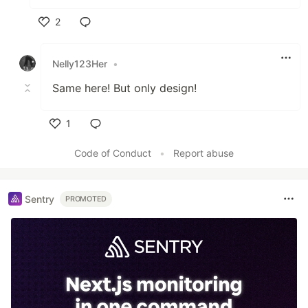
2
Like
Nelly123Her
•
Same here! But only design!
1
Like
Code of Conduct
•
Report abuse
Sentry
PROMOTED