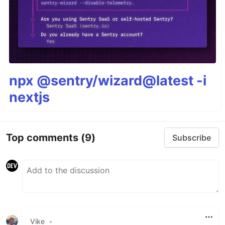
npx @sentry/wizard@latest -i
nextjs
Top comments
(9)
Subscribe
Vike
•