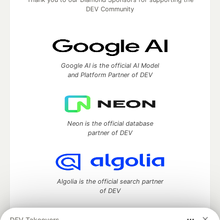
DEV Community
Google AI is the official AI Model
and Platform Partner of DEV
Neon is the official database
partner of DEV
Algolia is the official search partner
of DEV
DEV Takeovers