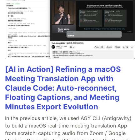
[AI in Action] Refining a macOS
Meeting Translation App with
Claude Code: Auto-reconnect,
Floating Captions, and Meeting
Minutes Export Evolution
In the previous article, we used AGY CLI (Antigravity)
to build a macOS real-time meeting translation App
from scratch: capturing audio from Zoom / Google