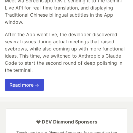
Meet via ScreenCaptureKit, sending it to the Gemini
Live API for real-time translation, and displaying
Traditional Chinese bilingual subtitles in the App
window.
After the App went live, the developer discovered
several issues during actual meetings that raised
eyebrows, while also coming up with more functional
ideas. This time, we switched to Anthropic's Claude
Code to start the second round of deep polishing in
the terminal.
Read more →
💎 DEV Diamond Sponsors
Thank you to our Diamond Sponsors for supporting the