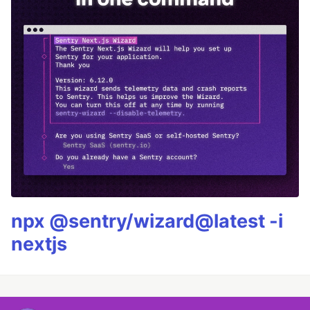
npx @sentry/wizard@latest -i
nextjs