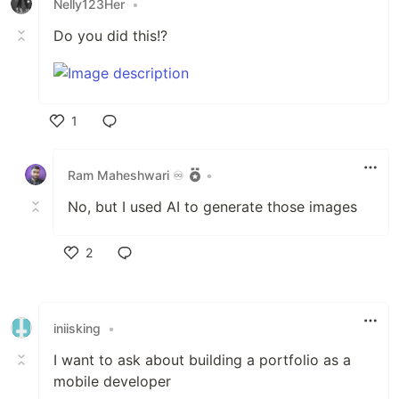
Nelly123Her
•
Do you did this!?
1
Like
Ram Maheshwari ♾️
•
No, but I used AI to generate those images
2
Like
iniisking
•
I want to ask about building a portfolio as a
mobile developer