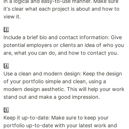
in a logical and easy-to-use manner. Make sure
it's clear what each project is about and how to
view it.
3️⃣
Include a brief bio and contact information: Give
potential employers or clients an idea of who you
are, what you can do, and how to contact you.
4️⃣
Use a clean and modern design: Keep the design
of your portfolio simple and clean, using a
modern design aesthetic. This will help your work
stand out and make a good impression.
5️⃣
Keep it up-to-date: Make sure to keep your
portfolio up-to-date with your latest work and