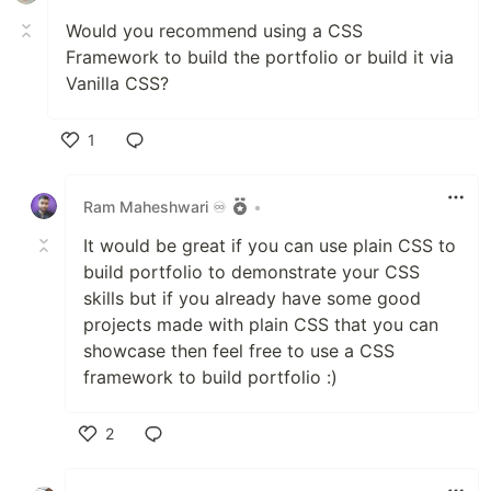
Would you recommend using a CSS
Framework to build the portfolio or build it via
Vanilla CSS?
1
Like
Ram Maheshwari ♾️
•
It would be great if you can use plain CSS to
build portfolio to demonstrate your CSS
skills but if you already have some good
projects made with plain CSS that you can
showcase then feel free to use a CSS
framework to build portfolio :)
2
Like