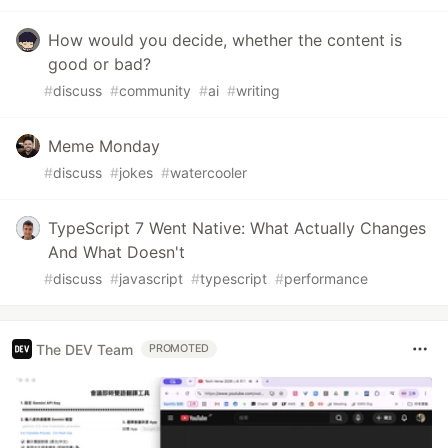
How would you decide, whether the content is
good or bad?
#
discuss
#
community
#
ai
#
writing
Meme Monday
#
discuss
#
jokes
#
watercooler
TypeScript 7 Went Native: What Actually Changes
And What Doesn't
#
discuss
#
javascript
#
typescript
#
performance
The DEV Team
PROMOTED