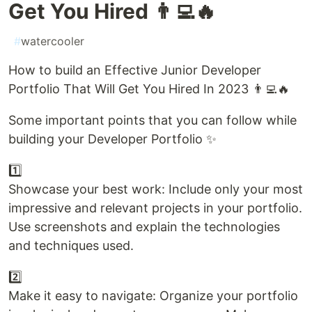
Get You Hired 👨‍💻🔥
#
watercooler
How to build an Effective Junior Developer
Portfolio That Will Get You Hired In 2023 👨‍💻🔥
Some important points that you can follow while
building your Developer Portfolio ✨
1️⃣
Showcase your best work: Include only your most
impressive and relevant projects in your portfolio.
Use screenshots and explain the technologies
and techniques used.
2️⃣
Make it easy to navigate: Organize your portfolio