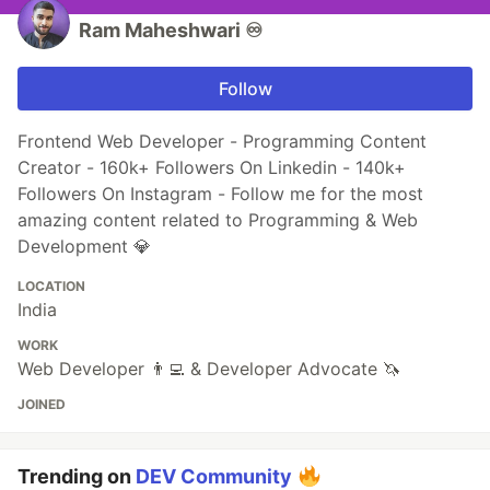
Ram Maheshwari ♾️
Follow
Frontend Web Developer - Programming Content
Creator - 160k+ Followers On Linkedin - 140k+
Followers On Instagram - Follow me for the most
amazing content related to Programming & Web
Development 💎
LOCATION
India
WORK
Web Developer 👨‍💻 & Developer Advocate 🦄
JOINED
Trending on
DEV Community