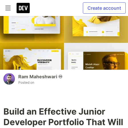
Create account
Ram Maheshwari ♾️
Posted on
Build an Effective Junior
Developer Portfolio That Will