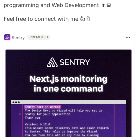
programming and Web Development 👨‍💻
Feel free to connect with me 👍🔖
Sentry
PROMOTED