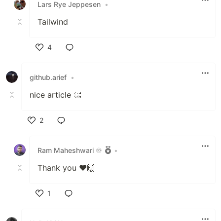
Lars Rye Jeppesen
•
Tailwind
4
Like
github.arief
•
nice article 👏
2
Like
Ram Maheshwari ♾️
•
Thank you ❤️🙌
1
Like