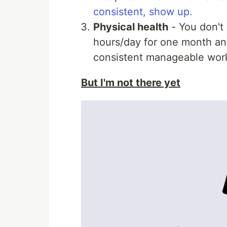
consistent, show up.
Physical health
- You don't 
hours/day for one month and
consistent manageable work
But I'm not there yet