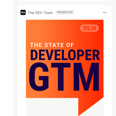
The DEV Team
PROMOTED