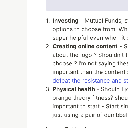
Investing
- Mutual Funds, st
options to choose from. Wh
super helpful even when it 
Creating online content
- S
about the logo ? Shouldn't
choose ? I'm not saying thes
important than the content
defeat the resistance and st
Physical health
- Should I j
orange theory fitness? shoul
important to start - Start si
just using a pair of dumbbell