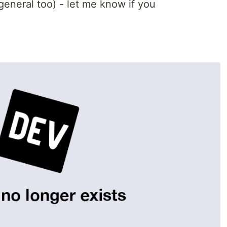
 general too) - let me know if you