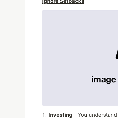
Ignore Setbacks
Investing
- You understand t