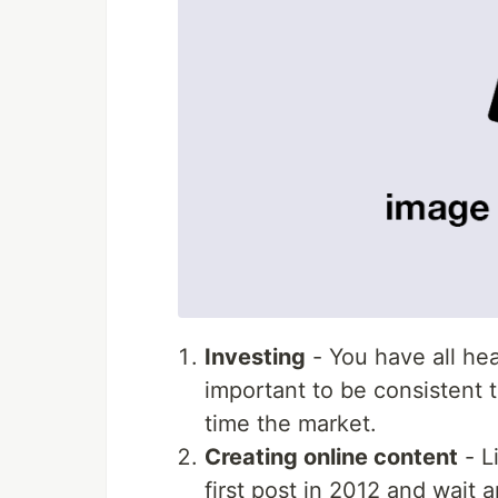
Investing
- You have all hea
important to be consistent t
time the market.
Creating online content
- Li
first post in 2012 and wait