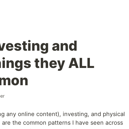
nvesting and
hings they ALL
mmon
er
g any online content), investing, and physical
 are the common patterns I have seen across