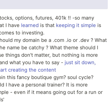
ocks, options, futures, 401k !! -so many
at I have
learned
is that
keeping it simple
is
comes to investing.
hould my domain be a .com .io or .dev ? What
 the name be catchy ? What theme should I
e things don't matter, but nothing is more
 and what you have to say -
just sit down,
art creating the content
oin this fancy boutique gym? soul cycle?
d I have a personal trainer? It is more
mple - even if it means going out for a run or
s'