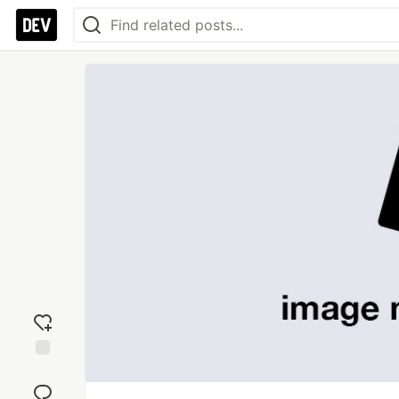
Add
reaction