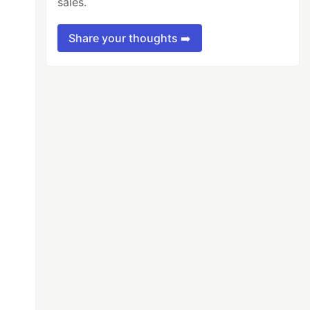
sales.
Share your thoughts ➡️