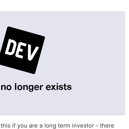
his if you are a long term investor - there