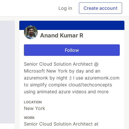
Log in
Create account
Anand Kumar R
Follow
Senior Cloud Solution Architect @
Microsoft New York by day and an
azuremonk by night :) I use azuremonk.com
to simplify complex cloud/techconcepts
using animated azure videos and more
LOCATION
New York
WORK
Senior Cloud Solution Architect at