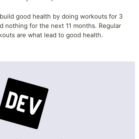
build good health by doing workouts for 3
 nothing for the next 11 months. Regular
outs are what lead to good health.