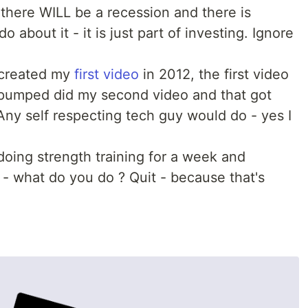
there WILL be a recession and there is
 about it - it is just part of investing. Ignore
 created my
first video
in 2012, the first video
pumped did my second video and that got
Any self respecting tech guy would do - yes I
doing strength training for a week and
- what do you do ? Quit - because that's