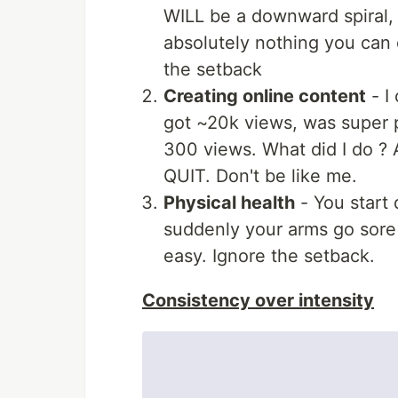
WILL be a downward spiral, 
absolutely nothing you can do
the setback
Creating online content
- I
got ~20k views, was super 
300 views. What did I do ? 
QUIT. Don't be like me.
Physical health
- You start 
suddenly your arms go sore 
easy. Ignore the setback.
Consistency over intensity