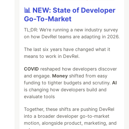
📊 NEW: State of Developer
Go-To-Market
TL;DR: We’re running a new industry survey
on how DevRel teams are adapting in 2026.
The last six years have changed what it
means to work in DevRel.
COVID
reshaped how developers discover
and engage.
Money
shifted from easy
funding to tighter budgets and scrutiny.
AI
is changing how developers build and
evaluate tools
Together, these shifts are pushing DevRel
into a broader developer go-to-market
motion, alongside product, marketing, and