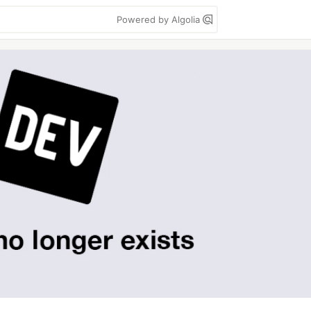
Powered by Algolia