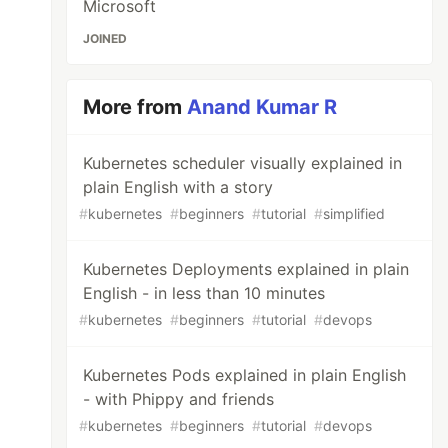
Microsoft
JOINED
More from
Anand Kumar R
Kubernetes scheduler visually explained in
plain English with a story
#
kubernetes
#
beginners
#
tutorial
#
simplified
Kubernetes Deployments explained in plain
English - in less than 10 minutes
#
kubernetes
#
beginners
#
tutorial
#
devops
Kubernetes Pods explained in plain English
- with Phippy and friends
#
kubernetes
#
beginners
#
tutorial
#
devops