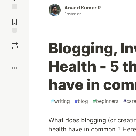
Anand Kumar R
Posted on
Jump to
Comments
Save
Blogging, I
Boost
Health - 5 t
have in co
#
writing
#
blog
#
beginners
#
care
What does blogging (or creatin
health have in common ? Here