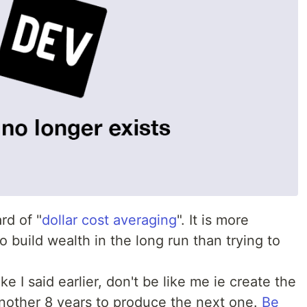
rd of "
dollar cost averaging
". It is more
o build wealth in the long run than trying to
ke I said earlier, don't be like me ie create the
 another 8 years to produce the next one.
Be