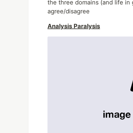
the three domains (and life in
agree/disagree
Analysis Paralysis