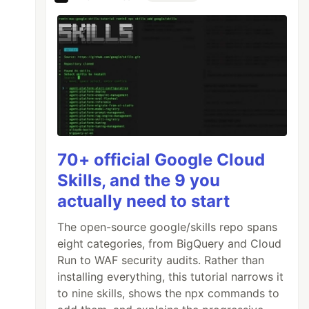
70+ official Google Cloud
Skills, and the 9 you
actually need to start
The open-source google/skills repo spans
eight categories, from BigQuery and Cloud
Run to WAF security audits. Rather than
installing everything, this tutorial narrows it
to nine skills, shows the npx commands to