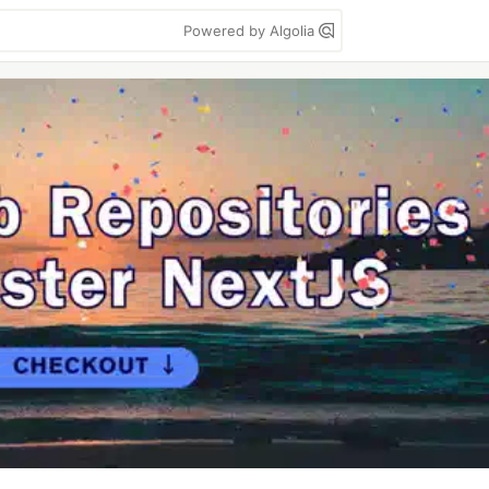
Powered by Algolia