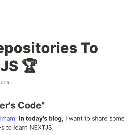
epositories To
JS 🏆
torial
er's Code"
 Imam
.
In today's blog
, I want to share some
es to learn NEXTJS.