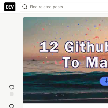
Add
reaction