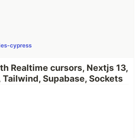
ies-cypress
th Realtime cursors, Nextjs 13,
, Tailwind, Supabase, Sockets