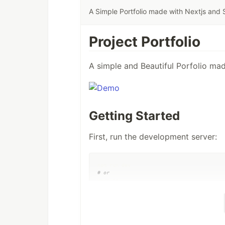
A Simple Portfolio made with Nextjs and
Project Portfolio
A simple and Beautiful Porfolio ma
Getting Started
First, run the development server:
#
 or
#
 or
#
 or
bun dev