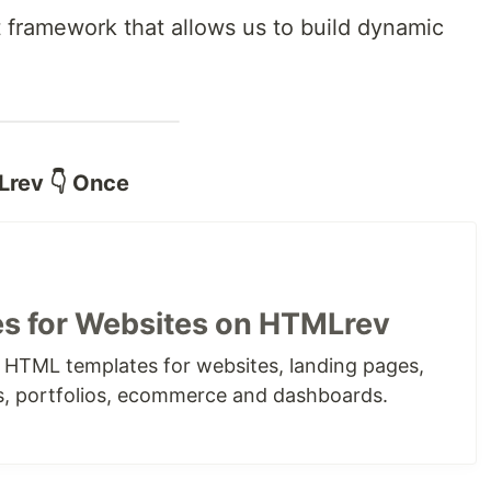
t framework that allows us to build dynamic
Lrev 👇 Once
s for Websites on HTMLrev
e HTML templates for websites, landing pages,
s, portfolios, ecommerce and dashboards.