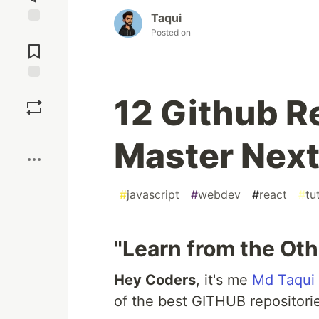
Taqui
Posted on
Jump to
Comments
Save
12 Github R
Boost
Master Next
#
javascript
#
webdev
#
react
#
tu
"Learn from the Oth
Hey Coders
, it's me
Md Taqui
of the best GITHUB repositori