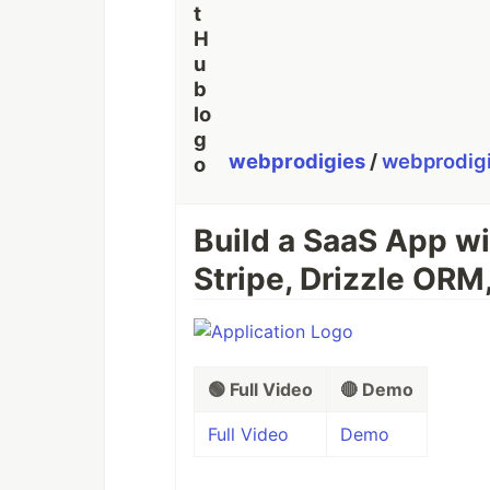
webprodigies
/
webprodig
Build a SaaS App wi
Stripe, Drizzle ORM
🟢 Full Video
🔴 Demo
Full Video
Demo