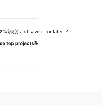
🦄🚀🤯) and save it for later 📌.
se top projects📝