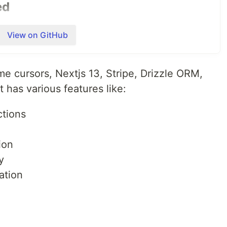
ed
 want to learn how to make money this year with
View on GitHub
ons in the discord. Would love to collaborate and get to
self
Discord
me cursors, Nextjs 13, Stripe, Drizzle ORM,
 has various features like:
ctions
boration
ion
y
ration
s