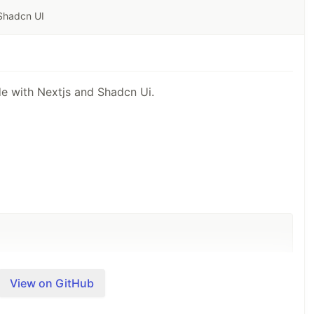
 Shadcn UI
de with Nextjs and Shadcn Ui.
View on GitHub