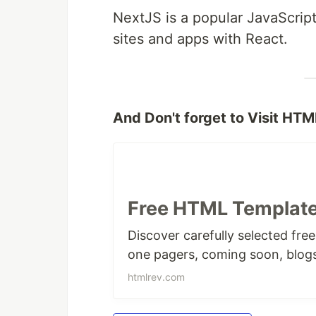
NextJS is a popular JavaScrip
sites and apps with React.
And Don't forget to Visit HTM
Free HTML Template
Discover carefully selected fre
one pagers, coming soon, blog
htmlrev.com