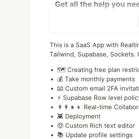
Get all the help you ne
Join the Community for FREE if you
websites! Share all bugs and soluti
know talented developers like your
This is a SaaS App with Realti
Features in this application.
Tailwind, Supabase, Sockets. It
🤯 Real-time cursors
📝 Real-time text selection
🗺️ Creating free plan restri
⏱️ Real-time database and colla
💰 Take monthly payments
🟢 Real-time presence
📧 Custom email 2FA invitat
🗑️ Move to trash functionality
😜 Custom emoji picker
⚡️ Supabase Row level polic
🌙 Light mode dark mode
👨‍👨‍👧‍👦 Real-time Collabo
🚨 Next.js 13 app router
👾 Deployment
🗺️ Creating free plan restriction
🤑 Custom Rich text editor
💰 Take monthly payments
📧 Custom email 2FA invitation
📚 Update profile settings