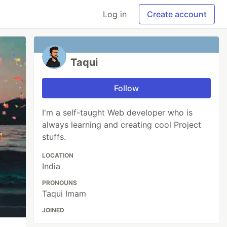
Log in
Create account
Taqui
Follow
I'm a self-taught Web developer who is
always learning and creating cool Project
stuffs.
LOCATION
India
PRONOUNS
Taqui Imam
JOINED