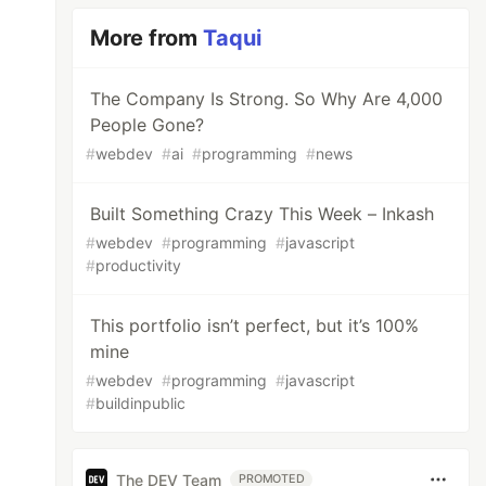
More from
Taqui
The Company Is Strong. So Why Are 4,000
People Gone?
#
webdev
#
ai
#
programming
#
news
Built Something Crazy This Week – Inkash
#
webdev
#
programming
#
javascript
#
productivity
This portfolio isn’t perfect, but it’s 100%
mine
#
webdev
#
programming
#
javascript
#
buildinpublic
The DEV Team
PROMOTED