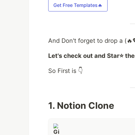
Get Free Templates🔥
And Don't forget to drop a (🔥
Let's check out and Star⭐ the
So First is 👇
1. Notion Clone