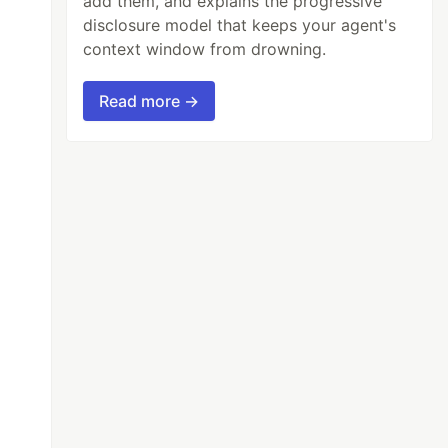
add them, and explains the progressive
disclosure model that keeps your agent's
context window from drowning.
Read more →