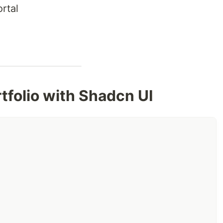
rtal
n
rtfolio with Shadcn UI