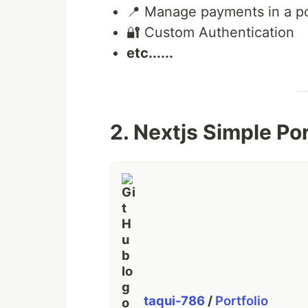
⚡️ Supabase Row level policy
📍 Manage payments in a po
👨‍👨‍👧‍👦 Real-time Collaboratio
🔐 Custom Authentication
👾 Deployment
etc......
🤑 Custom Rich text editor
📚 Update profile settings
📍 Manage payments in a portal
🔐 Custom Authentication
✳️ Websockets
2. Nextjs Simple Po
…
taqui-786
/
Portfolio