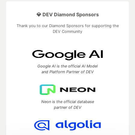
💎 DEV Diamond Sponsors
Thank you to our Diamond Sponsors for supporting the
DEV Community
Google AI is the official AI Model
and Platform Partner of DEV
Neon is the official database
partner of DEV