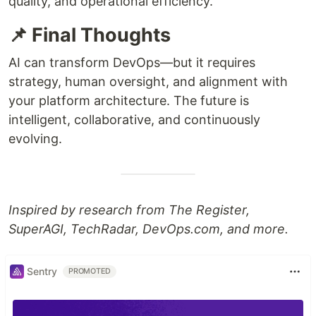
quality, and operational efficiency.
📌 Final Thoughts
AI can transform DevOps—but it requires
strategy, human oversight, and alignment with
your platform architecture. The future is
intelligent, collaborative, and continuously
evolving.
Inspired by research from The Register,
SuperAGI, TechRadar, DevOps.com, and more.
Sentry
PROMOTED