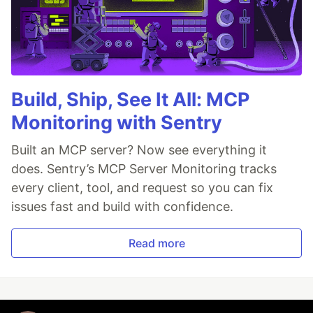
Build, Ship, See It All: MCP
Monitoring with Sentry
Built an MCP server? Now see everything it
does. Sentry’s MCP Server Monitoring tracks
every client, tool, and request so you can fix
issues fast and build with confidence.
Read more