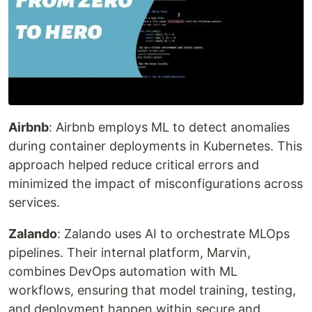
Airbnb
: Airbnb employs ML to detect anomalies
during container deployments in Kubernetes. This
approach helped reduce critical errors and
minimized the impact of misconfigurations across
services.
Zalando
: Zalando uses AI to orchestrate MLOps
pipelines. Their internal platform, Marvin,
combines DevOps automation with ML
workflows, ensuring that model training, testing,
and deployment happen within secure and