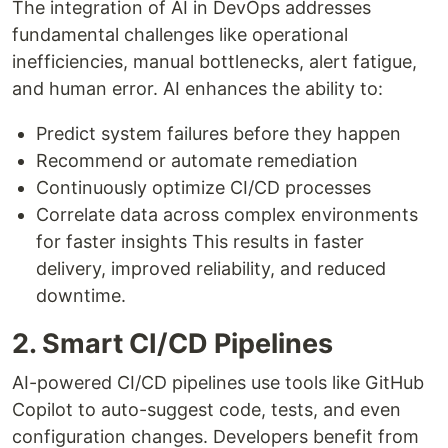
The integration of AI in DevOps addresses
fundamental challenges like operational
inefficiencies, manual bottlenecks, alert fatigue,
and human error. AI enhances the ability to:
Predict system failures before they happen
Recommend or automate remediation
Continuously optimize CI/CD processes
Correlate data across complex environments
for faster insights This results in faster
delivery, improved reliability, and reduced
downtime.
2. Smart CI/CD Pipelines
AI-powered CI/CD pipelines use tools like GitHub
Copilot to auto-suggest code, tests, and even
configuration changes. Developers benefit from