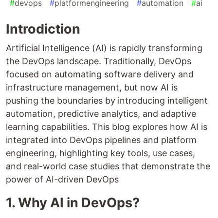
#
devops
#
platformengineering
#
automation
#
ai
Introdiction
Artificial Intelligence (AI) is rapidly transforming
the DevOps landscape. Traditionally, DevOps
focused on automating software delivery and
infrastructure management, but now AI is
pushing the boundaries by introducing intelligent
automation, predictive analytics, and adaptive
learning capabilities. This blog explores how AI is
integrated into DevOps pipelines and platform
engineering, highlighting key tools, use cases,
and real-world case studies that demonstrate the
power of AI-driven DevOps
1. Why AI in DevOps?