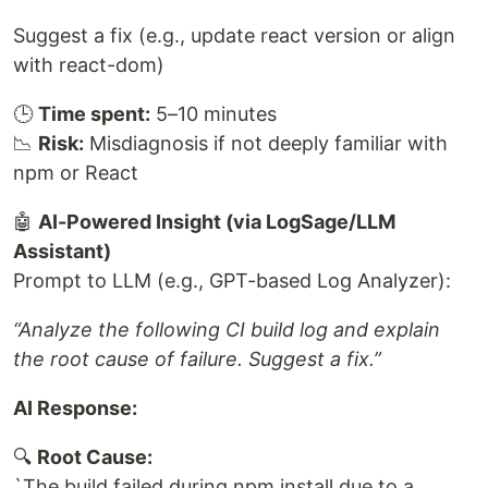
Suggest a fix (e.g., update react version or align
with react-dom)
🕒
Time spent:
5–10 minutes
📉
Risk:
Misdiagnosis if not deeply familiar with
npm or React
🤖
AI-Powered Insight (via LogSage/LLM
Assistant)
Prompt to LLM (e.g., GPT-based Log Analyzer):
“Analyze the following CI build log and explain
the root cause of failure. Suggest a fix.”
AI Response:
🔍
Root Cause:
`The build failed during npm install due to a