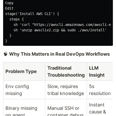
Copy

Edit

stage('Install AWS CLI') {

  steps {

    sh 'curl "https://awscli.amazonaws.com/awscli-exe-
    sh 'unzip awscliv2.zip && sudo ./aws/install'

  }

🧠
Why This Matters in Real DevOps Workflows
Traditional
LLM
Problem Type
Troubleshooting
Insight
Env config
Slow, requires
5s
missing
tribal knowledge
resolution
Instant
Binary missing
Manual SSH or
cause &
on agent
container debug