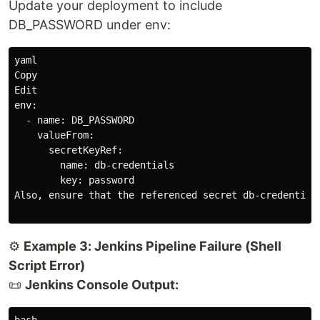
Update your deployment to include
DB_PASSWORD under env:
yaml

Copy

Edit

env:

  - name: DB_PASSWORD

    valueFrom:

      secretKeyRef:

        name: db-credentials

        key: password

Also, ensure that the referenced secret db-credentials
⚙️
Example 3: Jenkins Pipeline Failure (Shell
Script Error)
📜
Jenkins Console Output:
bash
