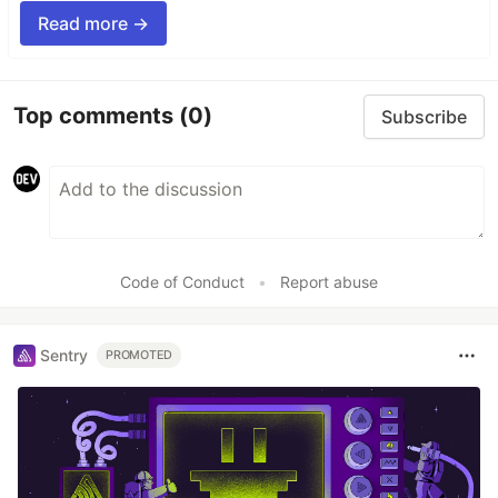
Read more →
Top comments
(0)
Subscribe
Code of Conduct
•
Report abuse
Sentry
PROMOTED