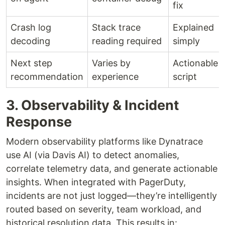
fix
Crash log
Stack trace
Explained
decoding
reading required
simply
Next step
Varies by
Actionable
recommendation
experience
script
3. Observability & Incident
Response
Modern observability platforms like Dynatrace
use AI (via Davis AI) to detect anomalies,
correlate telemetry data, and generate actionable
insights. When integrated with PagerDuty,
incidents are not just logged—they’re intelligently
routed based on severity, team workload, and
historical resolution data. This results in: