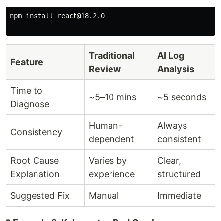
npm install react@18.2.0

Traditional
AI Log
Feature
Review
Analysis
Time to
~5–10 mins
~5 seconds
Diagnose
Human-
Always
Consistency
dependent
consistent
Root Cause
Varies by
Clear,
Explanation
experience
structured
Suggested Fix
Manual
Immediate