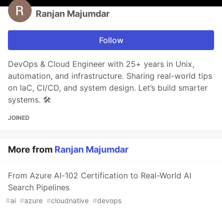
Ranjan Majumdar
Follow
DevOps & Cloud Engineer with 25+ years in Unix,
automation, and infrastructure. Sharing real-world tips
on IaC, CI/CD, and system design. Let’s build smarter
systems. 🛠️
JOINED
More from
Ranjan Majumdar
From Azure AI-102 Certification to Real-World AI
Search Pipelines
#
ai
#
azure
#
cloudnative
#
devops