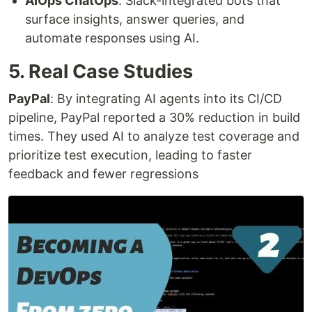
AIOps ChatOps
: Slack-integrated bots that
surface insights, answer queries, and
automate responses using AI.
5. Real Case Studies
PayPal
: By integrating AI agents into its CI/CD
pipeline, PayPal reported a 30% reduction in build
times. They used AI to analyze test coverage and
prioritize test execution, leading to faster
feedback and fewer regressions