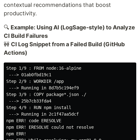
contextual recommendations that boost
productivity.
🔍
Example: Using AI (LogSage-style) to Analyze
CI Build Failures
🚧
CI Log Snippet from a Failed Build (GitHub
Actions)
Step 1/9 : FROM node:16-alpine

 ---> 01ab0fbd19c1

Step 2/9 : WORKDIR /app

 ---> Running in 8d7b5c194ef9

Step 3/9 : COPY package*.json ./

 ---> 25b7cb33fda4

Step 4/9 : RUN npm install

 ---> Running in 2c1f47aa5dcf

npm ERR! code ERESOLVE

npm ERR! ERESOLVE could not resolve

npm ERR! 
