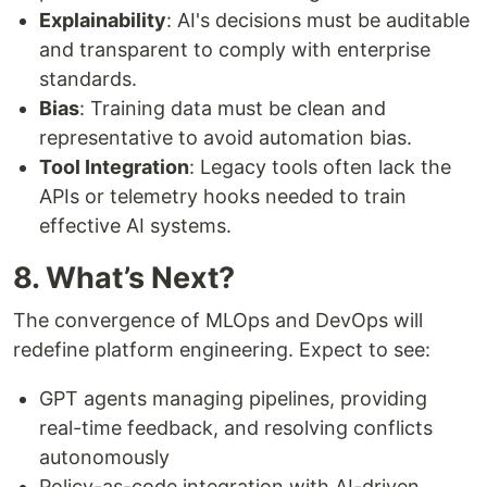
Explainability
: AI's decisions must be auditable
and transparent to comply with enterprise
standards.
Bias
: Training data must be clean and
representative to avoid automation bias.
Tool Integration
: Legacy tools often lack the
APIs or telemetry hooks needed to train
effective AI systems.
8. What’s Next?
The convergence of MLOps and DevOps will
redefine platform engineering. Expect to see:
GPT agents managing pipelines, providing
real-time feedback, and resolving conflicts
autonomously
Policy-as-code integration with AI-driven