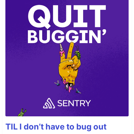
TIL I don’t have to bug out