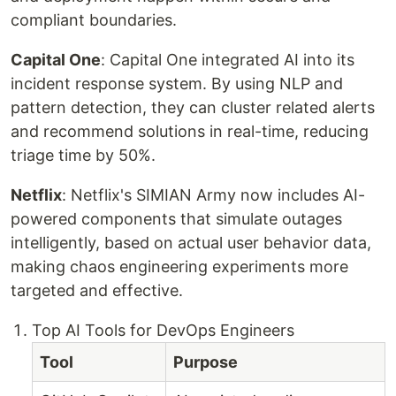
compliant boundaries.
Capital One
: Capital One integrated AI into its
incident response system. By using NLP and
pattern detection, they can cluster related alerts
and recommend solutions in real-time, reducing
triage time by 50%.
Netflix
: Netflix's SIMIAN Army now includes AI-
powered components that simulate outages
intelligently, based on actual user behavior data,
making chaos engineering experiments more
targeted and effective.
Top AI Tools for DevOps Engineers
Tool
Purpose