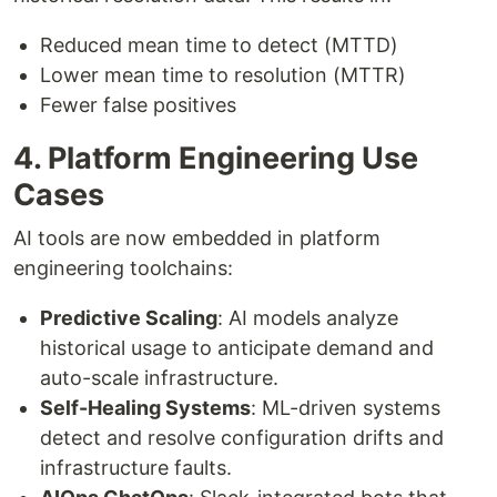
Reduced mean time to detect (MTTD)
Lower mean time to resolution (MTTR)
Fewer false positives
4. Platform Engineering Use
Cases
AI tools are now embedded in platform
engineering toolchains:
Predictive Scaling
: AI models analyze
historical usage to anticipate demand and
auto-scale infrastructure.
Self-Healing Systems
: ML-driven systems
detect and resolve configuration drifts and
infrastructure faults.