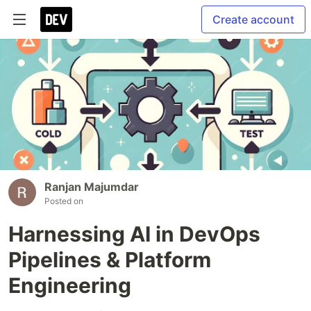
Create account
Ranjan Majumdar
Posted on
Harnessing AI in DevOps
Pipelines & Platform
Engineering