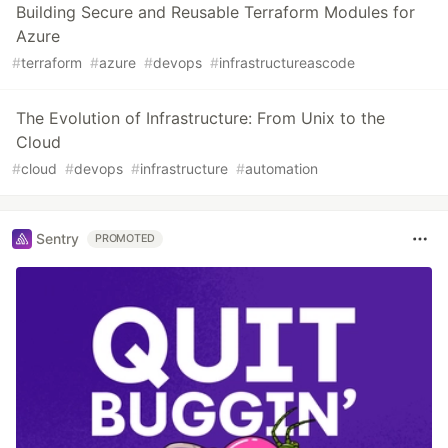
Building Secure and Reusable Terraform Modules for
Azure
#
terraform
#
azure
#
devops
#
infrastructureascode
The Evolution of Infrastructure: From Unix to the
Cloud
#
cloud
#
devops
#
infrastructure
#
automation
Sentry
PROMOTED