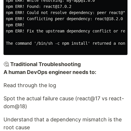
npm ERR! While resolving: my-app@1.0.0

npm ERR! Found: react@17.0.2

npm ERR! Could not resolve dependency: peer react@"^18
npm ERR! Conflicting peer dependency: react@18.2.0

npm ERR! 

npm ERR! Fix the upstream dependency conflict or retry
The command '/bin/sh -c npm install' returned a non-ze
🤔
Traditional Troubleshooting
A human DevOps engineer needs to:
Read through the log
Spot the actual failure cause (react@17 vs react-
dom@18)
Understand that a dependency mismatch is the
root cause