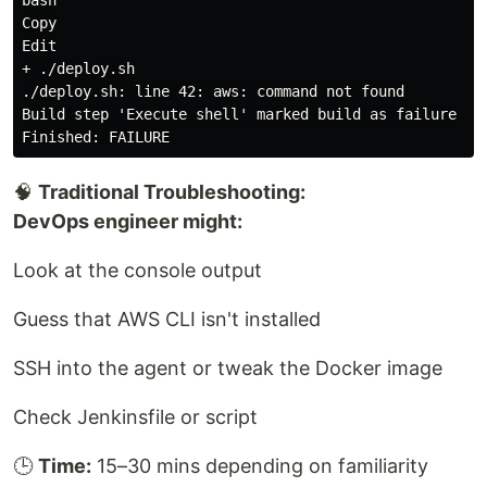
Copy

Edit

+ ./deploy.sh

./deploy.sh: line 42: aws: command not found

Build step 'Execute shell' marked build as failure

🧠
Traditional Troubleshooting:
DevOps engineer might:
Look at the console output
Guess that AWS CLI isn't installed
SSH into the agent or tweak the Docker image
Check Jenkinsfile or script
🕒
Time:
15–30 mins depending on familiarity