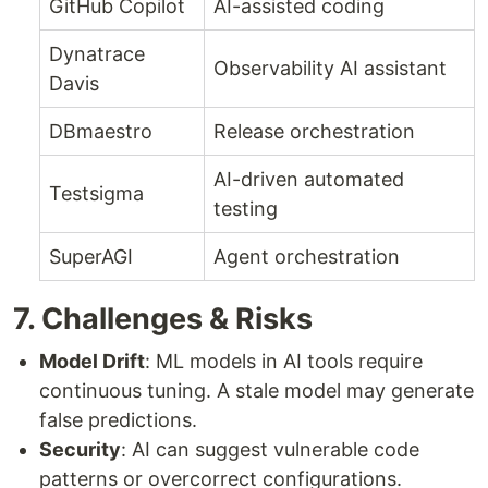
GitHub Copilot
AI-assisted coding
Dynatrace
Observability AI assistant
Davis
DBmaestro
Release orchestration
AI-driven automated
Testsigma
testing
SuperAGI
Agent orchestration
7. Challenges & Risks
Model Drift
: ML models in AI tools require
continuous tuning. A stale model may generate
false predictions.
Security
: AI can suggest vulnerable code
patterns or overcorrect configurations.