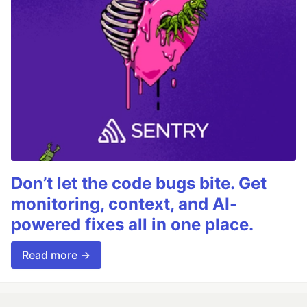
Don’t let the code bugs bite. Get
monitoring, context, and AI-
powered fixes all in one place.
Read more →