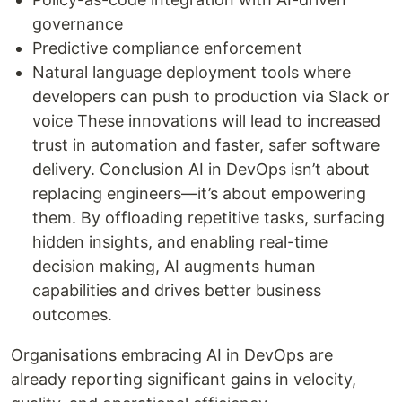
governance
Predictive compliance enforcement
Natural language deployment tools where
developers can push to production via Slack or
voice These innovations will lead to increased
trust in automation and faster, safer software
delivery. Conclusion AI in DevOps isn’t about
replacing engineers—it’s about empowering
them. By offloading repetitive tasks, surfacing
hidden insights, and enabling real-time
decision making, AI augments human
capabilities and drives better business
outcomes.
Organisations embracing AI in DevOps are
already reporting significant gains in velocity,