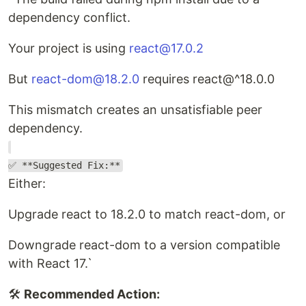
dependency conflict.
Your project is using
react@17.0.2
But
react-dom@18.2.0
requires react@^18.0.0
This mismatch creates an unsatisfiable peer
dependency.
✅ **Suggested Fix:**
Either:
Upgrade react to 18.2.0 to match react-dom, or
Downgrade react-dom to a version compatible
with React 17.`
🛠️
Recommended Action: