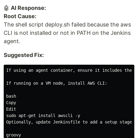
🤖
AI Response:
Root Cause:
The shell script deploy.sh failed because the aws
CLI is not installed or not in PATH on the Jenkins
agent.
Suggested Fix:
If using an agent container, ensure it includes the AW
If running on a VM node, install AWS CLI:

bash

Copy

Edit

sudo apt-get install awscli -y

Optionally, update Jenkinsfile to add a setup stage:

groovy
