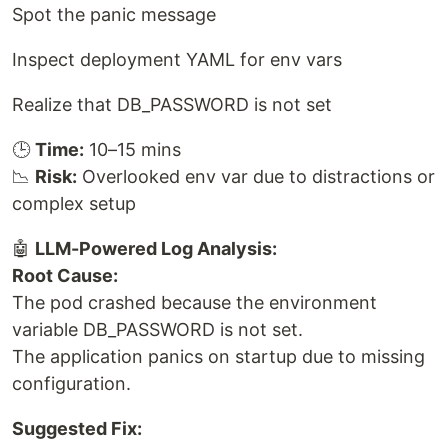
Spot the panic message
Inspect deployment YAML for env vars
Realize that DB_PASSWORD is not set
🕒
Time:
10–15 mins
📉
Risk:
Overlooked env var due to distractions or
complex setup
🤖
LLM-Powered Log Analysis:
Root Cause:
The pod crashed because the environment
variable DB_PASSWORD is not set.
The application panics on startup due to missing
configuration.
Suggested Fix: