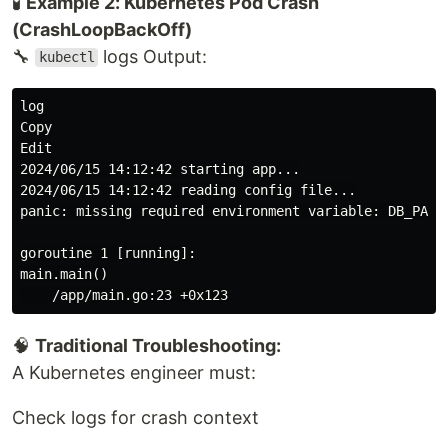
🧪
Example 2: Kubernetes Pod Crash
(CrashLoopBackOff)
🔧
logs Output:
kubectl
log

Copy

Edit

2024/06/15 14:12:42 starting app...

2024/06/15 14:12:42 reading config file...

panic: missing required environment variable: DB_PASSW
goroutine 1 [running]:

main.main()

🧠
Traditional Troubleshooting:
A Kubernetes engineer must:
Check logs for crash context