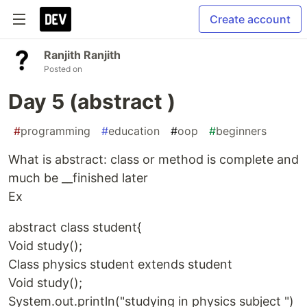
Create account
Ranjith Ranjith
Posted on
Day 5 (abstract )
#
programming
#
education
#
oop
#
beginners
What is abstract: class or method is complete and
much be __finished later
Ex
abstract class student{
Void study();
Class physics student extends student
Void study();
System.out.println("studying in physics subject ")