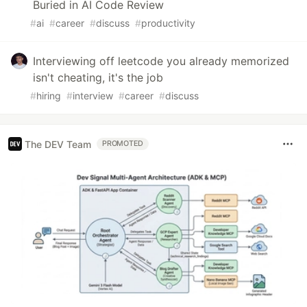
Buried in AI Code Review
#
ai
#
career
#
discuss
#
productivity
Interviewing off leetcode you already memorized
isn't cheating, it's the job
#
hiring
#
interview
#
career
#
discuss
The DEV Team
PROMOTED