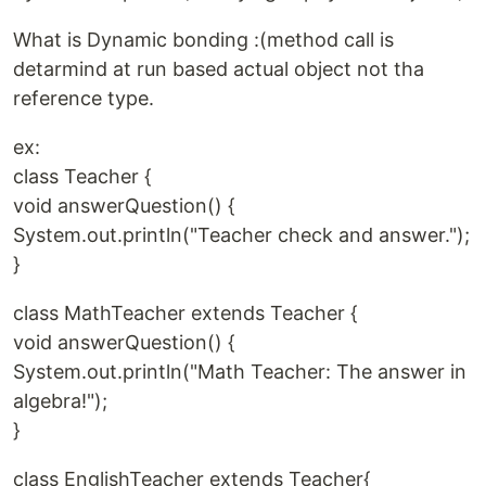
What is Dynamic bonding :(method call is
detarmind at run based actual object not tha
reference type.
ex:
class Teacher {
void answerQuestion() {
System.out.println("Teacher check and answer.");
}
class MathTeacher extends Teacher {
void answerQuestion() {
System.out.println("Math Teacher: The answer in
algebra!");
}
class EnglishTeacher extends Teacher{