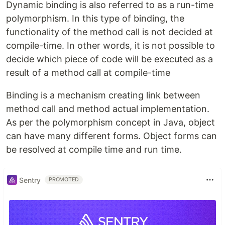
Dynamic binding is also referred to as a run-time
polymorphism. In this type of binding, the
functionality of the method call is not decided at
compile-time. In other words, it is not possible to
decide which piece of code will be executed as a
result of a method call at compile-time
Binding is a mechanism creating link between
method call and method actual implementation.
As per the polymorphism concept in Java, object
can have many different forms. Object forms can
be resolved at compile time and run time.
Sentry
PROMOTED