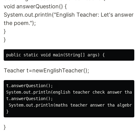
void answerQuestion() {
System.out.println("English Teacher: Let's answer
the poem.");
}
}
Teacher t=newEnglishTeacher();
t.answerQuestion();  

System.out.println(english teacher check answer tha po
t.answerQuestion();

 System.out.println(maths teacher answer tha algebra)

}