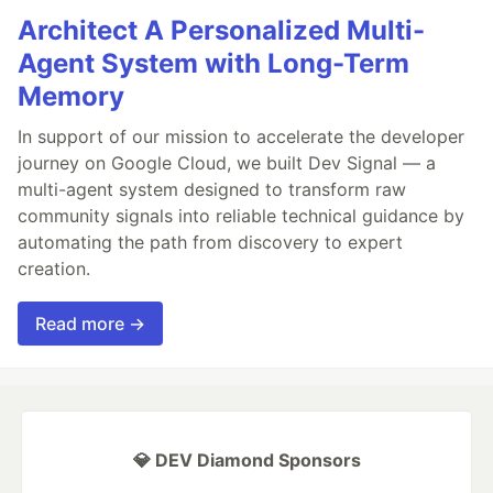
Architect A Personalized Multi-
Agent System with Long-Term
Memory
In support of our mission to accelerate the developer
journey on Google Cloud, we built Dev Signal — a
multi-agent system designed to transform raw
community signals into reliable technical guidance by
automating the path from discovery to expert
creation.
Read more →
💎 DEV Diamond Sponsors