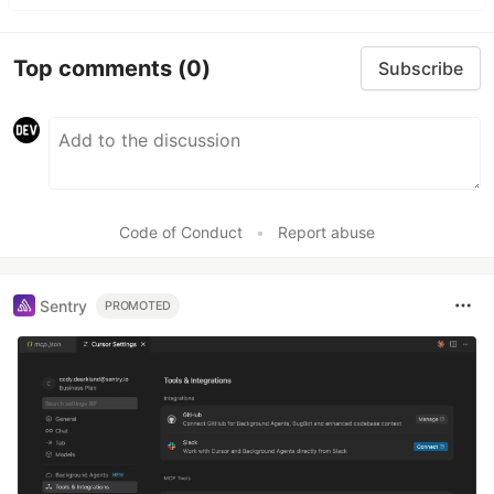
Top comments
(0)
Subscribe
Code of Conduct
•
Report abuse
Sentry
PROMOTED