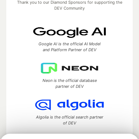
Thank you to our Diamond Sponsors for supporting the
DEV Community
Google AI is the official AI Model
and Platform Partner of DEV
Neon is the official database
partner of DEV
Algolia is the official search partner
of DEV