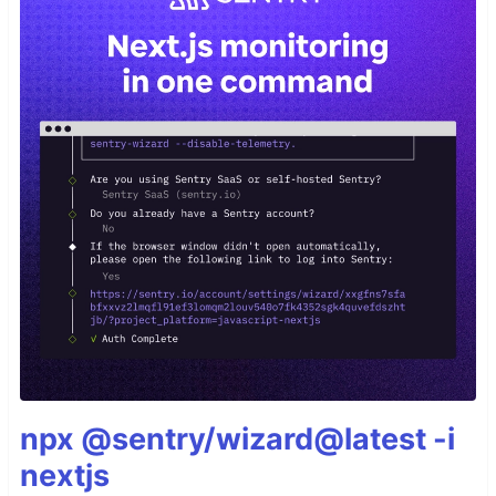
npx @sentry/wizard@latest -i
nextjs