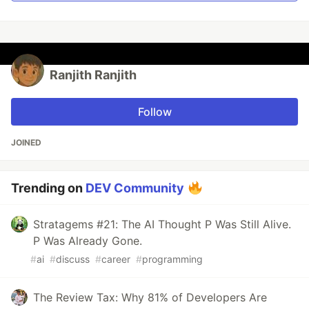
Ranjith Ranjith
Follow
JOINED
Trending on
DEV Community
Stratagems #21: The AI Thought P Was Still Alive.
P Was Already Gone.
#
ai
#
discuss
#
career
#
programming
The Review Tax: Why 81% of Developers Are