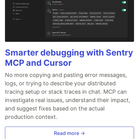
Smarter debugging with Sentry
MCP and Cursor
No more copying and pasting error messages,
logs, or trying to describe your distributed
tracing setup or stack traces in chat. MCP can
investigate real issues, understand their impact,
and suggest fixes based on the actual
production context.
Read more →