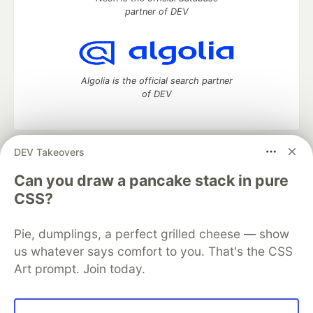
partner of DEV
Algolia is the official search partner
of DEV
DEV Takeovers
DEV Community
— A space to discuss and keep up software
development and manage your software career
Can you draw a pancake stack in pure
Home
DEV Challenges
DEV++
Videos
CSS?
DEV Education Tracks
DEV Help
Advertise on DEV
Organization Accounts
DEV Showcase
About
Contact
Pie, dumplings, a perfect grilled cheese — show
Free Postgres Database
DEV Shop
MLH
Code of Conduct
Privacy Policy
Terms of Use
us whatever says comfort to you. That's the CSS
Built on
Forem
— the
open source
software that powers
DEV
Art prompt. Join today.
and other inclusive communities.
Made with love and
Ruby on Rails
. DEV Community
©
2016 -
2026.