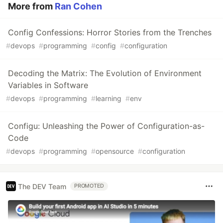
More from
Ran Cohen
Config Confessions: Horror Stories from the Trenches
#
devops
#
programming
#
config
#
configuration
Decoding the Matrix: The Evolution of Environment
Variables in Software
#
devops
#
programming
#
learning
#
env
Configu: Unleashing the Power of Configuration-as-
Code
#
devops
#
programming
#
opensource
#
configuration
The DEV Team
PROMOTED