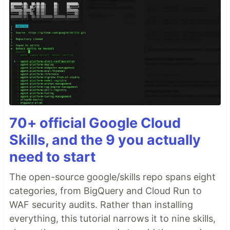
70+ official Google Cloud
Skills, and the 9 you actually
need to start
The open-source google/skills repo spans eight
categories, from BigQuery and Cloud Run to
WAF security audits. Rather than installing
everything, this tutorial narrows it to nine skills,