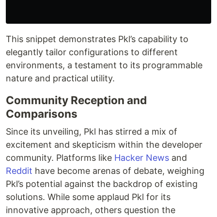
This snippet demonstrates Pkl’s capability to
elegantly tailor configurations to different
environments, a testament to its programmable
nature and practical utility.
Community Reception and
Comparisons
Since its unveiling, Pkl has stirred a mix of
excitement and skepticism within the developer
community. Platforms like
Hacker News
and
Reddit
have become arenas of debate, weighing
Pkl’s potential against the backdrop of existing
solutions. While some applaud Pkl for its
innovative approach, others question the