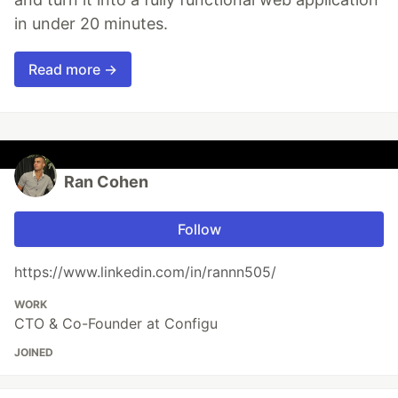
in under 20 minutes.
Read more →
Ran Cohen
Follow
https://www.linkedin.com/in/rannn505/
WORK
CTO & Co-Founder at Configu
JOINED