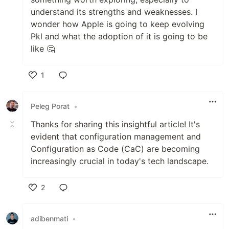
understand its strengths and weaknesses. I
wonder how Apple is going to keep evolving
Pkl and what the adoption of it is going to be
like 🤔
1
Like
Peleg Porat
•
Thanks for sharing this insightful article! It's
evident that configuration management and
Configuration as Code (CaC) are becoming
increasingly crucial in today's tech landscape.
2
Like
adibenmati
•