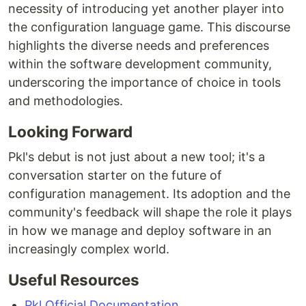
necessity of introducing yet another player into
the configuration language game. This discourse
highlights the diverse needs and preferences
within the software development community,
underscoring the importance of choice in tools
and methodologies.
Looking Forward
Pkl's debut is not just about a new tool; it's a
conversation starter on the future of
configuration management. Its adoption and the
community's feedback will shape the role it plays
in how we manage and deploy software in an
increasingly complex world.
Useful Resources
Pkl Official Documentation