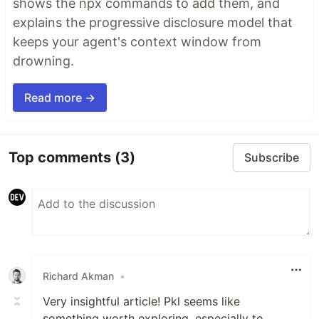
shows the npx commands to add them, and
explains the progressive disclosure model that
keeps your agent's context window from
drowning.
Read more →
Top comments
(3)
Subscribe
Richard Akman
•
Very insightful article! Pkl seems like
something worth exploring, especially to