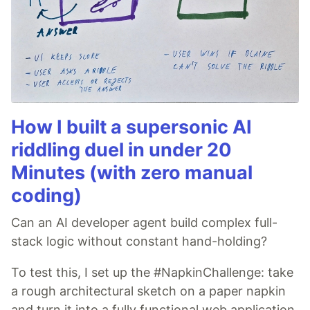
How I built a supersonic AI
riddling duel in under 20
Minutes (with zero manual
coding)
Can an AI developer agent build complex full-
stack logic without constant hand-holding?
To test this, I set up the #NapkinChallenge: take
a rough architectural sketch on a paper napkin
and turn it into a fully functional web application