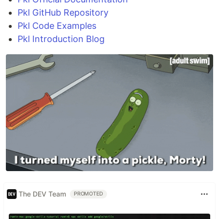
Pkl GitHub Repository
Pkl Code Examples
Pkl Introduction Blog
The DEV Team
PROMOTED