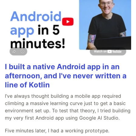
I built a native Android app in an
afternoon, and I've never written a
line of Kotlin
I’ve always thought building a mobile app required
climbing a massive learning curve just to get a basic
environment set up. To test that theory, I tried building
my very first Android app using Google AI Studio.
Five minutes later, I had a working prototype.