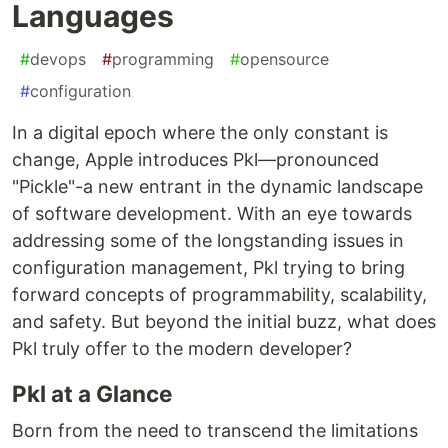
Languages
#
devops
#
programming
#
opensource
#
configuration
In a digital epoch where the only constant is
change, Apple introduces Pkl—pronounced
"Pickle"-a new entrant in the dynamic landscape
of software development. With an eye towards
addressing some of the longstanding issues in
configuration management, Pkl trying to bring
forward concepts of programmability, scalability,
and safety. But beyond the initial buzz, what does
Pkl truly offer to the modern developer?
Pkl at a Glance
Born from the need to transcend the limitations