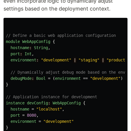
even incorporate logic to dynamically adjust
settings based on the deployment context.
// Define a basic web application configuration
module
WebAppConfig
{
hostname
:
String
,
port
:
Int
,
environment
:
"development"
|
"staging"
|
"productio
// Dynamically adjust debug mode based on the envir
debugMode
:
Bool
=
(
environment
==
"development"
)
}
// Application instance for development
instance
devConfig
:
WebAppConfig
{
hostname
=
"localhost"
,
port
=
8080
,
environment
=
"development"
}