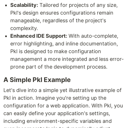
Scalability:
Tailored for projects of any size,
Pkl's design ensures configurations remain
manageable, regardless of the project's
complexity.
Enhanced IDE Support:
With auto-complete,
error highlighting, and inline documentation,
Pkl is designed to make configuration
management a more integrated and less error-
prone part of the development process.
A Simple Pkl Example
Let's dive into a simple yet illustrative example of
Pkl in action. Imagine you're setting up the
configuration for a web application. With Pkl, you
can easily define your application's settings,
including environment-specific variables and