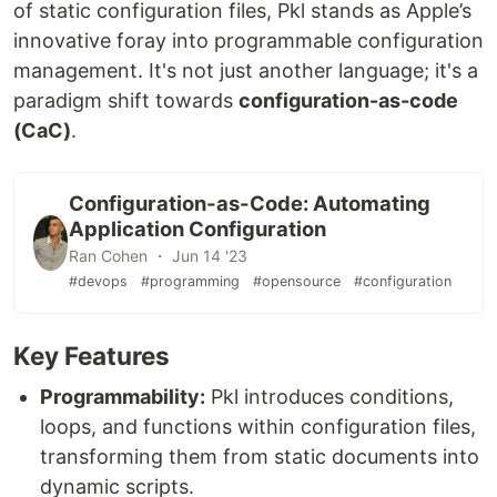
of static configuration files, Pkl stands as Apple’s
innovative foray into programmable configuration
management. It's not just another language; it's a
paradigm shift towards
configuration-as-code
(CaC)
.
Configuration-as-Code: Automating
Application Configuration
Ran Cohen ・ Jun 14 '23
#devops
#programming
#opensource
#configuration
Key Features
Programmability:
Pkl introduces conditions,
loops, and functions within configuration files,
transforming them from static documents into
dynamic scripts.