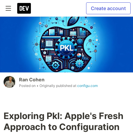
Create account
Ran Cohen
Posted on
• Originally published at
configu.com
Exploring Pkl: Apple's Fresh
Approach to Configuration