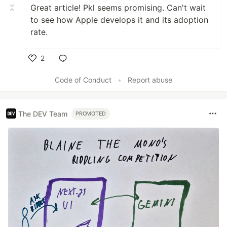
Great article! Pkl seems promising. Can't wait
to see how Apple develops it and its adoption
rate.
2
Like
Code of Conduct
•
Report abuse
The DEV Team
PROMOTED