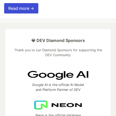
Read more →
💎 DEV Diamond Sponsors
Thank you to our Diamond Sponsors for supporting the
DEV Community
Google AI is the official AI Model
and Platform Partner of DEV
Neon is the official database