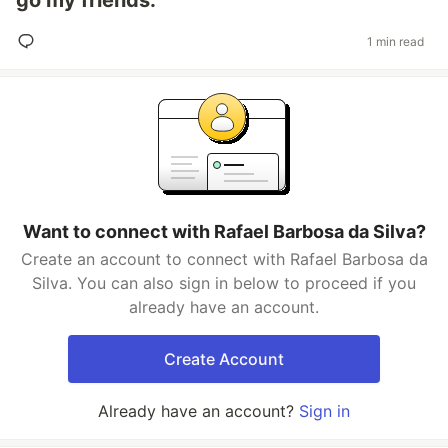
go my friends.
1 min read
Want to connect with Rafael Barbosa da Silva?
Create an account to connect with Rafael Barbosa da
Silva. You can also sign in below to proceed if you
already have an account.
Create Account
Already have an account?
Sign in