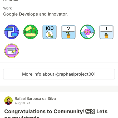
Work
Google Develope and Innovator.
More info about @raphaelproject001
Rafael Barbosa da Silva
Aug 10 '24
Congratulations to Community!👏🙌 Lets