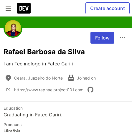
Create account
Follow
Rafael Barbosa da Silva
I am Technologo in Fatec Cariri.
Ceara, Juazeiro do Norte
Joined on
https://www.raphaelproject001.com
Education
Graduating in Fatec Cariri.
Pronouns
Him/his