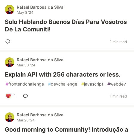
Rafael Barbosa da Silva
May 8 '24
Solo Hablando Buenos Días Para Vosotros
De La Comuniti!
1 min read
Rafael Barbosa da Silva
Mar 30 '24
Explain API with 256 characters or less.
#
frontendchallenge
#
devchallenge
#
javascript
#
webdev
1
1 min read
Rafael Barbosa da Silva
Mar 28 '24
Good morning to Community! Introdução a