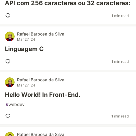
API com 256 caracteres ou 32 caracteres:
1 min read
Rafael Barbosa da Silva
Mar 27 '24
Linguagem C
1 min read
Rafael Barbosa da Silva
Mar 27 '24
Hello World! In Front-End.
#
webdev
1 min read
Rafael Barbosa da Silva