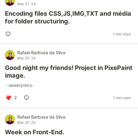
Mar 27 '24
Encoding files CSS,JS,IMG,TXT and média
for folder structuring.
1 min read
Rafael Barbosa da Silva
Mar 25 '24
Good night my friends! Project in PixePaint
image.
#
weeklyretro
2
1 min read
Rafael Barbosa da Silva
Mar 25 '24
Week on Front-End.