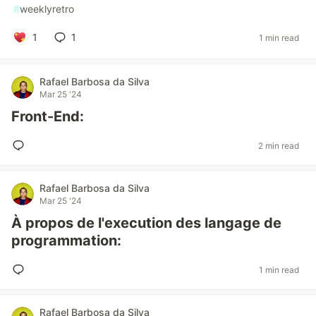
#
weeklyretro
1
1
1 min read
Rafael Barbosa da Silva
Mar 25 '24
Front-End:
2 min read
Rafael Barbosa da Silva
Mar 25 '24
À propos de l'execution des langage de
programmation:
1 min read
Rafael Barbosa da Silva