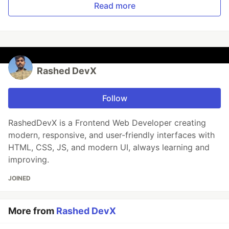
Read more
Rashed DevX
Follow
RashedDevX is a Frontend Web Developer creating
modern, responsive, and user-friendly interfaces with
HTML, CSS, JS, and modern UI, always learning and
improving.
JOINED
More from
Rashed DevX