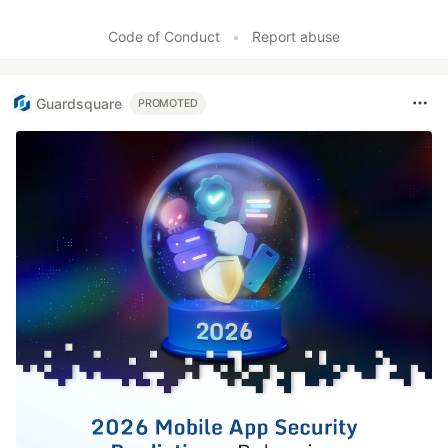
Code of Conduct
•
Report abuse
Guardsquare
PROMOTED