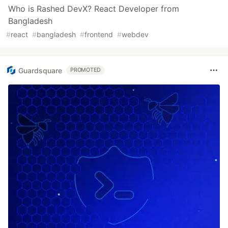
Who is Rashed DevX? React Developer from
Bangladesh
#
react
#
bangladesh
#
frontend
#
webdev
Guardsquare
PROMOTED