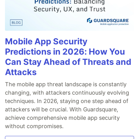
Mobile App Security
Predictions in 2026: How You
Can Stay Ahead of Threats and
Attacks
The mobile app threat landscape is constantly
changing, with attackers continuously evolving
techniques. In 2026, staying one step ahead of
attackers will be crucial. With Guardsquare,
achieve comprehensive mobile app security
without compromises.