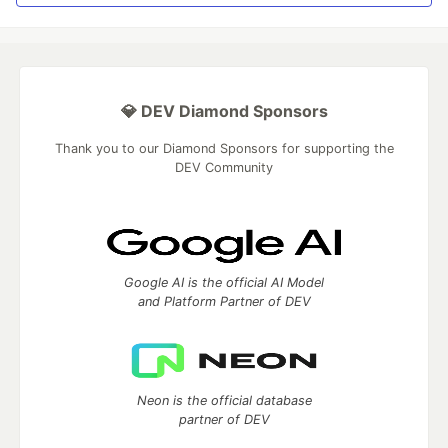
💎 DEV Diamond Sponsors
Thank you to our Diamond Sponsors for supporting the
DEV Community
Google AI is the official AI Model
and Platform Partner of DEV
Neon is the official database
partner of DEV