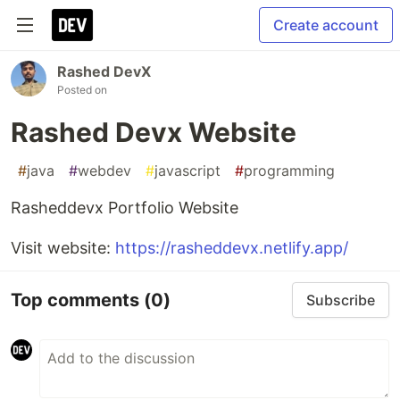
Create account
Rashed DevX
Posted on
Rashed Devx Website
#
java
#
webdev
#
javascript
#
programming
Rasheddevx Portfolio Website
Visit website:
https://rasheddevx.netlify.app/
Top comments
(0)
Subscribe