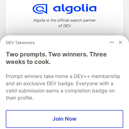
Algolia is the official search partner
of DEV
DEV Takeovers
Two prompts. Two winners. Three
DEV Community
— A space to discuss and keep up software
development and manage your software career
weeks to cook.
Home
DEV Challenges
DEV++
Videos
DEV Education Tracks
DEV Help
Advertise on DEV
Prompt winners take home a DEV++ membership
Organization Accounts
DEV Showcase
About
Contact
and an exclusive DEV badge. Everyone with a
Free Postgres Database
DEV Shop
MLH
Code of Conduct
Privacy Policy
Terms of Use
valid submission earns a completion badge on
Built on
Forem
— the
open source
software that powers
DEV
their profile.
and other inclusive communities.
Made with love and
Ruby on Rails
. DEV Community
©
2016 -
2026.
Join Now