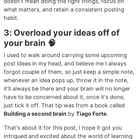
doesn't mean doing the right things, focus on
what matters, and retain a consistent posting
habit.
3: Overload your ideas off of
your brain 🧠
I used to walk around carrying some upcoming
post ideas in my head, and believe me I always
forgot couple of them, so just keep a simple note,
whenever an idea pops up, throw it in the note,
it'll always be there and your brain will no longer
have to be concerned about it, once it's done,
just tick it off. That tip was from a book called
Building a second brain
by
Tiago Forte
.
That's about it for this post, I hope it got you
intrigued and excited about the world of learning