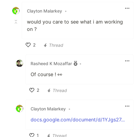
Like
Clayton Malarkey
•
would you care to see what i am working
on ?
2
Thread
Like
Rasheed K Mozaffar
•
Of course ! 👀
2
Thread
Like
Clayton Malarkey
•
docs.google.com/document/d/1YJgs27...
1
Thread