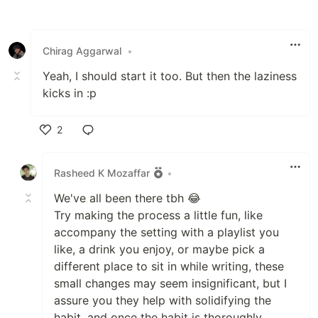
Like
Chirag Aggarwal
•
Yeah, I should start it too. But then the laziness
kicks in :p
2
Like
Rasheed K Mozaffar
•
We've all been there tbh 😂
Try making the process a little fun, like
accompany the setting with a playlist you
like, a drink you enjoy, or maybe pick a
different place to sit in while writing, these
small changes may seem insignificant, but I
assure you they help with solidifying the
habit, and once the habit is thoroughly