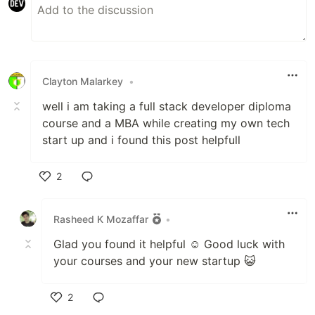
Clayton Malarkey
•
well i am taking a full stack developer diploma
course and a MBA while creating my own tech
start up and i found this post helpfull
2
Like
Rasheed K Mozaffar
•
Glad you found it helpful ☺️ Good luck with
your courses and your new startup 😺
2