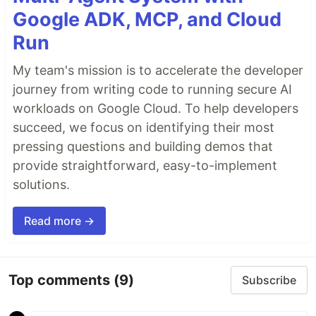
Google ADK, MCP, and Cloud
Run
My team's mission is to accelerate the developer
journey from writing code to running secure AI
workloads on Google Cloud. To help developers
succeed, we focus on identifying their most
pressing questions and building demos that
provide straightforward, easy-to-implement
solutions.
Read more →
Top comments
(9)
Subscribe