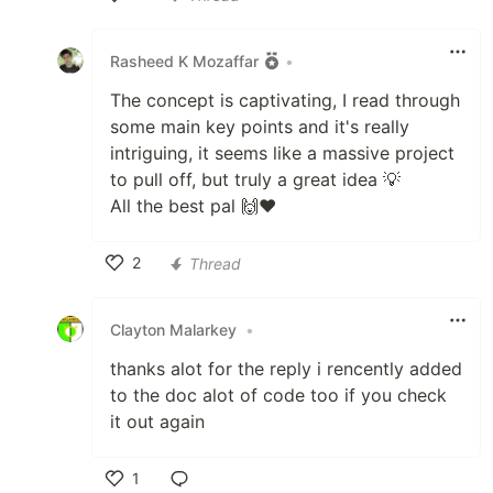
Like
Rasheed K Mozaffar
•
The concept is captivating, I read through
some main key points and it's really
intriguing, it seems like a massive project
to pull off, but truly a great idea 💡
All the best pal 🙌❤️
2
Thread
Like
Clayton Malarkey
•
thanks alot for the reply i rencently added
to the doc alot of code too if you check
it out again
1