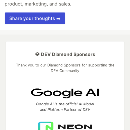
product, marketing, and sales.
Share your thoughts ➡️
💎 DEV Diamond Sponsors
Thank you to our Diamond Sponsors for supporting the
DEV Community
Google AI is the official AI Model
and Platform Partner of DEV