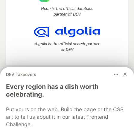
Neon is the official database
partner of DEV
Algolia is the official search partner
of DEV
DEV Takeovers
DEV Community
— A space to discuss and keep up software
development and manage your software career
Every region has a dish worth
Home
DEV Challenges
DEV++
Videos
celebrating.
DEV Education Tracks
DEV Help
Advertise on DEV
Organization Accounts
DEV Showcase
About
Contact
Put yours on the web. Build the page or the CSS
Free Postgres Database
DEV Shop
MLH
Code of Conduct
Privacy Policy
Terms of Use
art to tell us about it in our latest Frontend
Built on
Forem
— the
open source
software that powers
DEV
Challenge.
and other inclusive communities.