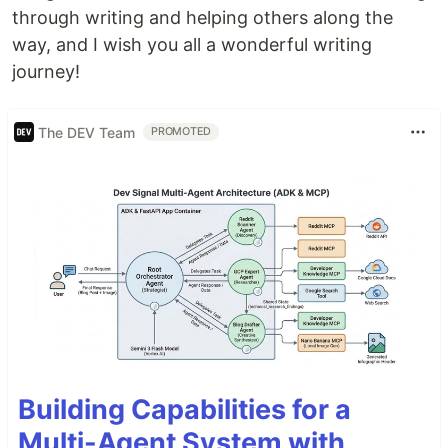
through writing and helping others along the
way, and I wish you all a wonderful writing
journey!
The DEV Team
PROMOTED
Building Capabilities for a
Multi-Agent System with