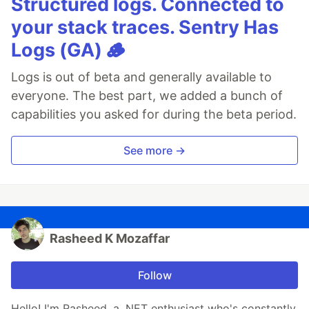
Structured logs. Connected to
your stack traces. Sentry Has
Logs (GA) 🪵
Logs is out of beta and generally available to
everyone. The best part, we added a bunch of
capabilities you asked for during the beta period.
See more →
Rasheed K Mozaffar
Follow
Hello! I'm Rasheed, a .NET enthusiast who's constantly