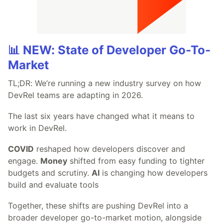
📊 NEW: State of Developer Go-To-
Market
TL;DR: We’re running a new industry survey on how
DevRel teams are adapting in 2026.
The last six years have changed what it means to
work in DevRel.
COVID
reshaped how developers discover and
engage.
Money
shifted from easy funding to tighter
budgets and scrutiny.
AI
is changing how developers
build and evaluate tools
Together, these shifts are pushing DevRel into a
broader developer go-to-market motion, alongside