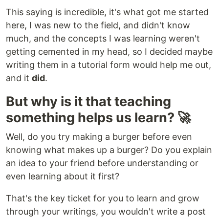
This saying is incredible, it's what got me started
here, I was new to the field, and didn't know
much, and the concepts I was learning weren't
getting cemented in my head, so I decided maybe
writing them in a tutorial form would help me out,
and it
did
.
But why is it that teaching
something helps us learn? 🚀
Well, do you try making a burger before even
knowing what makes up a burger? Do you explain
an idea to your friend before understanding or
even learning about it first?
That's the key ticket for you to learn and grow
through your writings, you wouldn't write a post