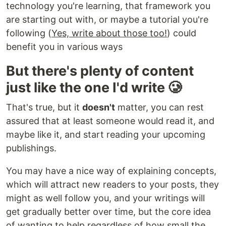
technology you're learning, that framework you
are starting out with, or maybe a tutorial you're
following (
Yes, write about those too!
) could
benefit you in various ways
But there's plenty of content
just like the one I'd write 🥲
That's true, but it
doesn't
matter, you can rest
assured that at least someone would read it, and
maybe like it, and start reading your upcoming
publishings.
You may have a nice way of explaining concepts,
which will attract new readers to your posts, they
might as well follow you, and your writings will
get gradually better over time, but the core idea
of wanting to help regardless of how small the