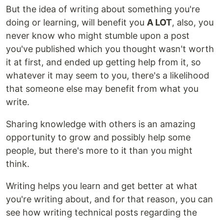
But the idea of writing about something you're
doing or learning, will benefit you
A LOT
, also, you
never know who might stumble upon a post
you've published which you thought wasn't worth
it at first, and ended up getting help from it, so
whatever it may seem to you, there's a likelihood
that someone else may benefit from what you
write.
Sharing knowledge with others is an amazing
opportunity to grow and possibly help some
people, but there's more to it than you might
think.
Writing helps you learn and get better at what
you're writing about, and for that reason, you can
see how writing technical posts regarding the