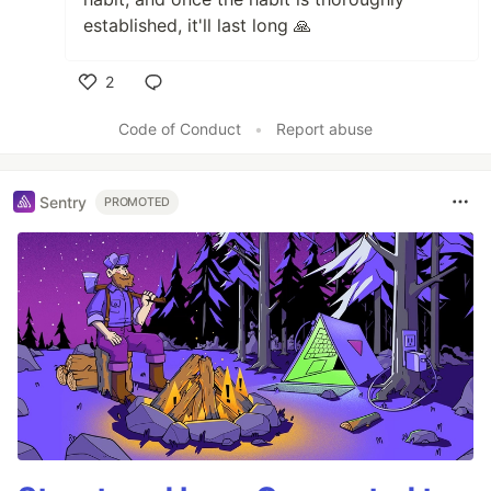
established, it'll last long 🙏
2
Like
Code of Conduct
•
Report abuse
Sentry
PROMOTED