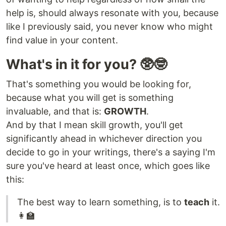
help is, should always resonate with you, because
like I previously said, you never know who might
find value in your content.
What's in it for you? 🥸🤓
That's something you would be looking for,
because what you will get is something
invaluable, and that is:
GROWTH
.
And by that I mean skill growth, you'll get
significantly ahead in whichever direction you
decide to go in your writings, there's a saying I'm
sure you've heard at least once, which goes like
this:
The best way to learn something, is to
teach
it.
👩‍🏫