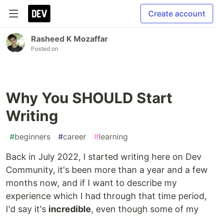
Create account
Rasheed K Mozaffar
Posted on
Why You SHOULD Start
Writing
#
beginners
#
career
#
learning
Back in July 2022, I started writing here on Dev
Community, it's been more than a year and a few
months now, and if I want to describe my
experience which I had through that time period,
I'd say it's
incredible
, even though some of my