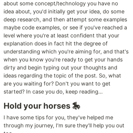
about some concept/technology you have no
idea about, you'd initially get your idea, do some
deep research, and then attempt some examples
maybe code examples, or see if you've reached a
level where you're at least confident that your
explanation does in fact hit the degree of
understanding which you're aiming for, and that's
when you know you're ready to get your hands
dirty and begin typing out your thoughts and
ideas regarding the topic of the post. So, what
are you waiting for? Don't you want to get
started? In case you do, keep reading...
Hold your horses 🎠
I have some tips for you, they've helped me
through my journey, I'm sure they'll help you out