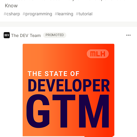
Know
#
csharp
#
programming
#
learning
#
tutorial
The DEV Team
PROMOTED