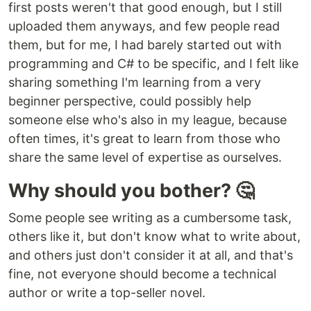
first posts weren't that good enough, but I still
uploaded them anyways, and few people read
them, but for me, I had barely started out with
programming and C# to be specific, and I felt like
sharing something I'm learning from a very
beginner perspective, could possibly help
someone else who's also in my league, because
often times, it's great to learn from those who
share the same level of expertise as ourselves.
Why should you bother? 🤔
Some people see writing as a cumbersome task,
others like it, but don't know what to write about,
and others just don't consider it at all, and that's
fine, not everyone should become a technical
author or write a top-seller novel.