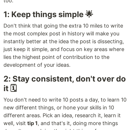
too.
1: Keep things simple 🌟
Don't think that going the extra 10 miles to write
the most complex post in history will make you
instantly better at the idea the post is dissecting,
just keep it simple, and focus on key areas where
lies the highest point of contribution to the
development of your ideas.
2: Stay consistent, don't over do
it 🗓️
You don't need to write 10 posts a day, to learn 10
new different things, or hone your skills in 10
different areas. Pick an idea, research it, learn it
well, visit
tip 1
, and that's it, doing more things