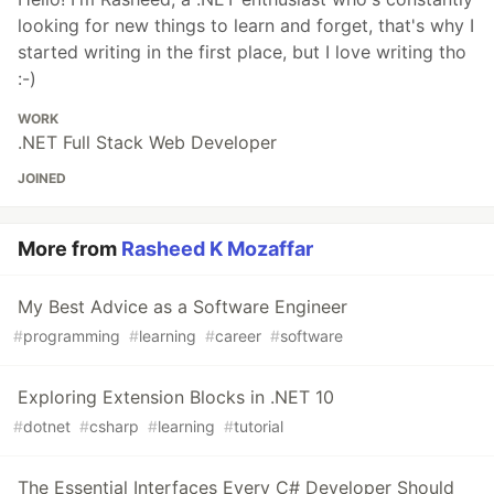
looking for new things to learn and forget, that's why I
started writing in the first place, but I love writing tho
:-)
WORK
.NET Full Stack Web Developer
JOINED
More from
Rasheed K Mozaffar
My Best Advice as a Software Engineer
#
programming
#
learning
#
career
#
software
Exploring Extension Blocks in .NET 10
#
dotnet
#
csharp
#
learning
#
tutorial
The Essential Interfaces Every C# Developer Should