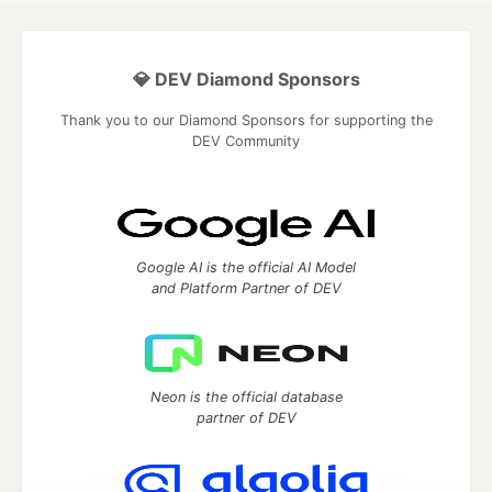
💎 DEV Diamond Sponsors
Thank you to our Diamond Sponsors for supporting the
DEV Community
Google AI is the official AI Model
and Platform Partner of DEV
Neon is the official database
partner of DEV