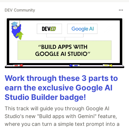
DEV Community
Work through these 3 parts to
earn the exclusive Google AI
Studio Builder badge!
This track will guide you through Google AI
Studio's new "Build apps with Gemini" feature,
where you can turn a simple text prompt into a