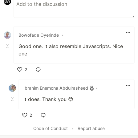
Bowofade Oyerinde
•
Good one. It also resemble Javascripts. Nice
one
2
Like
Ibrahim Enemona Abdulrasheed
•
It does. Thank you 😊
2
Like
Code of Conduct
•
Report abuse