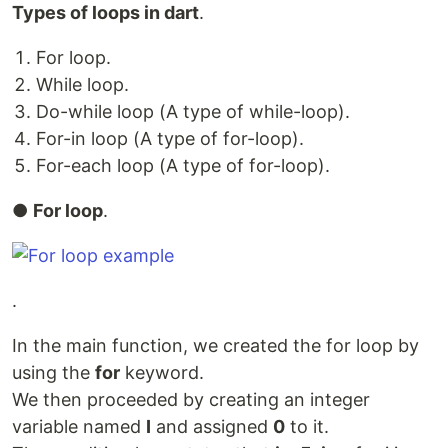
Types of loops in dart
.
For loop.
While loop.
Do-while loop (A type of while-loop).
For-in loop (A type of for-loop).
For-each loop (A type of for-loop).
●
For loop
.
.
In the main function, we created the for loop by
using the
for
keyword.
We then proceeded by creating an integer
variable named
I
and assigned
0
to it.