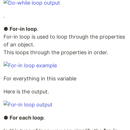
.
●
For-in loop
.
For-in loop is used to loop through the properties
of an object.
This loops through the properties in order.
For everything in this variable
Here is the output.
●
For each loop
.