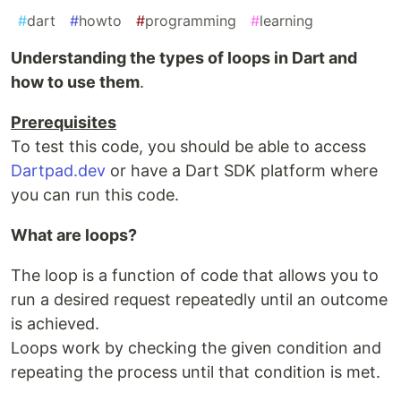
#
dart
#
howto
#
programming
#
learning
Understanding the types of loops in Dart and
how to use them
.
Prerequisites
To test this code, you should be able to access
Dartpad.dev
or have a Dart SDK platform where
you can run this code.
What are loops?
The loop is a function of code that allows you to
run a desired request repeatedly until an outcome
is achieved.
Loops work by checking the given condition and
repeating the process until that condition is met.