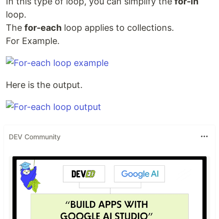
In this type of loop, you can simplify the
for-in
loop.
The
for-each
loop applies to collections.
For Example.
Here is the output.
DEV Community