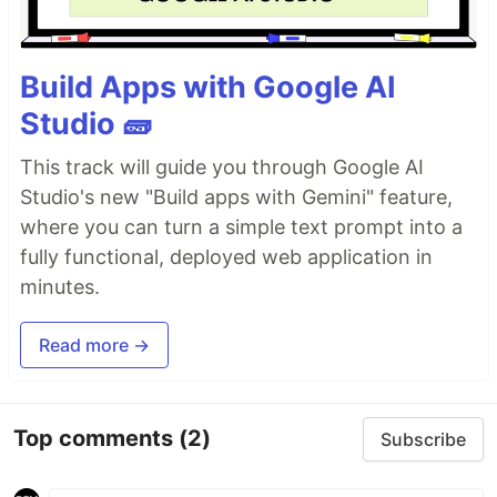
Build Apps with Google AI
Studio 🧱
This track will guide you through Google AI
Studio's new "Build apps with Gemini" feature,
where you can turn a simple text prompt into a
fully functional, deployed web application in
minutes.
Read more →
Top comments
(2)
Subscribe