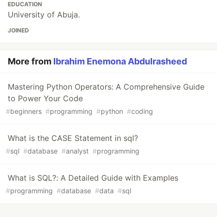
EDUCATION
University of Abuja.
JOINED
More from
Ibrahim Enemona Abdulrasheed
Mastering Python Operators: A Comprehensive Guide
to Power Your Code
#
beginners
#
programming
#
python
#
coding
What is the CASE Statement in sql?
#
sql
#
database
#
analyst
#
programming
What is SQL?: A Detailed Guide with Examples
#
programming
#
database
#
data
#
sql