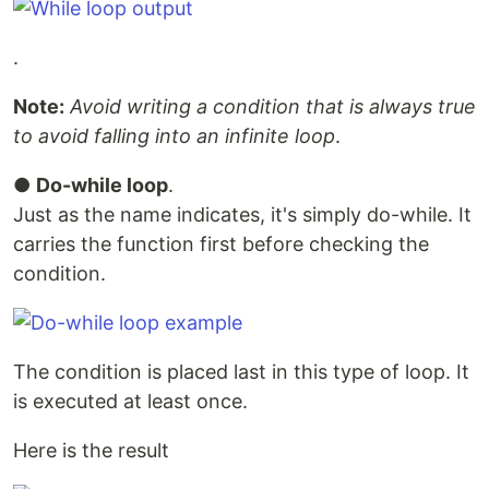
.
Note:
Avoid writing a condition that is always true
to avoid falling into an infinite loop
.
●
Do-while loop
.
Just as the name indicates, it's simply do-while. It
carries the function first before checking the
condition.
The condition is placed last in this type of loop. It
is executed at least once.
Here is the result