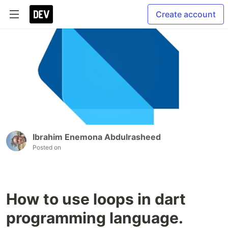
Create account
Ibrahim Enemona Abdulrasheed
Posted on
How to use loops in dart
programming language.