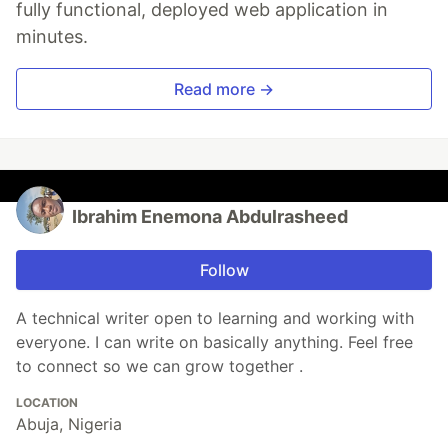
fully functional, deployed web application in
minutes.
Read more →
Ibrahim Enemona Abdulrasheed
Follow
A technical writer open to learning and working with
everyone. I can write on basically anything. Feel free
to connect so we can grow together .
LOCATION
Abuja, Nigeria