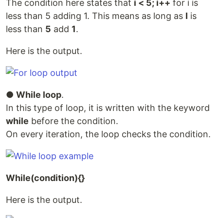
The condition here states that
i < 5; i++
for i is
less than 5 adding 1. This means as long as
I
is
less than
5
add
1
.
Here is the output.
●
While loop
.
In this type of loop, it is written with the keyword
while
before the condition.
On every iteration, the loop checks the condition.
While(condition){}
Here is the output.