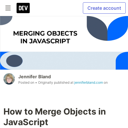
Create account
Jennifer Bland
Posted on
• Originally published at
jenniferbland.com
on
How to Merge Objects in
JavaScript