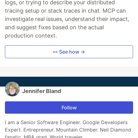
logs, or trying to describe your distributed
tracing setup or stack traces in chat. MCP can
investigate real issues, understand their impact,
and suggest fixes based on the actual
production context.
👀 See how →
Jennifer Bland
Follow
I am a Senior Software Engineer. Google Developers
Expert. Entrepreneur. Mountain Climber. Neil Diamond
fanatic. MBA grad. World traveler.