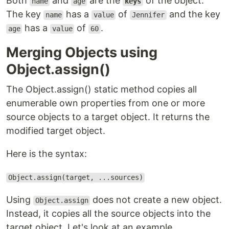
Both
and
are the
of the object.
name
age
keys
The key
has a
of
and the key
name
value
Jennifer
has a
of
.
age
value
60
Merging Objects using
Object.assign()
The Object.assign() static method copies all
enumerable own properties from one or more
source objects to a target object. It returns the
modified target object.
Here is the syntax:
Object.assign(target, ...sources)
Using
does not create a new object.
Object.assign
Instead, it copies all the source objects into the
target object. Let's look at an example.