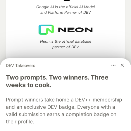
Google AI is the official AI Model
and Platform Partner of DEV
Neon is the official database
partner of DEV
DEV Takeovers
Two prompts. Two winners. Three
Algolia is the official search partner
of DEV
weeks to cook.
Prompt winners take home a DEV++ membership
and an exclusive DEV badge. Everyone with a
DEV Community
— A space to discuss and keep up software
valid submission earns a completion badge on
development and manage your software career
their profile.
Home
DEV Challenges
DEV++
Videos
DEV Education Tracks
DEV Help
Advertise on DEV