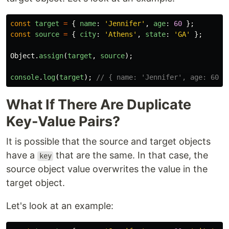
const
target
=
{
name
:
'
Jennifer
'
,
age
:
60
};
const
source
=
{
city
:
'
Athens
'
,
state
:
'
GA
'
};
Object
.
assign
(
target
,
source
);
console
.
log
(
target
);
// { name: 'Jennifer', age: 60, 
What If There Are Duplicate
Key-Value Pairs?
It is possible that the source and target objects
have a
that are the same. In that case, the
key
source object value overwrites the value in the
target object.
Let's look at an example: