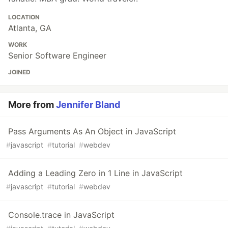
LOCATION
Atlanta, GA
WORK
Senior Software Engineer
JOINED
More from
Jennifer Bland
Pass Arguments As An Object in JavaScript
#
javascript
#
tutorial
#
webdev
Adding a Leading Zero in 1 Line in JavaScript
#
javascript
#
tutorial
#
webdev
Console.trace in JavaScript