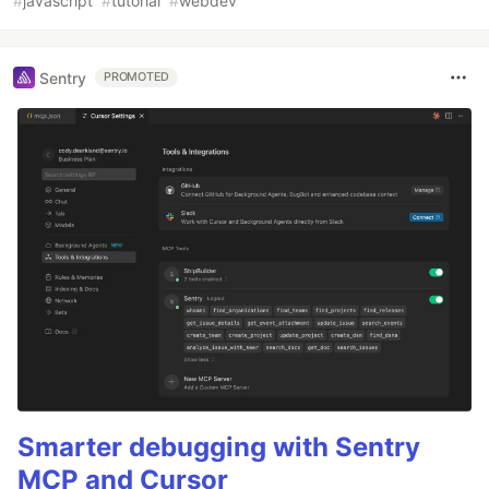
#
javascript
#
tutorial
#
webdev
Sentry
PROMOTED
Smarter debugging with Sentry
MCP and Cursor