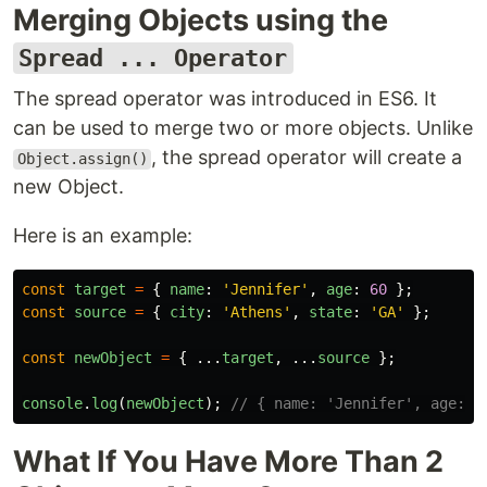
Merging Objects using the
Spread ... Operator
The spread operator was introduced in ES6. It
can be used to merge two or more objects. Unlike
, the spread operator will create a
Object.assign()
new Object.
Here is an example:
const
target
=
{
name
:
'
Jennifer
'
,
age
:
60
};
const
source
=
{
city
:
'
Athens
'
,
state
:
'
GA
'
};
const
newObject
=
{
...
target
,
...
source
};
console
.
log
(
newObject
);
// { name: 'Jennifer', age: 6
What If You Have More Than 2