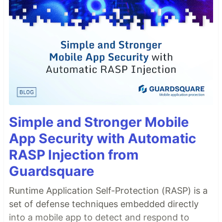
Simple and Stronger Mobile
App Security with Automatic
RASP Injection from
Guardsquare
Runtime Application Self-Protection (RASP) is a
set of defense techniques embedded directly
into a mobile app to detect and respond to