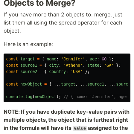
Objects to Merge?
If you have more than 2 objects to. merge, just
list them all using the spread operator for each
object.
Here is an example:
const
target
=
{
name
:
'
Jennifer
'
,
age
:
60
};
const
source1
=
{
city
:
'
Athens
'
,
state
:
'
GA
'
};
const
source2
=
{
country
:
'
USA
'
};
const
newObject
=
{
...
target
,
...
source1
,
...
source2
console
.
log
(
newObject
);
// { name: 'Jennifer', age: 6
NOTE: If you have duplicate key-value pairs with
multiple objects, the object that is furthest right
in the formula will have its
assigned to the
value