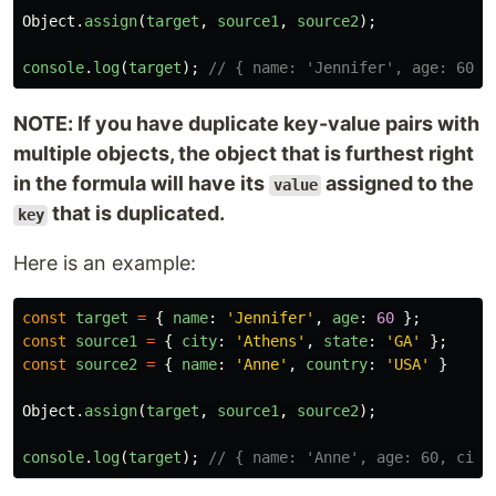
Object
.
assign
(
target
,
source1
,
source2
);
console
.
log
(
target
);
// { name: 'Jennifer', age: 60, 
NOTE: If you have duplicate key-value pairs with
multiple objects, the object that is furthest right
in the formula will have its
assigned to the
value
that is duplicated.
key
Here is an example:
const
target
=
{
name
:
'
Jennifer
'
,
age
:
60
};
const
source1
=
{
city
:
'
Athens
'
,
state
:
'
GA
'
};
const
source2
=
{
name
:
'
Anne
'
,
country
:
'
USA
'
}
Object
.
assign
(
target
,
source1
,
source2
);
console
.
log
(
target
);
// { name: 'Anne', age: 60, city