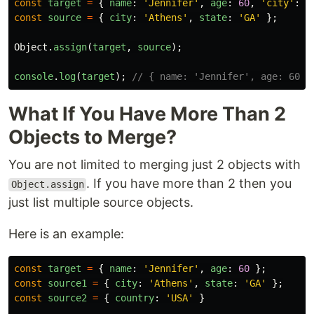
const
target
=
{
name
:
'
Jennifer
'
,
age
:
60
,
'
city
'
:
'
const
source
=
{
city
:
'
Athens
'
,
state
:
'
GA
'
};
Object
.
assign
(
target
,
source
);
console
.
log
(
target
);
// { name: 'Jennifer', age: 60, 
What If You Have More Than 2
Objects to Merge?
You are not limited to merging just 2 objects with
. If you have more than 2 then you
Object.assign
just list multiple source objects.
Here is an example:
const
target
=
{
name
:
'
Jennifer
'
,
age
:
60
};
const
source1
=
{
city
:
'
Athens
'
,
state
:
'
GA
'
};
const
source2
=
{
country
:
'
USA
'
}