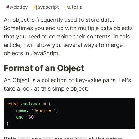
#
webdev
#
javascript
#
tutorial
An object is frequently used to store data.
Sometimes you end up with multiple data objects
that you need to combine their contents. In this
article, I will show you several ways to merge
objects in JavaScript.
Format of an Object
An Object is a collection of key-value pairs. Let's
take a look at this simple object:
const
customer
=
{
name
:
'
Jennifer
'
,
age
:
60
}