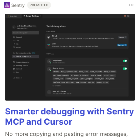
Sentry
PROMOTED
Smarter debugging with Sentry
MCP and Cursor
No more copying and pasting error messages,