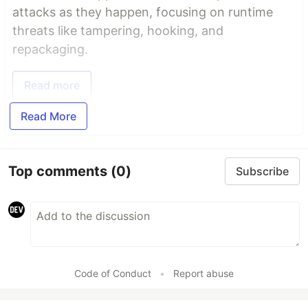
attacks as they happen, focusing on runtime
threats like tampering, hooking, and
repackaging.
Read more
Read More
Top comments
(0)
Subscribe
Code of Conduct
•
Report abuse