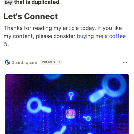
that is duplicated.
key
Let's Connect
Thanks for reading my article today. If you like
my content, please consider
buying me a coffee
☕.
Guardsquare
PROMOTED