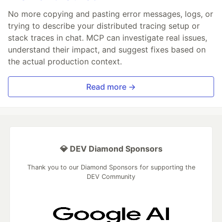
No more copying and pasting error messages, logs, or
trying to describe your distributed tracing setup or
stack traces in chat. MCP can investigate real issues,
understand their impact, and suggest fixes based on
the actual production context.
Read more →
💎 DEV Diamond Sponsors
Thank you to our Diamond Sponsors for supporting the
DEV Community