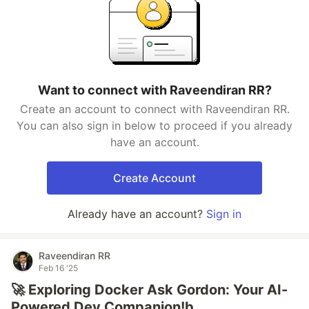
Want to connect with Raveendiran RR?
Create an account to connect with Raveendiran RR.
You can also sign in below to proceed if you already
have an account.
Create Account
Already have an account?
Sign in
Raveendiran RR
Feb 16 '25
🚀 Exploring Docker Ask Gordon: Your AI-
Powered Dev Companion!b