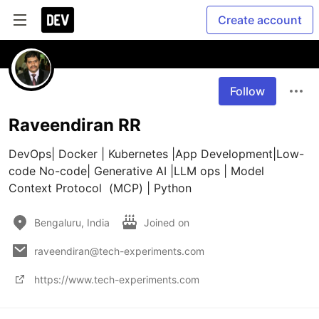
Create account
Follow
Raveendiran RR
DevOps| Docker | Kubernetes |App Development|Low-
code No-code| Generative AI |LLM ops | Model 
Context Protocol  (MCP) | Python 
Bengaluru, India
Joined on
raveendiran@tech-experiments.com
https://www.tech-experiments.com