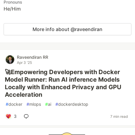
Pronouns
He/Him
More info about @raveendiran
Raveendiran RR
Apr 3 '25
🚀Empowering Developers with Docker
Model Runner: Run AI inference Models
Locally with Enhanced Privacy and GPU
Acceleration
#
docker
#
mlops
#
ai
#
dockerdesktop
3
7 min read