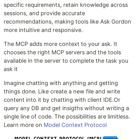
specific requirements, retain knowledge across
sessions, and provide accurate
recommendations, making tools like Ask Gordon
more intuitive and responsive.
The MCP adds more context to your ask. It
chooses the right MCP servers and the tools
available in the server to complete the task you
ask it
Imagine chatting with anything and getting
things done. Like create a new file and write
content into it by chatting with client IDE.Or
query any DB and get insigths without writing a
single line of code. The possibilities are limitless.
Learn more on
Model Context Protocol