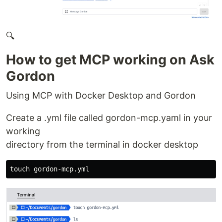
🔍
How to get MCP working on Ask
Gordon
Using MCP with Docker Desktop and Gordon
Create a .yml file called gordon-mcp.yaml in your
working
directory from the terminal in docker desktop
touch 