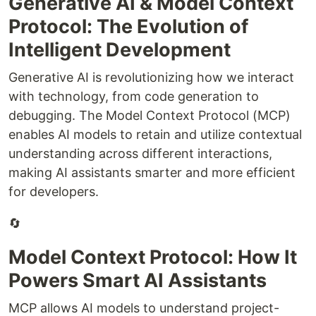
Generative AI & Model Context
Protocol: The Evolution of
Intelligent Development
Generative AI is revolutionizing how we interact
with technology, from code generation to
debugging. The Model Context Protocol (MCP)
enables AI models to retain and utilize contextual
understanding across different interactions,
making AI assistants smarter and more efficient
for developers.
🔄
Model Context Protocol: How It
Powers Smart AI Assistants
MCP allows AI models to understand project-