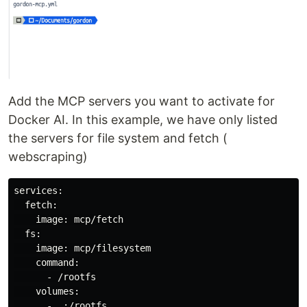
Add the MCP servers you want to activate for
Docker AI. In this example, we have only listed
the servers for file system and fetch (
webscraping)
services:

  fetch:

    image: mcp/fetch

  fs:

    image: mcp/filesystem

command
:

      - /rootfs

    volumes:
