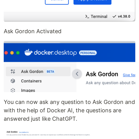
Ask Gordon Activated
You can now ask any question to Ask Gordon and
with the help of Docker AI, the questions are
answered just like ChatGPT.