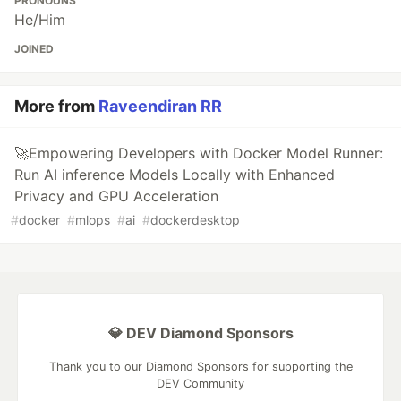
PRONOUNS
He/Him
JOINED
More from
Raveendiran RR
🚀Empowering Developers with Docker Model Runner:
Run AI inference Models Locally with Enhanced
Privacy and GPU Acceleration
#
docker
#
mlops
#
ai
#
dockerdesktop
💎 DEV Diamond Sponsors
Thank you to our Diamond Sponsors for supporting the
DEV Community