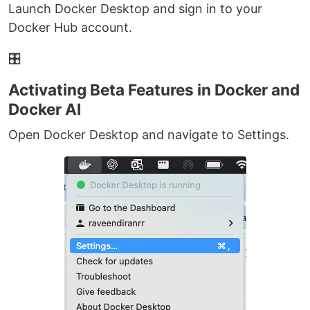
Launch Docker Desktop and sign in to your
Docker Hub account.
🎛
Activating Beta Features in Docker and
Docker AI
Open Docker Desktop and navigate to Settings.