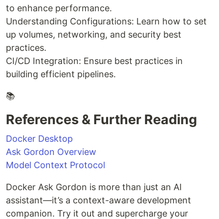
to enhance performance.
Understanding Configurations: Learn how to set
up volumes, networking, and security best
practices.
CI/CD Integration: Ensure best practices in
building efficient pipelines.
📚
References & Further Reading
Docker Desktop
Ask Gordon Overview
Model Context Protocol
Docker Ask Gordon is more than just an AI
assistant—it’s a context-aware development
companion. Try it out and supercharge your