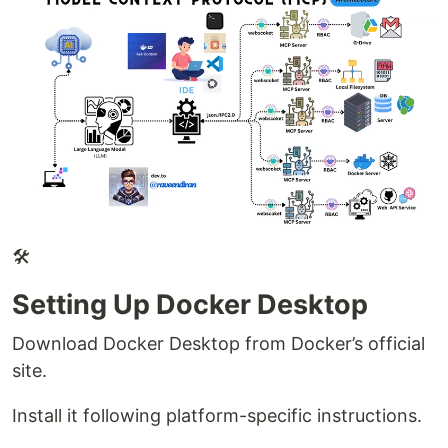
🛠
Setting Up Docker Desktop
Download Docker Desktop from Docker’s official
site.
Install it following platform-specific instructions.