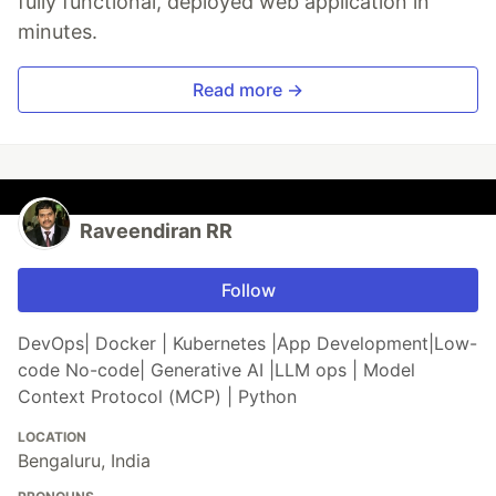
fully functional, deployed web application in
minutes.
Read more →
Raveendiran RR
Follow
DevOps| Docker | Kubernetes |App Development|Low-
code No-code| Generative AI |LLM ops | Model
Context Protocol (MCP) | Python
LOCATION
Bengaluru, India