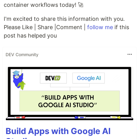
container workflows today! 🚀
I'm excited to share this information with you.
Please Like | Share |Comment |
follow me
if this
post has helped you
DEV Community
Build Apps with Google AI