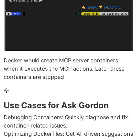
Docker would create MCP server containers
when it executes the MCP actions. Later these
containers are stopped
🎯
Use Cases for Ask Gordon
Debugging Containers: Quickly diagnose and fix
container-related issues.
Optimizing Dockerfiles: Get AI-driven suggestions