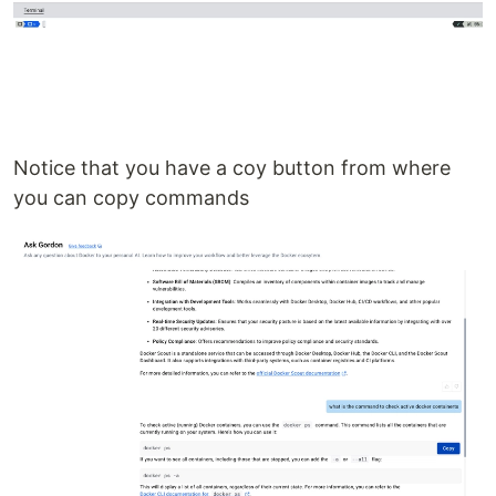
Notice that you have a coy button from where
you can copy commands