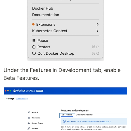
Under the Features in Development tab, enable
Beta Features.