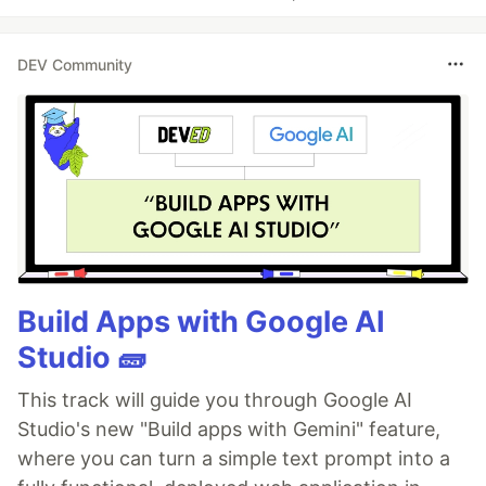
DEV Community
Build Apps with Google AI
Studio 🧱
This track will guide you through Google AI
Studio's new "Build apps with Gemini" feature,
where you can turn a simple text prompt into a