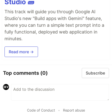
Studio 🧱
This track will guide you through Google AI
Studio's new "Build apps with Gemini" feature,
where you can turn a simple text prompt into a
fully functional, deployed web application in
minutes.
Read more →
Top comments
(0)
Subscribe
Code of Conduct
•
Report abuse