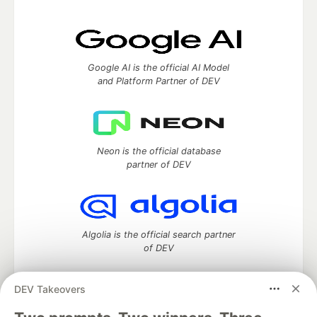
Google AI is the official AI Model
and Platform Partner of DEV
Neon is the official database
partner of DEV
Algolia is the official search partner
of DEV
DEV Takeovers
DEV Community
— A space to discuss and keep up software