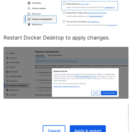
Restart Docker Desktop to apply changes.