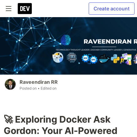
Create account
Raveendiran RR
Posted on
• Edited on
🚀 Exploring Docker Ask
Gordon: Your AI-Powered