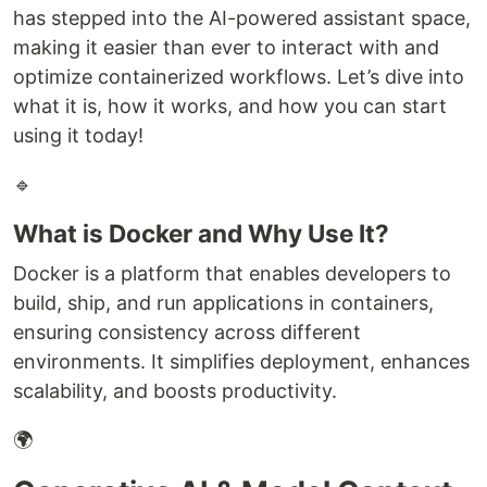
has stepped into the AI-powered assistant space,
making it easier than ever to interact with and
optimize containerized workflows. Let’s dive into
what it is, how it works, and how you can start
using it today!
🔹
What is Docker and Why Use It?
Docker is a platform that enables developers to
build, ship, and run applications in containers,
ensuring consistency across different
environments. It simplifies deployment, enhances
scalability, and boosts productivity.
🌍