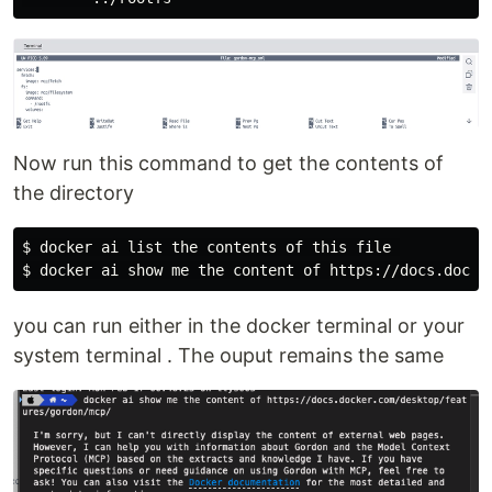
Now run this command to get the contents of
the directory
$ 
$ 
you can run either in the docker terminal or your
system terminal . The ouput remains the same