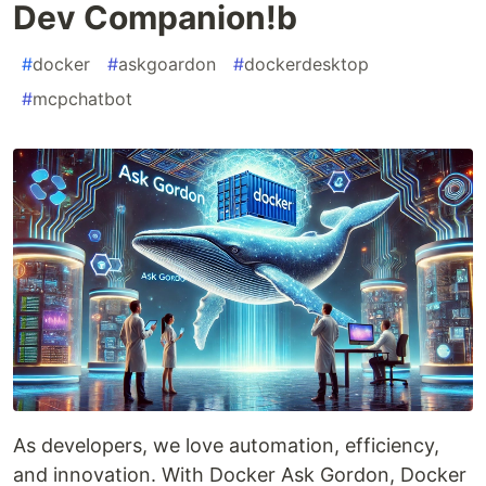
Dev Companion!b
#
docker
#
askgoardon
#
dockerdesktop
#
mcpchatbot
As developers, we love automation, efficiency,
and innovation. With Docker Ask Gordon, Docker