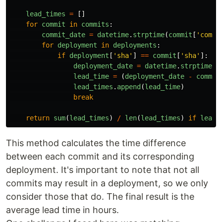
lead_times
=
[]
for
commit
in
commits
:
commit_date
=
datetime
.
strptime
(
commit
[
'
commi
for
deployment
in
deployments
:
if
deployment
[
'
sha
'
]
==
commit
[
'
sha
'
]:
deployment_date
=
datetime
.
strptime
(
d
lead_time
=
(
deployment_date
-
commit
lead_times
.
append
(
lead_time
)
break
return
sum
(
lead_times
)
/
len
(
lead_times
)
if
lead_
This method calculates the time difference
between each commit and its corresponding
deployment. It's important to note that not all
commits may result in a deployment, so we only
consider those that do. The final result is the
average lead time in hours.