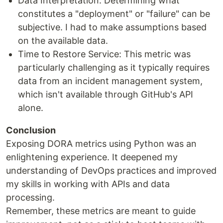
Data Interpretation: Determining what
constitutes a "deployment" or "failure" can be
subjective. I had to make assumptions based
on the available data.
Time to Restore Service: This metric was
particularly challenging as it typically requires
data from an incident management system,
which isn't available through GitHub's API
alone.
Conclusion
Exposing DORA metrics using Python was an
enlightening experience. It deepened my
understanding of DevOps practices and improved
my skills in working with APIs and data
processing.
Remember, these metrics are meant to guide