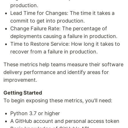
production.
Lead Time for Changes: The time it takes a
commit to get into production.
Change Failure Rate: The percentage of
deployments causing a failure in production.
Time to Restore Service: How long it takes to
recover from a failure in production.
These metrics help teams measure their software
delivery performance and identify areas for
improvement.
Getting Started
To begin exposing these metrics, you'll need:
Python 3.7 or higher
A GitHub account and personal access token