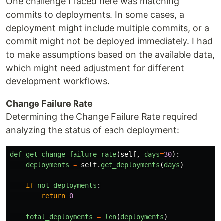
One challenge I faced here was matching
commits to deployments. In some cases, a
deployment might include multiple commits, or a
commit might not be deployed immediately. I had
to make assumptions based on the available data,
which might need adjustment for different
development workflows.
Change Failure Rate
Determining the Change Failure Rate required
analyzing the status of each deployment:
def
get_change_failure_rate
(
self
,
days
=
30
):
deployments
=
self
.
get_deployments
(
days
)
if
not
deployments
:
return
0
total_deployments
=
len
(
deployments
)