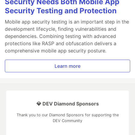
Security Needs Both Mobile App
Security Testing and Protection
Mobile app security testing is an important step in the
development lifecycle, finding vulnerabilities and
dependencies. Combining testing with advanced
protections like RASP and obfuscation delivers a
comprehensive mobile app security posture.
Learn more
💎 DEV Diamond Sponsors
Thank you to our Diamond Sponsors for supporting the
DEV Community