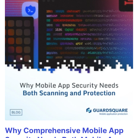
Why Comprehensive Mobile App