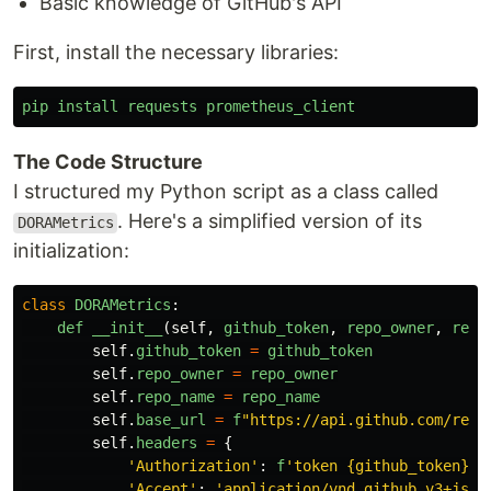
Basic knowledge of GitHub's API
First, install the necessary libraries:
pip
install
requests
prometheus_client
The Code Structure
I structured my Python script as a class called
. Here's a simplified version of its
DORAMetrics
initialization:
class
DORAMetrics
:
def
__init__
(
self
,
github_token
,
repo_owner
,
repo
self
.
github_token
=
github_token
self
.
repo_owner
=
repo_owner
self
.
repo_name
=
repo_name
self
.
base_url
=
f
"
https://api.github.com/repo
self
.
headers
=
{
'
Authorization
'
:
f
'
token {github_token}
'
,
'
Accept
'
:
'
application/vnd.github.v3+json