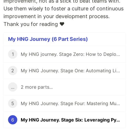
improvement, not as a stick to beat teams with.
Use them wisely to foster a culture of continuous
improvement in your development process.
Thank you for reading ❤
My HNG Journey (6 Part Series)
1
My HNG journey. Stage Zero: How to Deploy a Static Webpage Using Nginx
2
My HNG Journey. Stage One: Automating Linux User and Group Management using a Bash Script
...
2 more parts...
5
My HNG Journey. Stage Four: Mastering Multi-Environment Deployments: A Deep Dive into CI/CD with Next.js, Docker, and Nginx
6
My HNG Journey. Stage Six: Leveraging Python to Expose DORA Metrics