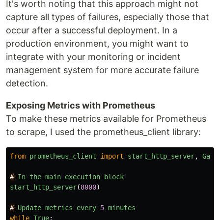
It's worth noting that this approach might not
capture all types of failures, especially those that
occur after a successful deployment. In a
production environment, you might want to
integrate with your monitoring or incident
management system for more accurate failure
detection.
Exposing Metrics with Prometheus
To make these metrics available for Prometheus
to scrape, I used the prometheus_client library:
from
prometheus_client
import
start_http_server
,
Gaug
#
In
the
main
execution
block
start_http_server
(
8000
)
#
Update
metrics
every
5
minutes
while
True
: