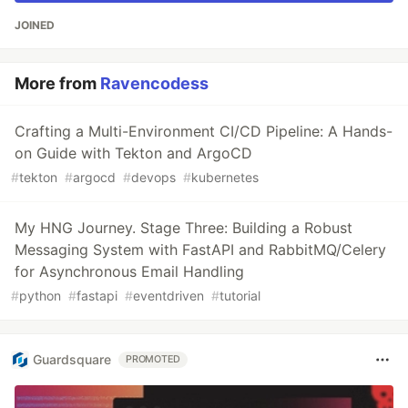
JOINED
More from
Ravencodess
Crafting a Multi-Environment CI/CD Pipeline: A Hands-
on Guide with Tekton and ArgoCD
#
tekton
#
argocd
#
devops
#
kubernetes
My HNG Journey. Stage Three: Building a Robust
Messaging System with FastAPI and RabbitMQ/Celery
for Asynchronous Email Handling
#
python
#
fastapi
#
eventdriven
#
tutorial
Guardsquare
PROMOTED