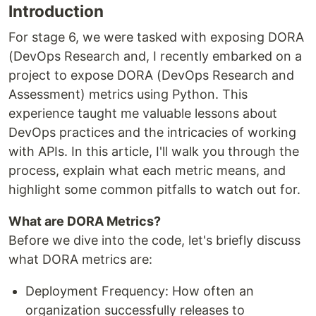
Introduction
For stage 6, we were tasked with exposing DORA
(DevOps Research and, I recently embarked on a
project to expose DORA (DevOps Research and
Assessment) metrics using Python. This
experience taught me valuable lessons about
DevOps practices and the intricacies of working
with APIs. In this article, I'll walk you through the
process, explain what each metric means, and
highlight some common pitfalls to watch out for.
What are DORA Metrics?
Before we dive into the code, let's briefly discuss
what DORA metrics are:
Deployment Frequency: How often an
organization successfully releases to