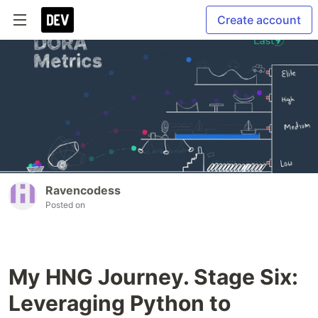
Create account
Ravencodess
Posted on
My HNG Journey. Stage Six:
Leveraging Python to