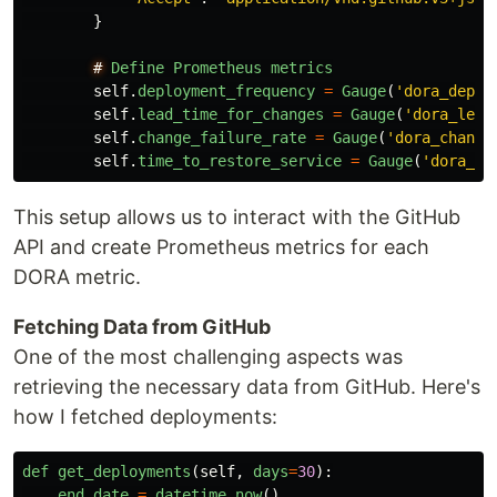
}
#
Define
Prometheus
metrics
self
.
deployment_frequency
=
Gauge
(
'
dora_deplo
self
.
lead_time_for_changes
=
Gauge
(
'
dora_lead
self
.
change_failure_rate
=
Gauge
(
'
dora_change
self
.
time_to_restore_service
=
Gauge
(
'
dora_ti
This setup allows us to interact with the GitHub
API and create Prometheus metrics for each
DORA metric.
Fetching Data from GitHub
One of the most challenging aspects was
retrieving the necessary data from GitHub. Here's
how I fetched deployments:
def
get_deployments
(
self
,
days
=
30
):
end_date
=
datetime
.
now
()