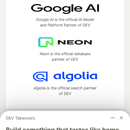
Google AI is the official AI Model
and Platform Partner of DEV
Neon is the official database
partner of DEV
Algolia is the official search partner
of DEV
DEV Takeovers
DEV Community
— A space to discuss and keep up software
development and manage your software career
Build something that tastes like home.