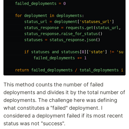
failed_deployments
=
0
for
deployment
in
deployments
:
status_url
=
deployment
[
'
statuses_url
'
]
status_response
=
requests
.
get
(
status_url
,
he
status_response
.
raise_for_status
()
statuses
=
status_response
.
json
()
if
statuses
and
statuses
[
0
][
'
state
'
]
!=
'
succ
failed_deployments
+=
1
return
failed_deployments
/
total_deployments
if
This method counts the number of failed
deployments and divides it by the total number of
deployments. The challenge here was defining
what constitutes a "failed" deployment. I
considered a deployment failed if its most recent
status was not "success".