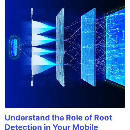
Understand the Role of Root
Detection in Your Mobile