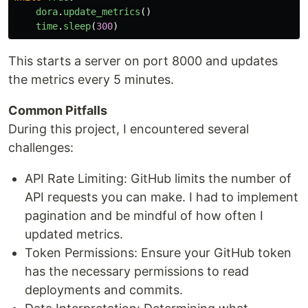
dora
.
update_metrics
()
time
.
sleep
(
300
)
This starts a server on port 8000 and updates
the metrics every 5 minutes.
Common Pitfalls
During this project, I encountered several
challenges:
API Rate Limiting: GitHub limits the number of
API requests you can make. I had to implement
pagination and be mindful of how often I
updated metrics.
Token Permissions: Ensure your GitHub token
has the necessary permissions to read
deployments and commits.