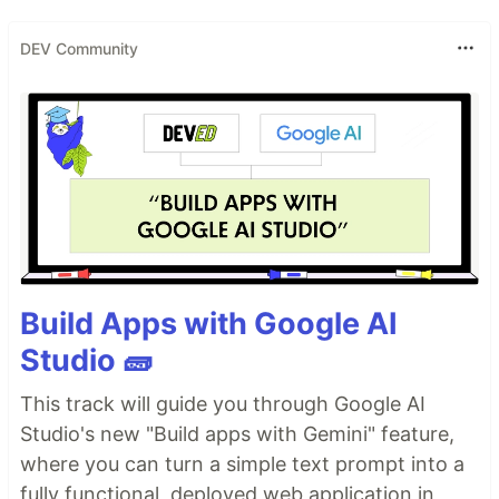
DEV Community
Build Apps with Google AI
Studio 🧱
This track will guide you through Google AI
Studio's new "Build apps with Gemini" feature,
where you can turn a simple text prompt into a
fully functional, deployed web application in