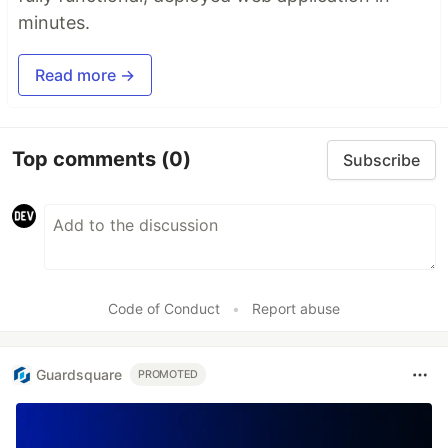
minutes.
Read more →
Top comments
(0)
Subscribe
Code of Conduct
•
Report abuse
Guardsquare
PROMOTED