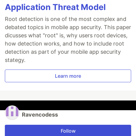
Application Threat Model
Root detection is one of the most complex and
debated topics in mobile app security. This paper
dicusses what "root" is, why users root devices,
how detection works, and how to include root
detection as part of your mobile app security
stategy.
Learn more
Ravencodess
Follow