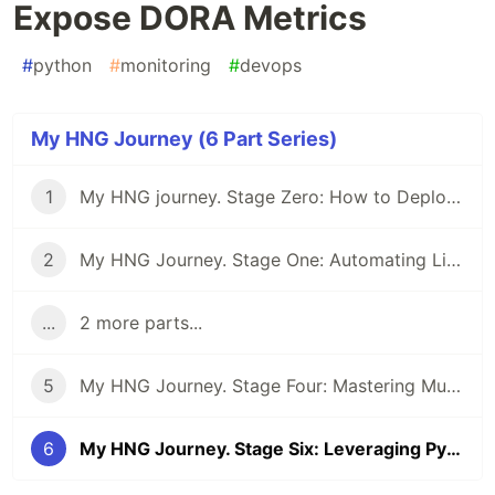
Expose DORA Metrics
#
python
#
monitoring
#
devops
My HNG Journey (6 Part Series)
1
My HNG journey. Stage Zero: How to Deploy a Static Webpage Using Nginx
2
My HNG Journey. Stage One: Automating Linux User and Group Management using a Bash Script
...
2 more parts...
5
My HNG Journey. Stage Four: Mastering Multi-Environment Deployments: A Deep Dive into CI/CD with Next.js, Docker, and Nginx
6
My HNG Journey. Stage Six: Leveraging Python to Expose DORA Metrics