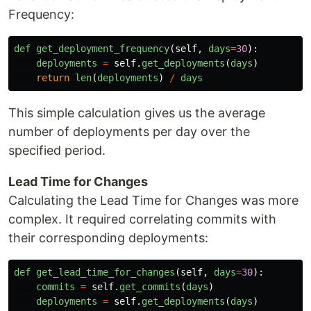
Frequency:
def
get_deployment_frequency
(
self
,
days
=
30
):
deployments
=
self
.
get_deployments
(
days
)
return
len
(
deployments
)
/
days
This simple calculation gives us the average
number of deployments per day over the
specified period.
Lead Time for Changes
Calculating the Lead Time for Changes was more
complex. It required correlating commits with
their corresponding deployments:
def
get_lead_time_for_changes
(
self
,
days
=
30
):
commits
=
self
.
get_commits
(
days
)
deployments
=
self
.
get_deployments
(
days
)