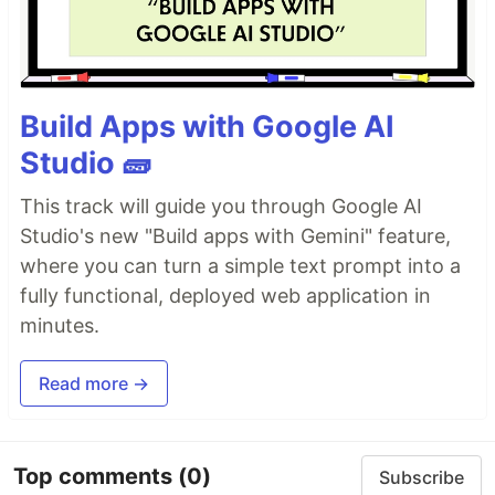
Build Apps with Google AI
Studio 🧱
This track will guide you through Google AI
Studio's new "Build apps with Gemini" feature,
where you can turn a simple text prompt into a
fully functional, deployed web application in
minutes.
Read more →
Top comments
(0)
Subscribe