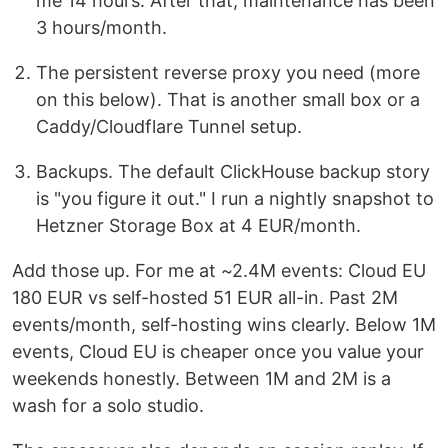
me 14 hours. After that, maintenance has been
3 hours/month.
The persistent reverse proxy you need (more
on this below). That is another small box or a
Caddy/Cloudflare Tunnel setup.
Backups. The default ClickHouse backup story
is "you figure it out." I run a nightly snapshot to
Hetzner Storage Box at 4 EUR/month.
Add those up. For me at ~2.4M events: Cloud EU
180 EUR vs self-hosted 51 EUR all-in. Past 2M
events/month, self-hosting wins clearly. Below 1M
events, Cloud EU is cheaper once you value your
weekends honestly. Between 1M and 2M is a
wash for a solo studio.