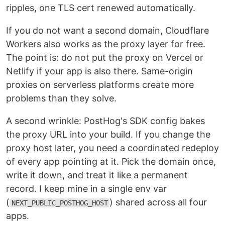
ripples, one TLS cert renewed automatically.
If you do not want a second domain, Cloudflare
Workers also works as the proxy layer for free.
The point is: do not put the proxy on Vercel or
Netlify if your app is also there. Same-origin
proxies on serverless platforms create more
problems than they solve.
A second wrinkle: PostHog's SDK config bakes
the proxy URL into your build. If you change the
proxy host later, you need a coordinated redeploy
of every app pointing at it. Pick the domain once,
write it down, and treat it like a permanent
record. I keep mine in a single env var
(
) shared across all four
NEXT_PUBLIC_POSTHOG_HOST
apps.