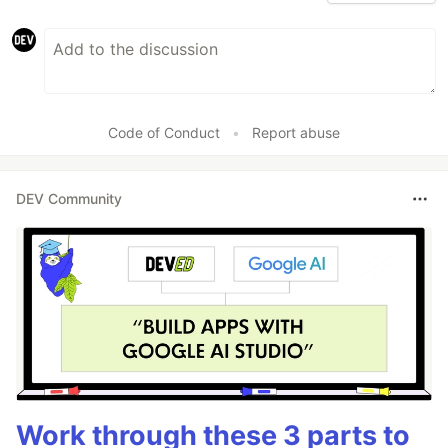
Code of Conduct
•
Report abuse
DEV Community
Work through these 3 parts to