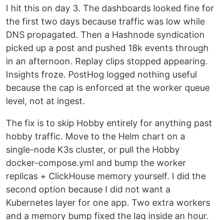
I hit this on day 3. The dashboards looked fine for
the first two days because traffic was low while
DNS propagated. Then a Hashnode syndication
picked up a post and pushed 18k events through
in an afternoon. Replay clips stopped appearing.
Insights froze. PostHog logged nothing useful
because the cap is enforced at the worker queue
level, not at ingest.
The fix is to skip Hobby entirely for anything past
hobby traffic. Move to the Helm chart on a
single-node K3s cluster, or pull the Hobby
docker-compose.yml and bump the worker
replicas + ClickHouse memory yourself. I did the
second option because I did not want a
Kubernetes layer for one app. Two extra workers
and a memory bump fixed the lag inside an hour.