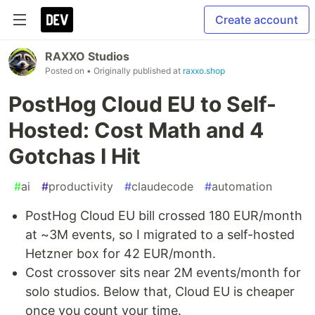
Create account
RAXXO Studios
Posted on
• Originally published at
raxxo.shop
PostHog Cloud EU to Self-
Hosted: Cost Math and 4
Gotchas I Hit
#
ai
#
productivity
#
claudecode
#
automation
PostHog Cloud EU bill crossed 180 EUR/month
at ~3M events, so I migrated to a self-hosted
Hetzner box for 42 EUR/month.
Cost crossover sits near 2M events/month for
solo studios. Below that, Cloud EU is cheaper
once you count your time.