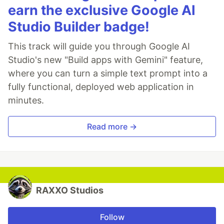
earn the exclusive Google AI
Studio Builder badge!
This track will guide you through Google AI
Studio's new "Build apps with Gemini" feature,
where you can turn a simple text prompt into a
fully functional, deployed web application in
minutes.
Read more →
RAXXO Studios
Follow