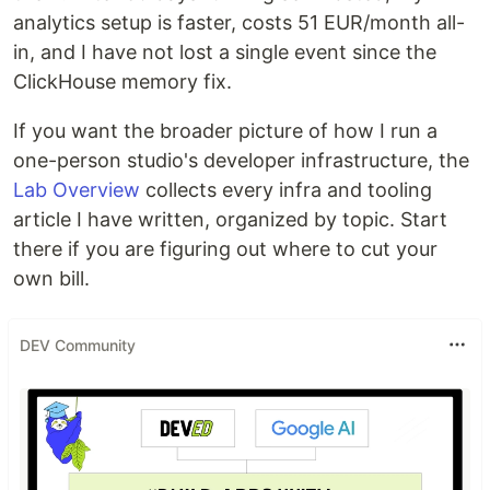
analytics setup is faster, costs 51 EUR/month all-
in, and I have not lost a single event since the
ClickHouse memory fix.
If you want the broader picture of how I run a
one-person studio's developer infrastructure, the
Lab Overview
collects every infra and tooling
article I have written, organized by topic. Start
there if you are figuring out where to cut your
own bill.
DEV Community