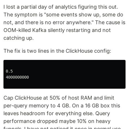
I lost a partial day of analytics figuring this out.
The symptom is "some events show up, some do
not, and there is no error anywhere." The cause is
OOM-killed Kafka silently restarting and not
catching up.
The fix is two lines in the ClickHouse config:
0.5

4000000000

Cap ClickHouse at 50% of host RAM and limit
per-query memory to 4 GB. On a 16 GB box this
leaves headroom for everything else. Query
performance dropped maybe 10% on heavy
funnels. I have not noticed it once in normal use.