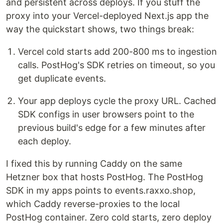
and persistent across deploys. If you stuff the
proxy into your Vercel-deployed Next.js app the
way the quickstart shows, two things break:
Vercel cold starts add 200-800 ms to ingestion
calls. PostHog's SDK retries on timeout, so you
get duplicate events.
Your app deploys cycle the proxy URL. Cached
SDK configs in user browsers point to the
previous build's edge for a few minutes after
each deploy.
I fixed this by running Caddy on the same
Hetzner box that hosts PostHog. The PostHog
SDK in my apps points to events.raxxo.shop,
which Caddy reverse-proxies to the local
PostHog container. Zero cold starts, zero deploy