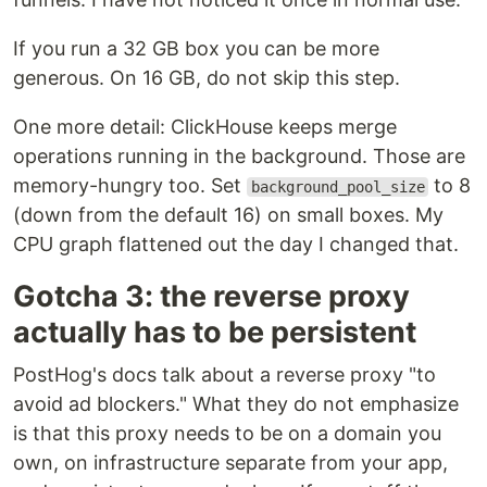
If you run a 32 GB box you can be more
generous. On 16 GB, do not skip this step.
One more detail: ClickHouse keeps merge
operations running in the background. Those are
memory-hungry too. Set
to 8
background_pool_size
(down from the default 16) on small boxes. My
CPU graph flattened out the day I changed that.
Gotcha 3: the reverse proxy
actually has to be persistent
PostHog's docs talk about a reverse proxy "to
avoid ad blockers." What they do not emphasize
is that this proxy needs to be on a domain you
own, on infrastructure separate from your app,