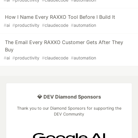
How I Name Every RAXXO Tool Before I Build It
#
ai
#
productivity
#
claudecode
#
automation
The Email Every RAXXO Customer Gets After They
Buy
#
ai
#
productivity
#
claudecode
#
automation
💎 DEV Diamond Sponsors
Thank you to our Diamond Sponsors for supporting the
DEV Community