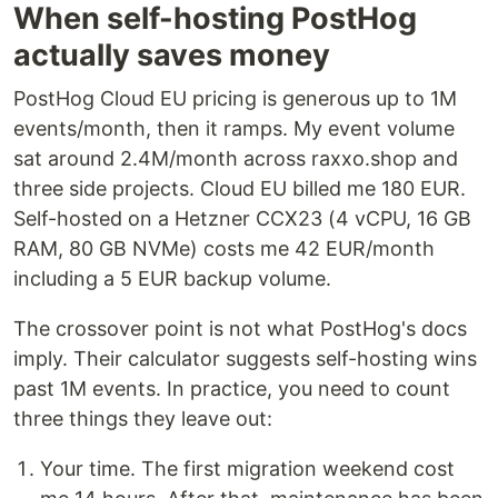
When self-hosting PostHog
actually saves money
PostHog Cloud EU pricing is generous up to 1M
events/month, then it ramps. My event volume
sat around 2.4M/month across raxxo.shop and
three side projects. Cloud EU billed me 180 EUR.
Self-hosted on a Hetzner CCX23 (4 vCPU, 16 GB
RAM, 80 GB NVMe) costs me 42 EUR/month
including a 5 EUR backup volume.
The crossover point is not what PostHog's docs
imply. Their calculator suggests self-hosting wins
past 1M events. In practice, you need to count
three things they leave out:
Your time. The first migration weekend cost