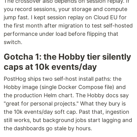
The crossover also depends on session replay. If
you record sessions, your storage and compute
jump fast. I kept session replay on Cloud EU for
the first month after migration to test self-hosted
performance under load before flipping that
switch.
Gotcha 1: the Hobby tier silently
caps at 10k events/day
PostHog ships two self-host install paths: the
Hobby image (single Docker Compose file) and
the production Helm chart. The Hobby docs say
"great for personal projects." What they bury is
the 10k events/day soft cap. Past that, ingestion
still works, but background jobs start lagging and
the dashboards go stale by hours.