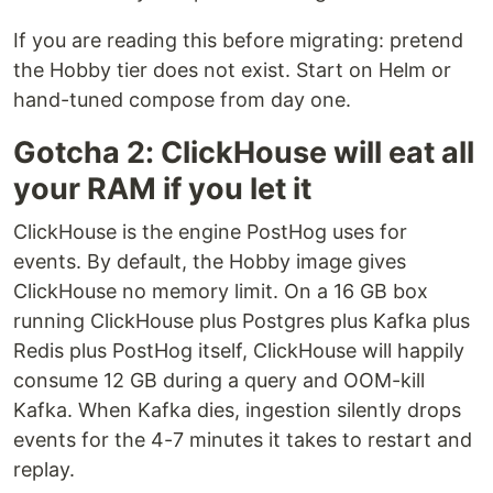
If you are reading this before migrating: pretend
the Hobby tier does not exist. Start on Helm or
hand-tuned compose from day one.
Gotcha 2: ClickHouse will eat all
your RAM if you let it
ClickHouse is the engine PostHog uses for
events. By default, the Hobby image gives
ClickHouse no memory limit. On a 16 GB box
running ClickHouse plus Postgres plus Kafka plus
Redis plus PostHog itself, ClickHouse will happily
consume 12 GB during a query and OOM-kill
Kafka. When Kafka dies, ingestion silently drops
events for the 4-7 minutes it takes to restart and
replay.