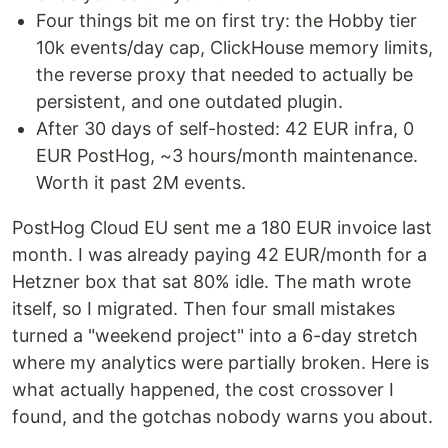
Four things bit me on first try: the Hobby tier
10k events/day cap, ClickHouse memory limits,
the reverse proxy that needed to actually be
persistent, and one outdated plugin.
After 30 days of self-hosted: 42 EUR infra, 0
EUR PostHog, ~3 hours/month maintenance.
Worth it past 2M events.
PostHog Cloud EU sent me a 180 EUR invoice last
month. I was already paying 42 EUR/month for a
Hetzner box that sat 80% idle. The math wrote
itself, so I migrated. Then four small mistakes
turned a "weekend project" into a 6-day stretch
where my analytics were partially broken. Here is
what actually happened, the cost crossover I
found, and the gotchas nobody warns you about.