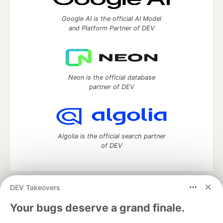
Google AI is the official AI Model
and Platform Partner of DEV
Neon is the official database
partner of DEV
Algolia is the official search partner
of DEV
DEV Takeovers
DEV Community
— A space to discuss and keep up software
development and manage your software career
Your bugs deserve a grand finale.
Home
DEV Challenges
DEV++
Videos