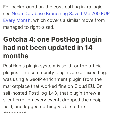
For background on the cost-cutting infra logic,
see
Neon Database Branching Saved Me 200 EUR
Every Month
, which covers a similar move from
managed to right-sized.
Gotcha 4: one PostHog plugin
had not been updated in 14
months
PostHog's plugin system is solid for the official
plugins. The community plugins are a mixed bag. I
was using a GeoIP enrichment plugin from the
marketplace that worked fine on Cloud EU. On
self-hosted PostHog 1.43, that plugin threw a
silent error on every event, dropped the geoip
field, and logged nothing visible to the