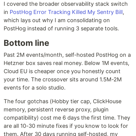
I covered the broader observability stack switch
in
PostHog Error Tracking Killed My Sentry Bill
,
which lays out why I am consolidating on
PostHog instead of running 3 separate tools.
Bottom line
Past 2M events/month, self-hosted PostHog on a
Hetzner box saves real money. Below 1M events,
Cloud EU is cheaper once you honestly count
your time. The crossover sits around 1.5M-2M
events for a solo studio.
The four gotchas (Hobby tier cap, ClickHouse
memory, persistent reverse proxy, plugin
compatibility) cost me 6 days the first time. They
are all 10-30 minute fixes if you know to look for
them. After 30 days running self-hosted, my