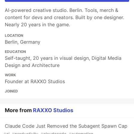
AI-powered creative studio. Berlin. Tools, merch &
content for devs and creators. Built by one designer.
Nearly 20 years in the game.
LOCATION
Berlin, Germany
EDUCATION
Self-taught, 20 years in visual design, Digital Media
Design and Architecture
WORK
Founder at RAXXO Studios
JOINED
More from
RAXXO Studios
Claude Code Just Removed the Subagent Spawn Cap
#
ai
#
productivity
#
claudecode
#
automation