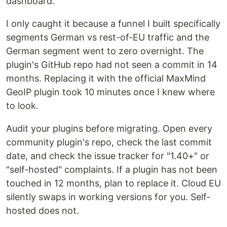
dashboard.
I only caught it because a funnel I built specifically
segments German vs rest-of-EU traffic and the
German segment went to zero overnight. The
plugin's GitHub repo had not seen a commit in 14
months. Replacing it with the official MaxMind
GeoIP plugin took 10 minutes once I knew where
to look.
Audit your plugins before migrating. Open every
community plugin's repo, check the last commit
date, and check the issue tracker for "1.40+" or
"self-hosted" complaints. If a plugin has not been
touched in 12 months, plan to replace it. Cloud EU
silently swaps in working versions for you. Self-
hosted does not.