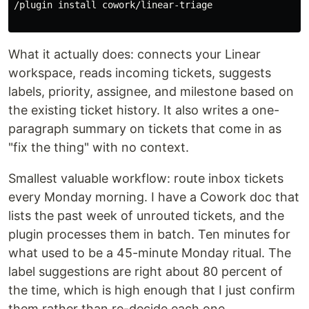
/plugin 
install 
cowork/linear-triage

What it actually does: connects your Linear
workspace, reads incoming tickets, suggests
labels, priority, assignee, and milestone based on
the existing ticket history. It also writes a one-
paragraph summary on tickets that come in as
"fix the thing" with no context.
Smallest valuable workflow: route inbox tickets
every Monday morning. I have a Cowork doc that
lists the past week of unrouted tickets, and the
plugin processes them in batch. Ten minutes for
what used to be a 45-minute Monday ritual. The
label suggestions are right about 80 percent of
the time, which is high enough that I just confirm
them rather than re-decide each one.