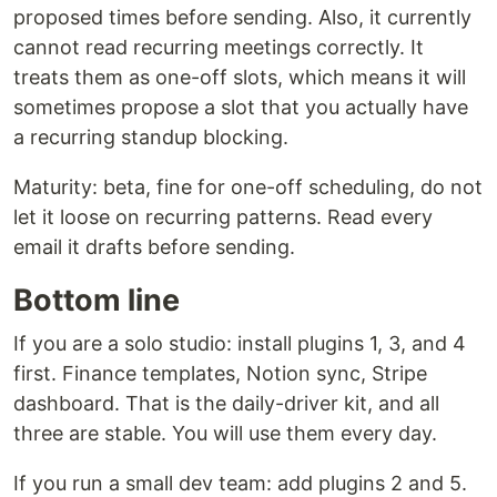
proposed times before sending. Also, it currently
cannot read recurring meetings correctly. It
treats them as one-off slots, which means it will
sometimes propose a slot that you actually have
a recurring standup blocking.
Maturity: beta, fine for one-off scheduling, do not
let it loose on recurring patterns. Read every
email it drafts before sending.
Bottom line
If you are a solo studio: install plugins 1, 3, and 4
first. Finance templates, Notion sync, Stripe
dashboard. That is the daily-driver kit, and all
three are stable. You will use them every day.
If you run a small dev team: add plugins 2 and 5.