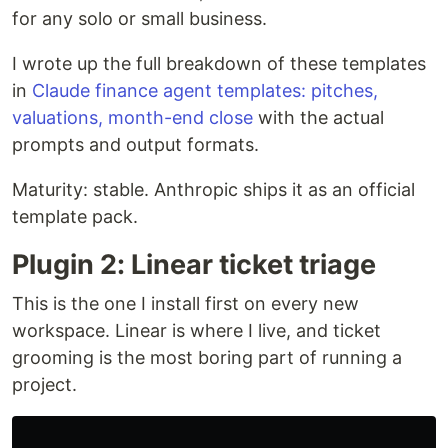
for any solo or small business.
I wrote up the full breakdown of these templates
in
Claude finance agent templates: pitches,
valuations, month-end close
with the actual
prompts and output formats.
Maturity: stable. Anthropic ships it as an official
template pack.
Plugin 2: Linear ticket triage
This is the one I install first on every new
workspace. Linear is where I live, and ticket
grooming is the most boring part of running a
project.