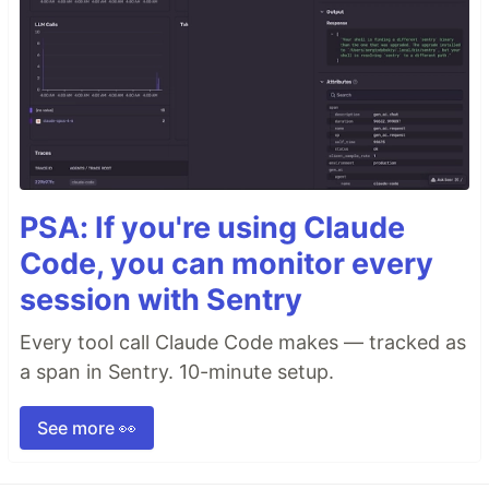
PSA: If you're using Claude
Code, you can monitor every
session with Sentry
Every tool call Claude Code makes — tracked as
a span in Sentry. 10-minute setup.
See more 👀