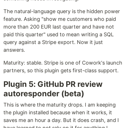
The natural-language query is the hidden power
feature. Asking "show me customers who paid
more than 200 EUR last quarter and have not
paid this quarter" used to mean writing a SQL
query against a Stripe export. Now it just
answers.
Maturity: stable. Stripe is one of Cowork's launch
partners, so this plugin gets first-class support.
Plugin 5: GitHub PR review
autoresponder (beta)
This is where the maturity drops. I am keeping
the plugin installed because when it works, it
saves me an hour a day. But it does crash, and I
have learned to not rely on it for anything I