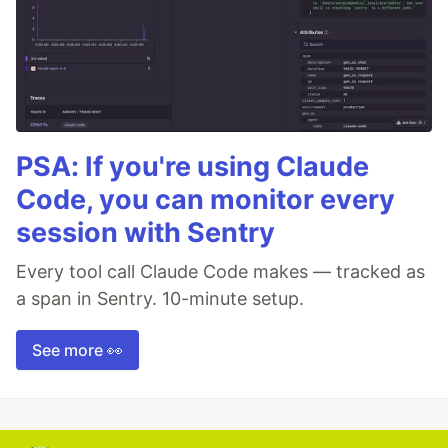
PSA: If you're using Claude
Code, you can monitor every
session with Sentry
Every tool call Claude Code makes — tracked as
a span in Sentry. 10-minute setup.
See more 👀