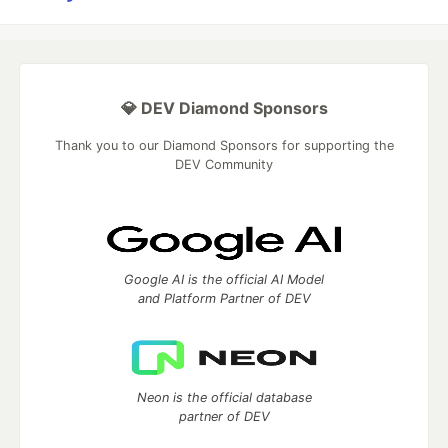
💎 DEV Diamond Sponsors
Thank you to our Diamond Sponsors for supporting the
DEV Community
Google AI is the official AI Model
and Platform Partner of DEV
Neon is the official database
partner of DEV