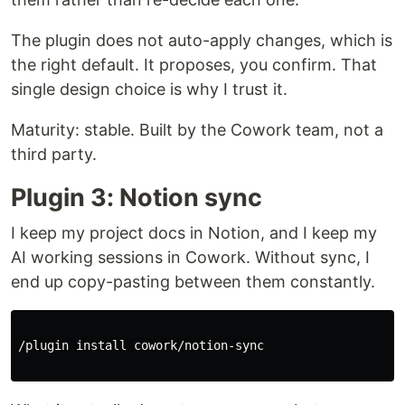
The plugin does not auto-apply changes, which is
the right default. It proposes, you confirm. That
single design choice is why I trust it.
Maturity: stable. Built by the Cowork team, not a
third party.
Plugin 3: Notion sync
I keep my project docs in Notion, and I keep my
AI working sessions in Cowork. Without sync, I
end up copy-pasting between them constantly.
/plugin 
install 
cowork/notion-sync
