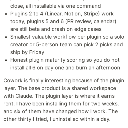
close, all installable via one command
Plugins 2 to 4 (Linear, Notion, Stripe) work
today, plugins 5 and 6 (PR review, calendar)
are still beta and crash on edge cases
Smallest valuable workflow per plugin so a solo
creator or 5-person team can pick 2 picks and
ship by Friday
Honest plugin maturity scoring so you do not
install all 6 on day one and burn an afternoon
Cowork is finally interesting because of the plugin
layer. The base product is a shared workspace
with Claude. The plugin layer is where it earns
rent. I have been installing them for two weeks,
and six of them have changed how I work. The
other thirty I tried, I uninstalled within a day.