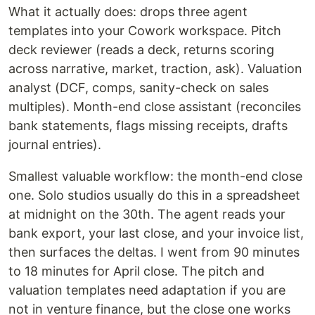
What it actually does: drops three agent
templates into your Cowork workspace. Pitch
deck reviewer (reads a deck, returns scoring
across narrative, market, traction, ask). Valuation
analyst (DCF, comps, sanity-check on sales
multiples). Month-end close assistant (reconciles
bank statements, flags missing receipts, drafts
journal entries).
Smallest valuable workflow: the month-end close
one. Solo studios usually do this in a spreadsheet
at midnight on the 30th. The agent reads your
bank export, your last close, and your invoice list,
then surfaces the deltas. I went from 90 minutes
to 18 minutes for April close. The pitch and
valuation templates need adaptation if you are
not in venture finance, but the close one works