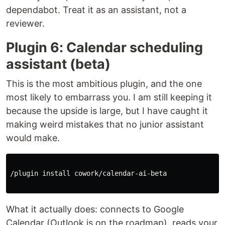
dependabot. Treat it as an assistant, not a
reviewer.
Plugin 6: Calendar scheduling
assistant (beta)
This is the most ambitious plugin, and the one
most likely to embarrass you. I am still keeping it
because the upside is large, but I have caught it
making weird mistakes that no junior assistant
would make.
/plugin 
install 
cowork/calendar-ai-beta

What it actually does: connects to Google
Calendar (Outlook is on the roadmap), reads your