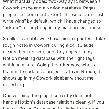
What it actually does: two-way sync between a
Cowork space and a Notion database. Pages,
properties, comments. Conflict resolution is "last
write wins" by default, which I have changed to
"ask me" for anything in my main project tracker.
Smallest valuable workflow: meeting notes. I take
rough notes in Cowork during a call (Claude
cleans them up live), and they appear in my
Notion meeting database with the right tags
within a minute. Going the other way, when a
teammate updates a project status in Notion, it
shows up in my Cowork sidebar without me
refreshing.
One warning: the plugin currently does not
handle Notion's database relations cleanly. If you
have a "Project" property that links to another