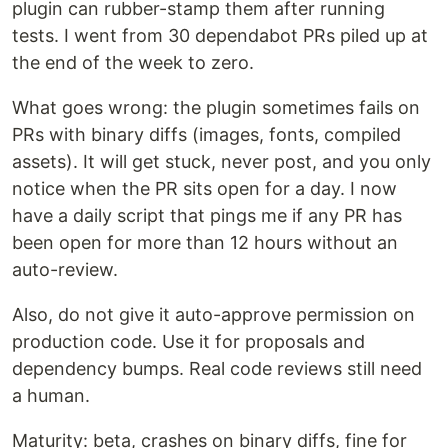
plugin can rubber-stamp them after running
tests. I went from 30 dependabot PRs piled up at
the end of the week to zero.
What goes wrong: the plugin sometimes fails on
PRs with binary diffs (images, fonts, compiled
assets). It will get stuck, never post, and you only
notice when the PR sits open for a day. I now
have a daily script that pings me if any PR has
been open for more than 12 hours without an
auto-review.
Also, do not give it auto-approve permission on
production code. Use it for proposals and
dependency bumps. Real code reviews still need
a human.
Maturity: beta, crashes on binary diffs, fine for