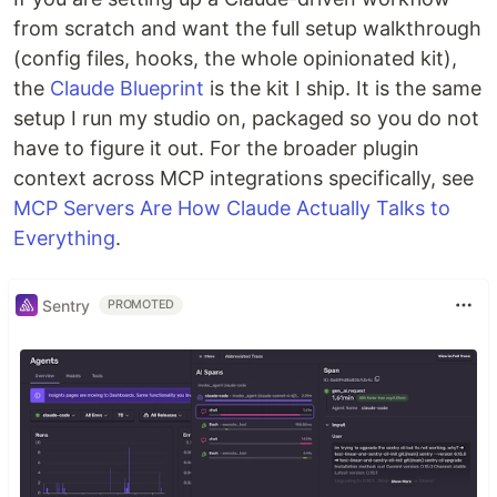
from scratch and want the full setup walkthrough
(config files, hooks, the whole opinionated kit),
the
Claude Blueprint
is the kit I ship. It is the same
setup I run my studio on, packaged so you do not
have to figure it out. For the broader plugin
context across MCP integrations specifically, see
MCP Servers Are How Claude Actually Talks to
Everything
.
Sentry
PROMOTED