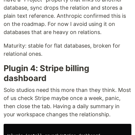
database, sync drops the relation and stores a
plain text reference. Anthropic confirmed this is
on the roadmap. For now I avoid using it on
databases that are heavy on relations.
Maturity: stable for flat databases, broken for
relational ones.
Plugin 4: Stripe billing
dashboard
Solo studios need this more than they think. Most
of us check Stripe maybe once a week, panic,
then close the tab. Having a daily summary in
your workspace changes the relationship.