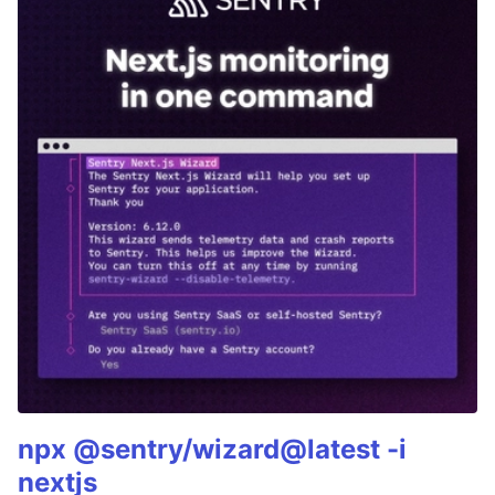
npx @sentry/wizard@latest -i
nextjs