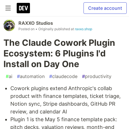
Create account
RAXXO Studios
Posted on
• Originally published at
raxxo.shop
The Claude Cowork Plugin
Ecosystem: 6 Plugins I'd
Install on Day One
#
ai
#
automation
#
claudecode
#
productivity
Cowork plugins extend Anthropic's collab
product with finance templates, ticket triage,
Notion sync, Stripe dashboards, GitHub PR
review, and calendar AI
Plugin 1 is the May 5 finance template pack:
pitch decks, valuation reviews, month-end