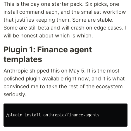
This is the day one starter pack. Six picks, one
install command each, and the smallest workflow
that justifies keeping them. Some are stable.
Some are still beta and will crash on edge cases. I
will be honest about which is which.
Plugin 1: Finance agent
templates
Anthropic shipped this on May 5. It is the most
polished plugin available right now, and it is what
convinced me to take the rest of the ecosystem
seriously.
/plugin 
install 
anthropic/finance-agents
