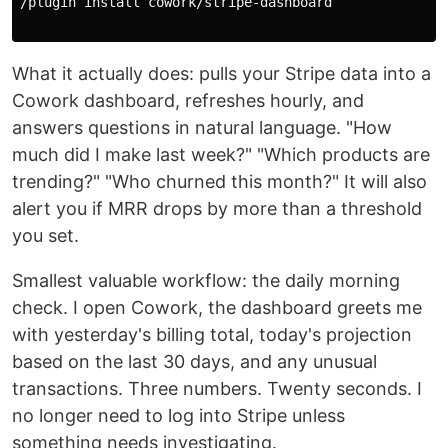
/plugin 
install 
cowork/stripe-dashboard

What it actually does: pulls your Stripe data into a
Cowork dashboard, refreshes hourly, and
answers questions in natural language. "How
much did I make last week?" "Which products are
trending?" "Who churned this month?" It will also
alert you if MRR drops by more than a threshold
you set.
Smallest valuable workflow: the daily morning
check. I open Cowork, the dashboard greets me
with yesterday's billing total, today's projection
based on the last 30 days, and any unusual
transactions. Three numbers. Twenty seconds. I
no longer need to log into Stripe unless
something needs investigating.