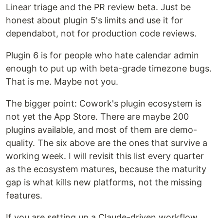
Linear triage and the PR review beta. Just be
honest about plugin 5's limits and use it for
dependabot, not for production code reviews.
Plugin 6 is for people who hate calendar admin
enough to put up with beta-grade timezone bugs.
That is me. Maybe not you.
The bigger point: Cowork's plugin ecosystem is
not yet the App Store. There are maybe 200
plugins available, and most of them are demo-
quality. The six above are the ones that survive a
working week. I will revisit this list every quarter
as the ecosystem matures, because the maturity
gap is what kills new platforms, not the missing
features.
If you are setting up a Claude-driven workflow