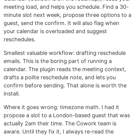
meeting load, and helps you schedule. Find a 30-
minute slot next week, propose three options to a
guest, send the confirm. It will also flag when
your calendar is overloaded and suggest
reschedules.
Smallest valuable workflow: drafting reschedule
emails. This is the boring part of running a
calendar. The plugin reads the meeting context,
drafts a polite reschedule note, and lets you
confirm before sending. That alone is worth the
install.
Where it goes wrong: timezone math. I had it
propose a slot to a London-based guest that was
actually 2am their time. The Cowork team is
aware. Until they fix it, I always re-read the