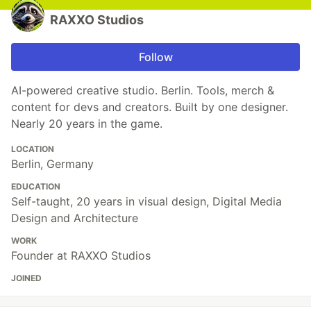
RAXXO Studios
Follow
AI-powered creative studio. Berlin. Tools, merch &
content for devs and creators. Built by one designer.
Nearly 20 years in the game.
LOCATION
Berlin, Germany
EDUCATION
Self-taught, 20 years in visual design, Digital Media
Design and Architecture
WORK
Founder at RAXXO Studios
JOINED