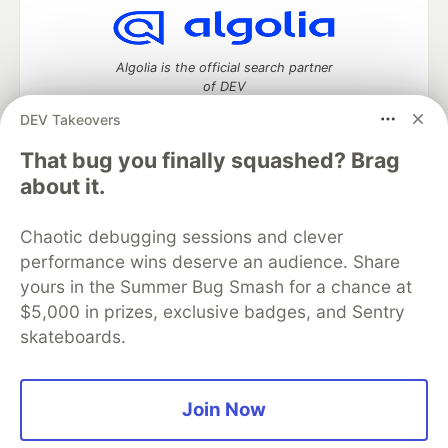
Algolia is the official search partner
of DEV
DEV Takeovers
That bug you finally squashed? Brag
DEV Community
— A space to discuss and keep up software
about it.
development and manage your software career
Home
DEV Challenges
DEV++
Videos
Chaotic debugging sessions and clever
DEV Education Tracks
DEV Help
Advertise on DEV
performance wins deserve an audience. Share
Organization Accounts
DEV Showcase
About
Contact
yours in the Summer Bug Smash for a chance at
Free Postgres Database
DEV Shop
MLH
Code of Conduct
Privacy Policy
Terms of Use
$5,000 in prizes, exclusive badges, and Sentry
Built on
Forem
— the
open source
software that powers
DEV
skateboards.
and other inclusive communities.
Made with love and
Ruby on Rails
. DEV Community
©
2016 -
2026.
Join Now