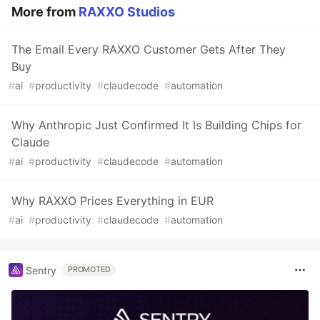
More from
RAXXO Studios
The Email Every RAXXO Customer Gets After They
Buy
#
ai
#
productivity
#
claudecode
#
automation
Why Anthropic Just Confirmed It Is Building Chips for
Claude
#
ai
#
productivity
#
claudecode
#
automation
Why RAXXO Prices Everything in EUR
#
ai
#
productivity
#
claudecode
#
automation
Sentry
PROMOTED