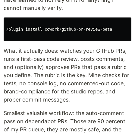
cannot manually verify.
/plugin 
install 
cowork/github-pr-review-beta

What it actually does: watches your GitHub PRs,
runs a first-pass code review, posts comments,
and (optionally) approves PRs that pass a rubric
you define. The rubric is the key. Mine checks for
tests, no console.log, no commented-out code,
brand-compliance for the studio repos, and
proper commit messages.
Smallest valuable workflow: the auto-comment
pass on dependabot PRs. Those are 90 percent
of my PR queue, they are mostly safe, and the