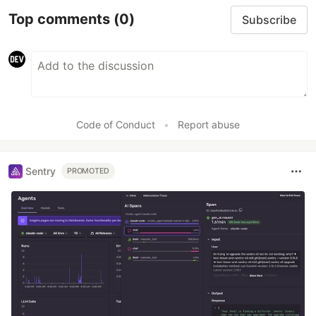
Top comments
(0)
Subscribe
Code of Conduct
•
Report abuse
Sentry
PROMOTED