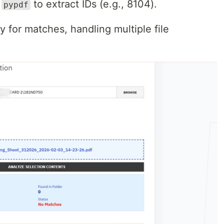
g
to extract IDs (e.g., 8104).
pypdf
ry for matches, handling multiple file
.