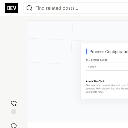
Add
reaction