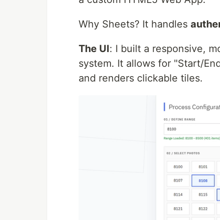
Why Sheets? It handles
authe
The UI
: I built a responsive, 
system. It allows for "Start/E
and renders clickable tiles.