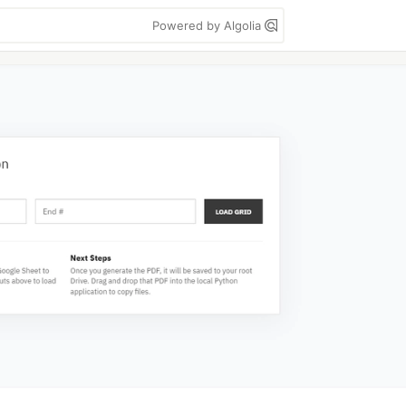
Powered by Algolia