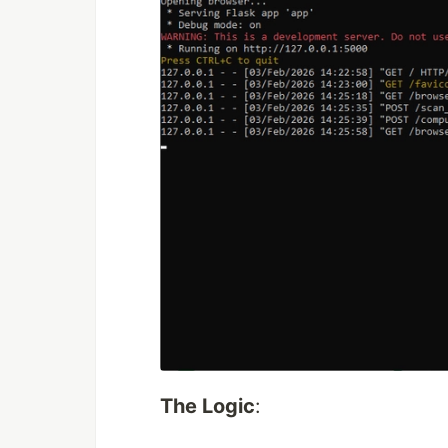
The Logic
: