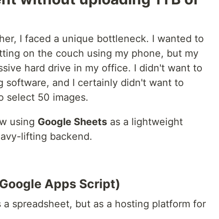
er, I faced a unique bottleneck. I wanted to
itting on the couch using my phone, but my
ive hard drive in my office. I didn't want to
 software, and I certainly didn't want to
to select 50 images.
ow using
Google Sheets
as a lightweight
avy-lifting backend.
(Google Apps Script)
s a spreadsheet, but as a hosting platform for