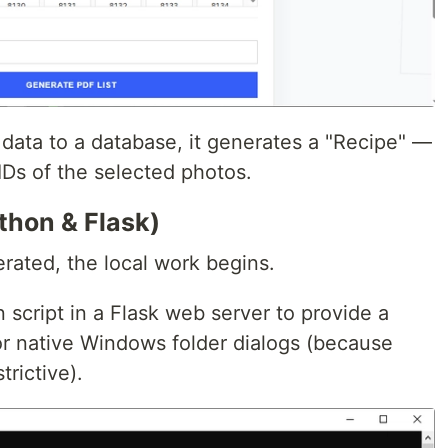
g data to a database, it generates a "Recipe" —
 IDs of the selected photos.
thon & Flask)
rated, the local work begins.
 script in a Flask web server to provide a
or native Windows folder dialogs (because
trictive).