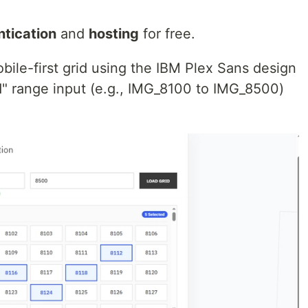
ntication
and
hosting
for free.
mobile-first grid using the IBM Plex Sans design
nd" range input (e.g., IMG_8100 to IMG_8500)