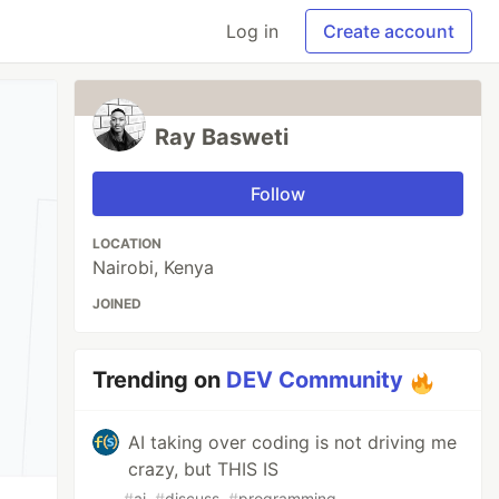
Log in
Create account
Ray Basweti
Follow
LOCATION
Nairobi, Kenya
JOINED
Trending on
DEV Community
AI taking over coding is not driving me
crazy, but THIS IS
#
ai
#
discuss
#
programming