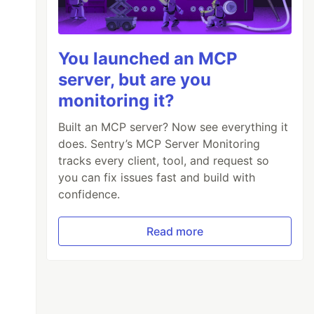
You launched an MCP
server, but are you
monitoring it?
Built an MCP server? Now see everything it
does. Sentry’s MCP Server Monitoring
tracks every client, tool, and request so
you can fix issues fast and build with
confidence.
Read more