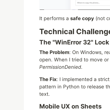
It performs a
safe copy
(not cu
Technical Challeng
The "WinError 32" Lock
The Problem
: On Windows, rea
open. When I tried to move or 
PermissionDenied
.
The Fix
: I implemented a stric
pattern in Python to release t
text.
Mobile UX on Sheets