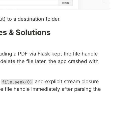
t) to a destination folder.
es & Solutions
ding a PDF via Flask kept the file handle
delete the file later, the app crashed with
t
and explicit stream closure
file.seek(0)
he file handle immediately after parsing the