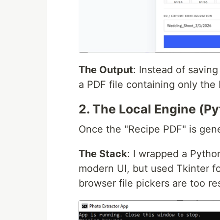
The Output
: Instead of savin
a PDF file containing only the
2. The Local Engine (Py
Once the "Recipe PDF" is gene
The Stack
: I wrapped a Python
modern UI, but used Tkinter f
browser file pickers are too res