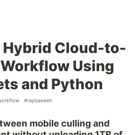
a Hybrid Cloud-to-
 Workflow Using
ets and Python
workflow
#
raybasweti
etween mobile culling and
nt without uploading 1TB of