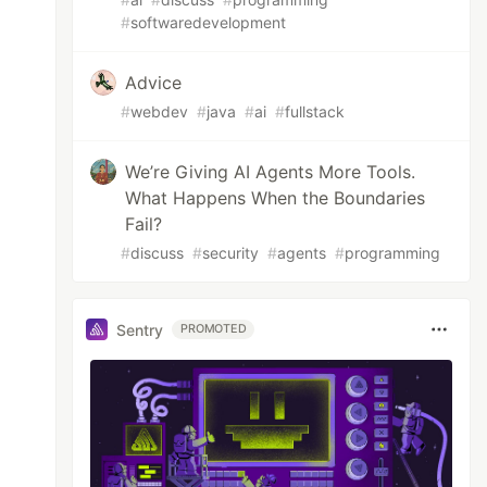
#
softwaredevelopment
Advice
#
webdev
#
java
#
ai
#
fullstack
We’re Giving AI Agents More Tools.
What Happens When the Boundaries
Fail?
#
discuss
#
security
#
agents
#
programming
Sentry
PROMOTED