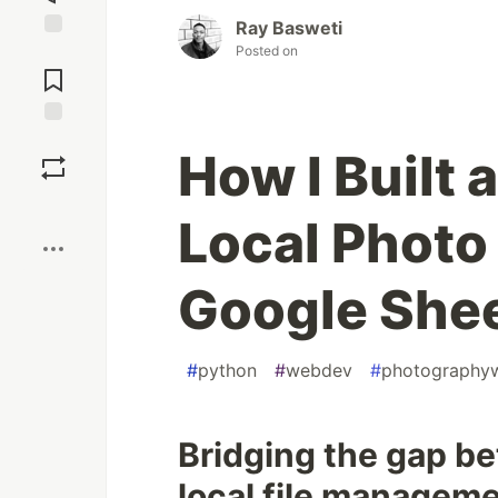
Ray Basweti
Posted on
Jump to
Comments
Save
How I Built 
Boost
Local Photo
Google She
#
python
#
webdev
#
photography
Bridging the gap b
local file manageme