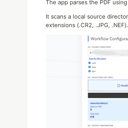
The app parses the PDF usin
It scans a local source directo
extensions (.CR2, .JPG, .NEF)