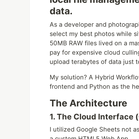
data.
As a developer and photograph
select my best photos while s
50MB RAW files lived on a mass
pay for expensive cloud culling
upload terabytes of data just 
My solution? A Hybrid Workfl
frontend and Python as the he
The Architecture
1. The Cloud Interface 
I utilized Google Sheets not a
a custom HTML5 Web App.