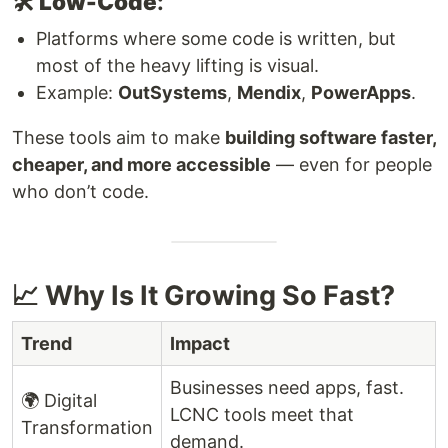
🛠️
Low-Code
:
Platforms where some code is written, but
most of the heavy lifting is visual.
Example:
OutSystems
,
Mendix
,
PowerApps
.
These tools aim to make
building software faster,
cheaper, and more accessible
— even for people
who don’t code.
📈 Why Is It Growing So Fast?
Trend
Impact
Businesses need apps, fast.
🌍 Digital
LCNC tools meet that
Transformation
demand.