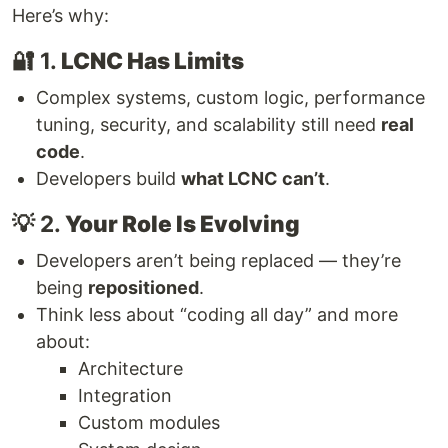
Here’s why:
🔐 1.
LCNC Has Limits
Complex systems, custom logic, performance
tuning, security, and scalability still need
real
code
.
Developers build
what LCNC can’t
.
💡 2.
Your Role Is Evolving
Developers aren’t being replaced — they’re
being
repositioned
.
Think less about “coding all day” and more
about:
Architecture
Integration
Custom modules