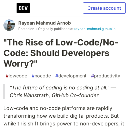
Create account
Rayean Mahmud Arnob
Posted on
• Originally published at
rayean-mahmud.github.io
"The Rise of Low-Code/No-
Code: Should Developers
Worry?"
#
lowcode
#
nocode
#
development
#
productivity
"The future of coding is no coding at all." —
Chris Wanstrath, GitHub Co-founder
Low-code and no-code platforms are rapidly
transforming how we build digital products. But
while this shift brings power to non-developers, it