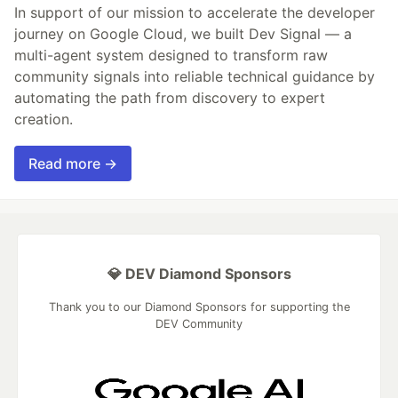
In support of our mission to accelerate the developer
journey on Google Cloud, we built Dev Signal — a
multi-agent system designed to transform raw
community signals into reliable technical guidance by
automating the path from discovery to expert
creation.
Read more →
💎 DEV Diamond Sponsors
Thank you to our Diamond Sponsors for supporting the
DEV Community