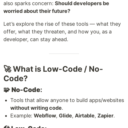
also sparks concern:
Should developers be
worried about their future?
Let’s explore the rise of these tools — what they
offer, what they threaten, and how you, as a
developer, can stay ahead.
🚀 What is Low-Code / No-
Code?
🧩
No-Code
:
Tools that allow anyone to build apps/websites
without writing code
.
Example:
Webflow
,
Glide
,
Airtable
,
Zapier
.