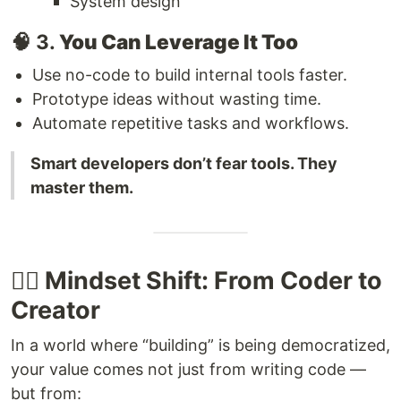
System design
🧠 3.
You Can Leverage It Too
Use no-code to build internal tools faster.
Prototype ideas without wasting time.
Automate repetitive tasks and workflows.
Smart developers don’t fear tools. They
master them.
🧘‍♂️ Mindset Shift: From Coder to
Creator
In a world where “building” is being democratized,
your value comes not just from writing code —
but from: