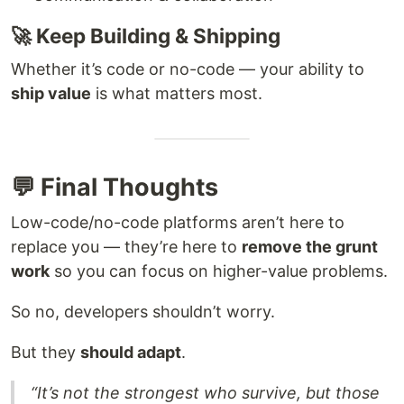
🚀 Keep Building & Shipping
Whether it’s code or no-code — your ability to
ship value
is what matters most.
💬 Final Thoughts
Low-code/no-code platforms aren’t here to
replace you — they’re here to
remove the grunt
work
so you can focus on higher-value problems.
So no, developers shouldn’t worry.
But they
should adapt
.
“It’s not the strongest who survive, but those