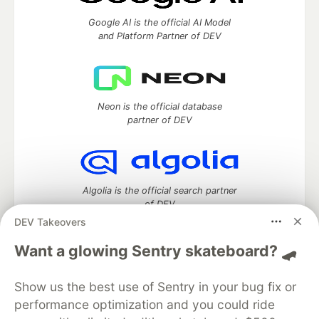
Google AI is the official AI Model
and Platform Partner of DEV
Neon is the official database
partner of DEV
Algolia is the official search partner
of DEV
DEV Takeovers
Want a glowing Sentry skateboard? 🛹
DEV Community
— A space to discuss and keep up software
Show us the best use of Sentry in your bug fix or
development and manage your software career
Home
DEV Challenges
DEV++
Videos
performance optimization and you could ride
DEV Education Tracks
DEV Help
Advertise on DEV