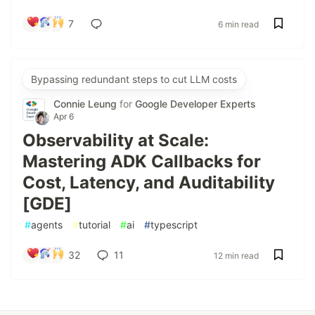
7
6 min read
Bypassing redundant steps to cut LLM costs
Connie Leung
for
Google Developer Experts
Apr 6
Observability at Scale:
Mastering ADK Callbacks for
Cost, Latency, and Auditability
[GDE]
#
agents
#
tutorial
#
ai
#
typescript
32
11
12 min read