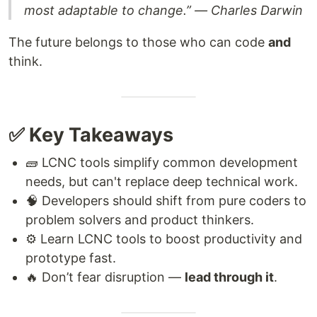
most adaptable to change.” — Charles Darwin
The future belongs to those who can code
and
think.
✅ Key Takeaways
🧱 LCNC tools simplify common development
needs, but can't replace deep technical work.
🧠 Developers should shift from pure coders to
problem solvers and product thinkers.
⚙️ Learn LCNC tools to boost productivity and
prototype fast.
🔥 Don’t fear disruption —
lead through it
.