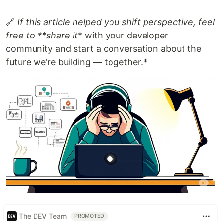
🔗
If this article helped you shift perspective, feel
free to **share it
* with your developer
community and start a conversation about the
future we’re building — together.*
The DEV Team
PROMOTED