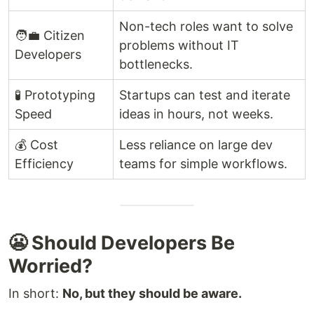
Non-tech roles want to solve
🧑‍💼 Citizen
problems without IT
Developers
bottlenecks.
🧪 Prototyping
Startups can test and iterate
Speed
ideas in hours, not weeks.
💰 Cost
Less reliance on large dev
Efficiency
teams for simple workflows.
😬 Should Developers Be
Worried?
In short:
No, but they should be aware.