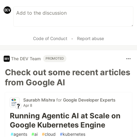
Code of Conduct
•
Report abuse
The DEV Team
PROMOTED
Check out some recent articles
from Google AI
Saurabh Mishra
for
Google Developer Experts
Apr 8
Running Agentic AI at Scale on
Google Kubernetes Engine
#
agents
#
ai
#
cloud
#
kubernetes