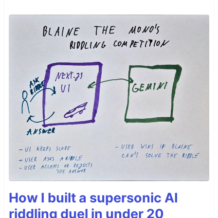
How I built a supersonic AI
riddling duel in under 20