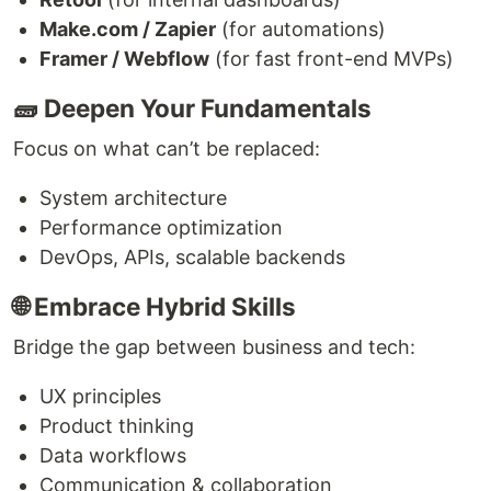
Make.com / Zapier
(for automations)
Framer / Webflow
(for fast front-end MVPs)
🧱 Deepen Your Fundamentals
Focus on what can’t be replaced:
System architecture
Performance optimization
DevOps, APIs, scalable backends
🌐 Embrace Hybrid Skills
Bridge the gap between business and tech:
UX principles
Product thinking
Data workflows
Communication & collaboration