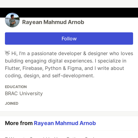
Rayean Mahmud Arnob
Follow
👋 Hi, I’m a passionate developer & designer who loves
building engaging digital experiences. I specialize in
Flutter, Firebase, Python & Figma, and I write about
coding, design, and self-development.
EDUCATION
BRAC University
JOINED
More from
Rayean Mahmud Arnob