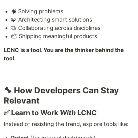
🧠 Solving problems
🧩 Architecting smart solutions
🤝 Collaborating across disciplines
📦 Shipping meaningful products
LCNC is a tool. You are the thinker behind the
tool.
🔧 How Developers Can Stay
Relevant
✅ Learn to Work
With
LCNC
Instead of resisting the trend, explore tools like:
Retool
(for internal dashboards)