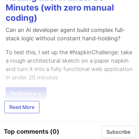
Minutes (with zero manual
coding)
Can an AI developer agent build complex full-
stack logic without constant hand-holding?
To test this, I set up the #NapkinChallenge: take
a rough architectural sketch on a paper napkin
and turn it into a fully functional web application
in under 20 minutes.
Read more →
Read More
Top comments
(0)
Subscribe