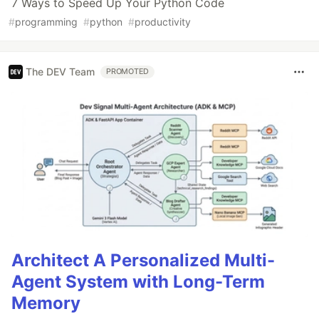
7 Ways to Speed Up Your Python Code
#
programming
#
python
#
productivity
The DEV Team
PROMOTED
Architect A Personalized Multi-
Agent System with Long-Term
Memory