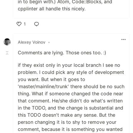
in to begin with.) Atom, Code::Blocks, and
cpplinter all handle this nicely.
1
Like
Alexey Voinov
•
Comments are lying. Those ones too. :)
if they exist only in your local branch I see no
problem. I could pick any style of development
you want. But when it goes to
'master/mainline/trunk' there should be no such
thing. What if someone changed the code near
that comment. He/she didn't do what's written
in the TODO, and the change is substantial and
this TODO doesn't make any sense. But the
person changing it is to shy to remove your
comment, because it is something you wanted