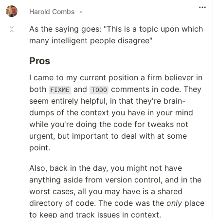
Harold Combs
•
As the saying goes: "This is a topic upon which
many intelligent people disagree"
Pros
I came to my current position a firm believer in
both
and
comments in code. They
FIXME
TODO
seem entirely helpful, in that they're brain-
dumps of the context you have in your mind
while you're doing the code for tweaks not
urgent, but important to deal with at some
point.
Also, back in the day, you might not have
anything aside from version control, and in the
worst cases, all you may have is a shared
directory of code. The code was the
only
place
to keep and track issues in context.