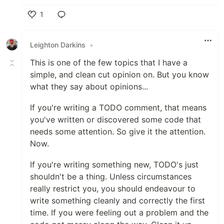
1
Like
Leighton Darkins
•
This is one of the few topics that I have a
simple, and clean cut opinion on. But you know
what they say about opinions...
If you're writing a TODO comment, that means
you've written or discovered some code that
needs some attention. So give it the attention.
Now.
If you're writing something new, TODO's just
shouldn't be a thing. Unless circumstances
really restrict you, you should endeavour to
write something cleanly and correctly the first
time. If you were feeling out a problem and the