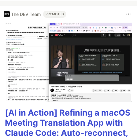
The DEV Team
PROMOTED
[AI in Action] Refining a macOS
Meeting Translation App with
Claude Code: Auto-reconnect,