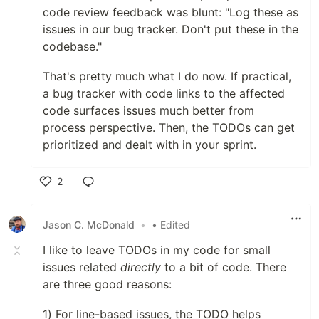
code review feedback was blunt: "Log these as
issues in our bug tracker. Don't put these in the
codebase."
That's pretty much what I do now. If practical,
a bug tracker with code links to the affected
code surfaces issues much better from
process perspective. Then, the TODOs can get
prioritized and dealt with in your sprint.
2
Like
Jason C. McDonald
•
• Edited
I like to leave TODOs in my code for small
issues related
directly
to a bit of code. There
are three good reasons:
1) For line-based issues, the TODO helps