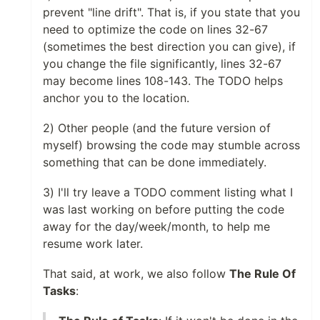
prevent "line drift". That is, if you state that you
need to optimize the code on lines 32-67
(sometimes the best direction you can give), if
you change the file significantly, lines 32-67
may become lines 108-143. The TODO helps
anchor you to the location.
2) Other people (and the future version of
myself) browsing the code may stumble across
something that can be done immediately.
3) I'll try leave a TODO comment listing what I
was last working on before putting the code
away for the day/week/month, to help me
resume work later.
That said, at work, we also follow
The Rule Of
Tasks
: