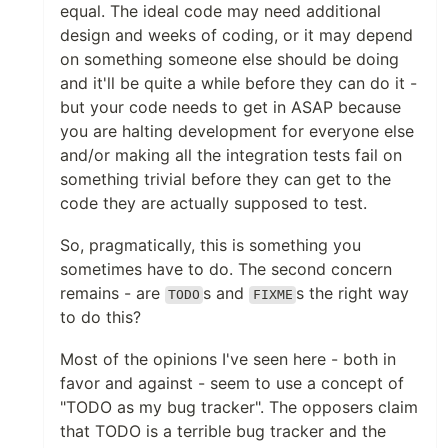
equal. The ideal code may need additional
design and weeks of coding, or it may depend
on something someone else should be doing
and it'll be quite a while before they can do it -
but your code needs to get in ASAP because
you are halting development for everyone else
and/or making all the integration tests fail on
something trivial before they can get to the
code they are actually supposed to test.
So, pragmatically, this is something you
sometimes have to do. The second concern
remains - are
s and
s the right way
TODO
FIXME
to do this?
Most of the opinions I've seen here - both in
favor and against - seem to use a concept of
"TODO as my bug tracker". The opposers claim
that TODO is a terrible bug tracker and the