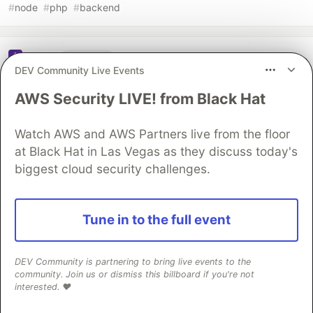
#
node
#
php
#
backend
Sentry
PROMOTED
DEV Community Live Events
AWS Security LIVE! from Black Hat
Watch AWS and AWS Partners live from the floor
at Black Hat in Las Vegas as they discuss today's
biggest cloud security challenges.
Tune in to the full event
DEV Community is partnering to bring live events to the
community. Join us or dismiss this billboard if you're not
interested. ❤️