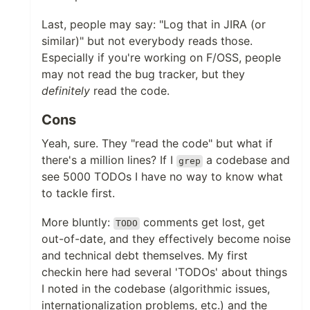
Last, people may say: "Log that in JIRA (or
similar)" but not everybody reads those.
Especially if you're working on F/OSS, people
may not read the bug tracker, but they
definitely
read the code.
Cons
Yeah, sure. They "read the code" but what if
there's a million lines? If I
a codebase and
grep
see 5000 TODOs I have no way to know what
to tackle first.
More bluntly:
comments get lost, get
TODO
out-of-date, and they effectively become noise
and technical debt themselves. My first
checkin here had several 'TODOs' about things
I noted in the codebase (algorithmic issues,
internationalization problems, etc.) and the