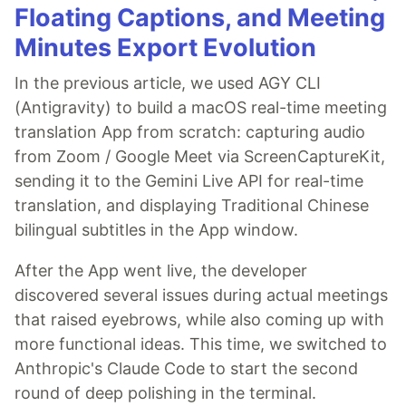
Floating Captions, and Meeting
Minutes Export Evolution
In the previous article, we used AGY CLI
(Antigravity) to build a macOS real-time meeting
translation App from scratch: capturing audio
from Zoom / Google Meet via ScreenCaptureKit,
sending it to the Gemini Live API for real-time
translation, and displaying Traditional Chinese
bilingual subtitles in the App window.
After the App went live, the developer
discovered several issues during actual meetings
that raised eyebrows, while also coming up with
more functional ideas. This time, we switched to
Anthropic's Claude Code to start the second
round of deep polishing in the terminal.