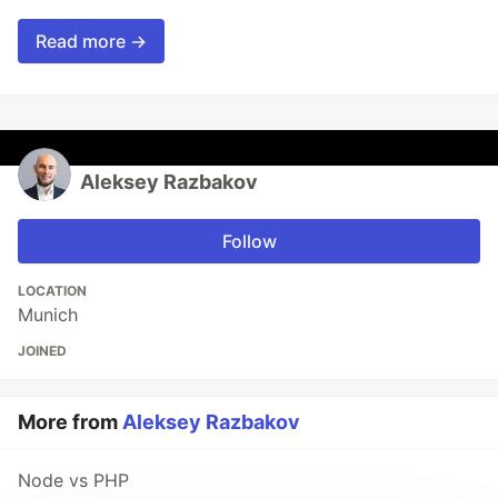
Read more →
Aleksey Razbakov
Follow
LOCATION
Munich
JOINED
More from
Aleksey Razbakov
Node vs PHP