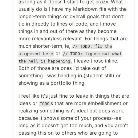
as long as it doesn't start to get crazy. What I
usually do is I have my Markdown file with the
longer-term things or overall goals that don't
tie in directly to lines of code, and I move
things in and out of there as they become
more relevant/less relevant. For things that are
much shorter-term, ie,
// TODO: fix the
or
alignment here
// TODO: figure out what
, I leave those inline.
the hell is happening
Both of those are ones I'd take out of
something I was handing in (student still) or
showing as a portfolio thing.
I feel like it's just fine to leave in things that are
ideas or
s that are more embellishment or
TODO
realizing something isn't ideal but does work,
because it shows some of your process--as
long as it doesn't get too much, and you aren't
passing this on to others who are going to