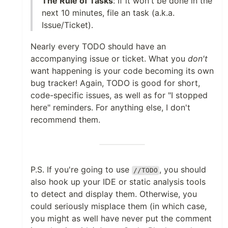
The Rule of Tasks
: If it won't be done in the
next 10 minutes, file an task (a.k.a.
Issue/Ticket).
Nearly every TODO should have an
accompanying issue or ticket. What you
don't
want happening is your code becoming its own
bug tracker! Again, TODO is good for short,
code-specific issues, as well as for "I stopped
here" reminders. For anything else, I don't
recommend them.
P.S. If you're going to use
, you should
//TODO
also hook up your IDE or static analysis tools
to detect and display them. Otherwise, you
could seriously misplace them (in which case,
you might as well have never put the comment