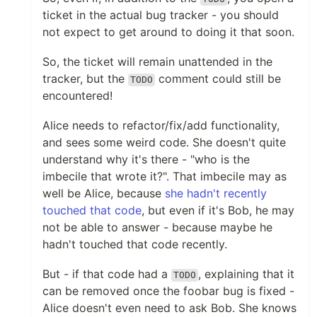
ticket in the actual bug tracker - you should
not expect to get around to doing it that soon.
So, the ticket will remain unattended in the
tracker, but the
comment could still be
TODO
encountered!
Alice needs to refactor/fix/add functionality,
and sees some weird code. She doesn't quite
understand why it's there - "who is the
imbecile that wrote it?". That imbecile may as
well be Alice, because
she hadn't recently
touched that code
, but even if it's Bob, he may
not be able to answer - because maybe he
hadn't touched that code recently.
But - if that code had a
, explaining that it
TODO
can be removed once the foobar bug is fixed -
Alice doesn't even need to ask Bob. She knows