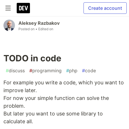
Create account
Aleksey Razbakov
Posted on
• Edited on
TODO in code
#
discuss
#
programming
#
php
#
code
For example you write a code, which you want to
improve later.
For now your simple function can solve the
problem.
But later you want to use some library to
calculate all.