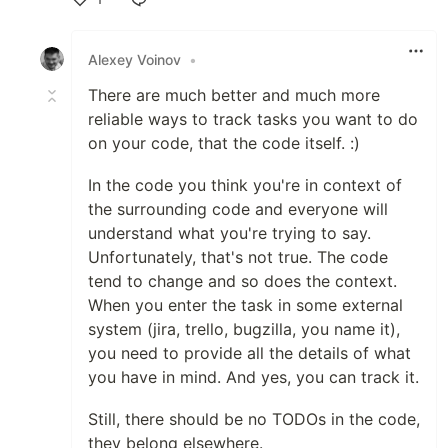
Like
Alexey Voinov
•
There are much better and much more
reliable ways to track tasks you want to do
on your code, that the code itself. :)
In the code you think you're in context of
the surrounding code and everyone will
understand what you're trying to say.
Unfortunately, that's not true. The code
tend to change and so does the context.
When you enter the task in some external
system (jira, trello, bugzilla, you name it),
you need to provide all the details of what
you have in mind. And yes, you can track it.
Still, there should be no TODOs in the code,
they belong elsewhere.