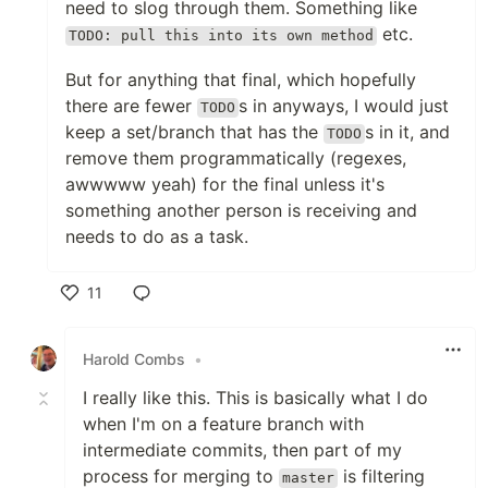
need to slog through them. Something like
etc.
TODO: pull this into its own method
But for anything that final, which hopefully
there are fewer
s in anyways, I would just
TODO
keep a set/branch that has the
s in it, and
TODO
remove them programmatically (regexes,
awwwww yeah) for the final unless it's
something another person is receiving and
needs to do as a task.
11
Like
Harold Combs
•
I really like this. This is basically what I do
when I'm on a feature branch with
intermediate commits, then part of my
process for merging to
is filtering
master