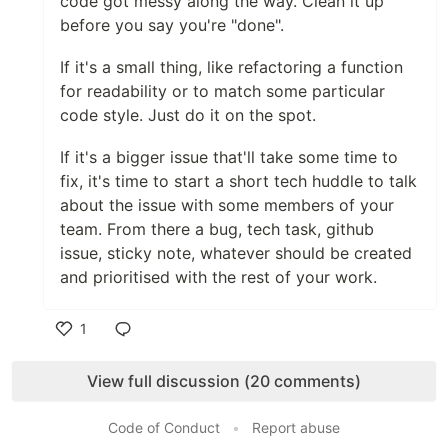
code got messy along the way. Clean it up
before you say you're "done".
If it's a small thing, like refactoring a function
for readability or to match some particular
code style. Just do it on the spot.
If it's a bigger issue that'll take some time to
fix, it's time to start a short tech huddle to talk
about the issue with some members of your
team. From there a bug, tech task, github
issue, sticky note, whatever should be created
and prioritised with the rest of your work.
1
Like
View full discussion (20 comments)
Code of Conduct
•
Report abuse