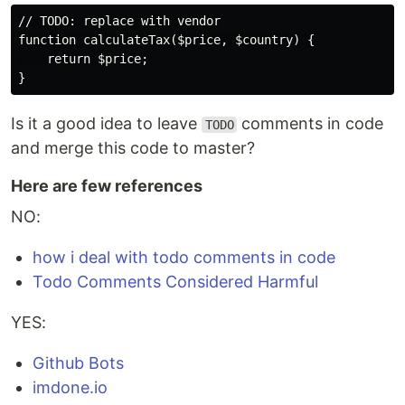
// TODO: replace with vendor

function calculateTax($price, $country) {

    return $price;

Is it a good idea to leave
comments in code
TODO
and merge this code to master?
Here are few references
NO:
how i deal with todo comments in code
Todo Comments Considered Harmful
YES:
Github Bots
imdone.io