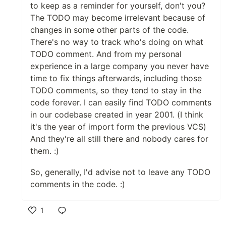
to keep as a reminder for yourself, don't you?
The TODO may become irrelevant because of
changes in some other parts of the code.
There's no way to track who's doing on what
TODO comment. And from my personal
experience in a large company you never have
time to fix things afterwards, including those
TODO comments, so they tend to stay in the
code forever. I can easily find TODO comments
in our codebase created in year 2001. (I think
it's the year of import form the previous VCS)
And they're all still there and nobody cares for
them. :)
So, generally, I'd advise not to leave any TODO
comments in the code. :)
1
Like