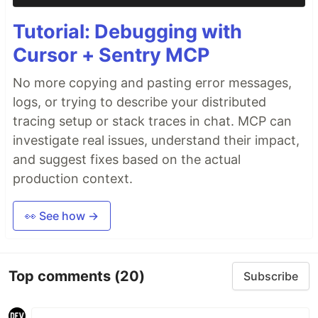
Tutorial: Debugging with
Cursor + Sentry MCP
No more copying and pasting error messages,
logs, or trying to describe your distributed
tracing setup or stack traces in chat. MCP can
investigate real issues, understand their impact,
and suggest fixes based on the actual
production context.
👀 See how →
Top comments
(20)
Subscribe