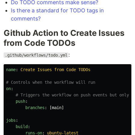
Do TODO comments make sense?
Is there a standard for TODO tags in
comments?
Github Action to Create Issues
from Code TODOs
:
.github/workflows/todo.yml
name
:
Create Issues from Code TODOs
# Controls when the workflow will run
on
:
# Triggers the workflow on push events but only f
push
:
branches
:
[
main
]
jobs
:
build
:
runs-on
:
ubuntu-latest