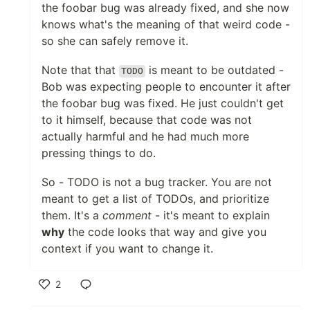
the foobar bug was already fixed, and she now
knows what's the meaning of that weird code -
so she can safely remove it.
Note that that
is meant to be outdated -
TODO
Bob was expecting people to encounter it after
the foobar bug was fixed. He just couldn't get
to it himself, because that code was not
actually harmful and he had much more
pressing things to do.
So - TODO is not a bug tracker. You are not
meant to get a list of TODOs, and prioritize
them. It's a
comment
- it's meant to explain
why
the code looks that way and give you
context if you want to change it.
2
Like