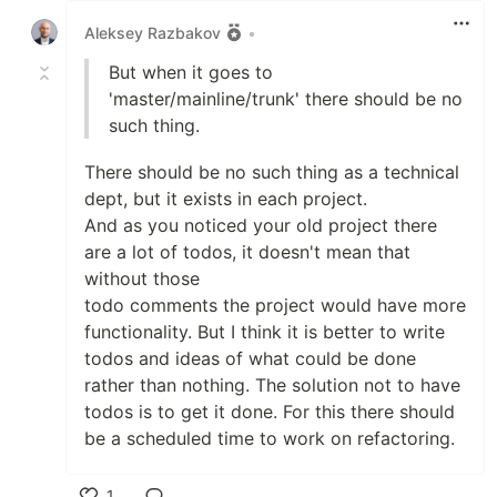
Aleksey Razbakov
•
But when it goes to
'master/mainline/trunk' there should be no
such thing.
There should be no such thing as a technical
dept, but it exists in each project.
And as you noticed your old project there
are a lot of todos, it doesn't mean that
without those
todo comments the project would have more
functionality. But I think it is better to write
todos and ideas of what could be done
rather than nothing. The solution not to have
todos is to get it done. For this there should
be a scheduled time to work on refactoring.
1