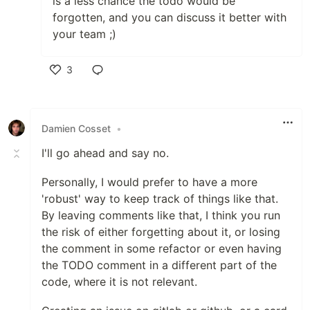
is a less chance the todo would be
forgotten, and you can discuss it better with
your team ;)
3
Like
Damien Cosset
•
I'll go ahead and say no.
Personally, I would prefer to have a more
'robust' way to keep track of things like that.
By leaving comments like that, I think you run
the risk of either forgetting about it, or losing
the comment in some refactor or even having
the TODO comment in a different part of the
code, where it is not relevant.