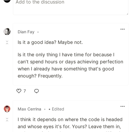
Dian Fay
•
Is it a good idea? Maybe not.
Is it the only thing I have time for because I
can't spend hours or days achieving perfection
when I already have something that's good
enough? Frequently.
7
Like
Max Cerrina
•
• Edited
I think it depends on where the code is headed
and whose eyes it's for. Yours? Leave them in,