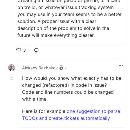
Creating an issue on gitlab or github, or a card
on trello, or whatever issue tracking system
you may use in your team seems to be a better
solution. A proper issue with a clear
description of the problem to solve in the
future will make everything clearer.
3
Like
Aleksey Razbakov
•
How would you show what exactly has to be
changed (refactored) in code in issue?
Code and line numbers could be changed
with a time.
Here is for example
one suggestion to parse
TODOs and create tickets automatically