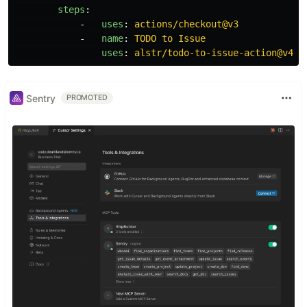
steps
:
-
uses
:
actions/checkout@v3
-
name
:
TODO to Issue
uses
:
alstr/todo-to-issue-action@v4
Sentry
PROMOTED