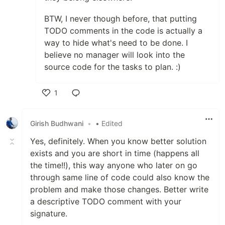
BTW, I never though before, that putting
TODO comments in the code is actually a
way to hide what's need to be done. I
believe no manager will look into the
source code for the tasks to plan. :)
1
Like
Girish Budhwani
•
• Edited
Yes, definitely. When you know better solution
exists and you are short in time (happens all
the time!!), this way anyone who later on go
through same line of code could also know the
problem and make those changes. Better write
a descriptive TODO comment with your
signature.