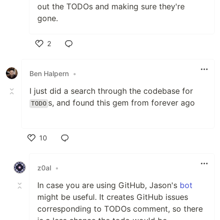
out the TODOs and making sure they're
gone.
2
Like
Ben Halpern
•
I just did a search through the codebase for
s, and found this gem from forever ago
TODO
10
Like
z0al
•
In case you are using GitHub, Jason's
bot
might be useful. It creates GitHub issues
corresponding to TODOs comment, so there