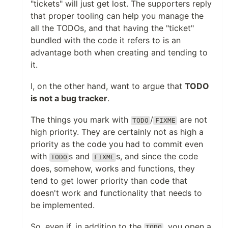
"tickets" will just get lost. The supporters reply
that proper tooling can help you manage the
all the TODOs, and that having the "ticket"
bundled with the code it refers to is an
advantage both when creating and tending to
it.
I, on the other hand, want to argue that
TODO
is not a bug tracker
.
The things you mark with
/
are not
TODO
FIXME
high priority. They are certainly not as high a
priority as the code you had to commit even
with
s and
s, and since the code
TODO
FIXME
does, somehow, works and functions, they
tend to get lower priority than code that
doesn't work and functionality that needs to
be implemented.
So, even if, in addition to the
, you open a
TODO