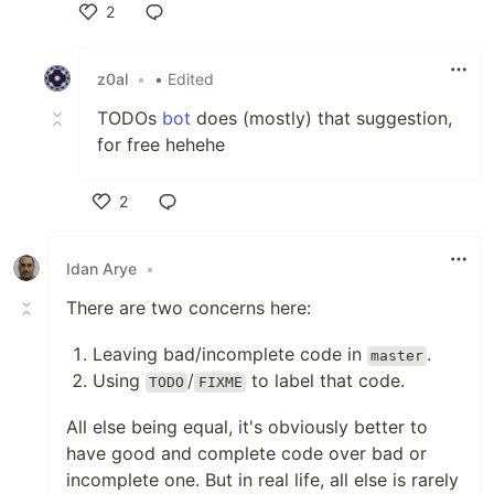
2
Like
z0al
•
• Edited
TODOs
bot
does (mostly) that suggestion,
for free hehehe
2
Like
Idan Arye
•
There are two concerns here:
Leaving bad/incomplete code in
.
master
Using
/
to label that code.
TODO
FIXME
All else being equal, it's obviously better to
have good and complete code over bad or
incomplete one. But in real life, all else is rarely