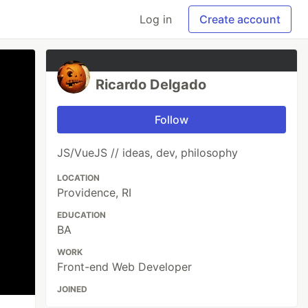
Log in
Create account
Ricardo Delgado
Follow
JS/VueJS // ideas, dev, philosophy
LOCATION
Providence, RI
EDUCATION
BA
WORK
Front-end Web Developer
JOINED