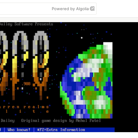
Powered by Algolia