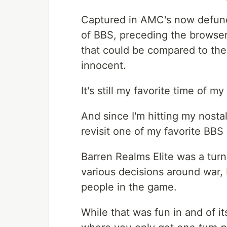
Captured in AMC's now defunct
of BBS, preceding the browser
that could be compared to the 
innocent.
It's still my favorite time of 
And since I'm hitting my nostal
revisit one of my favorite BB
Barren Realms Elite was a tu
various decisions around war, 
people in the game.
While that was fun in and of it