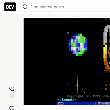
Add
reaction