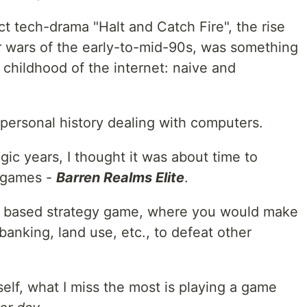
 tech-drama "Halt and Catch Fire", the rise
 wars of the early-to-mid-90s, was something
childhood of the internet: naive and
my personal history dealing with computers.
gic years, I thought it was about time to
S games -
Barren Realms Elite
.
rn based strategy game, where you would make
banking, land use, etc., to defeat other
self, what I miss the most is playing a game