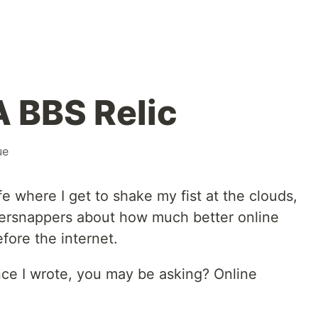
A BBS Relic
ue
ife where I get to shake my fist at the clouds,
persnappers about how much better online
fore the internet.
ce I wrote, you may be asking? Online