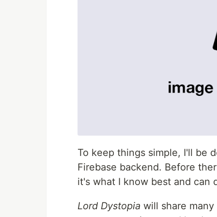
To keep things simple, I'll be
Firebase backend. Before there
it's what I know best and can d
Lord Dystopia
will share many 