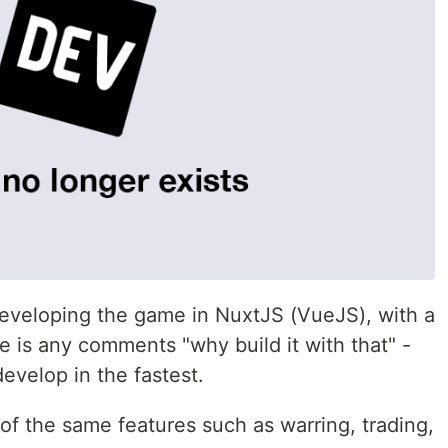
 developing the game in NuxtJS (VueJS), with a
 is any comments "why build it with that" -
evelop in the fastest.
of the same features such as warring, trading,