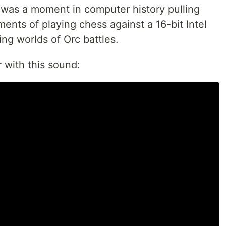
d was a moment in computer history pulling
nts of playing chess against a 16-bit Intel
g worlds of Orc battles.
 with this sound: