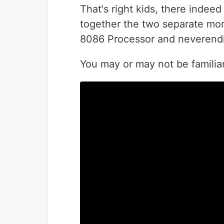
That's right kids, there indee
together the two separate mome
8086 Processor and neverendin
You may or may not be familiar