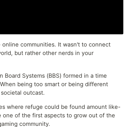
 online communities. It wasn't to connect
rld, but rather other nerds in your
etin Board Systems (BBS) formed in a time
 When being too smart or being different
 societal outcast.
es where refuge could be found amount like-
one of the first aspects to grow out of the
gaming community.