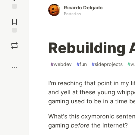
Ricardo Delgado
Posted on
Jump to
Comments
Save
Rebuilding 
Boost
#
webdev
#
fun
#
sideprojects
#
v
I'm reaching that point in my l
and yell at these young whip
gaming used to be in a time be
What's this oxymoronic senten
gaming
before
the internet?