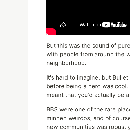
But this was the sound of pure
with people from around the wo
neighborhood.
It's hard to imagine, but Bull
before being a nerd was cool.
meant that you'd actually be a
BBS were one of the rare plac
minded weirdos, and of course 
new communities was robust 