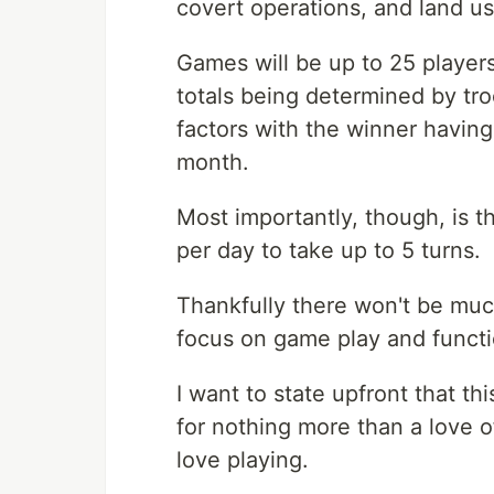
covert operations, and land u
Games will be up to 25 players
totals being determined by tro
factors with the winner having 
month.
Most importantly, though, is t
per day to take up to 5 turns.
Thankfully there won't be much
focus on game play and functio
I want to state upfront that th
for nothing more than a love 
love playing.