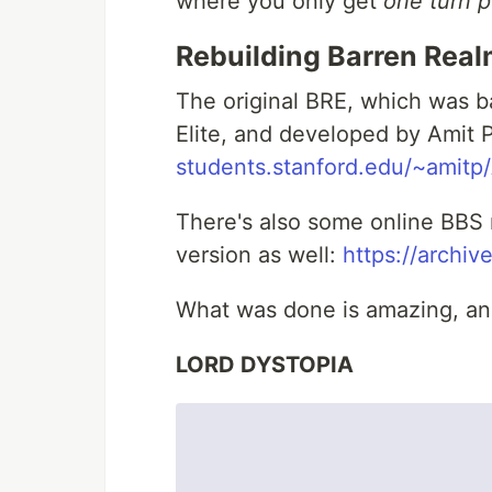
where you only get
one turn p
Rebuilding Barren Real
The original BRE, which was ba
Elite, and developed by Amit 
students.stanford.edu/~amitp
There's also some online BBS 
version as well:
https://archiv
What was done is amazing, and 
LORD DYSTOPIA