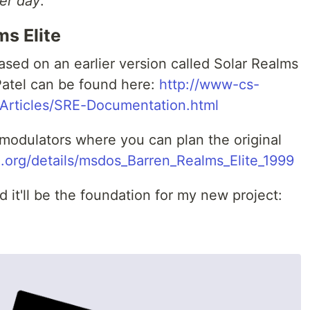
er day
.
ms Elite
sed on an earlier version called Solar Realms
Patel can be found here:
http://www-cs-
/Articles/SRE-Documentation.html
modulators where you can plan the original
e.org/details/msdos_Barren_Realms_Elite_1999
it'll be the foundation for my new project: