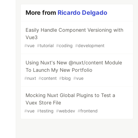
More from
Ricardo Delgado
Easily Handle Component Versioning with
Vue3
#
vue
#
tutorial
#
coding
#
development
Using Nuxt's New @nuxt/content Module
To Launch My New Portfolio
#
nuxt
#
content
#
blog
#
vue
Mocking Nuxt Global Plugins to Test a
Vuex Store File
#
vue
#
testing
#
webdev
#
frontend