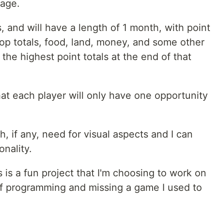
sage.
, and will have a length of 1 month, with point
op totals, food, land, money, and some other
the highest point totals at the end of that
hat each player will only have one opportunity
, if any, need for visual aspects and I can
nality.
is is a fun project that I'm choosing to work on
of programming and missing a game I used to