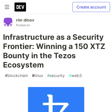
Create account
rim dinov
Posted on
Infrastructure as a Security
Frontier: Winning a 150 XTZ
Bounty in the Tezos
Ecosystem
#
blockchain
#
linux
#
security
#
web3