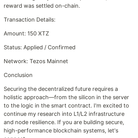
reward was settled on-chain.
Transaction Details:
Amount: 150 XTZ
Status: Applied / Confirmed
Network: Tezos Mainnet
Conclusion
Securing the decentralized future requires a
holistic approach—from the silicon in the server
to the logic in the smart contract. I'm excited to
continue my research into L1/L2 infrastructure
and node resilience. If you are building secure,
high-performance blockchain systems, let's