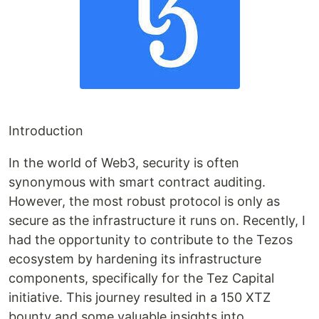
Introduction
In the world of Web3, security is often
synonymous with smart contract auditing.
However, the most robust protocol is only as
secure as the infrastructure it runs on. Recently, I
had the opportunity to contribute to the Tezos
ecosystem by hardening its infrastructure
components, specifically for the Tez Capital
initiative. This journey resulted in a 150 XTZ
bounty and some valuable insights into