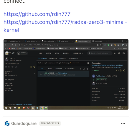
connect.
https://github.com/rdin777
https://github.com/rdin777/radxa-zero3-minimal-
kernel
Guardsquare
PROMOTED