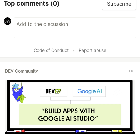
Top comments
(0)
Subscribe
Code of Conduct
•
Report abuse
DEV Community