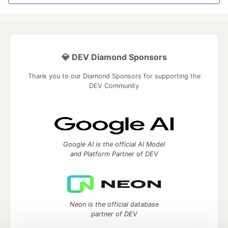
💎 DEV Diamond Sponsors
Thank you to our Diamond Sponsors for supporting the
DEV Community
Google AI is the official AI Model
and Platform Partner of DEV
Neon is the official database
partner of DEV