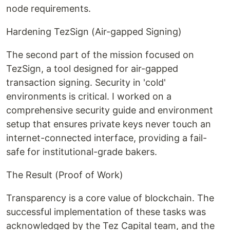
node requirements.
Hardening TezSign (Air-gapped Signing)
The second part of the mission focused on
TezSign, a tool designed for air-gapped
transaction signing. Security in 'cold'
environments is critical. I worked on a
comprehensive security guide and environment
setup that ensures private keys never touch an
internet-connected interface, providing a fail-
safe for institutional-grade bakers.
The Result (Proof of Work)
Transparency is a core value of blockchain. The
successful implementation of these tasks was
acknowledged by the Tez Capital team, and the