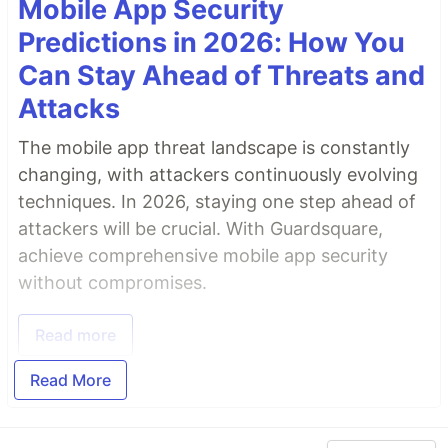
Mobile App Security
Predictions in 2026: How You
Can Stay Ahead of Threats and
Attacks
The mobile app threat landscape is constantly
changing, with attackers continuously evolving
techniques. In 2026, staying one step ahead of
attackers will be crucial. With Guardsquare,
achieve comprehensive mobile app security
without compromises.
Read more
Read More