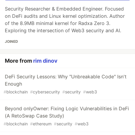
Security Researcher & Embedded Engineer. Focused
on DeFi audits and Linux kernel optimization. Author
of the 8.9MB minimal kernel for Radxa Zero 3.
Exploring the intersection of Web3 security and AI.
JOINED
More from
rim dinov
DeFi Security Lessons: Why "Unbreakable Code" Isn't
Enough
#
blockchain
#
cybersecurity
#
security
#
web3
Beyond onlyOwner: Fixing Logic Vulnerabilities in DeFi
(A RetoSwap Case Study)
#
blockchain
#
ethereum
#
security
#
web3