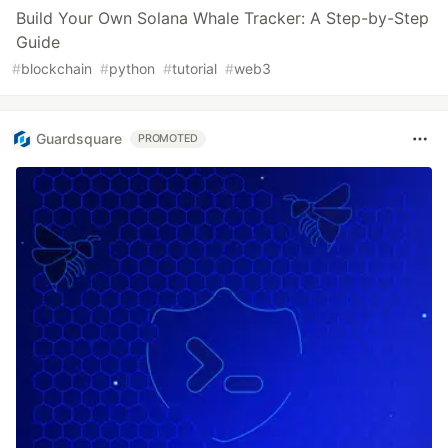
Build Your Own Solana Whale Tracker: A Step-by-Step
Guide
#
blockchain
#
python
#
tutorial
#
web3
Guardsquare
PROMOTED