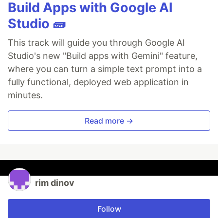
Build Apps with Google AI
Studio 🧱
This track will guide you through Google AI
Studio's new "Build apps with Gemini" feature,
where you can turn a simple text prompt into a
fully functional, deployed web application in
minutes.
Read more →
rim dinov
Follow