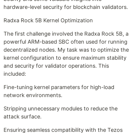
hardware-level security for blockchain validators.
Radxa Rock 5B Kernel Optimization
The first challenge involved the Radxa Rock 5B, a
powerful ARM-based SBC often used for running
decentralized nodes. My task was to optimize the
kernel configuration to ensure maximum stability
and security for validator operations. This
included:
Fine-tuning kernel parameters for high-load
network environments.
Stripping unnecessary modules to reduce the
attack surface.
Ensuring seamless compatibility with the Tezos