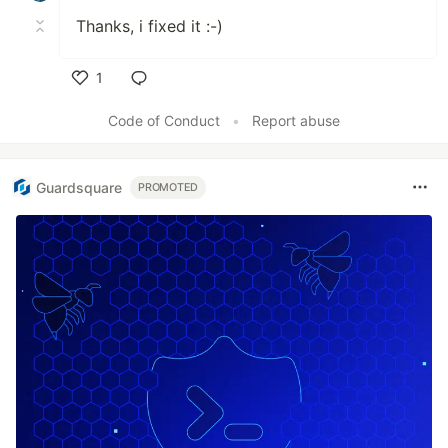
Thanks, i fixed it :-)
1
Like
Code of Conduct
•
Report abuse
Guardsquare
PROMOTED