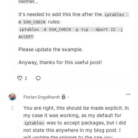
neither...
It's needed to add this line after the
iptables -
rules:
A SSH_CHECK
iptables -A SSH_CHECK -p tcp --dport 22 -j
ACCEPT
Please update the example.
Anyway, thanks for this useful post!
2
Like
Florian Engelhardt
•
You are right, this should be made explicit. In
my case it was working, as my default for
was to accept packages, but i did
iptables
not state this anywhere in my blog post. I
will update the snippet to the one you