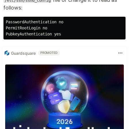
/etc/ssh/sshd_config
follows:
PasswordAuthentication no

PermitRootLogin no

PubkeyAuthentication 
yes
Guardsquare
PROMOTED