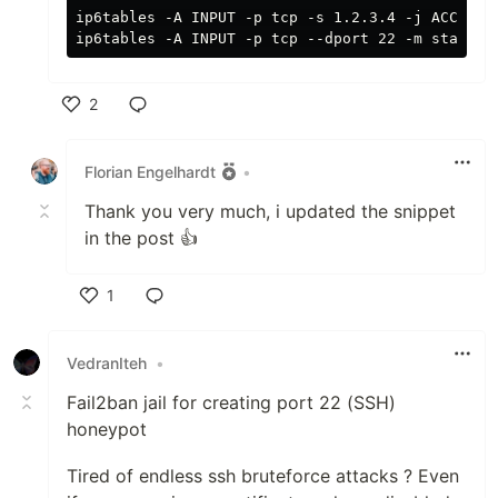
ip6tables -A INPUT -p tcp -s 1.2.3.4 -j ACCEPT #
2
Like
Florian Engelhardt
•
Thank you very much, i updated the snippet
in the post 👍
1
Like
VedranIteh
•
Fail2ban jail for creating port 22 (SSH)
honeypot
Tired of endless ssh bruteforce attacks ? Even