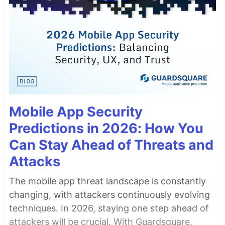
Mobile App Security
Predictions in 2026: How You
Can Stay Ahead of Threats and
Attacks
The mobile app threat landscape is constantly
changing, with attackers continuously evolving
techniques. In 2026, staying one step ahead of
attackers will be crucial. With Guardsquare,