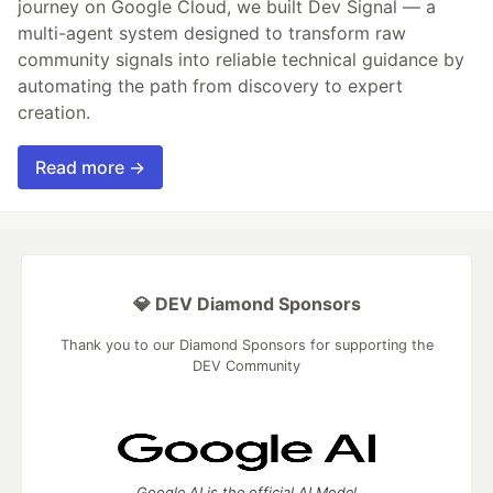
journey on Google Cloud, we built Dev Signal — a
multi-agent system designed to transform raw
community signals into reliable technical guidance by
automating the path from discovery to expert
creation.
Read more →
💎 DEV Diamond Sponsors
Thank you to our Diamond Sponsors for supporting the
DEV Community
Google AI is the official AI Model