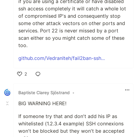
if you are using a certificate or have disabled
ssh access completely it will catch a whole lot
of compromised IP's and consequently stop
some other attack vectors on other ports and
services. Port 22 is never missed by a port
scan either so you might catch some of these
too.
github.com/VedranIteh/fail2ban-ssh...
2
Like
Baptiste Clarey Sjöstrand
•
BIG WARNING HERE!
If someone try that and don't add his IP as
whitelisted (1.2.3.4 example) SSH connexions
won't be blocked but they won't be accepted