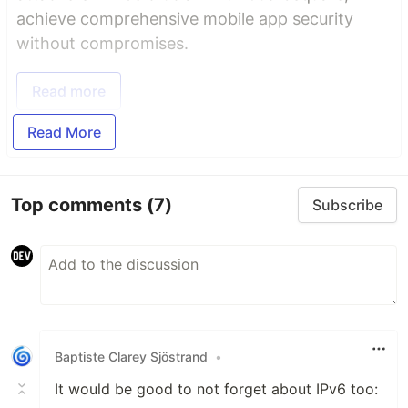
achieve comprehensive mobile app security
without compromises.
Read more
Read More
Top comments
(7)
Subscribe
Baptiste Clarey Sjöstrand
•
It would be good to not forget about IPv6 too: