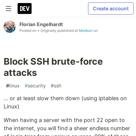
Create account
Florian Engelhardt
Posted on
• Originally published at
Medium
on
Block SSH brute-force
attacks
#
linux
#
security
#
ssh
… or at least slow them down (using iptables on
Linux)
When having a server with the port 22 open to
the internet, you will find a sheer endless number