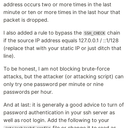
address occurs two or more times in the last
minute or ten or more times in the last hour that
packet is dropped.
I also added a rule to bypass the
chain
SSH_CHECK
if the source IP address equals 127.0.0.1 / ::1/128
(replace that with your static IP or just ditch that
line).
To be honest, I am not blocking brute-force
attacks, but the attacker (or attacking script) can
only try one password per minute or nine
passwords per hour.
And at last: it is generally a good advice to turn of
password authentication in your ssh server as
well as root login. Add the following to your
file or change it to read as