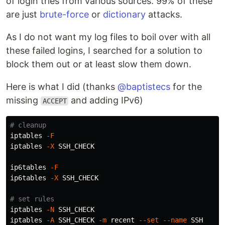
of login tries from various sources. 99% of these
are just
brute-force
or
dictionary
attacks.
As I do not want my log files to boil over with all
these failed logins, I searched for a solution to
block them out or at least slow them down.
Here is what I did (thanks
@baptistecs
for the
missing
and adding IPv6)
ACCEPT
# cleanup
iptables 
-F
iptables 
-X
 SSH_CHECK

ip6tables 
-F
ip6tables 
-X
 SSH_CHECK

# set rules
iptables 
-N
 SSH_CHECK

iptables 
-A
 SSH_CHECK 
-m
 recent 
--set
--name
 SSH
