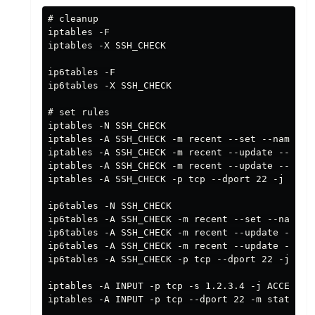
# cleanup

iptables -F

iptables -X SSH_CHECK

ip6tables -F

ip6tables -X SSH_CHECK

# set rules

iptables -N SSH_CHECK

iptables -A SSH_CHECK -m recent --set --name SSH
iptables -A SSH_CHECK -m recent --update --secon
iptables -A SSH_CHECK -m recent --update --secon
iptables -A SSH_CHECK -p tcp --dport 22 -j ACCEP
ip6tables -N SSH_CHECK

ip6tables -A SSH_CHECK -m recent --set --name SS
ip6tables -A SSH_CHECK -m recent --update --seco
ip6tables -A SSH_CHECK -m recent --update --seco
ip6tables -A SSH_CHECK -p tcp --dport 22 -j ACCE
iptables -A INPUT -p tcp -s 1.2.3.4 -j ACCEPT # 
iptables -A INPUT -p tcp --dport 22 -m state --