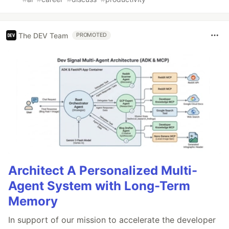
The DEV Team
PROMOTED
Architect A Personalized Multi-
Agent System with Long-Term
Memory
In support of our mission to accelerate the developer