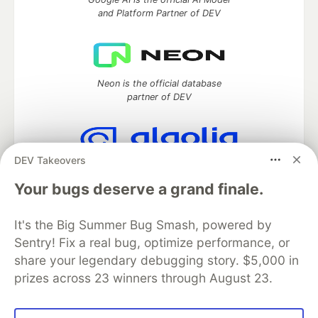
and Platform Partner of DEV
Neon is the official database
partner of DEV
DEV Takeovers
Algolia is the official search partner
of DEV
Your bugs deserve a grand finale.
It's the Big Summer Bug Smash, powered by
Sentry! Fix a real bug, optimize performance, or
DEV Community
— A space to discuss and keep up software
share your legendary debugging story. $5,000 in
development and manage your software career
prizes across 23 winners through August 23.
Home
DEV Challenges
DEV++
Videos
DEV Education Tracks
DEV Help
Advertise on DEV
Organization Accounts
DEV Showcase
About
Contact