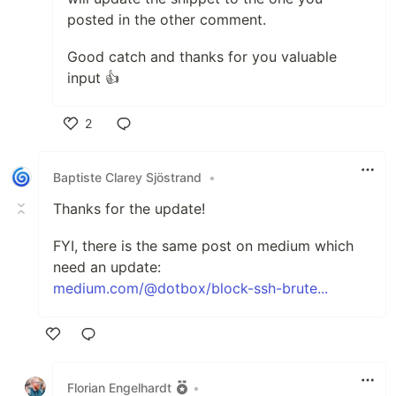
posted in the other comment.
Good catch and thanks for you valuable
input 👍
2
Like
Baptiste Clarey Sjöstrand
•
Thanks for the update!
FYI, there is the same post on medium which
need an update:
medium.com/@dotbox/block-ssh-brute...
Like
Florian Engelhardt
•