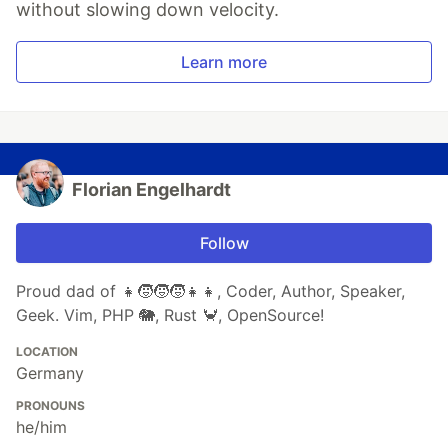
without slowing down velocity.
Learn more
Florian Engelhardt
Follow
Proud dad of 👧🧒🧒🧒👧👧, Coder, Author, Speaker,
Geek. Vim, PHP 🐘, Rust 🦀, OpenSource!
LOCATION
Germany
PRONOUNS
he/him