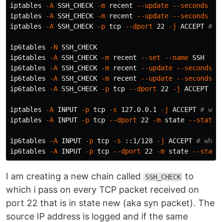
iptables 
-A
 SSH_CHECK 
-m
 recent 
--update
--seconds
 60
iptables 
-A
 SSH_CHECK 
-m
 recent 
--update
--seconds
 36
iptables 
-A
 SSH_CHECK 
-p
 tcp 
--dport
 22 
-j
 ACCEPT 
# a
ip6tables 
-N
 SSH_CHECK

ip6tables 
-A
 SSH_CHECK 
-m
 recent 
--set
--name
 SSH

ip6tables 
-A
 SSH_CHECK 
-m
 recent 
--update
--seconds
 6
ip6tables 
-A
 SSH_CHECK 
-m
 recent 
--update
--seconds
 3
ip6tables 
-A
 SSH_CHECK 
-p
 tcp 
--dport
 22 
-j
 ACCEPT 
# 
iptables 
-A
 INPUT 
-p
 tcp 
-s
 127.0.0.1 
-j
 ACCEPT 
# whi
iptables 
-A
 INPUT 
-p
 tcp 
--dport
 22 
-m
 state 
--state
 
ip6tables 
-A
 INPUT 
-p
 tcp 
-s
 ::1/128 
-j
 ACCEPT 
# whit
ip6tables 
-A
 INPUT 
-p
 tcp 
--dport
 22 
-m
 state 
--state
I am creating a new chain called
to
SSH_CHECK
which i pass on every TCP packet received on
port 22 that is in state new (aka syn packet). The
source IP address is logged and if the same