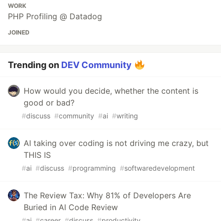
WORK
PHP Profiling @ Datadog
JOINED
Trending on
DEV Community
How would you decide, whether the content is
good or bad?
#
discuss
#
community
#
ai
#
writing
AI taking over coding is not driving me crazy, but
THIS IS
#
ai
#
discuss
#
programming
#
softwaredevelopment
The Review Tax: Why 81% of Developers Are
Buried in AI Code Review
#
ai
#
career
#
discuss
#
productivity