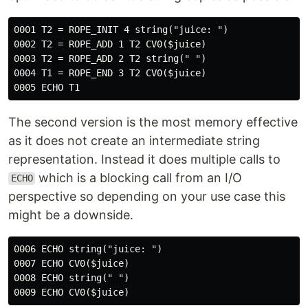
0001 T2 = ROPE_INIT 4 string("juice: ")

0002 T2 = ROPE_ADD 1 T2 CV0($juice)

0003 T2 = ROPE_ADD 2 T2 string(" ")

0004 T1 = ROPE_END 3 T2 CV0($juice)

The second version is the most memory effective
as it does not create an intermediate string
representation. Instead it does multiple calls to
which is a blocking call from an I/O
ECHO
perspective so depending on your use case this
might be a downside.
0006 ECHO string("juice: ")

0007 ECHO CV0($juice)

0008 ECHO string(" ")
