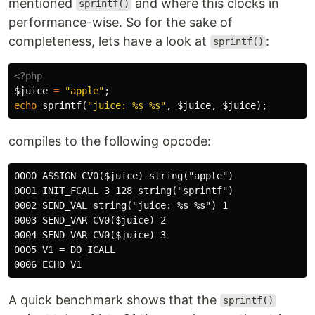
mentioned
and where this clocks in
sprintf()
performance-wise. So for the sake of
completeness, lets have a look at
:
sprintf()
<?php
$juice
=
"apple"
;
echo
sprintf
(
"juice: %s %s"
,
$juice
,
$juice
);
compiles to the following opcode:
0000 ASSIGN CV0($juice) string("apple")

0001 INIT_FCALL 3 128 string("sprintf")

0002 SEND_VAL string("juice: %s %s") 1

0003 SEND_VAR CV0($juice) 2

0004 SEND_VAR CV0($juice) 3

0005 V1 = DO_ICALL

A quick benchmark shows that the
sprintf()