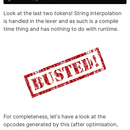
Look at the last two tokens! String interpolation
is handled in the lexer and as such is a compile
time thing and has nothing to do with runtime.
For completeness, let's have a look at the
opcodes generated by this (after optimisation,