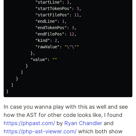
"startLine"
:
1
,
"startTokenPos"
:
3
,
"startFilePos"
:
11
,
"endLine"
:
1
,
"endTokenPos"
:
3
,
"endFilePos"
:
12
,
"kind"
:
2
,
"rawValue"
:
"
\"\"
"
},
"value"
:
""
}
]
}
]
}
In case you wanna play with this as well and see
how the AST for other code looks like, I found
https://phpast.com/
by
Ryan Chandler
and
https://php-ast-viewer.com/
which both show