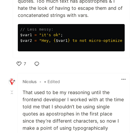
quotes. Too much text has apostrophes & I
hate the look of having to escape them and of
concatenated strings with vars.
// Less messy:
$var1
=
"it's ok"
;
$var2
=
"Hey, 
{
$var1
}
 to not micro-optimize."
;
7
Like
Nicolus
•
• Edited
That used to be my reasoning until the
frontend developer I worked with at the time
told me that I shouldn’t be using single
quotes as apostrophes in the first place
since they’re different characters, so now I
make a point of using typographically