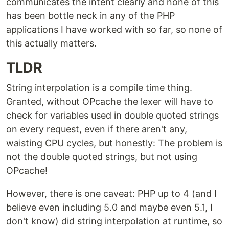
communicates the intent clearly and none of this
has been bottle neck in any of the PHP
applications I have worked with so far, so none of
this actually matters.
TLDR
String interpolation is a compile time thing.
Granted, without OPcache the lexer will have to
check for variables used in double quoted strings
on every request, even if there aren't any,
waisting CPU cycles, but honestly: The problem is
not the double quoted strings, but not using
OPcache!
However, there is one caveat: PHP up to 4 (and I
believe even including 5.0 and maybe even 5.1, I
don't know) did string interpolation at runtime, so