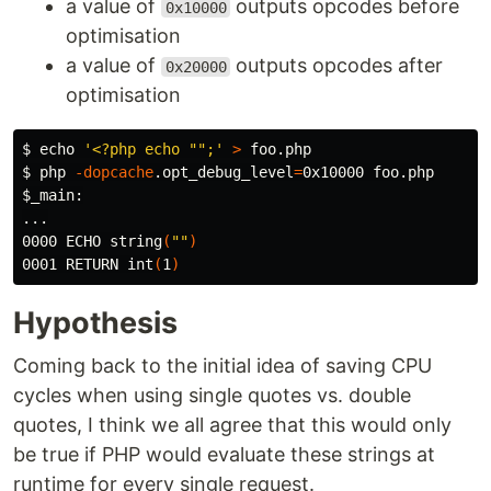
a value of
outputs opcodes before
0x10000
optimisation
a value of
outputs opcodes after
0x20000
optimisation
$ 
echo
'<?php echo "";'
>
$ 
php 
-dopcache
.opt_debug_level
=
$_main
:

...

0000 ECHO string
(
""
)
0001 RETURN int
(
1
)
Hypothesis
Coming back to the initial idea of saving CPU
cycles when using single quotes vs. double
quotes, I think we all agree that this would only
be true if PHP would evaluate these strings at
runtime for every single request.