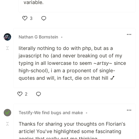
variable.
3
Like
Nathan G Bornstein
•
literally nothing to do with php, but as a
javascript ho (and never breaking out of my
typing in all lowercase to seem ~
artsy
~ since
high-school), i am a proponent of single-
quotes and will, in fact, die on that hill 💅
2
Like
Testify-We find bugs and make
•
Thanks for sharing your thoughts on Florian's
article! You've highlighted some fascinating
angles that really got me thinking.