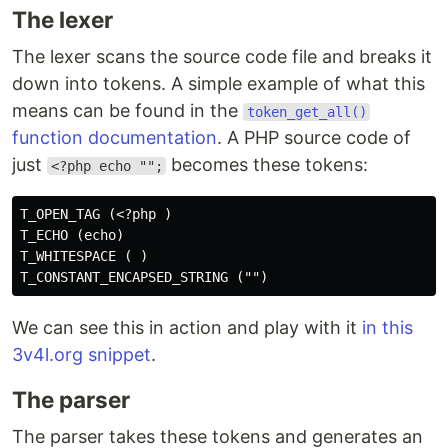
The lexer
The lexer scans the source code file and breaks it
down into tokens. A simple example of what this
means can be found in the
token_get_all()
function documentation
. A PHP source code of
just
becomes these tokens:
<?php echo "";
T_OPEN_TAG (<?php )

T_ECHO (echo)

T_WHITESPACE ( )

We can see this in action and play with it
in this
3v4l.org snippet
.
The parser
The parser takes these tokens and generates an