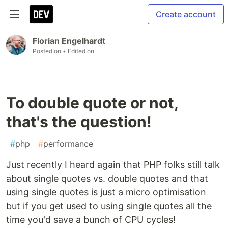
Create account
Florian Engelhardt
Posted on
• Edited on
To double quote or not,
that's the question!
#
php
#
performance
Just recently I heard again that PHP folks still talk
about single quotes vs. double quotes and that
using single quotes is just a micro optimisation
but if you get used to using single quotes all the
time you'd save a bunch of CPU cycles!