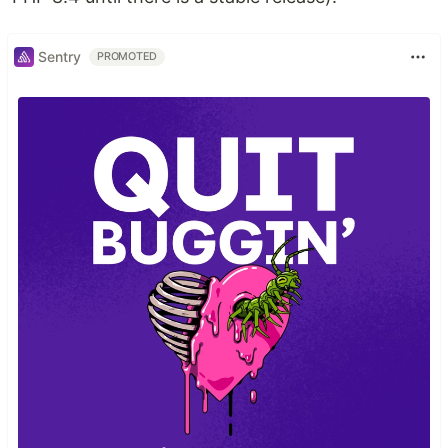
Sentry
PROMOTED