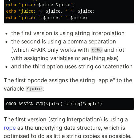
echo
"juice: 
$juice
$juice
"
;
echo
"juice: "
,
$juice
,
" "
,
$juice
;
echo
"juice: "
.
$juice
.
" "
.
$juice
;
the first version is using string interpolation
the second is using a comma separation
(which AFAIK only works with
and not
echo
with assigning variables or anything else)
and the third option uses string concatenation
The first opcode assigns the string "apple" to the
variable
:
$juice
The first version (string interpolation) is using a
rope
as the underlying data structure, which is
optimised to do as little string copies as possible.