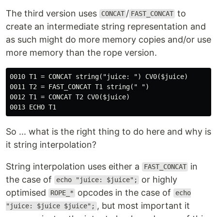
The third version uses
/
to
CONCAT
FAST_CONCAT
create an intermediate string representation and
as such might do more memory copies and/or use
more memory than the rope version.
0010 T1 = CONCAT string("juice: ") CV0($juice)

0011 T2 = FAST_CONCAT T1 string(" ")

0012 T1 = CONCAT T2 CV0($juice)

So ... what is the right thing to do here and why is
it string interpolation?
String interpolation uses either a
in
FAST_CONCAT
the case of
or highly
echo "juice: $juice";
optimised
opcodes in the case of
ROPE_*
echo
, but most important it
"juice: $juice $juice";