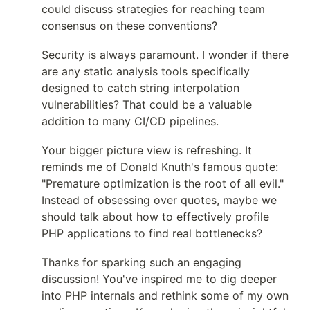
could discuss strategies for reaching team
consensus on these conventions?
Security is always paramount. I wonder if there
are any static analysis tools specifically
designed to catch string interpolation
vulnerabilities? That could be a valuable
addition to many CI/CD pipelines.
Your bigger picture view is refreshing. It
reminds me of Donald Knuth's famous quote:
"Premature optimization is the root of all evil."
Instead of obsessing over quotes, maybe we
should talk about how to effectively profile
PHP applications to find real bottlenecks?
Thanks for sparking such an engaging
discussion! You've inspired me to dig deeper
into PHP internals and rethink some of my own