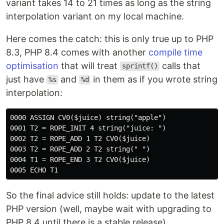
variant takes 14 to 21 times as long as the string
interpolation variant on my local machine.
Here comes the catch: this is only true up to PHP
8.3, PHP 8.4 comes with another
compile time
optimisation
that will treat
calls that
sprintf()
just have
and
in them as if you wrote string
%s
%d
interpolation:
0000 ASSIGN CV0($juice) string("apple")

0001 T2 = ROPE_INIT 4 string("juice: ")

0002 T2 = ROPE_ADD 1 T2 CV0($juice)

0003 T2 = ROPE_ADD 2 T2 string(" ")

0004 T1 = ROPE_END 3 T2 CV0($juice)

So the final advice still holds: update to the latest
PHP version (well, maybe wait with upgrading to
PHP 8.4 until there is a stable release).