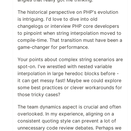
The historical perspective on PHP's evolution
is intriguing. I'd love to dive into old
changelogs or interview PHP core developers
to pinpoint when string interpolation moved to
compile-time. That transition must have been a
game-changer for performance.
Your points about complex string scenarios are
spot-on. I've wrestled with nested variable
interpolation in large heredoc blocks before -
it can get messy fast! Maybe we could explore
some best practices or clever workarounds for
those tricky cases?
The team dynamics aspect is crucial and often
overlooked. In my experience, aligning on a
consistent quoting style can prevent a lot of
unnecessary code review debates. Perhaps we