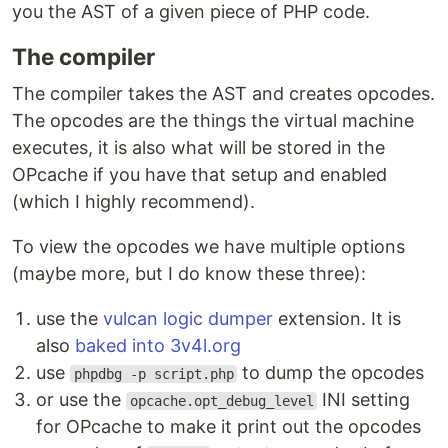
you the AST of a given piece of PHP code.
The compiler
The compiler takes the AST and creates opcodes.
The opcodes are the things the virtual machine
executes, it is also what will be stored in the
OPcache if you have that setup and enabled
(which I highly recommend).
To view the opcodes we have multiple options
(maybe more, but I do know these three):
use the
vulcan logic dumper
extension. It is
also
baked into 3v4l.org
use
to dump the opcodes
phpdbg -p script.php
or use the
INI setting
opcache.opt_debug_level
for OPcache to make it print out the opcodes