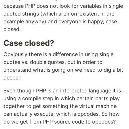
because PHP does not look for variables in single
quoted strings (which are non-existent in the
example anyway) and everyone is happy, case
closed.
Case closed?
Obviously there is a difference in using single
quotes vs. double quotes, but in order to
understand what is going on we need to dig a bit
deeper.
Even though PHP is an interpreted language it is
using a compile step in which certain parts play
together to get something the virtual machine
can actually execute, which is opcodes. So how
do we get from PHP source code to opcodes?