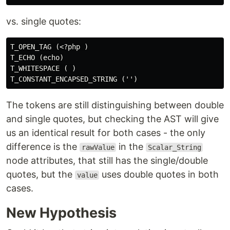
vs. single quotes:
T_OPEN_TAG (<?php )

T_ECHO (echo)

T_WHITESPACE ( )

The tokens are still distinguishing between double
and single quotes, but checking the AST will give
us an identical result for both cases - the only
difference is the
in the
rawValue
Scalar_String
node attributes, that still has the single/double
quotes, but the
uses double quotes in both
value
cases.
New Hypothesis