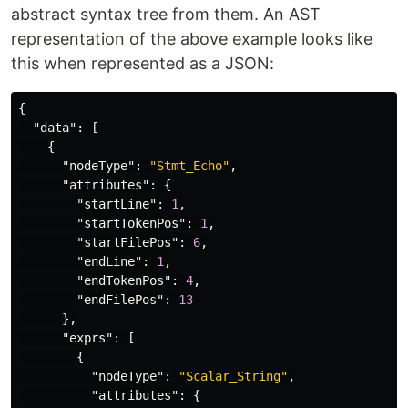
abstract syntax tree from them. An AST
representation of the above example looks like
this when represented as a JSON:
{
"data"
:
[
{
"nodeType"
:
"Stmt_Echo"
,
"attributes"
:
{
"startLine"
:
1
,
"startTokenPos"
:
1
,
"startFilePos"
:
6
,
"endLine"
:
1
,
"endTokenPos"
:
4
,
"endFilePos"
:
13
},
"exprs"
:
[
{
"nodeType"
:
"Scalar_String"
,
"attributes"
:
{