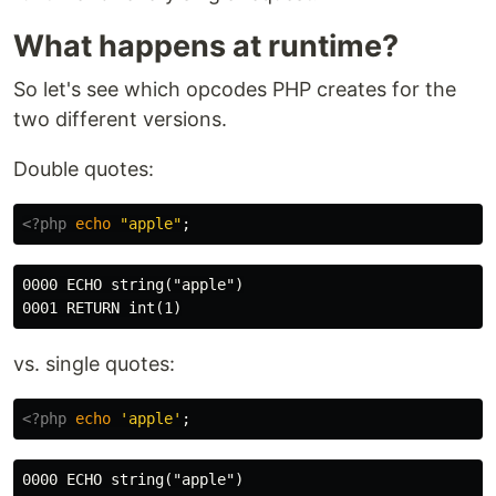
What happens at runtime?
So let's see which opcodes PHP creates for the
two different versions.
Double quotes:
<?php
echo
"apple"
;
0000 ECHO string("apple")

vs. single quotes:
<?php
echo
'apple'
;
0000 ECHO string("apple")
