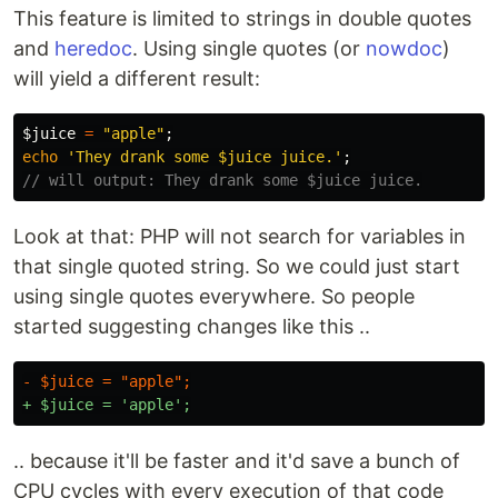
This feature is limited to strings in double quotes
and
heredoc
. Using single quotes (or
nowdoc
)
will yield a different result:
$juice
=
"apple"
;
echo
'They drank some $juice juice.'
;
// will output: They drank some $juice juice.
Look at that: PHP will not search for variables in
that single quoted string. So we could just start
using single quotes everywhere. So people
started suggesting changes like this ..
.. because it'll be faster and it'd save a bunch of
CPU cycles with every execution of that code