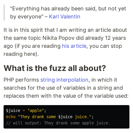
"Everything has already been said, but not yet
by everyone" –
Karl Valentin
It is in this spirit that I am writing an article about
the same topic Nikita Popov did already 12 years
ago (if you are reading
his article
, you can stop
reading here).
What is the fuzz all about?
PHP performs
string interpolation
, in which it
searches for the use of variables in a string and
replaces them with the value of the variable used:
$juice
=
"apple"
;
echo
"They drank some 
$juice
 juice."
;
// will output: They drank some apple juice.