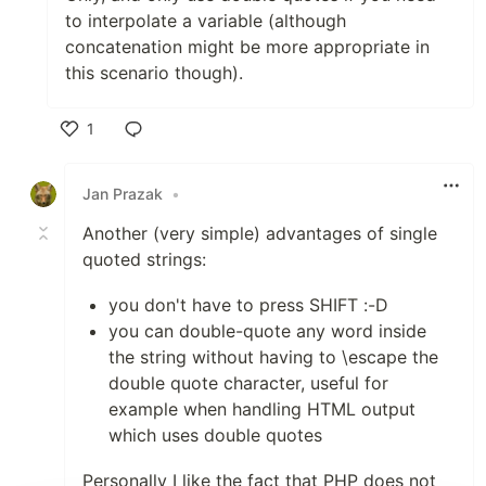
to interpolate a variable (although
concatenation might be more appropriate in
this scenario though).
1
Like
Jan Prazak
•
Another (very simple) advantages of single
quoted strings:
you don't have to press SHIFT :-D
you can double-quote any word inside
the string without having to \escape the
double quote character, useful for
example when handling HTML output
which uses double quotes
Personally I like the fact that PHP does not