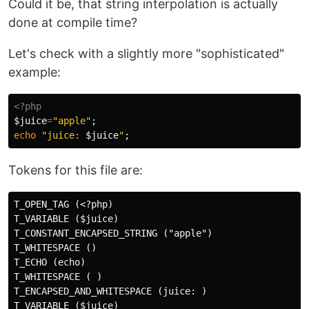
Could it be, that string interpolation is actually
done at compile time?
Let's check with a slightly more "sophisticated"
example:
<?php
$juice
=
"apple"
;
echo
"juice: 
$juice
"
;
Tokens for this file are:
T_OPEN_TAG (<?php)

T_VARIABLE ($juice)

T_CONSTANT_ENCAPSED_STRING ("apple")

T_WHITESPACE ()

T_ECHO (echo)

T_WHITESPACE ( )

T_ENCAPSED_AND_WHITESPACE (juice: )
