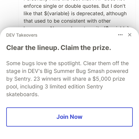
enforce single or double quotes. But I don't
like that ${variable} is deprecated, although
that used to be consistent with other
languages. Now we have to write {$variable}
DEV Takeovers
1
Clear the lineup. Claim the prize.
Like
Some comments may only be visible to logged-in visitors.
Sign in
Some bugs love the spotlight. Clear them off the
to view all comments.
stage in DEV's Big Summer Bug Smash powered
Code of Conduct
•
Report abuse
by Sentry. 23 winners will share a $5,000 prize
pool, including 3 limited edition Sentry
skateboards.
Sentry
PROMOTED
Join Now