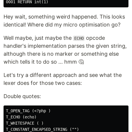
Hey wait, something weird happened. This looks
identical! Where did my micro optimisation go?
Well maybe, just maybe the
opcode
ECHO
handler's implementation parses the given string,
although there is no marker or something else
which tells it to do so ... hmm 🤔
Let's try a different approach and see what the
lexer does for those two cases:
Double quotes:
T_OPEN_TAG (<?php )

T_ECHO (echo)

T_WHITESPACE ( )
