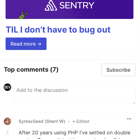
TIL I don’t have to bug out
Read more →
Top comments
(7)
Subscribe
SyntaxSeed (Sherri W)
•
• Edited
After 20 years using PHP I've settled on double