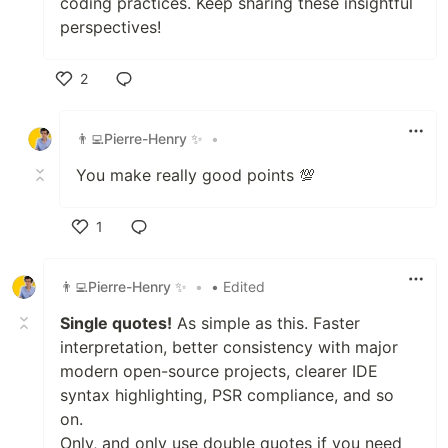
coding practices. Keep sharing these insightful
perspectives!
2
Like
👨‍💻Pierre-Henry ✨
•
You make really good points 💯
1
Like
👨‍💻Pierre-Henry ✨
•
• Edited
Single quotes!
As simple as this. Faster
interpretation, better consistency with major
modern open-source projects, clearer IDE
syntax highlighting, PSR compliance, and so
on.
Only, and only use double quotes if you need