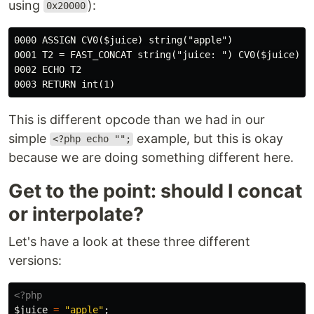
using
):
0x20000
0000 ASSIGN CV0($juice) string("apple")

0001 T2 = FAST_CONCAT string("juice: ") CV0($juice)

0002 ECHO T2

This is different opcode than we had in our
simple
example, but this is okay
<?php echo "";
because we are doing something different here.
Get to the point: should I concat
or interpolate?
Let's have a look at these three different
versions:
<?php
$juice
=
"apple"
;