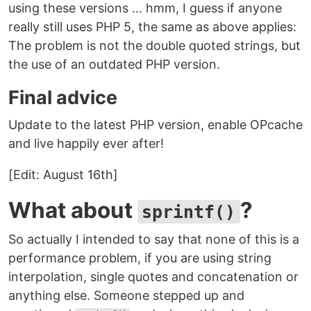
using these versions ... hmm, I guess if anyone
really still uses PHP 5, the same as above applies:
The problem is not the double quoted strings, but
the use of an outdated PHP version.
Final advice
Update to the latest PHP version, enable OPcache
and live happily ever after!
[Edit: August 16th]
What about
?
sprintf()
So actually I intended to say that none of this is a
performance problem, if you are using string
interpolation, single quotes and concatenation or
anything else. Someone stepped up and