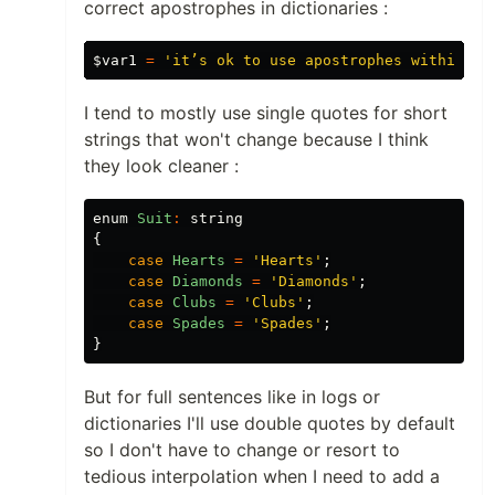
correct apostrophes in dictionaries :
$var1
=
'it’s ok to use apostrophes within si
I tend to mostly use single quotes for short
strings that won't change because I think
they look cleaner :
enum
Suit
:
string
{
case
Hearts
=
'Hearts'
;
case
Diamonds
=
'Diamonds'
;
case
Clubs
=
'Clubs'
;
case
Spades
=
'Spades'
;
}
But for full sentences like in logs or
dictionaries I'll use double quotes by default
so I don't have to change or resort to
tedious interpolation when I need to add a