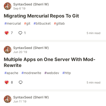
SyntaxSeed (Sherri W)
Sep 6 '19
Migrating Mercurial Repos To Git
#
mercurial
#
git
#
bitbucket
#
gitlab
7
1
5 min read
SyntaxSeed (Sherri W)
Jun 20 '19
Multiple Apps on One Server With Mod-
Rewrite
#
apache
#
modrewrite
#
webdev
#
http
8
5 min read
SyntaxSeed (Sherri W)
Jun 11 '19