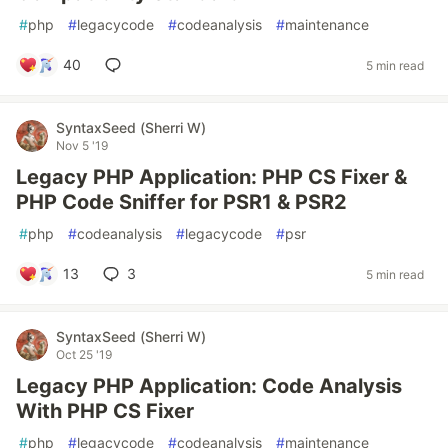
#
php
#
legacycode
#
codeanalysis
#
maintenance
40
5 min read
SyntaxSeed (Sherri W)
Nov 5 '19
Legacy PHP Application: PHP CS Fixer &
PHP Code Sniffer for PSR1 & PSR2
#
php
#
codeanalysis
#
legacycode
#
psr
13
3
5 min read
SyntaxSeed (Sherri W)
Oct 25 '19
Legacy PHP Application: Code Analysis
With PHP CS Fixer
#
php
#
legacycode
#
codeanalysis
#
maintenance