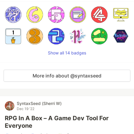
Show all 14 badges
More info about @syntaxseed
SyntaxSeed (Sherri W)
Dec 19 '22
RPG In A Box – A Game Dev Tool For
Everyone