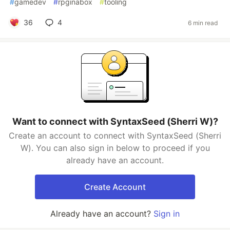
#
gamedev
#
rpginabox
#
tooling
36
4
6 min read
Want to connect with SyntaxSeed (Sherri W)?
Create an account to connect with SyntaxSeed (Sherri
W). You can also sign in below to proceed if you
already have an account.
Create Account
Already have an account?
Sign in