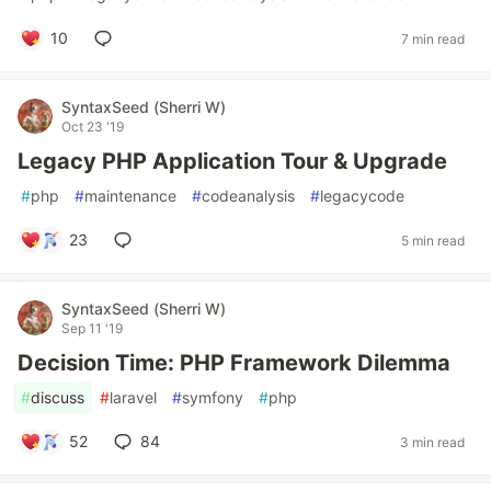
10
7 min read
SyntaxSeed (Sherri W)
Oct 23 '19
Legacy PHP Application Tour & Upgrade
#
php
#
maintenance
#
codeanalysis
#
legacycode
23
5 min read
SyntaxSeed (Sherri W)
Sep 11 '19
Decision Time: PHP Framework Dilemma
#
discuss
#
laravel
#
symfony
#
php
52
84
3 min read