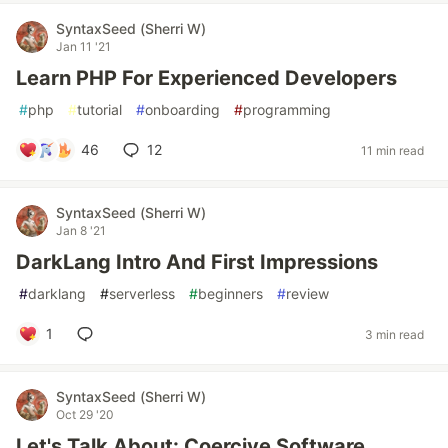
SyntaxSeed (Sherri W)
Jan 11 '21
Learn PHP For Experienced Developers
#
php
#
tutorial
#
onboarding
#
programming
46
12
11 min read
SyntaxSeed (Sherri W)
Jan 8 '21
DarkLang Intro And First Impressions
#
darklang
#
serverless
#
beginners
#
review
1
3 min read
SyntaxSeed (Sherri W)
Oct 29 '20
Let's Talk About: Coercive Software