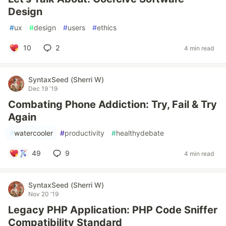
Design
#
ux
#
design
#
users
#
ethics
10
2
4 min read
SyntaxSeed (Sherri W)
Dec 19 '19
Combating Phone Addiction: Try, Fail & Try
Again
#
watercooler
#
productivity
#
healthydebate
49
9
4 min read
SyntaxSeed (Sherri W)
Nov 20 '19
Legacy PHP Application: PHP Code Sniffer
Compatibility Standard