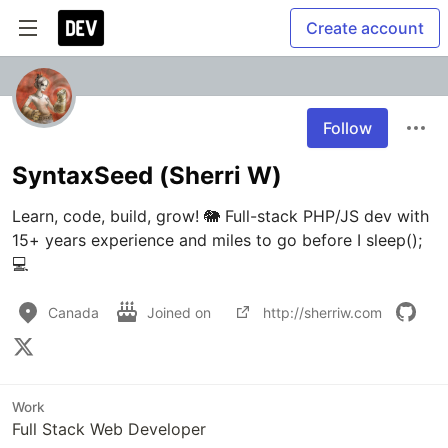
Create account
Follow
SyntaxSeed (Sherri W)
Learn, code, build, grow! 🐘 Full-stack PHP/JS dev with 
15+ years experience and miles to go before I sleep(); 
💻
Canada
Joined on
http://sherriw.com
Work
Full Stack Web Developer