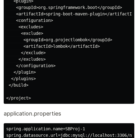
   <plugin>

    <groupId>org.springframework.boot</groupId>

    <artifactId>spring-boot-maven-plugin</artifactId>

    <configuration>

     <excludes>

      <exclude>

       <groupId>org.projectlombok</groupId>

       <artifactId>lombok</artifactId>

      </exclude>

     </excludes>

    </configuration>

   </plugin>

  </plugins>

 </build>

application.properties
spring.application.name=SBProj-1

spring.datasource.url=jdbc:mysql://localhost:3306/new
