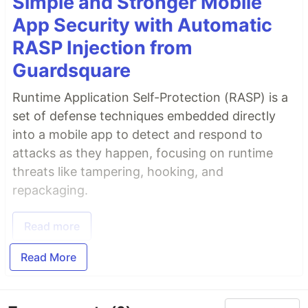
Simple and Stronger Mobile
App Security with Automatic
RASP Injection from
Guardsquare
Runtime Application Self-Protection (RASP) is a
set of defense techniques embedded directly
into a mobile app to detect and respond to
attacks as they happen, focusing on runtime
threats like tampering, hooking, and
repackaging.
Read more
Read More