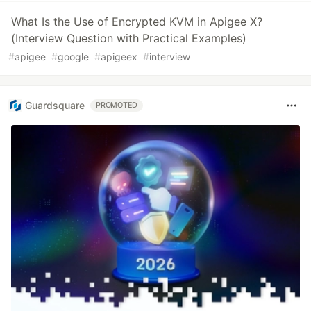
What Is the Use of Encrypted KVM in Apigee X?
(Interview Question with Practical Examples)
#
apigee
#
google
#
apigeex
#
interview
Guardsquare
PROMOTED