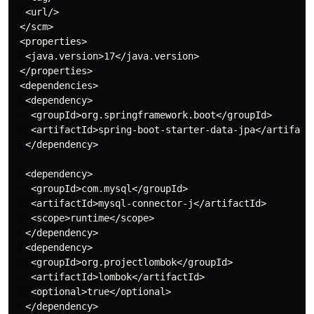
  <url/>

 </scm>

 <properties>

  <java.version>17</java.version>

 </properties>

 <dependencies>

  <dependency>

   <groupId>org.springframework.boot</groupId>

   <artifactId>spring-boot-starter-data-jpa</artifactI
  </dependency>

  <dependency>

   <groupId>com.mysql</groupId>

   <artifactId>mysql-connector-j</artifactId>

   <scope>runtime</scope>

  </dependency>

  <dependency>

   <groupId>org.projectlombok</groupId>

   <artifactId>lombok</artifactId>

   <optional>true</optional>

  </dependency>
