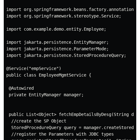
import org.springframework.beans.factory.annotation.Au
import org.springframework.stereotype.Service;

import com.example.demo.entity.Employee;

import jakarta.persistence.EntityManager;

import jakarta.persistence.ParameterMode;

import jakarta.persistence.StoredProcedureQuery;

@Service("empService")

public class EmployeeMgmtService {

 @Autowired

 private EntityManager manager;

 public List<Object> fetchEmpDetailsByDesg(String dept
  //create the SP Object

  StoredProcedureQuery query = manager.createStoredPro
  //register the Parameters with JDBC types
