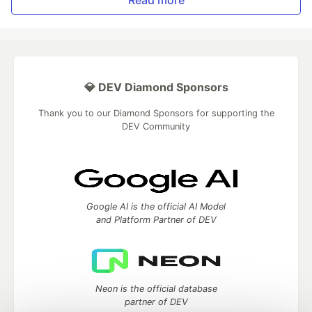
💎 DEV Diamond Sponsors
Thank you to our Diamond Sponsors for supporting the
DEV Community
Google AI is the official AI Model
and Platform Partner of DEV
Neon is the official database
partner of DEV