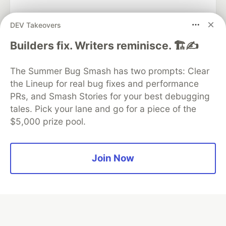
DEV Takeovers
Algolia is the official search partner
Builders fix. Writers reminisce. 🏗️✍️
of DEV
The Summer Bug Smash has two prompts: Clear
the Lineup for real bug fixes and performance
PRs, and Smash Stories for your best debugging
DEV Community
— A space to discuss and keep up software
tales. Pick your lane and go for a piece of the
development and manage your software career
$5,000 prize pool.
Home
DEV Challenges
DEV++
Videos
DEV Education Tracks
DEV Help
Advertise on DEV
Organization Accounts
DEV Showcase
About
Contact
Free Postgres Database
DEV Shop
MLH
Join Now
Code of Conduct
Privacy Policy
Terms of Use
Built on
Forem
— the
open source
software that powers
DEV
and other inclusive communities.
Made with love and
Ruby on Rails
. DEV Community
©
2016 -
2026.