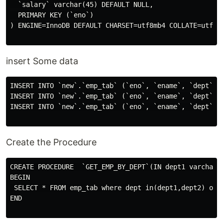
  `salary` varchar(45) DEFAULT NULL,

  PRIMARY KEY (`eno`)

) ENGINE=InnoDB DEFAULT CHARSET=utf8mb4 COLLATE=utf8mb
insert Some data
INSERT INTO `new`.`emp_tab` (`eno`, `ename`, `dept`, `
INSERT INTO `new`.`emp_tab` (`eno`, `ename`, `dept`, `
INSERT INTO `new`.`emp_tab` (`eno`, `ename`, `dept`, `
Create the Procedure
CREATE PROCEDURE  `GET_EMP_BY_DEPT`(IN dept1 varchar(2
BEGIN

 SELECT * FROM emp_tab where dept in(dept1,dept2) orde
END
