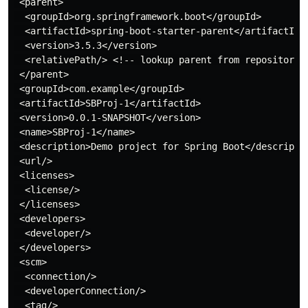
 <parent>

  <groupId>org.springframework.boot</groupId>

  <artifactId>spring-boot-starter-parent</artifactId>

  <version>3.5.3</version>

  <relativePath/> <!-- lookup parent from repository -
 </parent>

 <groupId>com.example</groupId>

 <artifactId>SBProj-1</artifactId>

 <version>0.0.1-SNAPSHOT</version>

 <name>SBProj-1</name>

 <description>Demo project for Spring Boot</descriptio
 <url/>

 <licenses>

  <license/>

 </licenses>

 <developers>

  <developer/>

 </developers>

 <scm>

  <connection/>

  <developerConnection/>

  <tag/>
