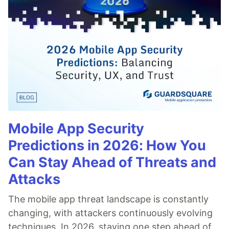
Mobile App Security
Predictions in 2026: How You
Can Stay Ahead of Threats and
Attacks
The mobile app threat landscape is constantly
changing, with attackers continuously evolving
techniques. In 2026, staying one step ahead of