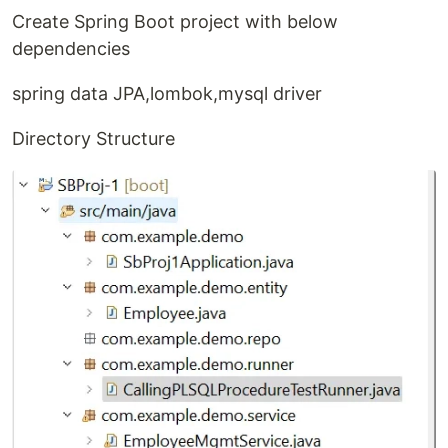
Create Spring Boot project with below
dependencies
spring data JPA,lombok,mysql driver
Directory Structure