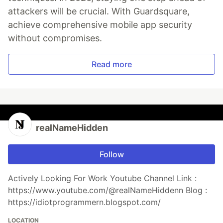
attackers will be crucial. With Guardsquare,
achieve comprehensive mobile app security
without compromises.
Read more
realNameHidden
Follow
Actively Looking For Work Youtube Channel Link :
https://www.youtube.com/@realNameHiddenn Blog :
https://idiotprogrammern.blogspot.com/
LOCATION