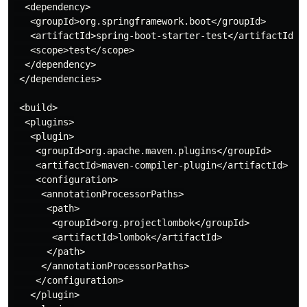
  <dependency>

   <groupId>org.springframework.boot</groupId>

   <artifactId>spring-boot-starter-test</artifactId>

   <scope>test</scope>

  </dependency>

 </dependencies>

 <build>

  <plugins>

   <plugin>

    <groupId>org.apache.maven.plugins</groupId>

    <artifactId>maven-compiler-plugin</artifactId>

    <configuration>

     <annotationProcessorPaths>

      <path>

       <groupId>org.projectlombok</groupId>

       <artifactId>lombok</artifactId>

      </path>

     </annotationProcessorPaths>

    </configuration>

   </plugin>
