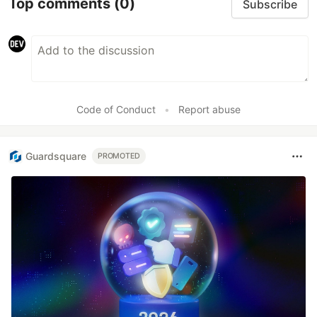
Top comments
(0)
Subscribe
Code of Conduct
•
Report abuse
Guardsquare
PROMOTED