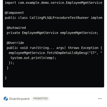
import com.example.demo.service.EmployeeMgmtService;

@Component

public class CallingPLSQLProcedureTestRunner implement
 @Autowired

 private EmployeeMgmtService employeeMgmtService;

 @Override

 public void run(String... args) throws Exception {

  employeeMgmtService.fetchEmpDetailsByDesg("IT", "HR"
   System.out.println(emp);

  });

 }

}

Guardsquare
PROMOTED