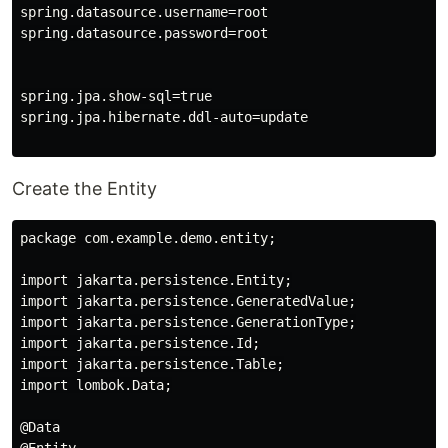
spring.datasource.username=root

spring.datasource.password=root

spring.jpa.show-sql=true

spring.jpa.hibernate.ddl-auto=update

Create the Entity
package com.example.demo.entity;

import jakarta.persistence.Entity;

import jakarta.persistence.GeneratedValue;

import jakarta.persistence.GenerationType;

import jakarta.persistence.Id;

import jakarta.persistence.Table;

import lombok.Data;

@Data

@Entity
