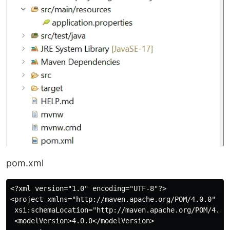
pom.xml
<?xml version="1.0" encoding="UTF-8"?>

<project xmlns="http://maven.apache.org/POM/4.0.0" xml
 xsi:schemaLocation="http://maven.apache.org/POM/4.0.0
 <modelVersion>4.0.0</modelVersion>
