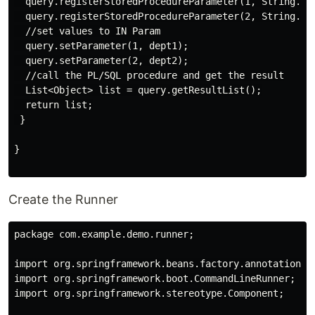
  query.registerStoredProcedureParameter(1, String.cla
  query.registerStoredProcedureParameter(2, String.cla
  //set values to IN Param

  query.setParameter(1, dept1);

  query.setParameter(2, dept2);

  //call the PL/SQL procedure and get the result

  List<Object> list = query.getResultList();

  return list;

 }

}

Create the Runner
package com.example.demo.runner;

import org.springframework.beans.factory.annotation.Au
import org.springframework.boot.CommandLineRunner;

import org.springframework.stereotype.Component;
