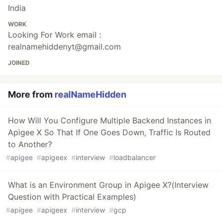
India
WORK
Looking For Work email :
realnamehiddenyt@gmail.com
JOINED
More from
realNameHidden
How Will You Configure Multiple Backend Instances in
Apigee X So That If One Goes Down, Traffic Is Routed
to Another?
#
apigee
#
apigeex
#
interview
#
loadbalancer
What is an Environment Group in Apigee X?(Interview
Question with Practical Examples)
#
apigee
#
apigeex
#
interview
#
gcp