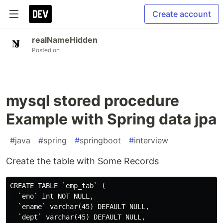
Create account
realNameHidden
Posted on
mysql stored procedure
Example with Spring data jpa
#
java
#
spring
#
springboot
#
interview
Create the table with Some Records
CREATE TABLE `emp_tab` (

  `eno` int NOT NULL,

  `ename` varchar(45) DEFAULT NULL,

  `dept` varchar(45) DEFAULT NULL,
