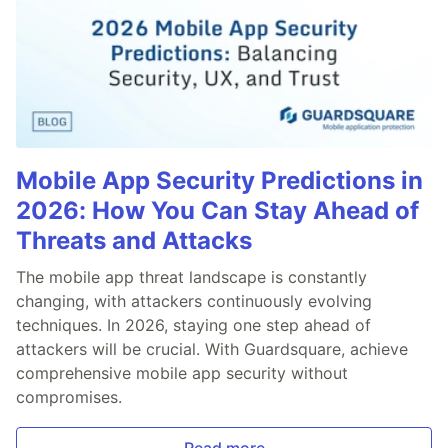
Mobile App Security Predictions in
2026: How You Can Stay Ahead of
Threats and Attacks
The mobile app threat landscape is constantly
changing, with attackers continuously evolving
techniques. In 2026, staying one step ahead of
attackers will be crucial. With Guardsquare, achieve
comprehensive mobile app security without
compromises.
Read more