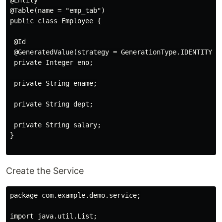
@Table(name = "emp_tab")

public class Employee {

 @Id

 @GeneratedValue(strategy = GenerationType.IDENTITY)

 private Integer eno;

 private String ename;

 private String dept;

 private String salary;

}

Create the Service
package com.example.demo.service;

import java.util.List;
