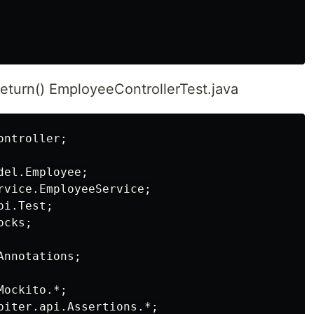
eturn() EmployeeControllerTest.java
ntroller;

el.Employee;

rvice.EmployeeService;

i.Test;

cks;

nnotations;

ockito.*;

piter.api.Assertions.*;
