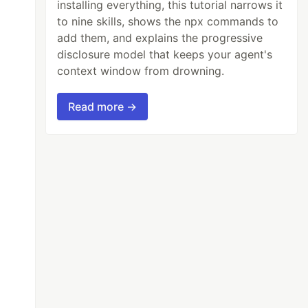
installing everything, this tutorial narrows it
to nine skills, shows the npx commands to
add them, and explains the progressive
disclosure model that keeps your agent's
context window from drowning.
Read more →