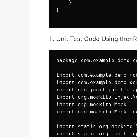
    }

}

Unit Test Code Using thenR
package com.example.demo.co
import com.example.demo.mod
import com.example.demo.se
import org.junit.jupiter.ap
import org.mockito.InjectMo
import org.mockito.Mock;

import org.mockito.MockitoA
import static org.mockito.M
import static org.junit.ju