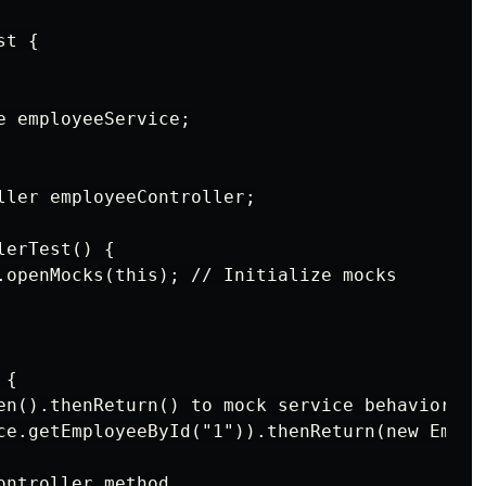
t {

 employeeService;

ller employeeController;

erTest() {

.openMocks(this); // Initialize mocks

{

en().thenReturn() to mock service behavior

ce.getEmployeeById("1")).thenReturn(new Emplo
ntroller method
