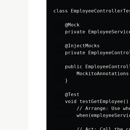
class EmployeeControllerTes
    @Mock

    private EmployeeService
    @InjectMocks

    private EmployeeContro
    public EmployeeControll
        MockitoAnnotations
    }

    @Test

    void testGetEmployee() 
        // Arrange: Use wh
        when(employeeServi
        // Act: Call the co