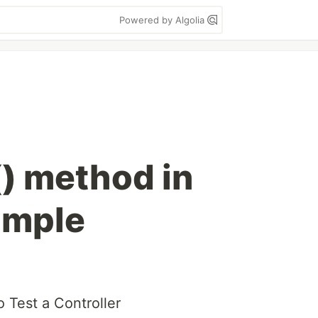
Powered by Algolia
) method in
ample
 Test a Controller