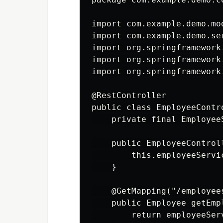
import com.example.demo.mod
import com.example.demo.se
import org.springframework
import org.springframework
import org.springframework
@RestController

public class EmployeeContro
    private final Employee
    public EmployeeControl
        this.employeeServi
    }

    @GetMapping("/employees
    public Employee getEmp
        return employeeSer