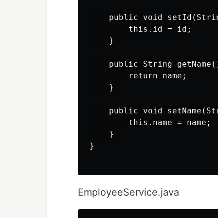
    public void setId(Strin
        this.id = id;

    }

    public String getName()
        return name;

    }

    public void setName(Str
        this.name = name;

    }

}

EmployeeService.java