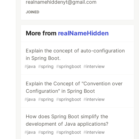
realnamehiddenyt@gmail.com
JOINED
More from
realNameHidden
Explain the concept of auto-configuration
in Spring Boot.
#
java
#
spring
#
springboot
#
interview
Explain the Concept of "Convention over
Configuration" in Spring Boot
#
java
#
spring
#
springboot
#
interview
How does Spring Boot simplify the
development of Java applications?
#
java
#
spring
#
springboot
#
interview