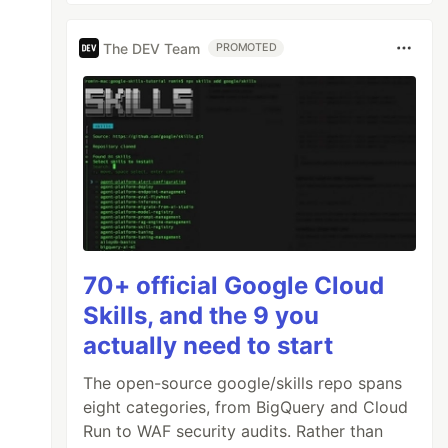
The DEV Team
PROMOTED
70+ official Google Cloud
Skills, and the 9 you
actually need to start
The open-source google/skills repo spans
eight categories, from BigQuery and Cloud
Run to WAF security audits. Rather than