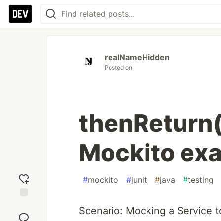
realNameHidden
Posted on
thenReturn(
Mockito ex
#
mockito
#
junit
#
java
#
testing
Add
Scenario: Mocking a Service to
reaction