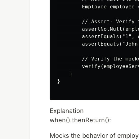
        Employee employee 
        // Assert: Verify 
        assertNotNull(emplo
        assertEquals("1", e
        assertEquals("John
        // Verify the mock
        verify(employeeSer
    }

}

Explanation
when().thenReturn():
Mocks the behavior of employ