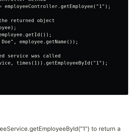
= employeeController.getEmployee("1");

the returned object

yee);

mployee.getId());

 Doe", employee.getName());

ed service was called

vice, times(1)).getEmployeeById("1");

eeService.getEmployeeById("1") to return a