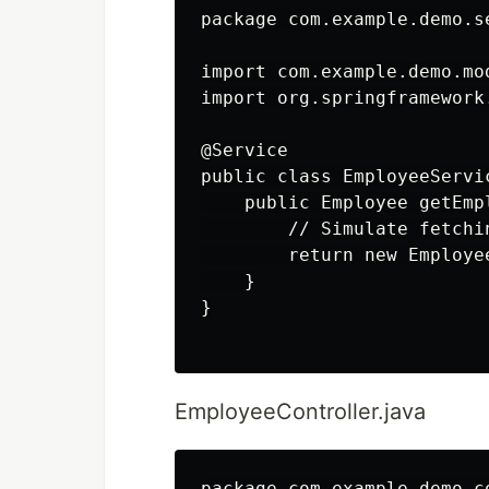
package com.example.demo.se
import com.example.demo.mod
import org.springframework
@Service

public class EmployeeServic
    public Employee getEmp
        // Simulate fetchi
        return new Employe
    }

}

EmployeeController.java
package com.example.demo.co