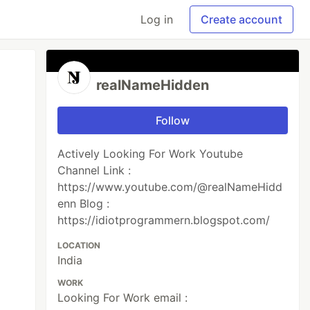
Log in
Create account
realNameHidden
Follow
Actively Looking For Work Youtube
Channel Link :
https://www.youtube.com/@realNameHidd
enn Blog :
https://idiotprogrammern.blogspot.com/
LOCATION
India
WORK
Looking For Work email :