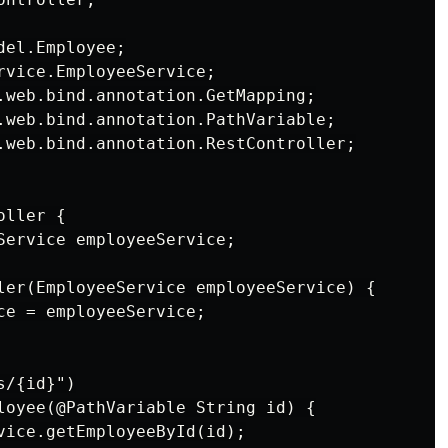
el.Employee;

rvice.EmployeeService;

.web.bind.annotation.GetMapping;

.web.bind.annotation.PathVariable;

.web.bind.annotation.RestController;

ller {

Service employeeService;

ler(EmployeeService employeeService) {

ce = employeeService;

/{id}")

loyee(@PathVariable String id) {

vice.getEmployeeById(id);
