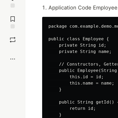
Application Code Employee
Jump to
Comments
package com.example.demo.mo
Save
public class Employee {

    private String id;

Boost
    private String name;

    // Constructors, Getter
    public Employee(String
        this.id = id;

        this.name = name;

    }

    public String getId() {
        return id;

    }
