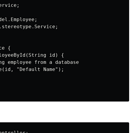
rvice;

el.Employee;

.stereotype.Service;

e {

loyeeById(String id) {

ng employee from a database

e(id, "Default Name");

ntroller;
