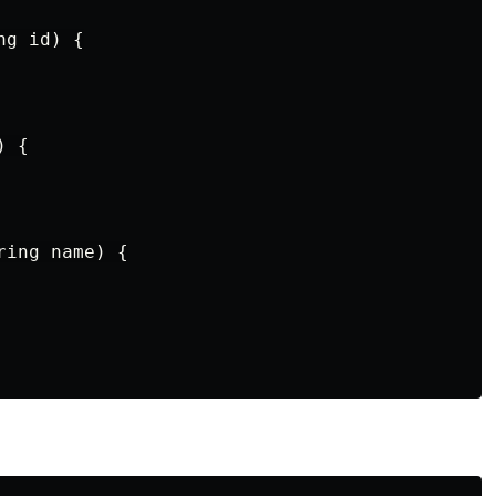
g id) {

 {

ing name) {
