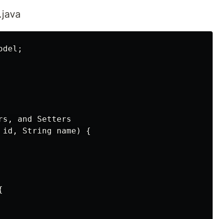
.java
del;

s, and Setters

 id, String name) {


