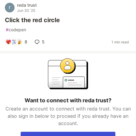
reda trust
Jun 30 '25
Click the red circle
#
codepen
8
5
1 min read
Want to connect with reda trust?
Create an account to connect with reda trust. You can
also sign in below to proceed if you already have an
account.