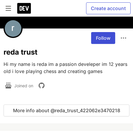
Create account
Follow
reda trust
Hi my name is reda im a passion develeper im 12 years 
Joined on
More info about @reda_trust_422062e3470218