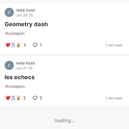
reda trust
Jun 26 '25
Geometry dash
#
codepen
3
1
1 min read
reda trust
Jun 21 '25
les echecs
#
codepen
5
5
1 min read
loading...