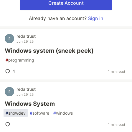
Create Account
Already have an account?
Sign in
reda trust
Jun 29 '25
Windows system (sneek peek)
#
programming
4
1 min read
reda trust
Jun 29 '25
Windows System
#
showdev
#
software
#
windows
1 min read