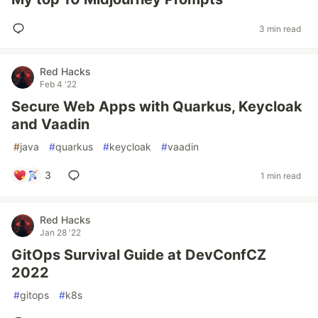
3 min read
Red Hacks
Feb 4 '22
Secure Web Apps with Quarkus, Keycloak
and Vaadin
#
java
#
quarkus
#
keycloak
#
vaadin
3
1 min read
Red Hacks
Jan 28 '22
GitOps Survival Guide at DevConfCZ
2022
#
gitops
#
k8s