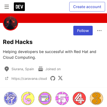
Create account
Follow
Red Hacks
Helping developers be successful with Red Hat and 
Cloud Computing.
Siurana, Spain
Joined on
https://caravana.cloud