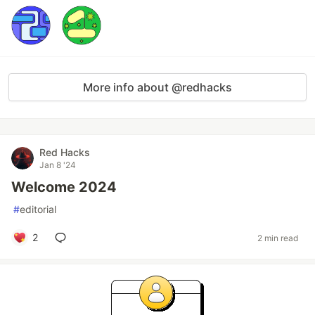
More info about @redhacks
Red Hacks
Jan 8 '24
Welcome 2024
#
editorial
2
2 min read