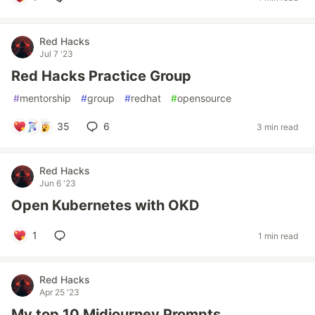
Red Hacks
Jul 7 '23
Red Hacks Practice Group
#
mentorship
#
group
#
redhat
#
opensource
35
6
3 min read
Red Hacks
Jun 6 '23
Open Kubernetes with OKD
1
1 min read
Red Hacks
Apr 25 '23
My top 10 Midjourney Prompts