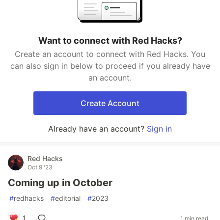
Want to connect with Red Hacks?
Create an account to connect with Red Hacks. You
can also sign in below to proceed if you already have
an account.
Create Account
Already have an account?
Sign in
Red Hacks
Oct 9 '23
Coming up in October
#
redhacks
#
editorial
#
2023
1
1 min read